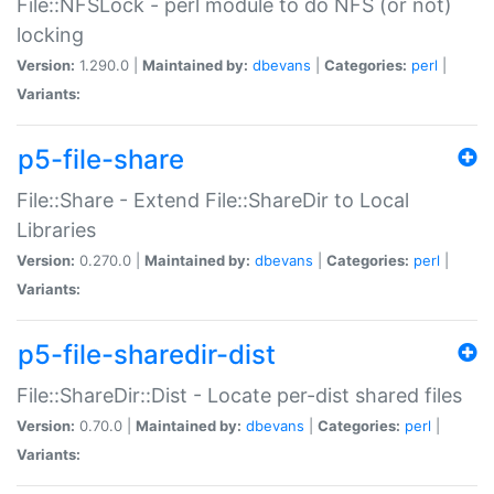
File::NFSLock - perl module to do NFS (or not)
locking
Version:
1.290.0 |
Maintained by:
dbevans
|
Categories:
perl
|
Variants:
p5-file-share
File::Share - Extend File::ShareDir to Local
Libraries
Version:
0.270.0 |
Maintained by:
dbevans
|
Categories:
perl
|
Variants:
p5-file-sharedir-dist
File::ShareDir::Dist - Locate per-dist shared files
Version:
0.70.0 |
Maintained by:
dbevans
|
Categories:
perl
|
Variants: