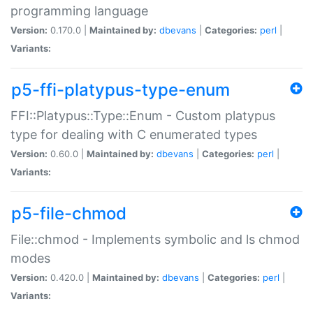
programming language
Version:
0.170.0 |
Maintained by:
dbevans
|
Categories:
perl
|
Variants:
p5-ffi-platypus-type-enum
FFI::Platypus::Type::Enum - Custom platypus
type for dealing with C enumerated types
Version:
0.60.0 |
Maintained by:
dbevans
|
Categories:
perl
|
Variants:
p5-file-chmod
File::chmod - Implements symbolic and ls chmod
modes
Version:
0.420.0 |
Maintained by:
dbevans
|
Categories:
perl
|
Variants: