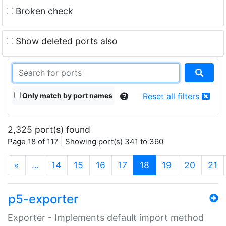
Broken check
Show deleted ports also
Only match by port names
Reset all filters
2,325 port(s) found
Page 18 of 117 | Showing port(s) 341 to 360
(current)
«
…
14
15
16
17
18
19
20
21
p5-exporter
Exporter - Implements default import method