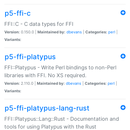
p5-ffi-c
FFI::C - C data types for FFI
Version:
0.150.0 |
Maintained by:
dbevans
|
Categories:
perl
|
Variants:
p5-ffi-platypus
FFI::Platypus - Write Perl bindings to non-Perl
libraries with FFI. No XS required.
Version:
2.110.0 |
Maintained by:
dbevans
|
Categories:
perl
|
Variants:
p5-ffi-platypus-lang-rust
FFI::Platypus::Lang::Rust - Documentation and
tools for using Platypus with the Rust