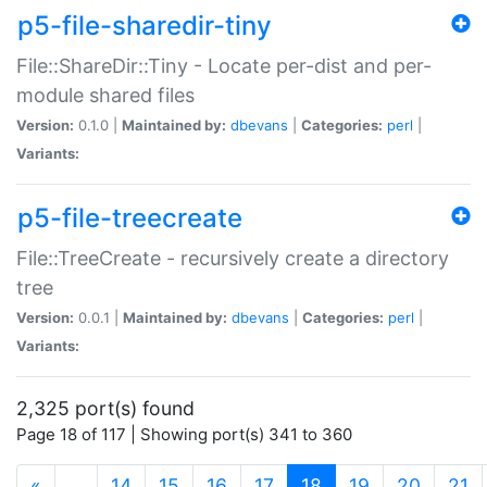
p5-file-sharedir-tiny
File::ShareDir::Tiny - Locate per-dist and per-
module shared files
Version:
0.1.0 |
Maintained by:
dbevans
|
Categories:
perl
|
Variants:
p5-file-treecreate
File::TreeCreate - recursively create a directory
tree
Version:
0.0.1 |
Maintained by:
dbevans
|
Categories:
perl
|
Variants:
2,325 port(s) found
Page 18 of 117 | Showing port(s) 341 to 360
(current)
«
…
14
15
16
17
18
19
20
21