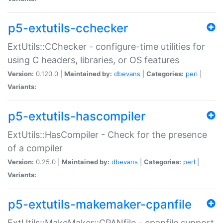
p5-extutils-cchecker
ExtUtils::CChecker - configure-time utilities for
using C headers, libraries, or OS features
Version:
0.120.0 |
Maintained by:
dbevans
|
Categories:
perl
|
Variants:
p5-extutils-hascompiler
ExtUtils::HasCompiler - Check for the presence
of a compiler
Version:
0.25.0 |
Maintained by:
dbevans
|
Categories:
perl
|
Variants:
p5-extutils-makemaker-cpanfile
ExtUtils::MakeMaker::CPANfile - cpanfile support