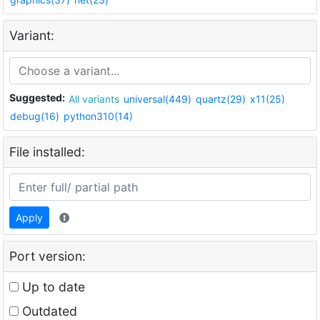
Variant:
Suggested:
All variants
universal(449)
quartz(29)
x11(25)
debug(16)
python310(14)
File installed:
Apply
Port version:
Up to date
Outdated