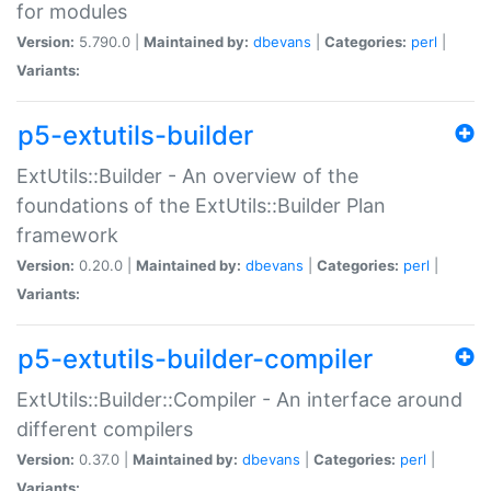
for modules
Version:
5.790.0 |
Maintained by:
dbevans
|
Categories:
perl
|
Variants:
p5-extutils-builder
ExtUtils::Builder - An overview of the
foundations of the ExtUtils::Builder Plan
framework
Version:
0.20.0 |
Maintained by:
dbevans
|
Categories:
perl
|
Variants:
p5-extutils-builder-compiler
ExtUtils::Builder::Compiler - An interface around
different compilers
Version:
0.37.0 |
Maintained by:
dbevans
|
Categories:
perl
|
Variants: