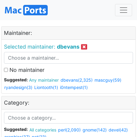
Maintainer:
Selected maintainer:
dbevans
No maintainer
Suggested:
Any maintainer
dbevans(2,325)
mascguy(59)
ryandesign(3)
Liontooth(1)
i0ntempest(1)
Category:
Suggested:
All categories
perl(2,090)
gnome(142)
devel(42)
graphics(37)
net(23)