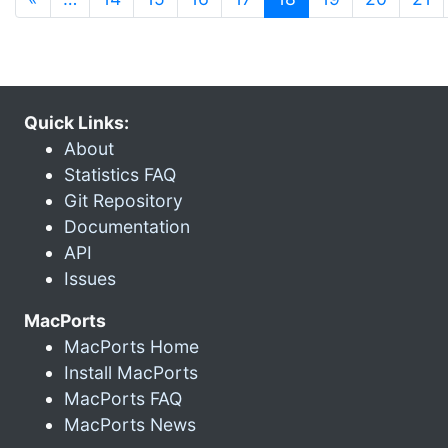
Quick Links:
About
Statistics FAQ
Git Repository
Documentation
API
Issues
MacPorts
MacPorts Home
Install MacPorts
MacPorts FAQ
MacPorts News