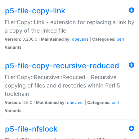
p5-file-copy-link
File::Copy::Link - extension for replacing a link by
a copy of the linked file
Version:
0.200.0 |
Maintained by:
dbevans
|
Categories:
perl
|
Variants:
p5-file-copy-recursive-reduced
File::Copy::Recursive::Reduced - Recursive
copying of files and directories within Perl 5
toolchain
Version:
0.8.0 |
Maintained by:
dbevans
|
Categories:
perl
|
Variants:
p5-file-nfslock