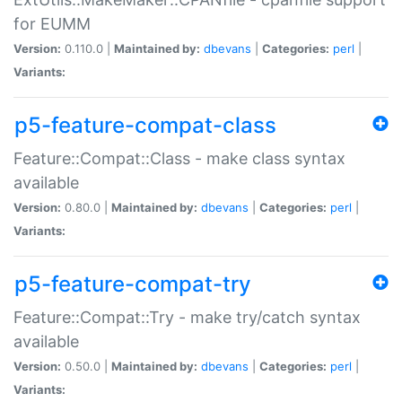
for EUMM
Version:
0.110.0 |
Maintained by:
dbevans
|
Categories:
perl
|
Variants:
p5-feature-compat-class
Feature::Compat::Class - make class syntax
available
Version:
0.80.0 |
Maintained by:
dbevans
|
Categories:
perl
|
Variants:
p5-feature-compat-try
Feature::Compat::Try - make try/catch syntax
available
Version:
0.50.0 |
Maintained by:
dbevans
|
Categories:
perl
|
Variants: