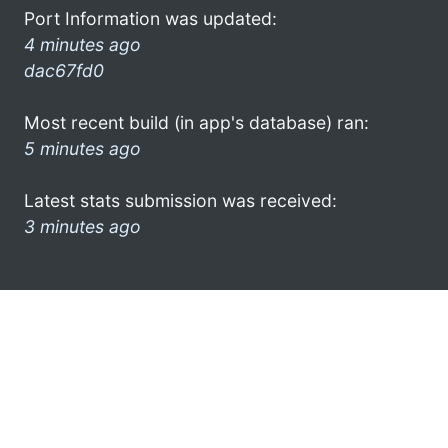
Port Information was updated:
4 minutes ago
dac67fd0
Most recent build (in app's database) ran:
5 minutes ago
Latest stats submission was received:
3 minutes ago