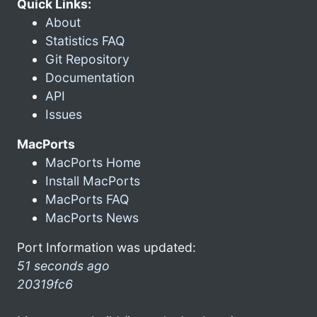
Quick Links:
About
Statistics FAQ
Git Repository
Documentation
API
Issues
MacPorts
MacPorts Home
Install MacPorts
MacPorts FAQ
MacPorts News
Port Information was updated:
51 seconds ago
20319fc6