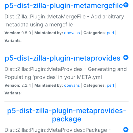
p5-dist-zilla-plugin-metamergefile
Dist::Zilla::Plugin::MetaMergeFile - Add arbitrary
metadata using a mergefile
Version:
0.5.0 |
Maintained by:
dbevans
|
Categories:
perl
|
Variants:
p5-dist-zilla-plugin-metaprovides
Dist::Zilla::Plugin::MetaProvides - Generating and
Populating 'provides' in your META.yml
Version:
2.2.4 |
Maintained by:
dbevans
|
Categories:
perl
|
Variants:
p5-dist-zilla-plugin-metaprovides-
package
Dist::Zilla::Plugin::MetaProvides::Package -