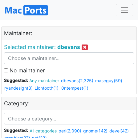
Maintainer:
Selected maintainer:
dbevans
No maintainer
Suggested:
Any maintainer
dbevans(2,325)
mascguy(59)
ryandesign(3)
Liontooth(1)
i0ntempest(1)
Category:
Suggested:
All categories
perl(2,090)
gnome(142)
devel(42)
graphics(37)
net(23)