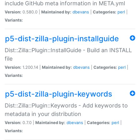
include GitHub meta information in META.yml
Version:
0.580.0 |
Maintained by:
dbevans
|
Categories:
perl
|
Variants:
p5-dist-zilla-plugin-installguide
Dist::Zilla::Plugin::InstallGuide - Build an INSTALL
file
Version:
1.200.14 |
Maintained by:
dbevans
|
Categories:
perl
|
Variants:
p5-dist-zilla-plugin-keywords
Dist::Zilla::Plugin::Keywords - Add keywords to
metadata in your distribution
Version:
0.7.0 |
Maintained by:
dbevans
|
Categories:
perl
|
Variants: