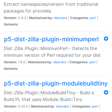
Extract namespaces/version from traditional
packages for provides
Version:
2.4.3 |
Maintained by:
dbevans
|
Categories:
perl
|
Variants:
p5-dist-zilla-plugin-minimumperl
Dist::Zilla::Plugin::MinimumPerl - Detects the
minimum version of Perl required for your dist
Version:
1.6.0 |
Maintained by:
dbevans
|
Categories:
perl
|
Variants:
p5-dist-zilla-plugin-modulebuildtiny
Dist::Zilla::Plugin::ModuleBuildTiny - Build a
Build.PL that uses Module::Build::Tiny
Version:
0.20.0 |
Maintained by:
dbevans
|
Categories:
perl
|