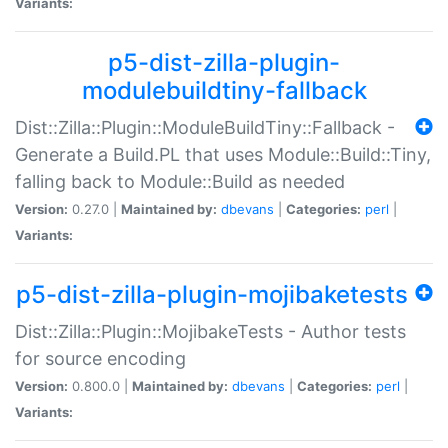
Variants:
p5-dist-zilla-plugin-
modulebuildtiny-fallback
Dist::Zilla::Plugin::ModuleBuildTiny::Fallback -
Generate a Build.PL that uses Module::Build::Tiny,
falling back to Module::Build as needed
Version:
0.27.0 |
Maintained by:
dbevans
|
Categories:
perl
|
Variants:
p5-dist-zilla-plugin-mojibaketests
Dist::Zilla::Plugin::MojibakeTests - Author tests
for source encoding
Version:
0.800.0 |
Maintained by:
dbevans
|
Categories:
perl
|
Variants: