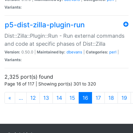
Variants:
p5-dist-zilla-plugin-run
Dist::Zilla::Plugin::Run - Run external commands
and code at specific phases of Dist::Zilla
Version:
0.50.0 |
Maintained by:
dbevans
|
Categories:
perl
|
Variants:
2,325 port(s) found
Page 16 of 117 | Showing port(s) 301 to 320
(current)
«
…
12
13
14
15
16
17
18
19