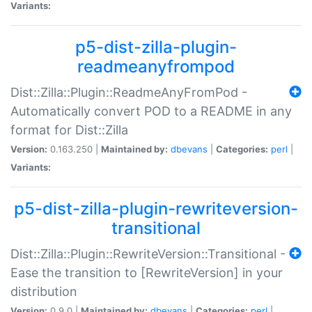
Variants:
p5-dist-zilla-plugin-
readmeanyfrompod
Dist::Zilla::Plugin::ReadmeAnyFromPod -
Automatically convert POD to a README in any
format for Dist::Zilla
Version:
0.163.250 |
Maintained by:
dbevans
|
Categories:
perl
|
Variants:
p5-dist-zilla-plugin-rewriteversion-
transitional
Dist::Zilla::Plugin::RewriteVersion::Transitional -
Ease the transition to [RewriteVersion] in your
distribution
Version:
0.9.0 |
Maintained by:
dbevans
|
Categories:
perl
|