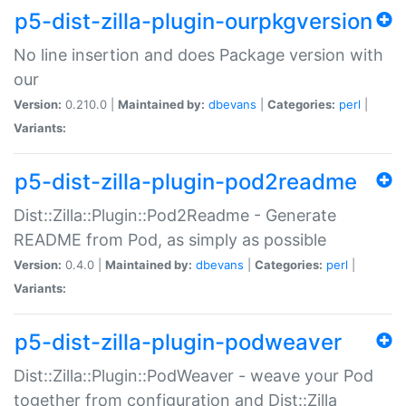
p5-dist-zilla-plugin-ourpkgversion
No line insertion and does Package version with
our
Version:
0.210.0 |
Maintained by:
dbevans
|
Categories:
perl
|
Variants:
p5-dist-zilla-plugin-pod2readme
Dist::Zilla::Plugin::Pod2Readme - Generate
README from Pod, as simply as possible
Version:
0.4.0 |
Maintained by:
dbevans
|
Categories:
perl
|
Variants:
p5-dist-zilla-plugin-podweaver
Dist::Zilla::Plugin::PodWeaver - weave your Pod
together from configuration and Dist::Zilla