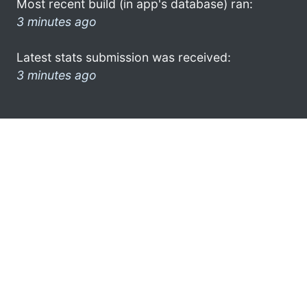
Most recent build (in app's database) ran:
3 minutes ago
Latest stats submission was received:
3 minutes ago