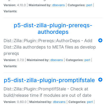
Version:
4.10.0 |
Maintained by:
dbevans
|
Categories:
perl
|
Variants:
p5-dist-zilla-plugin-prereqs-
authordeps
Dist::Zilla::Plugin::Prereqs::AuthorDeps - Add
Dist::Zilla authordeps to META files as develop
prereqs
Version:
0.7.0 |
Maintained by:
dbevans
|
Categories:
perl
|
Variants:
p5-dist-zilla-plugin-promptifstale
Dist::Zilla::Plugin::PromptIfStale - Check at
build/release time if modules are out of date
Version:
0.60.0 |
Maintained by:
dbevans
|
Categories:
perl
|