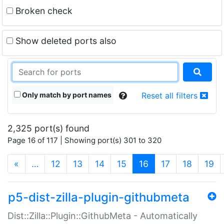
Broken check
Show deleted ports also
Only match by port names
Reset all filters
2,325 port(s) found
Page 16 of 117 | Showing port(s) 301 to 320
(current)
«
…
12
13
14
15
16
17
18
19
p5-dist-zilla-plugin-githubmeta
Dist::Zilla::Plugin::GithubMeta - Automatically