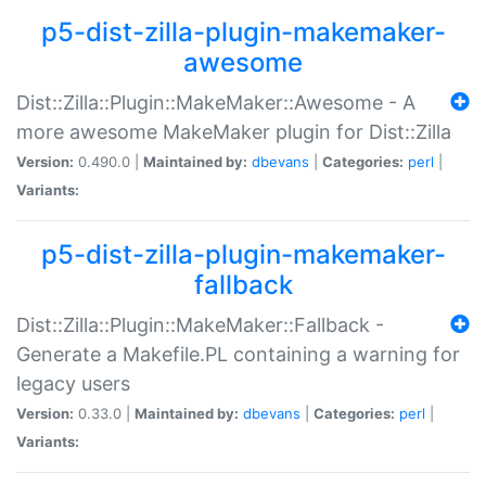
p5-dist-zilla-plugin-makemaker-
awesome
Dist::Zilla::Plugin::MakeMaker::Awesome - A
more awesome MakeMaker plugin for Dist::Zilla
Version:
0.490.0 |
Maintained by:
dbevans
|
Categories:
perl
|
Variants:
p5-dist-zilla-plugin-makemaker-
fallback
Dist::Zilla::Plugin::MakeMaker::Fallback -
Generate a Makefile.PL containing a warning for
legacy users
Version:
0.33.0 |
Maintained by:
dbevans
|
Categories:
perl
|
Variants: