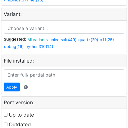
Variant:
Suggested:
All variants
universal(449)
quartz(29)
x11(25)
debug(16)
python310(14)
File installed:
Apply
Port version:
Up to date
Outdated