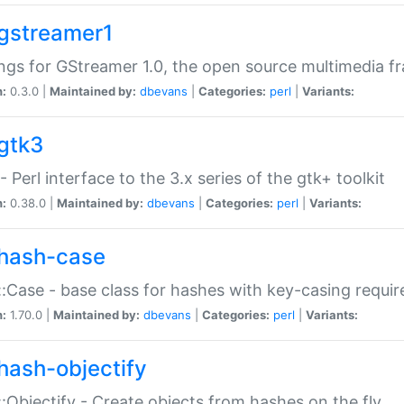
gstreamer1
ngs for GStreamer 1.0, the open source multimedia 
n:
0.3.0 |
Maintained by:
dbevans
|
Categories:
perl
|
Variants:
gtk3
- Perl interface to the 3.x series of the gtk+ toolkit
n:
0.38.0 |
Maintained by:
dbevans
|
Categories:
perl
|
Variants:
hash-case
:Case - base class for hashes with key-casing requi
n:
1.70.0 |
Maintained by:
dbevans
|
Categories:
perl
|
Variants:
hash-objectify
:Objectify - Create objects from hashes on the fly