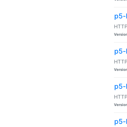
p5-
HTTP:
Versio
p5-
HTTP:
Versio
p5-
HTTP:
Versio
p5-