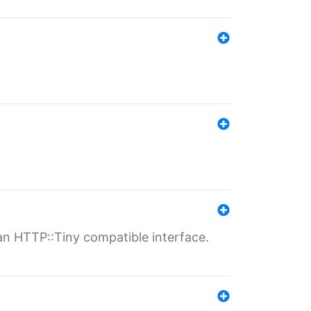
n HTTP::Tiny compatible interface.