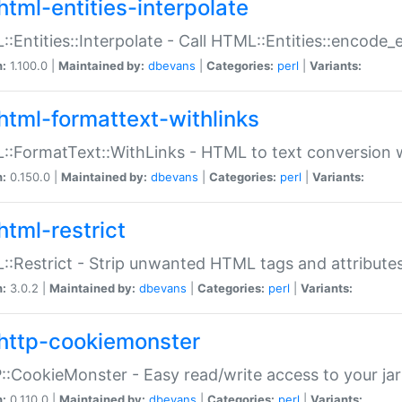
html-entities-interpolate
:Entities::Interpolate - Call HTML::Entities::encode_en
n:
1.100.0 |
Maintained by:
dbevans
|
Categories:
perl
|
Variants:
html-formattext-withlinks
:FormatText::WithLinks - HTML to text conversion w
n:
0.150.0 |
Maintained by:
dbevans
|
Categories:
perl
|
Variants:
html-restrict
:Restrict - Strip unwanted HTML tags and attribute
n:
3.0.2 |
Maintained by:
dbevans
|
Categories:
perl
|
Variants:
http-cookiemonster
:CookieMonster - Easy read/write access to your ja
n:
0.110.0 |
Maintained by:
dbevans
|
Categories:
perl
|
Variants: