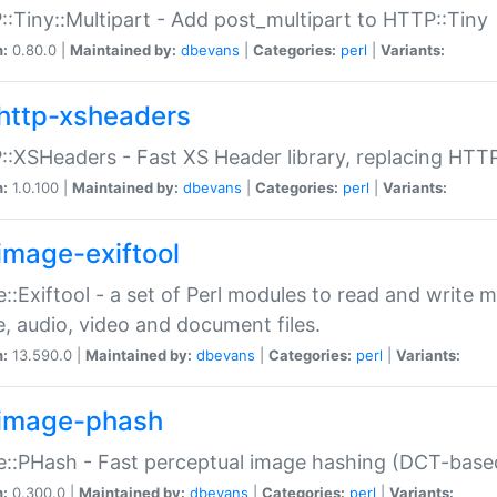
:Tiny::Multipart - Add post_multipart to HTTP::Tiny
n:
0.80.0 |
Maintained by:
dbevans
|
Categories:
perl
|
Variants:
http-xsheaders
:XSHeaders - Fast XS Header library, replacing HTT
n:
1.0.100 |
Maintained by:
dbevans
|
Categories:
perl
|
Variants:
image-exiftool
::Exiftool - a set of Perl modules to read and write m
, audio, video and document files.
n:
13.590.0 |
Maintained by:
dbevans
|
Categories:
perl
|
Variants:
image-phash
::PHash - Fast perceptual image hashing (DCT-bas
n:
0.300.0 |
Maintained by:
dbevans
|
Categories:
perl
|
Variants: