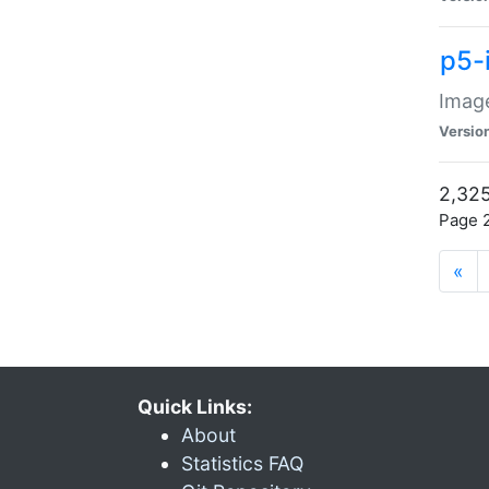
p5-
Image
Versio
2,325
Page 2
«
Quick Links:
About
Statistics FAQ