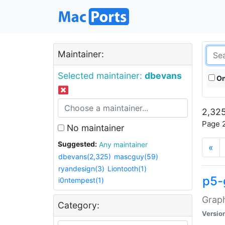
Maintainer:
Selected maintainer:
dbevans
On
2,325
Page 2
No maintainer
Suggested:
Any maintainer
«
dbevans(2,325)
mascguy(59)
ryandesign(3)
Liontooth(1)
p5-
i0ntempest(1)
Graph
Category:
Versio