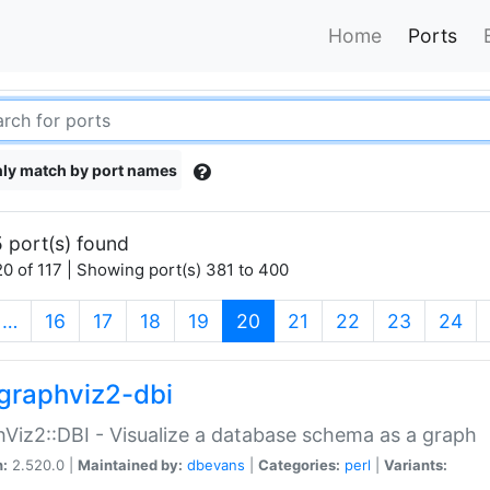
Home
Ports
ly match by port names
 port(s) found
0 of 117 | Showing port(s) 381 to 400
(current)
…
16
17
18
19
20
21
22
23
24
graphviz2-dbi
Viz2::DBI - Visualize a database schema as a graph
n:
2.520.0 |
Maintained by:
dbevans
|
Categories:
perl
|
Variants: