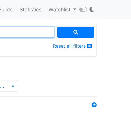
Builds
Statistics
Watchlist
Reset all filters
…
»