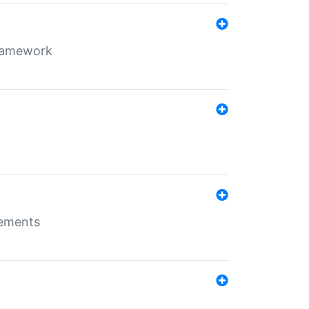
framework
rements