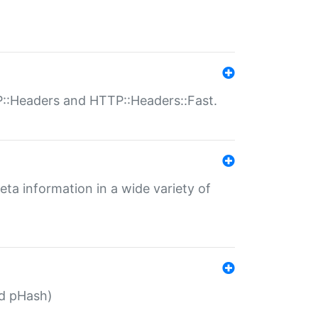
P::Headers and HTTP::Headers::Fast.
eta information in a wide variety of
ed pHash)