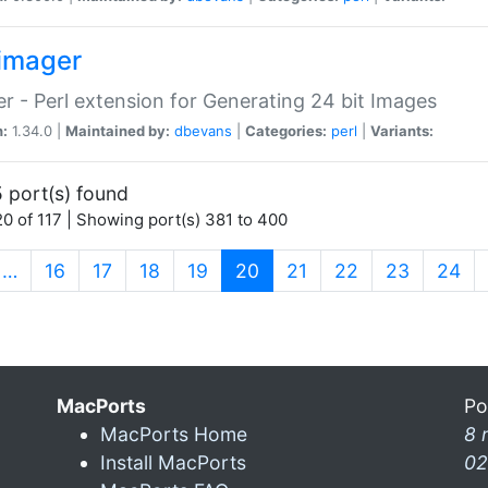
imager
r - Perl extension for Generating 24 bit Images
n:
1.34.0 |
Maintained by:
dbevans
|
Categories:
perl
|
Variants:
 port(s) found
0 of 117 | Showing port(s) 381 to 400
(current)
…
16
17
18
19
20
21
22
23
24
MacPorts
Po
MacPorts Home
8 
Install MacPorts
02