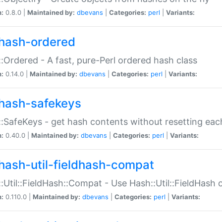
n:
0.8.0 |
Maintained by:
dbevans
|
Categories:
perl
|
Variants:
hash-ordered
:Ordered - A fast, pure-Perl ordered hash class
n:
0.14.0 |
Maintained by:
dbevans
|
Categories:
perl
|
Variants:
hash-safekeys
:SafeKeys - get hash contents without resetting each
n:
0.40.0 |
Maintained by:
dbevans
|
Categories:
perl
|
Variants:
hash-util-fieldhash-compat
:Util::FieldHash::Compat - Use Hash::Util::FieldHash o
n:
0.110.0 |
Maintained by:
dbevans
|
Categories:
perl
|
Variants: