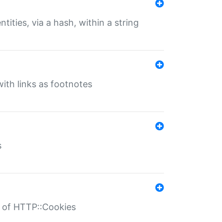
tities, via a hash, within a string
ith links as footnotes
s
r of HTTP::Cookies