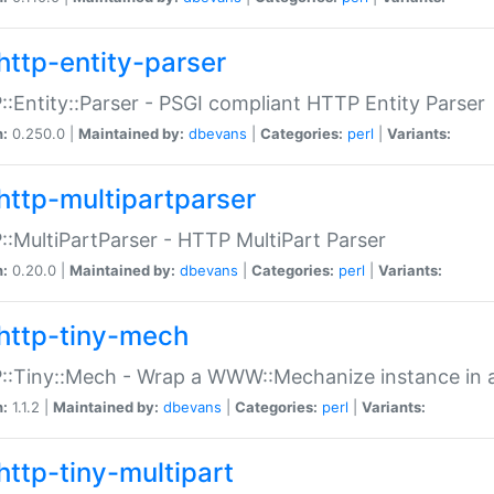
http-entity-parser
:Entity::Parser - PSGI compliant HTTP Entity Parser
n:
0.250.0 |
Maintained by:
dbevans
|
Categories:
perl
|
Variants:
http-multipartparser
:MultiPartParser - HTTP MultiPart Parser
n:
0.20.0 |
Maintained by:
dbevans
|
Categories:
perl
|
Variants:
http-tiny-mech
:Tiny::Mech - Wrap a WWW::Mechanize instance in a
n:
1.1.2 |
Maintained by:
dbevans
|
Categories:
perl
|
Variants:
http-tiny-multipart