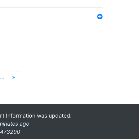
…
»
rt Information was updated:
minutes ago
473290