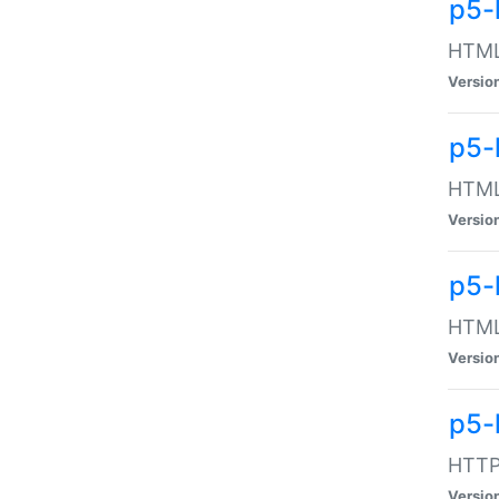
p5-
HTML:
Versio
p5-
HTML:
Versio
p5-
HTML:
Versio
p5-
HTTP:
Versio