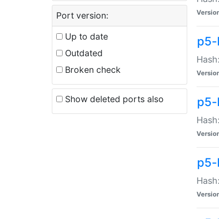
Versio
Port version:
Up to date
p5-
Outdated
Hash:
Broken check
Versio
Show deleted ports also
p5-
Hash:
Versio
p5-
Hash:
Versio