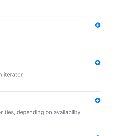
 iterator
r ties, depending on availability