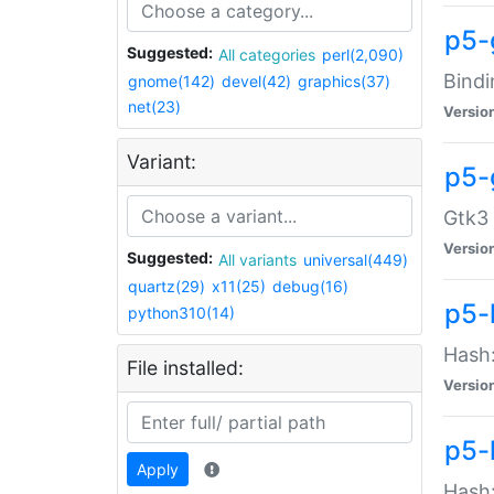
p5-
Suggested:
All categories
perl(2,090)
Bindi
gnome(142)
devel(42)
graphics(37)
net(23)
Versio
Variant:
p5-
Gtk3 
Versio
Suggested:
All variants
universal(449)
quartz(29)
x11(25)
debug(16)
p5-
python310(14)
Hash:
File installed:
Versio
p5-
Apply
Hash: