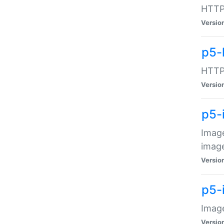
HTTP:
Versio
p5-
HTTP:
Versio
p5-
Image
image
Versio
p5-
Image
Versio