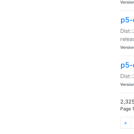
Versio
p5-
Dist:
relea
Versio
p5-
Dist:
Versio
2,325
Page 1
«