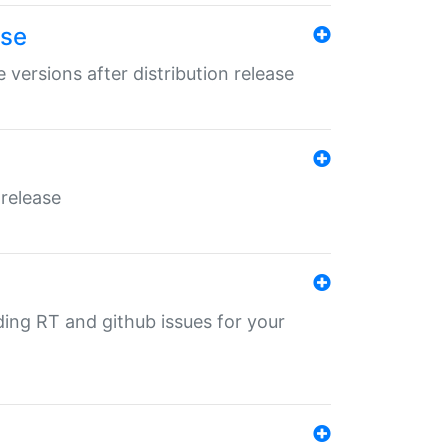
ase
 versions after distribution release
 release
nding RT and github issues for your