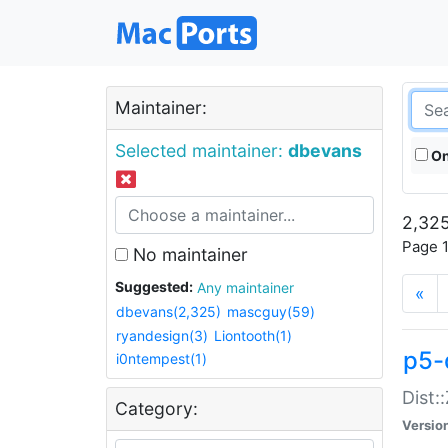
Maintainer:
Selected maintainer:
dbevans
On
2,325
Page 1
No maintainer
Suggested:
Any maintainer
«
dbevans(2,325)
mascguy(59)
ryandesign(3)
Liontooth(1)
p5-
i0ntempest(1)
Dist:
Category:
Versio