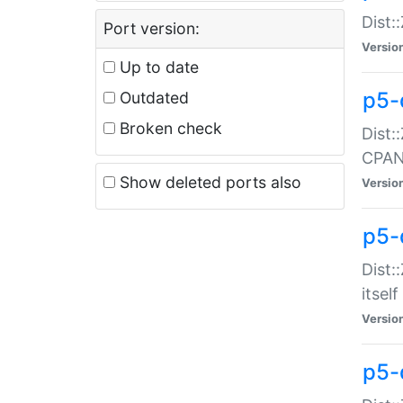
Dist:
Port version:
Versio
Up to date
p5-
Outdated
Broken check
Dist:
CPA
Show deleted ports also
Versio
p5-
Dist:
itself
Versio
p5-