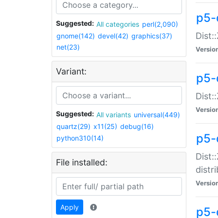
p5-
Suggested:
All categories
perl(2,090)
Dist:
gnome(142)
devel(42)
graphics(37)
net(23)
Versio
Variant:
p5-
Dist:
Versio
Suggested:
All variants
universal(449)
quartz(29)
x11(25)
debug(16)
p5-
python310(14)
Dist:
File installed:
distr
Versio
Apply
p5-