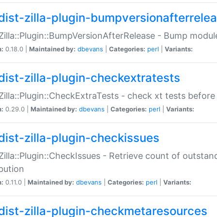
dist-zilla-plugin-bumpversionafterrele
:Zilla::Plugin::BumpVersionAfterRelease - Bump module
n:
0.18.0 |
Maintained by:
dbevans
|
Categories:
perl
|
Variants:
dist-zilla-plugin-checkextratests
:Zilla::Plugin::CheckExtraTests - check xt tests before
n:
0.29.0 |
Maintained by:
dbevans
|
Categories:
perl
|
Variants:
dist-zilla-plugin-checkissues
:Zilla::Plugin::CheckIssues - Retrieve count of outsta
ibution
n:
0.11.0 |
Maintained by:
dbevans
|
Categories:
perl
|
Variants:
dist-zilla-plugin-checkmetaresources