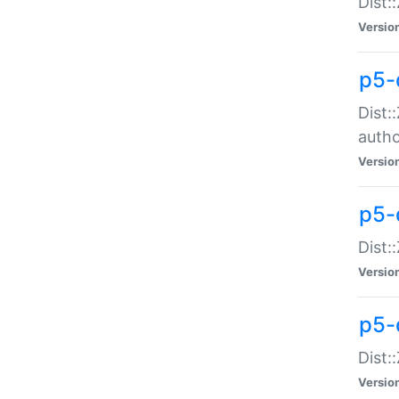
Dist:
Versio
p5-
Dist:
auth
Versio
p5-
Dist:
Versio
p5-d
Dist::
Versio