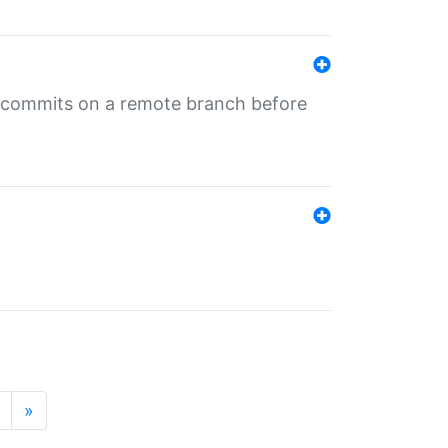
ng commits on a remote branch before
»