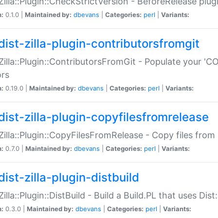
:Zilla::Plugin::CheckStrictVersion - BeforeRelease plu
n:
0.1.0 |
Maintained by:
dbevans
|
Categories:
perl
|
Variants:
dist-zilla-plugin-contributorsfromgit
:Zilla::Plugin::ContributorsFromGit - Populate your '
ors
n:
0.19.0 |
Maintained by:
dbevans
|
Categories:
perl
|
Variants:
dist-zilla-plugin-copyfilesfromrelease
:Zilla::Plugin::CopyFilesFromRelease - Copy files from 
n:
0.7.0 |
Maintained by:
dbevans
|
Categories:
perl
|
Variants:
ist-zilla-plugin-distbuild
Zilla::Plugin::DistBuild - Build a Build.PL that uses Dist:
n:
0.3.0 |
Maintained by:
dbevans
|
Categories:
perl
|
Variants: