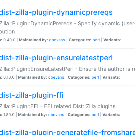
dist-zilla-plugin-dynamicprereqs
:Zilla::Plugin::DynamicPrereqs - Specify dynamic (user
ibution
n:
0.40.0 |
Maintained by:
dbevans
|
Categories:
perl
|
Variants:
dist-zilla-plugin-ensurelatestperl
:Zilla::Plugin::EnsureLatestPerl - Ensure the author is r
n:
0.10.0 |
Maintained by:
dbevans
|
Categories:
perl
|
Variants:
ist-zilla-plugin-ffi
Zilla::Plugin::FFI - FFI related Dist::Zilla plugins
n:
1.80.0 |
Maintained by:
dbevans
|
Categories:
perl
|
Variants:
dist-zilla-plugin-generatefile-fromshar