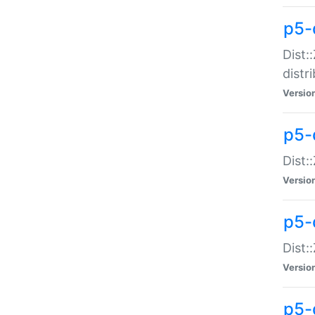
p5-
Dist:
distr
Versio
p5-
Dist:
Versio
p5-d
Dist::
Versio
p5-