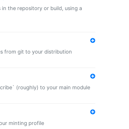
 in the repository or build, using a
s from git to your distribution
describe` (roughly) to your main module
 your minting profile