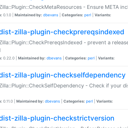
:Zilla::Plugin::CheckMetaResources - Ensure META inc
n:
0.1.0 |
Maintained by:
dbevans
|
Categories:
perl
|
Variants:
dist-zilla-plugin-checkprereqsindexed
:Zilla::Plugin::CheckPrereqsIndexed - prevent a relea
N
n:
0.22.0 |
Maintained by:
dbevans
|
Categories:
perl
|
Variants:
dist-zilla-plugin-checkselfdependency
:Zilla::Plugin::CheckSelfDependency - Check if your d
n:
0.11.0 |
Maintained by:
dbevans
|
Categories:
perl
|
Variants:
dist-zilla-plugin-checkstrictversion