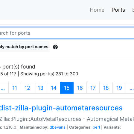
Home
Ports
ly match by port names
 port(s) found
5 of 117 | Showing port(s) 281 to 300
(current)
…
11
12
13
14
15
16
17
18
19
…
dist-zilla-plugin-autometaresources
:Zilla::Plugin::AutoMetaResources - Automagical Met
n:
1.210.0 |
Maintained by:
dbevans
|
Categories:
perl
|
Variants: