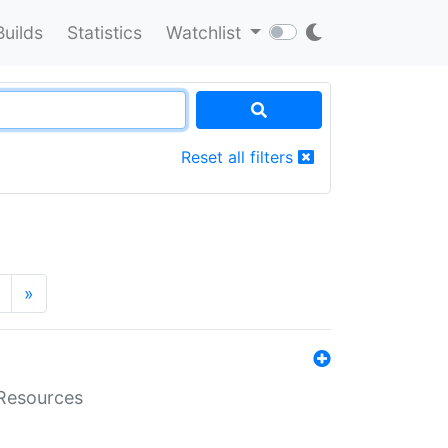
Builds
Statistics
Watchlist
Reset all filters
»
aResources