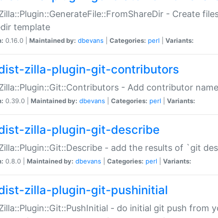
:Zilla::Plugin::GenerateFile::FromShareDir - Create files
dir template
n:
0.16.0 |
Maintained by:
dbevans
|
Categories:
perl
|
Variants:
ist-zilla-plugin-git-contributors
:Zilla::Plugin::Git::Contributors - Add contributor name
n:
0.39.0 |
Maintained by:
dbevans
|
Categories:
perl
|
Variants:
dist-zilla-plugin-git-describe
:Zilla::Plugin::Git::Describe - add the results of `git 
n:
0.8.0 |
Maintained by:
dbevans
|
Categories:
perl
|
Variants:
ist-zilla-plugin-git-pushinitial
Zilla::Plugin::Git::PushInitial - do initial git push from