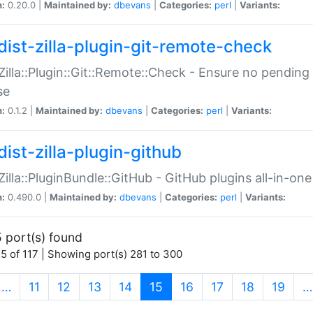
n:
0.20.0 |
Maintained by:
dbevans
|
Categories:
perl
|
Variants:
dist-zilla-plugin-git-remote-check
:Zilla::Plugin::Git::Remote::Check - Ensure no pendi
se
n:
0.1.2 |
Maintained by:
dbevans
|
Categories:
perl
|
Variants:
dist-zilla-plugin-github
:Zilla::PluginBundle::GitHub - GitHub plugins all-in-one
n:
0.490.0 |
Maintained by:
dbevans
|
Categories:
perl
|
Variants:
 port(s) found
5 of 117 | Showing port(s) 281 to 300
(current)
…
11
12
13
14
15
16
17
18
19
…