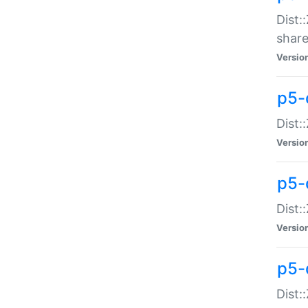
Dist:
share
Versio
p5-d
Dist:
Versio
p5-
Dist:
Versio
p5-d
Dist::