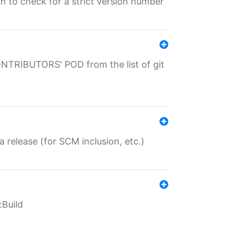
gin to check for a strict version number
CONTRIBUTORS' POD from the list of git
a release (for SCM inclusion, etc.)
:Build