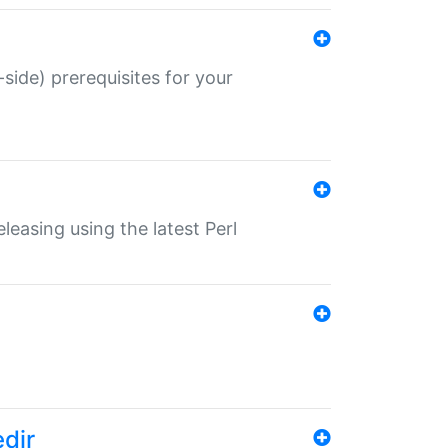
-side) prerequisites for your
eleasing using the latest Perl
edir