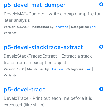
p5-devel-mat-dumper
Devel::MAT::Dumper - write a heap dump file for
later analysis
Version:
0.520.0 |
Maintained by:
dbevans
|
Categories:
perl
|
Variants:
p5-devel-stacktrace-extract
Devel::StackTrace::Extract - Extract a stack
trace from an exception object
Version:
1.0.0 |
Maintained by:
dbevans
|
Categories:
perl
|
Variants:
p5-devel-trace
Devel::Trace - Print out each line before it is
executed (like sh -x)