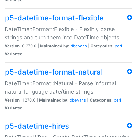
p5-datetime-format-flexible
DateTime::Format::Flexible - Flexibly parse
strings and turn them into DateTime objects.
Version:
0.370.0 |
Maintained by:
dbevans
|
Categories:
perl
|
Variants:
p5-datetime-format-natural
DateTime::Format::Natural - Parse informal
natural language date/time strings
Version:
1.270.0 |
Maintained by:
dbevans
|
Categories:
perl
|
Variants:
p5-datetime-hires