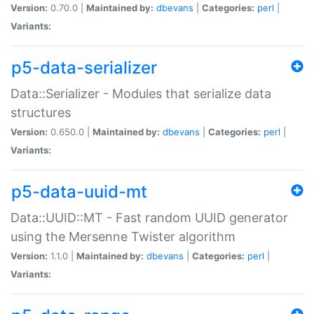
Version:
0.70.0 |
Maintained by:
dbevans
|
Categories:
perl
|
Variants:
p5-data-serializer
Data::Serializer - Modules that serialize data
structures
Version:
0.650.0 |
Maintained by:
dbevans
|
Categories:
perl
|
Variants:
p5-data-uuid-mt
Data::UUID::MT - Fast random UUID generator
using the Mersenne Twister algorithm
Version:
1.1.0 |
Maintained by:
dbevans
|
Categories:
perl
|
Variants: