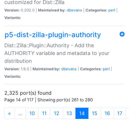
customized for Dist::Zilla
Version:
0.202.0 |
Maintained by:
dbevans
|
Categories:
perl
|
Variants:
p5-dist-zilla-plugin-authority
Dist::Zilla::Plugin::Authority - Add the
AUTHORITY variable and metadata to your
distribution
Version:
1.9.0 |
Maintained by:
dbevans
|
Categories:
perl
|
Variants:
2,325 port(s) found
Page 14 of 117 | Showing port(s) 261 to 280
(current)
«
…
10
11
12
13
14
15
16
17