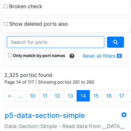
Broken check
Show deleted ports also
Only match by port names
Reset all filters
2,325 port(s) found
Page 14 of 117 | Showing port(s) 261 to 280
(current)
«
…
10
11
12
13
14
15
16
17
p5-data-section-simple
Data::Section::Simple - Read data from __DATA__