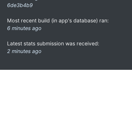
6de3b4b9
Most recent build (in app's database) ran:
6 minutes ago
Latest stats submission was received:
2 minutes ago