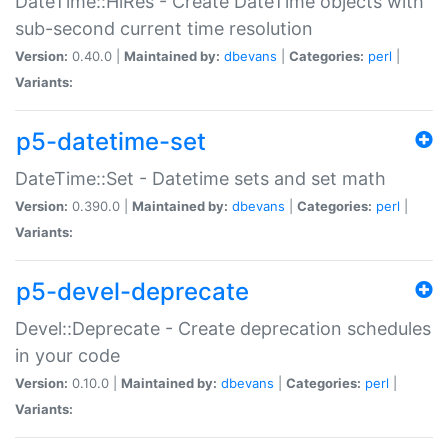
DateTime::HiRes - Create DateTime objects with
sub-second current time resolution
Version:
0.40.0 |
Maintained by:
dbevans
|
Categories:
perl
|
Variants:
p5-datetime-set
DateTime::Set - Datetime sets and set math
Version:
0.390.0 |
Maintained by:
dbevans
|
Categories:
perl
|
Variants:
p5-devel-deprecate
Devel::Deprecate - Create deprecation schedules
in your code
Version:
0.10.0 |
Maintained by:
dbevans
|
Categories:
perl
|
Variants: