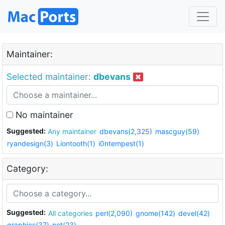
Maintainer:
Selected maintainer:
dbevans
No maintainer
Suggested:
Any maintainer
dbevans(2,325)
mascguy(59)
ryandesign(3)
Liontooth(1)
i0ntempest(1)
Category:
Suggested:
All categories
perl(2,090)
gnome(142)
devel(42)
graphics(37)
net(23)