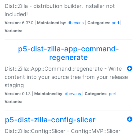
Dist::Zilla - distribution builder, installer not
included!
Version:
6.37.0 |
Maintained by:
dbevans
|
Categories:
perl
|
Variants:
p5-dist-zilla-app-command-
regenerate
Dist::Zilla::App::Command::regenerate - Write
content into your source tree from your release
staging
Version:
0.1.3 |
Maintained by:
dbevans
|
Categories:
perl
|
Variants:
p5-dist-zilla-config-slicer
Dist::Zilla::Config::Slicer - Config::MVP::Slicer