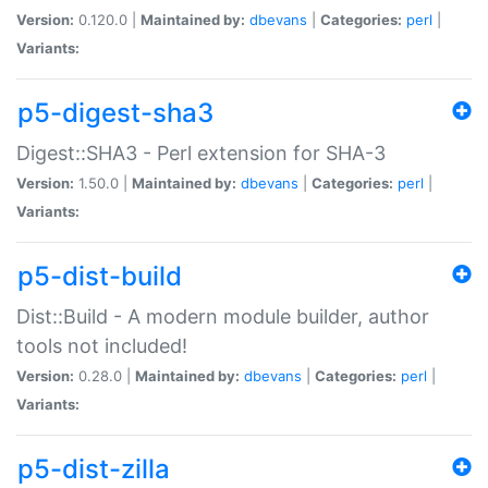
Version:
0.120.0 |
Maintained by:
dbevans
|
Categories:
perl
|
Variants:
p5-digest-sha3
Digest::SHA3 - Perl extension for SHA-3
Version:
1.50.0 |
Maintained by:
dbevans
|
Categories:
perl
|
Variants:
p5-dist-build
Dist::Build - A modern module builder, author
tools not included!
Version:
0.28.0 |
Maintained by:
dbevans
|
Categories:
perl
|
Variants:
p5-dist-zilla