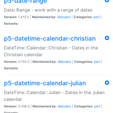
p5-date-range
Date::Range - work with a range of dates
Version:
1.410.0 |
Maintained by:
dbevans
|
Categories:
perl
|
Variants:
p5-datetime-calendar-christian
DateTime::Calendar::Christian - Dates in the
Christian calendar
Version:
0.150.0 |
Maintained by:
dbevans
|
Categories:
perl
|
Variants:
p5-datetime-calendar-julian
DateTime::Calendar::Julian - Dates in the Julian
calendar
Version:
0.108.0 |
Maintained by:
dbevans
|
Categories:
perl
|
Variants: