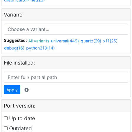
Variant:
Suggested:
All variants
universal(449)
quartz(29)
x11(25)
debug(16)
python310(14)
File installed:
Apply
Port version:
Up to date
Outdated