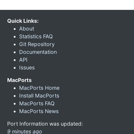
Quick Links:
About
Statistics FAQ
Git Repository
Documentation
API
Issues
MacPorts
MacPorts Home
Install MacPorts
MacPorts FAQ
MacPorts News
Port Information was updated:
9 minutes ago