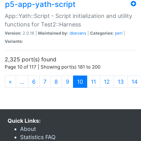
p5-app-yath-script
App::Yath::Script - Script initialization and utility
functions for Test2::Harness
Version:
2.0.16 |
Maintained by:
dbevans
|
Categories:
perl
|
Variants:
2,325 port(s) found
Page 10 of 117 | Showing port(s) 181 to 200
(current)
«
…
6
7
8
9
10
11
12
13
14
Quick Links:
About
Statistics FAQ