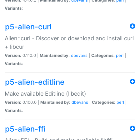
Variants:
p5-alien-curl
Alien::curl - Discover or download and install curl
+ libcurl
Version:
0.110.0 |
Maintained by:
dbevans
|
Categories:
perl
|
Variants:
p5-alien-editline
Make available Editline (libedit)
Version:
0.100.0 |
Maintained by:
dbevans
|
Categories:
perl
|
Variants:
p5-alien-ffi