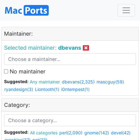
Maintainer:
Selected maintainer:
dbevans
No maintainer
Suggested:
Any maintainer
dbevans(2,325)
mascguy(59)
ryandesign(3)
Liontooth(1)
i0ntempest(1)
Category:
Suggested:
All categories
perl(2,090)
gnome(142)
devel(42)
graphics(37)
net(23)