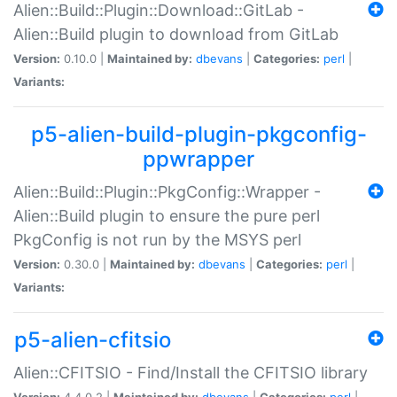
Alien::Build::Plugin::Download::GitLab -
Alien::Build plugin to download from GitLab
Version:
0.10.0 |
Maintained by:
dbevans
|
Categories:
perl
|
Variants:
p5-alien-build-plugin-pkgconfig-
ppwrapper
Alien::Build::Plugin::PkgConfig::Wrapper -
Alien::Build plugin to ensure the pure perl
PkgConfig is not run by the MSYS perl
Version:
0.30.0 |
Maintained by:
dbevans
|
Categories:
perl
|
Variants:
p5-alien-cfitsio
Alien::CFITSIO - Find/Install the CFITSIO library
Version:
4.4.0.2 |
Maintained by:
dbevans
|
Categories:
perl
|