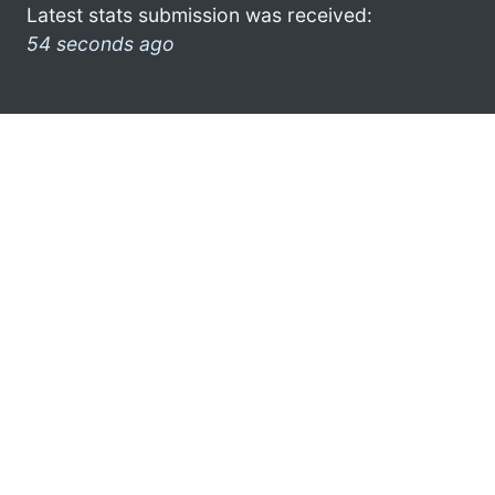
Latest stats submission was received:
54 seconds ago