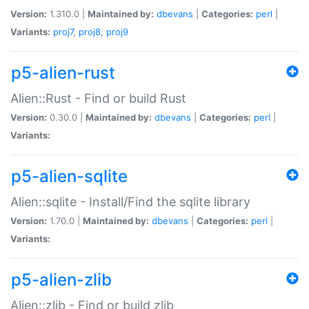
Version:
1.310.0 |
Maintained by:
dbevans
|
Categories:
perl
|
Variants:
proj7
,
proj8
,
proj9
p5-alien-rust
Alien::Rust - Find or build Rust
Version:
0.30.0 |
Maintained by:
dbevans
|
Categories:
perl
|
Variants:
p5-alien-sqlite
Alien::sqlite - Install/Find the sqlite library
Version:
1.70.0 |
Maintained by:
dbevans
|
Categories:
perl
|
Variants:
p5-alien-zlib
Alien::zlib - Find or build zlib