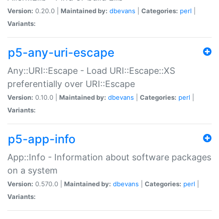
Version:
0.20.0 |
Maintained by:
dbevans
|
Categories:
perl
|
Variants:
p5-any-uri-escape
Any::URI::Escape - Load URI::Escape::XS
preferentially over URI::Escape
Version:
0.10.0 |
Maintained by:
dbevans
|
Categories:
perl
|
Variants:
p5-app-info
App::Info - Information about software packages
on a system
Version:
0.570.0 |
Maintained by:
dbevans
|
Categories:
perl
|
Variants: