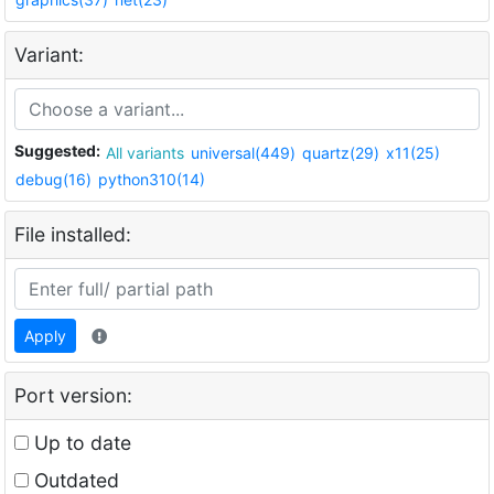
Variant:
Suggested:
All variants
universal(449)
quartz(29)
x11(25)
debug(16)
python310(14)
File installed:
Apply
Port version:
Up to date
Outdated