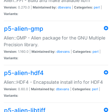
Alien::FFI - Build and make available libffi
Version:
0.270.0 |
Maintained by:
dbevans
|
Categories:
perl
|
Variants:
p5-alien-gmp
Alien::GMP - Alien package for the GNU Multiple
Precision library.
Version:
1.160.0 |
Maintained by:
dbevans
|
Categories:
perl
|
Variants:
p5-alien-hdf4
Alien::HDF4 - Encapsulate install info for HDF4
Version:
0.60.0 |
Maintained by:
dbevans
|
Categories:
perl
|
Variants:
p5-alien-libtiff