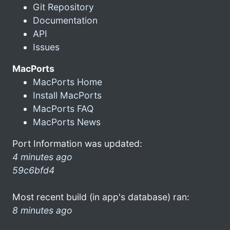
Git Repository
Documentation
API
Issues
MacPorts
MacPorts Home
Install MacPorts
MacPorts FAQ
MacPorts News
Port Information was updated:
4 minutes ago
59c6bfd4
Most recent build (in app's database) ran:
8 minutes ago