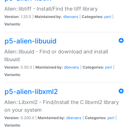
Alien::libtiff - Install/Find the tiff library
Version:
1.20.0 |
Maintained by:
dbevans
|
Categories:
perl
|
Variants:
p5-alien-libuuid
Alien::libuuid - Find or download and install
libuuid
Version:
0.50.0 |
Maintained by:
dbevans
|
Categories:
perl
|
Variants:
p5-alien-libxml2
Alien::Libxml2 - Find/install the C libxml2 library
on your system
Version:
0.200.0 |
Maintained by:
dbevans
|
Categories:
perl
|
Variants: