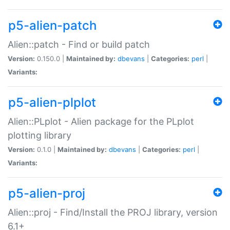
p5-alien-patch
Alien::patch - Find or build patch
Version:
0.150.0 |
Maintained by:
dbevans
|
Categories:
perl
|
Variants:
p5-alien-plplot
Alien::PLplot - Alien package for the PLplot
plotting library
Version:
0.1.0 |
Maintained by:
dbevans
|
Categories:
perl
|
Variants:
p5-alien-proj
Alien::proj - Find/Install the PROJ library, version
6.1+