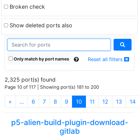
Broken check
Show deleted ports also
Only match by port names
Reset all filters
2,325 port(s) found
Page 10 of 117 | Showing port(s) 181 to 200
(current)
«
…
6
7
8
9
10
11
12
13
14
p5-alien-build-plugin-download-
gitlab