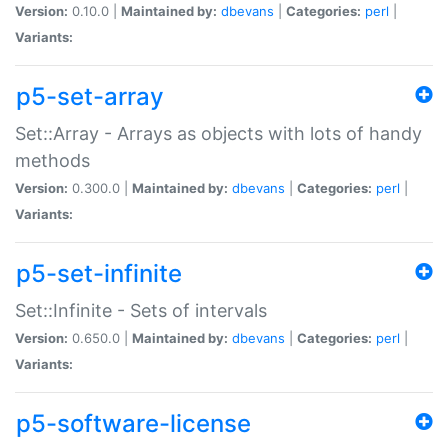
Version:
0.10.0 |
Maintained by:
dbevans
|
Categories:
perl
|
Variants:
p5-set-array
Set::Array - Arrays as objects with lots of handy
methods
Version:
0.300.0 |
Maintained by:
dbevans
|
Categories:
perl
|
Variants:
p5-set-infinite
Set::Infinite - Sets of intervals
Version:
0.650.0 |
Maintained by:
dbevans
|
Categories:
perl
|
Variants:
p5-software-license