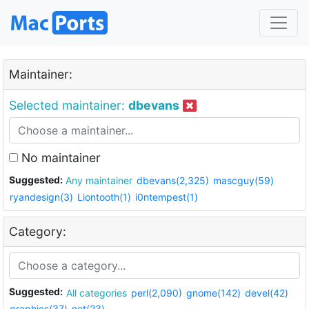
Maintainer:
Selected maintainer:
dbevans
No maintainer
Suggested:
Any maintainer
dbevans(2,325)
mascguy(59)
ryandesign(3)
Liontooth(1)
i0ntempest(1)
Category:
Suggested:
All categories
perl(2,090)
gnome(142)
devel(42)
graphics(37)
net(23)