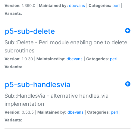
Version:
1.360.0 |
Maintained by:
dbevans
|
Categories:
perl
|
Variants:
p5-sub-delete
Sub::Delete - Perl module enabling one to delete
subroutines
Version:
1.0.30 |
Maintained by:
dbevans
|
Categories:
perl
|
Variants:
p5-sub-handlesvia
Sub::HandlesVia - alternative handles_via
implementation
Version:
0.53.5 |
Maintained by:
dbevans
|
Categories:
perl
|
Variants: