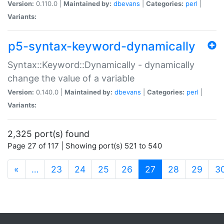
Version:
0.110.0 |
Maintained by:
dbevans
|
Categories:
perl
|
Variants:
p5-syntax-keyword-dynamically
Syntax::Keyword::Dynamically - dynamically
change the value of a variable
Version:
0.140.0 |
Maintained by:
dbevans
|
Categories:
perl
|
Variants:
2,325 port(s) found
Page 27 of 117 | Showing port(s) 521 to 540
(current)
«
…
23
24
25
26
27
28
29
3