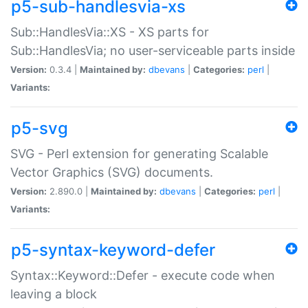
p5-sub-handlesvia-xs
Sub::HandlesVia::XS - XS parts for
Sub::HandlesVia; no user-serviceable parts inside
Version:
0.3.4 |
Maintained by:
dbevans
|
Categories:
perl
|
Variants:
p5-svg
SVG - Perl extension for generating Scalable
Vector Graphics (SVG) documents.
Version:
2.890.0 |
Maintained by:
dbevans
|
Categories:
perl
|
Variants:
p5-syntax-keyword-defer
Syntax::Keyword::Defer - execute code when
leaving a block