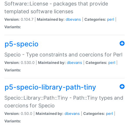
Software::License - packages that provide
templated software licenses
Version:
0.104.7 |
Maintained by:
dbevans
|
Categories:
perl
|
Variants:
p5-specio
Specio - Type constraints and coercions for Perl
Version:
0.530.0 |
Maintained by:
dbevans
|
Categories:
perl
|
Variants:
p5-specio-library-path-tiny
Specio::Library::Path::Tiny - Path::Tiny types and
coercions for Specio
Version:
0.50.0 |
Maintained by:
dbevans
|
Categories:
perl
|
Variants: