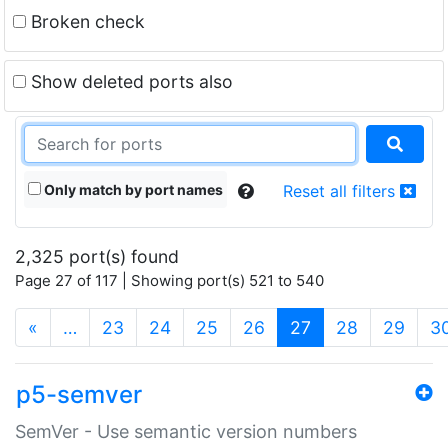
Broken check
Show deleted ports also
Only match by port names
Reset all filters
2,325 port(s) found
Page 27 of 117 | Showing port(s) 521 to 540
(current)
«
…
23
24
25
26
27
28
29
3
p5-semver
SemVer - Use semantic version numbers