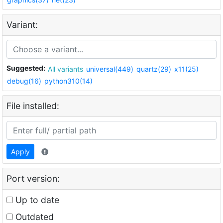
Variant:
Suggested:
All variants
universal(449)
quartz(29)
x11(25)
debug(16)
python310(14)
File installed:
Apply
Port version:
Up to date
Outdated