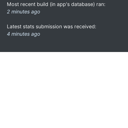
Most recent build (in app's database) ran:
2 minutes ago
Latest stats submission was received:
4 minutes ago