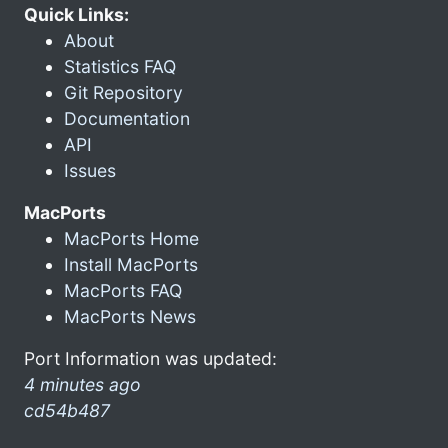
Quick Links:
About
Statistics FAQ
Git Repository
Documentation
API
Issues
MacPorts
MacPorts Home
Install MacPorts
MacPorts FAQ
MacPorts News
Port Information was updated:
4 minutes ago
cd54b487