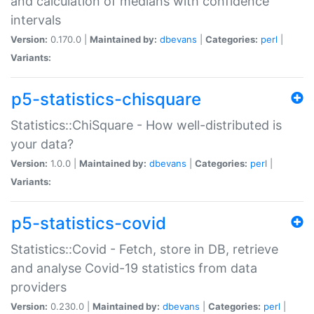
and calculation of medians with confidence
intervals
Version:
0.170.0 |
Maintained by:
dbevans
|
Categories:
perl
|
Variants:
p5-statistics-chisquare
Statistics::ChiSquare - How well-distributed is
your data?
Version:
1.0.0 |
Maintained by:
dbevans
|
Categories:
perl
|
Variants:
p5-statistics-covid
Statistics::Covid - Fetch, store in DB, retrieve
and analyse Covid-19 statistics from data
providers
Version:
0.230.0 |
Maintained by:
dbevans
|
Categories:
perl
|