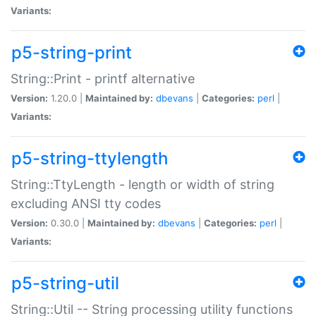
Variants:
p5-string-print
String::Print - printf alternative
Version:
1.20.0 |
Maintained by:
dbevans
|
Categories:
perl
|
Variants:
p5-string-ttylength
String::TtyLength - length or width of string
excluding ANSI tty codes
Version:
0.30.0 |
Maintained by:
dbevans
|
Categories:
perl
|
Variants:
p5-string-util
String::Util -- String processing utility functions