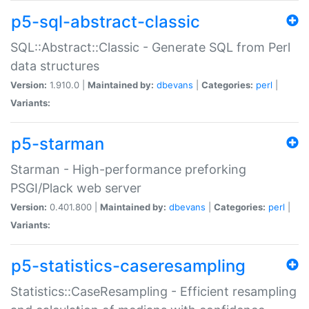
p5-sql-abstract-classic
SQL::Abstract::Classic - Generate SQL from Perl
data structures
Version:
1.910.0 |
Maintained by:
dbevans
|
Categories:
perl
|
Variants:
p5-starman
Starman - High-performance preforking
PSGI/Plack web server
Version:
0.401.800 |
Maintained by:
dbevans
|
Categories:
perl
|
Variants:
p5-statistics-caseresampling
Statistics::CaseResampling - Efficient resampling