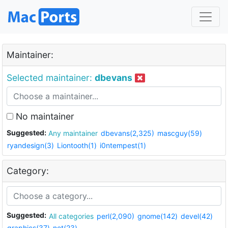
Maintainer:
Selected maintainer:
dbevans
No maintainer
Suggested:
Any maintainer
dbevans(2,325)
mascguy(59)
ryandesign(3)
Liontooth(1)
i0ntempest(1)
Category:
Suggested:
All categories
perl(2,090)
gnome(142)
devel(42)
graphics(37)
net(23)