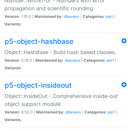
Number::WithError - Numbers with error
propagation and scientific rounding
Version:
1.10.0 |
Maintained by:
dbevans
|
Categories:
perl
|
Variants:
p5-object-hashbase
Object::HashBase - Build hash based classes.
Version:
0.18.0 |
Maintained by:
dbevans
|
Categories:
perl
|
Variants:
p5-object-insideout
Object::InsideOut - Comprehensive inside-out
object support module
Version:
4.50.0 |
Maintained by:
dbevans
|
Categories:
perl
|
Variants: