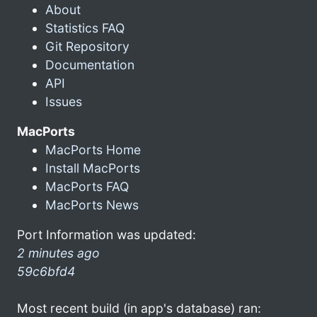
About
Statistics FAQ
Git Repository
Documentation
API
Issues
MacPorts
MacPorts Home
Install MacPorts
MacPorts FAQ
MacPorts News
Port Information was updated:
2 minutes ago
59c6bfd4
Most recent build (in app's database) ran: