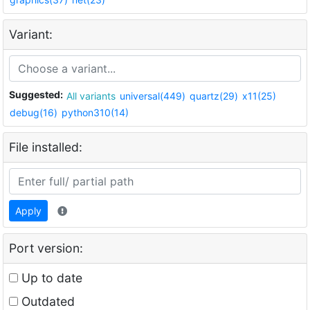
Variant:
Suggested:
All variants
universal(449)
quartz(29)
x11(25)
debug(16)
python310(14)
File installed:
Apply
Port version:
Up to date
Outdated