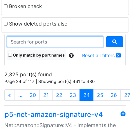
Broken check
Show deleted ports also
Only match by port names
Reset all filters
2,325 port(s) found
Page 24 of 117 | Showing port(s) 461 to 480
(current)
«
…
20
21
22
23
24
25
26
2
p5-net-amazon-signature-v4
Net::Amazon::Signature::V4 - Implements the