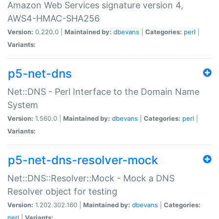
Amazon Web Services signature version 4,
AWS4-HMAC-SHA256
Version:
0.220.0 |
Maintained by:
dbevans
|
Categories:
perl
|
Variants:
p5-net-dns
Net::DNS - Perl Interface to the Domain Name
System
Version:
1.560.0 |
Maintained by:
dbevans
|
Categories:
perl
|
Variants:
p5-net-dns-resolver-mock
Net::DNS::Resolver::Mock - Mock a DNS
Resolver object for testing
Version:
1.202.302.160 |
Maintained by:
dbevans
|
Categories:
perl
|
Variants: