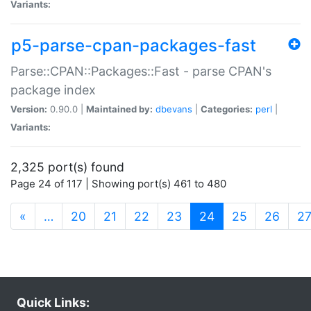
Variants:
p5-parse-cpan-packages-fast
Parse::CPAN::Packages::Fast - parse CPAN's
package index
Version:
0.90.0 |
Maintained by:
dbevans
|
Categories:
perl
|
Variants:
2,325 port(s) found
Page 24 of 117 | Showing port(s) 461 to 480
(current)
«
…
20
21
22
23
24
25
26
2
Quick Links: