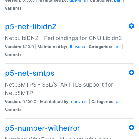
Variants:
p5-net-libidn2
Net::LibIDN2 - Perl bindings for GNU Libidn2
Version:
1.20.0 |
Maintained by:
dbevans
|
Categories:
perl
|
Variants:
p5-net-smtps
Net::SMTPS - SSL/STARTTLS support for
Net::SMTP
Version:
0.100.0 |
Maintained by:
dbevans
|
Categories:
perl
|
Variants:
p5-number-witherror