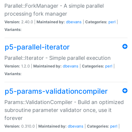
Parallel::ForkManager - A simple parallel
processing fork manager
Version:
2.40.0 |
Maintained by:
dbevans
|
Categories:
perl
|
Variants:
p5-parallel-iterator
Parallel::Iterator - Simple parallel execution
Version:
1.2.0 |
Maintained by:
dbevans
|
Categories:
perl
|
Variants:
p5-params-validationcompiler
Params::ValidationCompiler - Build an optimized
subroutine parameter validator once, use it
forever
Version:
0.310.0 |
Maintained by:
dbevans
|
Categories:
perl
|