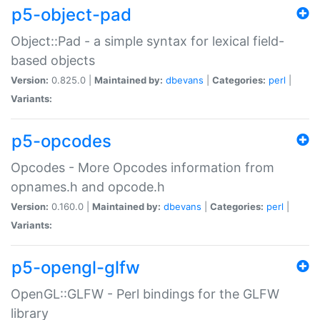
p5-object-pad
Object::Pad - a simple syntax for lexical field-
based objects
Version:
0.825.0 |
Maintained by:
dbevans
|
Categories:
perl
|
Variants:
p5-opcodes
Opcodes - More Opcodes information from
opnames.h and opcode.h
Version:
0.160.0 |
Maintained by:
dbevans
|
Categories:
perl
|
Variants:
p5-opengl-glfw
OpenGL::GLFW - Perl bindings for the GLFW
library