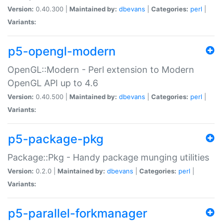
Version:
0.40.300 |
Maintained by:
dbevans
|
Categories:
perl
|
Variants:
p5-opengl-modern
OpenGL::Modern - Perl extension to Modern
OpenGL API up to 4.6
Version:
0.40.500 |
Maintained by:
dbevans
|
Categories:
perl
|
Variants:
p5-package-pkg
Package::Pkg - Handy package munging utilities
Version:
0.2.0 |
Maintained by:
dbevans
|
Categories:
perl
|
Variants:
p5-parallel-forkmanager