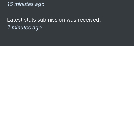
16 minutes ago
Latest stats submission was received:
7 minutes ago