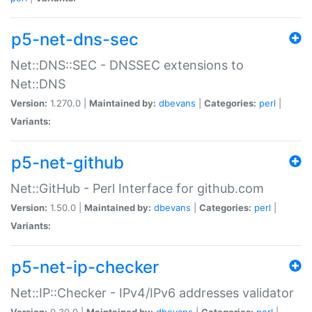
p5-net-dns-sec
Net::DNS::SEC - DNSSEC extensions to
Net::DNS
Version:
1.270.0 |
Maintained by:
dbevans
|
Categories:
perl
|
Variants:
p5-net-github
Net::GitHub - Perl Interface for github.com
Version:
1.50.0 |
Maintained by:
dbevans
|
Categories:
perl
|
Variants:
p5-net-ip-checker
Net::IP::Checker - IPv4/IPv6 addresses validator
Version:
0.30.0 |
Maintained by:
dbevans
|
Categories:
perl
|