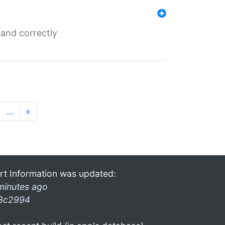
and correctly
…
»
rt Information was updated:
minutes ago
3c2994