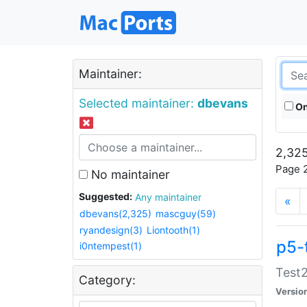
Maintainer:
Selected maintainer:
dbevans
On
2,325
Page 2
No maintainer
Suggested:
Any maintainer
«
dbevans(2,325)
mascguy(59)
ryandesign(3)
Liontooth(1)
p5-
i0ntempest(1)
Test2
Category:
Versio