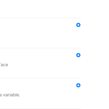
face
a variable.