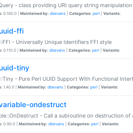
Query - class providing URI query string manipulation
n:
0.160.0 |
Maintained by:
dbevans
|
Categories:
perl
|
Variants:
uuid-ffi
:FFI - Universally Unique Identifiers FFI style
n:
0.110.0 |
Maintained by:
dbevans
|
Categories:
perl
|
Variants:
uuid-tiny
:Tiny - Pure Perl UUID Support With Functional Inter
n:
1.40.0 |
Maintained by:
dbevans
|
Categories:
perl
|
Variants:
variable-ondestruct
ble::OnDestruct - Call a subroutine on destruction of 
n:
0.90.0 |
Maintained by:
dbevans
|
Categories:
perl
|
Variants: