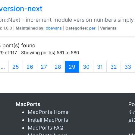
version-next
on::Next - increment module version numbers simply 
n:
1.0.0 |
Maintained by:
dbevans
|
Categories:
perl
|
Variants:
 port(s) found
9 of 117 | Showing port(s) 561 to 580
(current)
…
25
26
27
28
29
30
31
32
33
MacPorts
Po
MacPorts Home
4 
Install MacPorts
a1
MacPorts FAQ