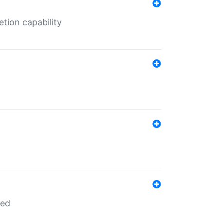
tion capability
red