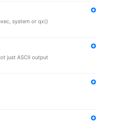
 exec, system or qx()
ot just ASCII output