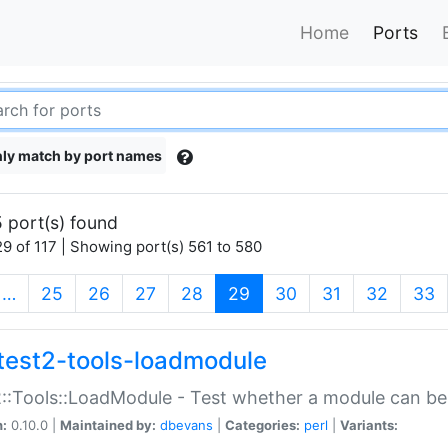
Home
Ports
ly match by port names
 port(s) found
9 of 117 | Showing port(s) 561 to 580
(current)
…
25
26
27
28
29
30
31
32
33
test2-tools-loadmodule
::Tools::LoadModule - Test whether a module can be
n:
0.10.0 |
Maintained by:
dbevans
|
Categories:
perl
|
Variants: