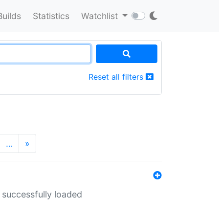
Builds
Statistics
Watchlist
Reset all filters
…
»
 successfully loaded