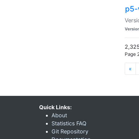
p5-
Versi
Versio
2,325
Page 2
«
Quick Links:
About
Statistics FAQ
Git Repository