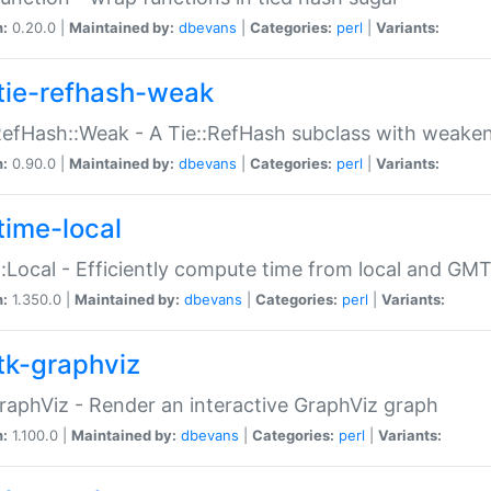
n:
0.20.0 |
Maintained by:
dbevans
|
Categories:
perl
|
Variants:
tie-refhash-weak
RefHash::Weak - A Tie::RefHash subclass with weaken
n:
0.90.0 |
Maintained by:
dbevans
|
Categories:
perl
|
Variants:
time-local
:Local - Efficiently compute time from local and GMT
n:
1.350.0 |
Maintained by:
dbevans
|
Categories:
perl
|
Variants:
tk-graphviz
raphViz - Render an interactive GraphViz graph
n:
1.100.0 |
Maintained by:
dbevans
|
Categories:
perl
|
Variants: