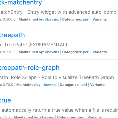
tk-matchentry
atchEntry - Entry widget with advanced auto-comple
n:
0.500.0 |
Maintained by:
dbevans
|
Categories:
perl
|
Variants:
treepath
le Tree Path! (EXPERIMENTAL)
n:
0.220.0 |
Maintained by:
dbevans
|
Categories:
perl
|
Variants:
treepath-role-graph
ath::Role::Graph - Role to visualize TreePath Graph
n:
0.70.0 |
Maintained by:
dbevans
|
Categories:
perl
|
Variants:
true
- automatically return a true value when a file is requi
n:
1.0.2 |
Maintained by:
dbevans
|
Categories:
perl
|
Variants: