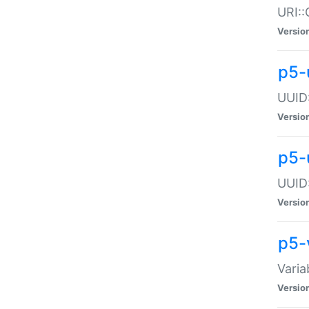
URI::
Versio
p5-
UUID:
Versio
p5-
UUID:
Versio
p5-
Varia
Versio