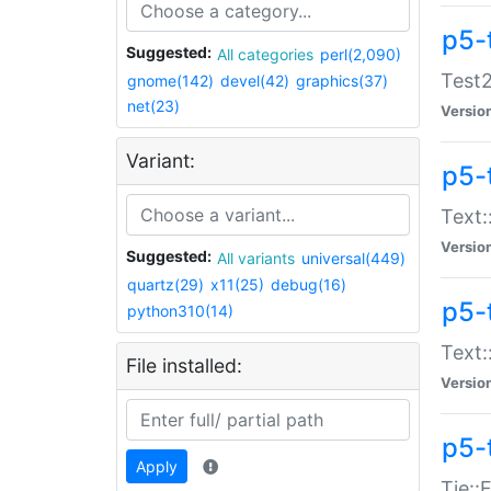
p5-
Suggested:
All categories
perl(2,090)
Test2
gnome(142)
devel(42)
graphics(37)
net(23)
Versio
Variant:
p5-
Text:
Versio
Suggested:
All variants
universal(449)
quartz(29)
x11(25)
debug(16)
p5-
python310(14)
Text:
File installed:
Versio
p5-
Apply
Tie::