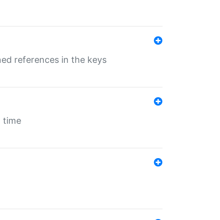
ed references in the keys
 time