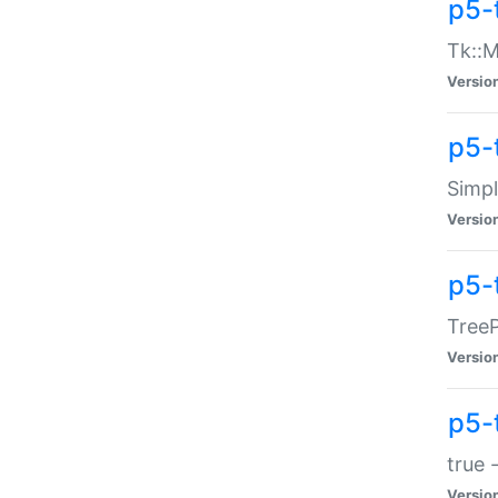
p5-
Tk::M
Versio
p5-
Simp
Versio
p5-
TreeP
Versio
p5-
true 
Versio