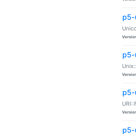
p5-
Unico
Versio
p5-
Unix:
Versio
p5-
URI::
Versio
p5-