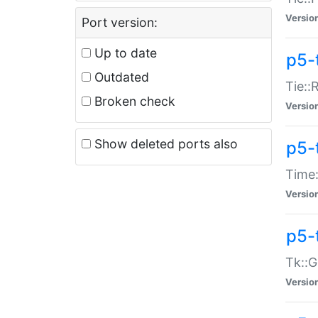
Versio
Port version:
Up to date
p5-
Outdated
Tie::
Broken check
Versio
Show deleted ports also
p5-
Time:
Versio
p5-
Tk::G
Versio