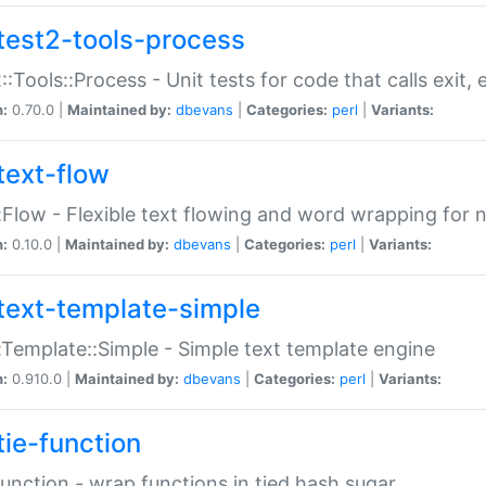
test2-tools-process
::Tools::Process - Unit tests for code that calls exit,
n:
0.70.0 |
Maintained by:
dbevans
|
Categories:
perl
|
Variants:
text-flow
:Flow - Flexible text flowing and word wrapping for n
n:
0.10.0 |
Maintained by:
dbevans
|
Categories:
perl
|
Variants:
text-template-simple
:Template::Simple - Simple text template engine
n:
0.910.0 |
Maintained by:
dbevans
|
Categories:
perl
|
Variants:
tie-function
Function - wrap functions in tied hash sugar