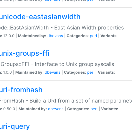
unicode-eastasianwidth
de::EastAsianWidth - East Asian Width properties
n:
12.0.0 |
Maintained by:
dbevans
|
Categories:
perl
|
Variants:
unix-groups-ffi
:Groups::FFI - Interface to Unix group syscalls
n:
1.0.0 |
Maintained by:
dbevans
|
Categories:
perl
|
Variants:
uri-fromhash
FromHash - Build a URI from a set of named paramet
n:
0.50.0 |
Maintained by:
dbevans
|
Categories:
perl
|
Variants:
uri-query