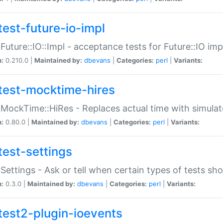
test-future-io-impl
:Future::IO::Impl - acceptance tests for Future::IO i
n:
0.210.0 |
Maintained by:
dbevans
|
Categories:
perl
|
Variants:
test-mocktime-hires
:MockTime::HiRes - Replaces actual time with simulat
n:
0.80.0 |
Maintained by:
dbevans
|
Categories:
perl
|
Variants:
test-settings
:Settings - Ask or tell when certain types of tests sh
n:
0.3.0 |
Maintained by:
dbevans
|
Categories:
perl
|
Variants:
test2-plugin-ioevents