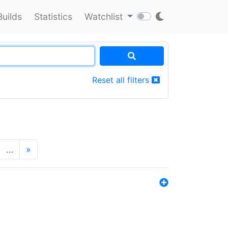
Builds
Statistics
Watchlist
Reset all filters
…
»