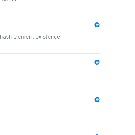
o hash element existence