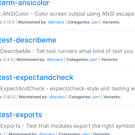
term-ansicolor
:ANSIColor - Color screen output using ANSI escap
n:
5.10.0 |
Maintained by:
dbevans
|
Categories:
perl
|
Variants:
test-describeme
:DescribeMe - Tell test runners what kind of test you
n:
0.4.0 |
Maintained by:
dbevans
|
Categories:
perl
|
Variants:
test-expectandcheck
:ExpectAndCheck - expect/check-style unit testing 
n:
0.80.0 |
Maintained by:
dbevans
|
Categories:
perl
|
Variants:
test-exports
:Exports - Test that modules export the right symbol
n:
1 |
Maintained by:
dbevans
|
Categories:
perl
|
Variants: