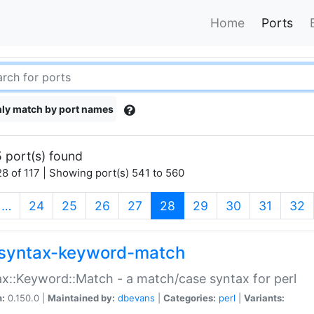
Home
Ports
ly match by port names
 port(s) found
8 of 117 | Showing port(s) 541 to 560
(current)
…
24
25
26
27
28
29
30
31
32
syntax-keyword-match
x::Keyword::Match - a match/case syntax for perl
n:
0.150.0 |
Maintained by:
dbevans
|
Categories:
perl
|
Variants: