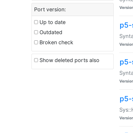
Versio
Port version:
Up to date
p5-
Outdated
Synta
Broken check
Versio
Show deleted ports also
p5-
Synta
Versio
p5-
Sys::
Versio