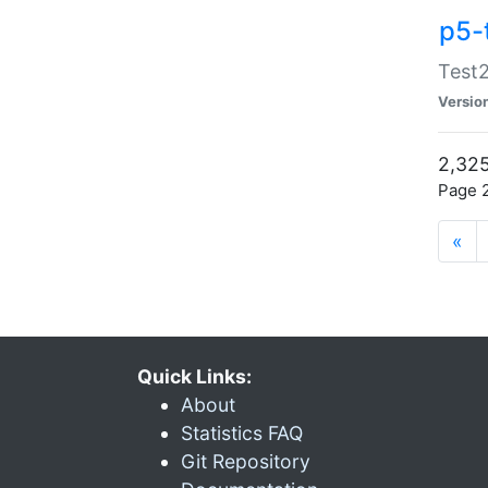
p5-
Test2
Versio
2,325
Page 2
«
Quick Links:
About
Statistics FAQ
Git Repository