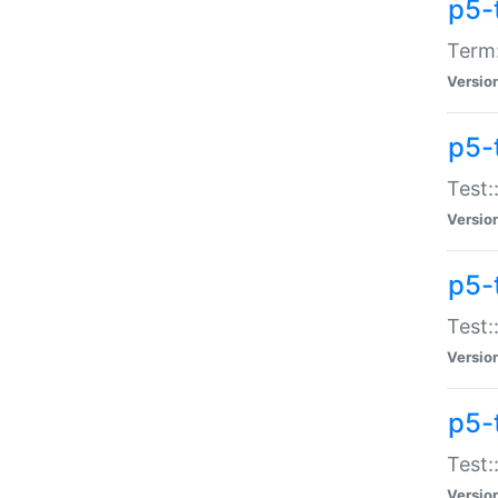
p5-
Term:
Versio
p5-
Test:
Versio
p5-
Test:
Versio
p5-
Test:
Versio