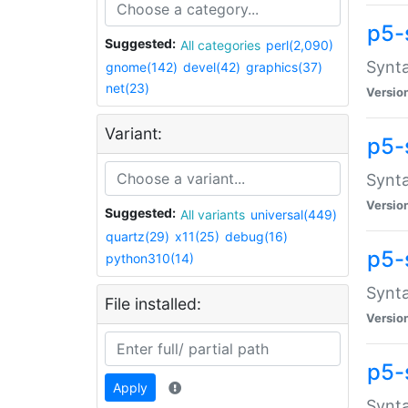
p5-
Suggested:
All categories
perl(2,090)
Synta
gnome(142)
devel(42)
graphics(37)
net(23)
Versio
Variant:
p5-
Synta
Versio
Suggested:
All variants
universal(449)
quartz(29)
x11(25)
debug(16)
p5-
python310(14)
Synta
File installed:
Versio
p5-
Apply
Synta