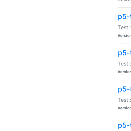
p5-
Test:
Versio
p5-
Test:
Versio
p5-
Test:
Versio
p5-