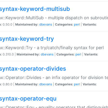
syntax-keyword-multisub
x::Keyword::MultiSub - multiple dispatch on subrouti
n:
0.50.0 |
Maintained by:
dbevans
|
Categories:
perl
|
Variants:
syntax-keyword-try
x::Keyword::Try - a try/catch/finally syntax for perl
n:
0.310.0 |
Maintained by:
dbevans
|
Categories:
perl
|
Variants:
syntax-operator-divides
x::Operator::Divides - an infix operator for division t
n:
0.80.0 |
Maintained by:
dbevans
|
Categories:
perl
|
Variants:
syntax-operator-equ
x::Operator::Equ - equality operators that distinguis