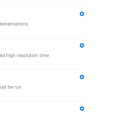
mplementations
ed high resolution time
ould be run