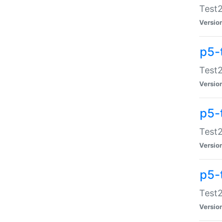
Test2
Versio
p5-
Test2
Versio
p5-
Test2
Versio
p5-
Test2
Versio