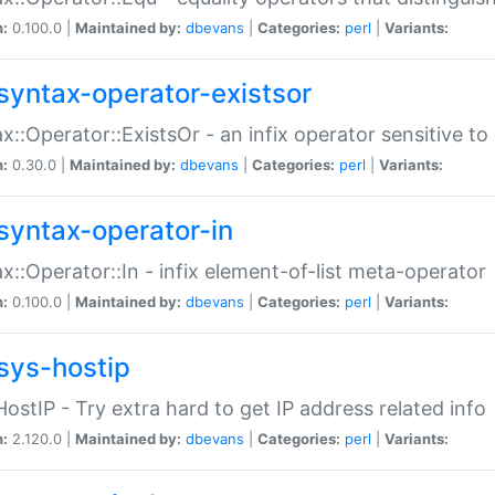
n:
0.100.0 |
Maintained by:
dbevans
|
Categories:
perl
|
Variants:
syntax-operator-existsor
x::Operator::ExistsOr - an infix operator sensitive t
n:
0.30.0 |
Maintained by:
dbevans
|
Categories:
perl
|
Variants:
syntax-operator-in
x::Operator::In - infix element-of-list meta-operator
n:
0.100.0 |
Maintained by:
dbevans
|
Categories:
perl
|
Variants:
sys-hostip
HostIP - Try extra hard to get IP address related info
n:
2.120.0 |
Maintained by:
dbevans
|
Categories:
perl
|
Variants: