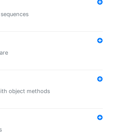
e sequences
 are
with object methods
s