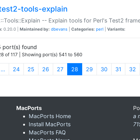
test2-tools-explain
::Tools::Explain -- Explain tools for Perl's Test2 fra
n:
0.20.0 |
Maintained by:
dbevans
|
Categories:
perl
|
Variants:
 port(s) found
8 of 117 | Showing port(s) 541 to 560
(current)
…
24
25
26
27
28
29
30
31
32
MacPorts
Po
MacPorts Home
a 
Install MacPorts
71
MacPorts FAQ