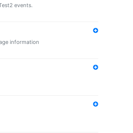
Test2 events.
age information