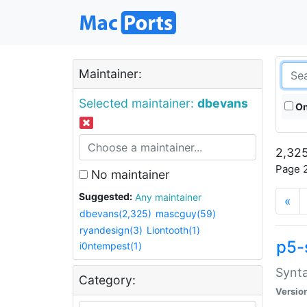
Maintainer:
Selected maintainer:
dbevans
On
2,325
Page 2
No maintainer
Suggested:
Any maintainer
«
dbevans(2,325)
mascguy(59)
ryandesign(3)
Liontooth(1)
p5-
i0ntempest(1)
Synta
Category:
Versio