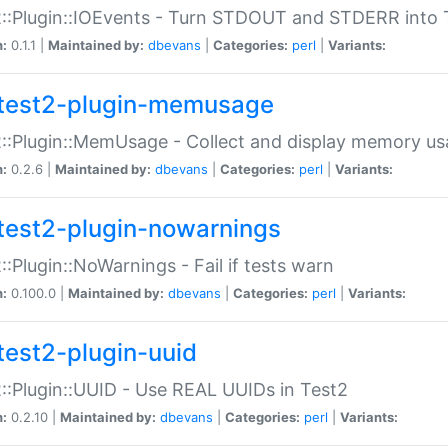
::Plugin::IOEvents - Turn STDOUT and STDERR into 
n:
0.1.1 |
Maintained by:
dbevans
|
Categories:
perl
|
Variants:
test2-plugin-memusage
::Plugin::MemUsage - Collect and display memory us
n:
0.2.6 |
Maintained by:
dbevans
|
Categories:
perl
|
Variants:
test2-plugin-nowarnings
::Plugin::NoWarnings - Fail if tests warn
n:
0.100.0 |
Maintained by:
dbevans
|
Categories:
perl
|
Variants:
test2-plugin-uuid
::Plugin::UUID - Use REAL UUIDs in Test2
n:
0.2.10 |
Maintained by:
dbevans
|
Categories:
perl
|
Variants: