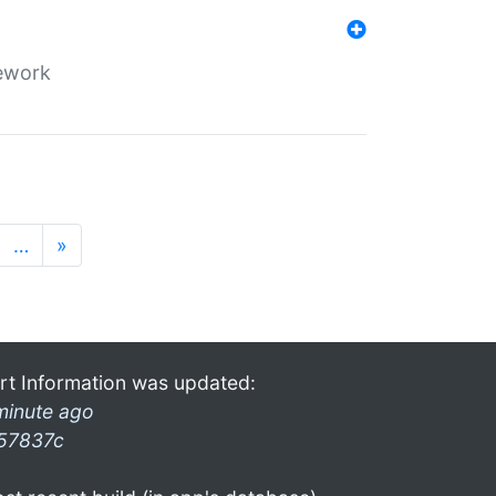
mework
…
»
rt Information was updated:
minute ago
57837c