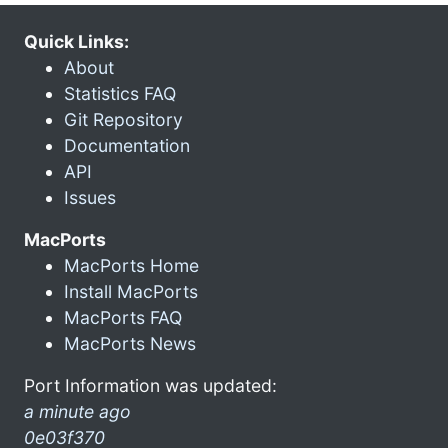
Quick Links:
About
Statistics FAQ
Git Repository
Documentation
API
Issues
MacPorts
MacPorts Home
Install MacPorts
MacPorts FAQ
MacPorts News
Port Information was updated:
a minute ago
0e03f370