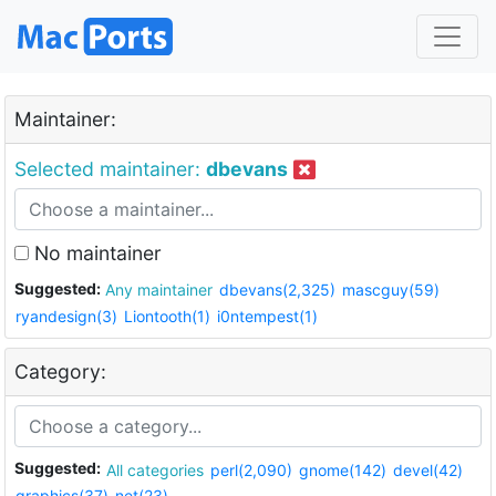
Maintainer:
Selected maintainer:
dbevans
No maintainer
Suggested:
Any maintainer
dbevans(2,325)
mascguy(59)
ryandesign(3)
Liontooth(1)
i0ntempest(1)
Category:
Suggested:
All categories
perl(2,090)
gnome(142)
devel(42)
graphics(37)
net(23)