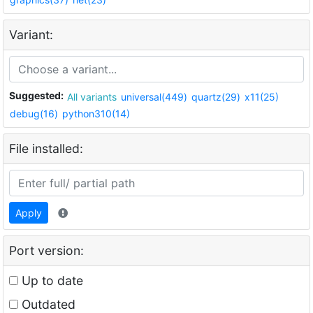
Variant:
Suggested:
All variants
universal(449)
quartz(29)
x11(25)
debug(16)
python310(14)
File installed:
Apply
Port version:
Up to date
Outdated