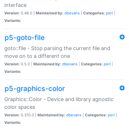
interface
Version:
0.48.0 |
Maintained by:
dbevans
|
Categories:
perl
|
Variants:
p5-goto-file
goto::file - Stop parsing the current file and
move on to a different one
Version:
0.5.0 |
Maintained by:
dbevans
|
Categories:
perl
|
Variants:
p5-graphics-color
Graphics::Color - Device and library agnostic
color spaces
Version:
0.310.0 |
Maintained by:
dbevans
|
Categories:
perl
|
Variants: