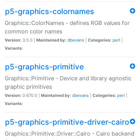
p5-graphics-colornames
Graphics::ColorNames - defines RGB values for
common color names
Version:
3.5.0 |
Maintained by:
dbevans
|
Categories:
perl
|
Variants:
p5-graphics-primitive
Graphics::Primitive - Device and library agnostic
graphic primitives
Version:
0.670.0 |
Maintained by:
dbevans
|
Categories:
perl
|
Variants:
p5-graphics-primitive-driver-cairo
Graphics::Primitive::Driver::Cairo - Cairo backend