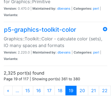
for Graphics::Primitive
Version:
0.470.0 |
Maintained by:
dbevans
|
Categories:
perl
|
Variants:
p5-graphics-toolkit-color
Graphics::Toolkit::Color - calculate color (sets),
IO many spaces and formats
Version:
2.220.0 |
Maintained by:
dbevans
|
Categories:
perl
|
Variants:
2,325 port(s) found
Page 19 of 117 | Showing port(s) 361 to 380
(current)
«
…
15
16
17
18
19
20
21
22