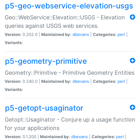
p5-geo-webservice-elevation-usgs
Geo::WebService::Elevation::USGS - Elevation
queries against USGS web services.
Version:
0.202.0 |
Maintained by:
dbevans
|
Categories:
perl
|
Variants:
p5-geometry-primitive
Geometry::Primitive - Primitive Geometry Entities
Version:
0.240.0 |
Maintained by:
dbevans
|
Categories:
perl
|
Variants:
p5-getopt-usaginator
Getopt::Usaginator - Conjure up a usage function
for your applications
Version:
0.1.200 |
Maintained by:
dbevans
|
Categories:
perl
|