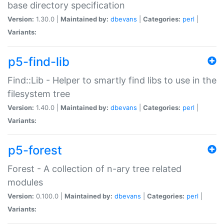
base directory specification
Version:
1.30.0 |
Maintained by:
dbevans
|
Categories:
perl
|
Variants:
p5-find-lib
Find::Lib - Helper to smartly find libs to use in the
filesystem tree
Version:
1.40.0 |
Maintained by:
dbevans
|
Categories:
perl
|
Variants:
p5-forest
Forest - A collection of n-ary tree related
modules
Version:
0.100.0 |
Maintained by:
dbevans
|
Categories:
perl
|
Variants: