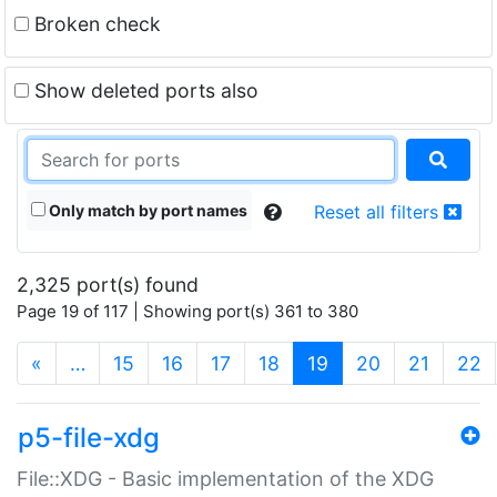
Broken check
Show deleted ports also
Only match by port names
Reset all filters
2,325 port(s) found
Page 19 of 117 | Showing port(s) 361 to 380
(current)
«
…
15
16
17
18
19
20
21
22
p5-file-xdg
File::XDG - Basic implementation of the XDG