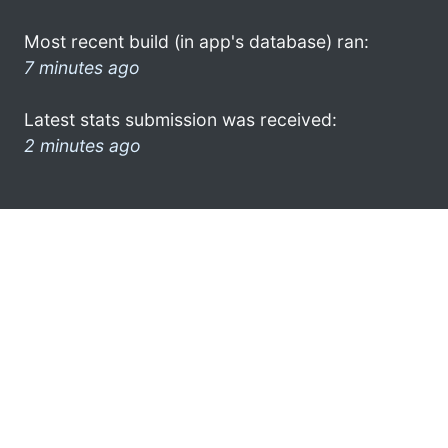
Most recent build (in app's database) ran:
7 minutes ago
Latest stats submission was received:
2 minutes ago