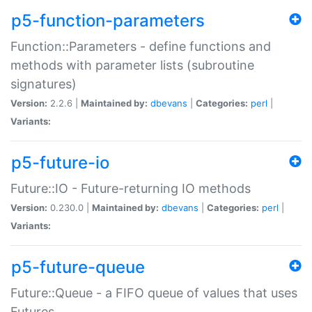
p5-function-parameters
Function::Parameters - define functions and
methods with parameter lists (subroutine
signatures)
Version:
2.2.6 |
Maintained by:
dbevans
|
Categories:
perl
|
Variants:
p5-future-io
Future::IO - Future-returning IO methods
Version:
0.230.0 |
Maintained by:
dbevans
|
Categories:
perl
|
Variants:
p5-future-queue
Future::Queue - a FIFO queue of values that uses
Futures