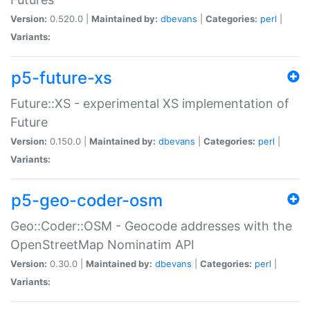
Version:
0.520.0 |
Maintained by:
dbevans
|
Categories:
perl
|
Variants:
p5-future-xs
Future::XS - experimental XS implementation of
Future
Version:
0.150.0 |
Maintained by:
dbevans
|
Categories:
perl
|
Variants:
p5-geo-coder-osm
Geo::Coder::OSM - Geocode addresses with the
OpenStreetMap Nominatim API
Version:
0.30.0 |
Maintained by:
dbevans
|
Categories:
perl
|
Variants: