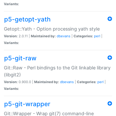
Variants:
p5-getopt-yath
Getopt::Yath - Option processing yath style
Version:
2.0.11 |
Maintained by:
dbevans
|
Categories:
perl
|
Variants:
p5-git-raw
Git::Raw - Perl bindings to the Git linkable library
(libgit2)
Version:
0.900.0 |
Maintained by:
dbevans
|
Categories:
perl
|
Variants:
p5-git-wrapper
Git::Wrapper - Wrap git(7) command-line