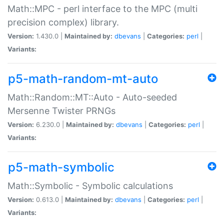
Math::MPC - perl interface to the MPC (multi
precision complex) library.
Version:
1.430.0 |
Maintained by:
dbevans
|
Categories:
perl
|
Variants:
p5-math-random-mt-auto
Math::Random::MT::Auto - Auto-seeded
Mersenne Twister PRNGs
Version:
6.230.0 |
Maintained by:
dbevans
|
Categories:
perl
|
Variants:
p5-math-symbolic
Math::Symbolic - Symbolic calculations
Version:
0.613.0 |
Maintained by:
dbevans
|
Categories:
perl
|
Variants: