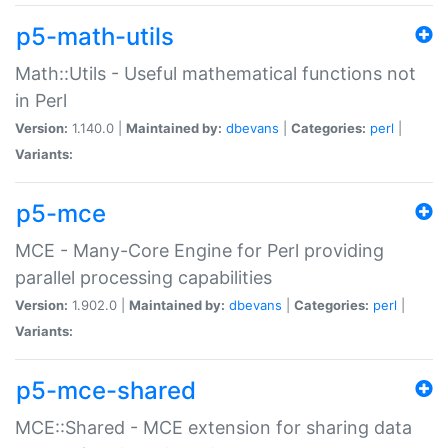
p5-math-utils
Math::Utils - Useful mathematical functions not
in Perl
Version:
1.140.0 |
Maintained by:
dbevans
|
Categories:
perl
|
Variants:
p5-mce
MCE - Many-Core Engine for Perl providing
parallel processing capabilities
Version:
1.902.0 |
Maintained by:
dbevans
|
Categories:
perl
|
Variants:
p5-mce-shared
MCE::Shared - MCE extension for sharing data