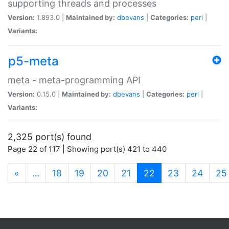
supporting threads and processes
Version:
1.893.0 |
Maintained by:
dbevans
|
Categories:
perl
|
Variants:
p5-meta
meta - meta-programming API
Version:
0.15.0 |
Maintained by:
dbevans
|
Categories:
perl
|
Variants:
2,325 port(s) found
Page 22 of 117 | Showing port(s) 421 to 440
(current)
«
…
18
19
20
21
22
23
24
25