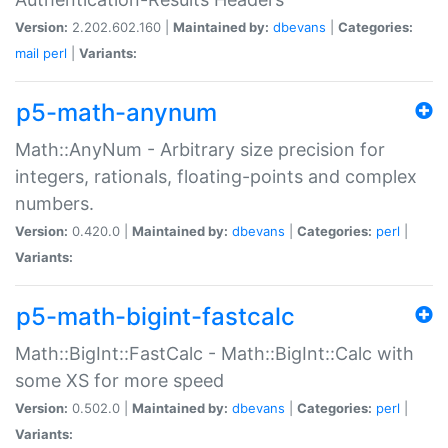
Version:
2.202.602.160 |
Maintained by:
dbevans
|
Categories:
mail
perl
|
Variants:
p5-math-anynum
Math::AnyNum - Arbitrary size precision for
integers, rationals, floating-points and complex
numbers.
Version:
0.420.0 |
Maintained by:
dbevans
|
Categories:
perl
|
Variants:
p5-math-bigint-fastcalc
Math::BigInt::FastCalc - Math::BigInt::Calc with
some XS for more speed
Version:
0.502.0 |
Maintained by:
dbevans
|
Categories:
perl
|
Variants: