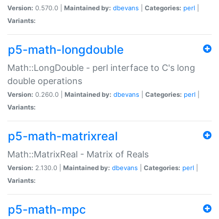
Version:
0.570.0 |
Maintained by:
dbevans
|
Categories:
perl
|
Variants:
p5-math-longdouble
Math::LongDouble - perl interface to C's long
double operations
Version:
0.260.0 |
Maintained by:
dbevans
|
Categories:
perl
|
Variants:
p5-math-matrixreal
Math::MatrixReal - Matrix of Reals
Version:
2.130.0 |
Maintained by:
dbevans
|
Categories:
perl
|
Variants:
p5-math-mpc