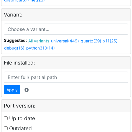
Variant:
Suggested:
All variants
universal(449)
quartz(29)
x11(25)
debug(16)
python310(14)
File installed:
Apply
Port version:
Up to date
Outdated