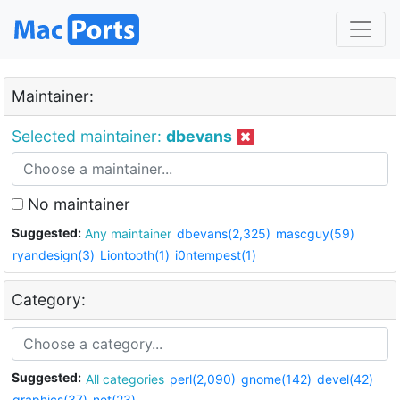
Maintainer:
Selected maintainer:
dbevans
No maintainer
Suggested:
Any maintainer
dbevans(2,325)
mascguy(59)
ryandesign(3)
Liontooth(1)
i0ntempest(1)
Category:
Suggested:
All categories
perl(2,090)
gnome(142)
devel(42)
graphics(37)
net(23)