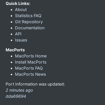
Quick Links:
About
Statistics FAQ
Git Repository
Documentation
API
Issues
MacPorts
MacPorts Home
Install MacPorts
MacPorts FAQ
MacPorts News
Port Information was updated:
2 minutes ago
dda69694