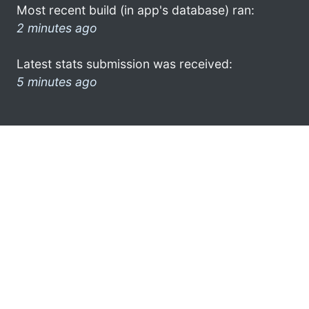
Most recent build (in app's database) ran:
2 minutes ago
Latest stats submission was received:
5 minutes ago