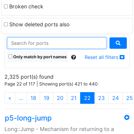
Broken check
Show deleted ports also
Only match by port names
Reset all filters
2,325 port(s) found
Page 22 of 117 | Showing port(s) 421 to 440
(current)
«
…
18
19
20
21
22
23
24
25
p5-long-jump
Long::Jump - Mechanism for returning to a