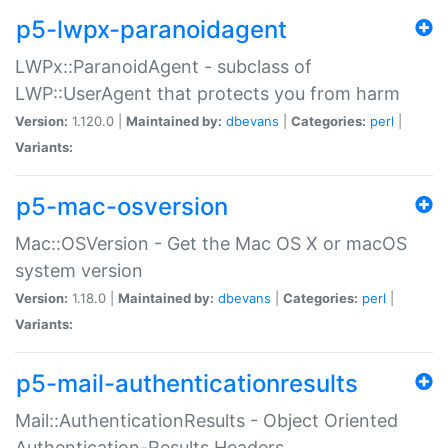
p5-lwpx-paranoidagent
LWPx::ParanoidAgent - subclass of
LWP::UserAgent that protects you from harm
Version:
1.120.0 |
Maintained by:
dbevans
|
Categories:
perl
|
Variants:
p5-mac-osversion
Mac::OSVersion - Get the Mac OS X or macOS
system version
Version:
1.18.0 |
Maintained by:
dbevans
|
Categories:
perl
|
Variants:
p5-mail-authenticationresults
Mail::AuthenticationResults - Object Oriented
Authentication-Results Headers