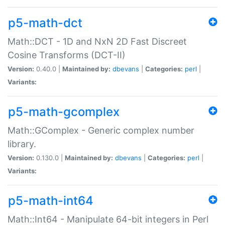
p5-math-dct
Math::DCT - 1D and NxN 2D Fast Discreet
Cosine Transforms (DCT-II)
Version:
0.40.0 |
Maintained by:
dbevans
|
Categories:
perl
|
Variants:
p5-math-gcomplex
Math::GComplex - Generic complex number
library.
Version:
0.130.0 |
Maintained by:
dbevans
|
Categories:
perl
|
Variants:
p5-math-int64
Math::Int64 - Manipulate 64-bit integers in Perl