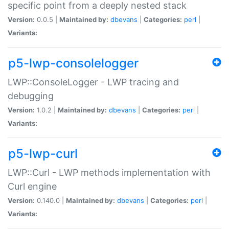
specific point from a deeply nested stack
Version:
0.0.5 |
Maintained by:
dbevans
|
Categories:
perl
|
Variants:
p5-lwp-consolelogger
LWP::ConsoleLogger - LWP tracing and
debugging
Version:
1.0.2 |
Maintained by:
dbevans
|
Categories:
perl
|
Variants:
p5-lwp-curl
LWP::Curl - LWP methods implementation with
Curl engine
Version:
0.140.0 |
Maintained by:
dbevans
|
Categories:
perl
|
Variants: