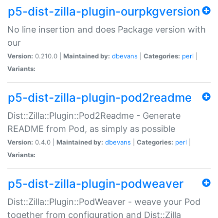
p5-dist-zilla-plugin-ourpkgversion
No line insertion and does Package version with
our
Version:
0.210.0 |
Maintained by:
dbevans
|
Categories:
perl
|
Variants:
p5-dist-zilla-plugin-pod2readme
Dist::Zilla::Plugin::Pod2Readme - Generate
README from Pod, as simply as possible
Version:
0.4.0 |
Maintained by:
dbevans
|
Categories:
perl
|
Variants:
p5-dist-zilla-plugin-podweaver
Dist::Zilla::Plugin::PodWeaver - weave your Pod
together from configuration and Dist::Zilla