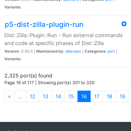
Variants:
p5-dist-zilla-plugin-run
Dist::Zilla::Plugin::Run - Run external commands
and code at specific phases of Dist::Zilla
Version:
0.50.0 |
Maintained by:
dbevans
|
Categories:
perl
|
Variants:
2,325 port(s) found
Page 16 of 117 | Showing port(s) 301 to 320
(current)
«
…
12
13
14
15
16
17
18
19