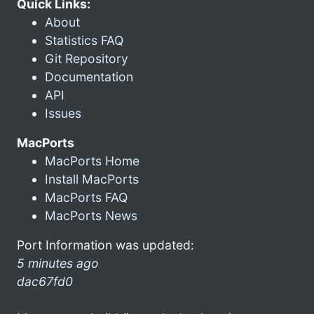
Quick Links:
About
Statistics FAQ
Git Repository
Documentation
API
Issues
MacPorts
MacPorts Home
Install MacPorts
MacPorts FAQ
MacPorts News
Port Information was updated:
5 minutes ago
dac67fd0