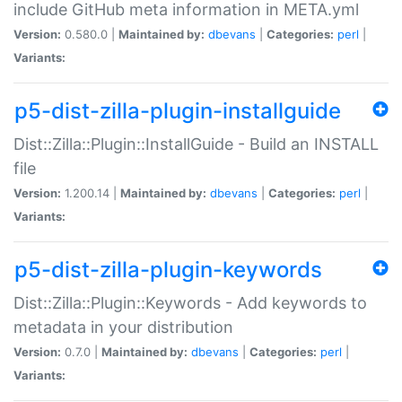
include GitHub meta information in META.yml
Version:
0.580.0 |
Maintained by:
dbevans
|
Categories:
perl
|
Variants:
p5-dist-zilla-plugin-installguide
Dist::Zilla::Plugin::InstallGuide - Build an INSTALL
file
Version:
1.200.14 |
Maintained by:
dbevans
|
Categories:
perl
|
Variants:
p5-dist-zilla-plugin-keywords
Dist::Zilla::Plugin::Keywords - Add keywords to
metadata in your distribution
Version:
0.7.0 |
Maintained by:
dbevans
|
Categories:
perl
|
Variants: