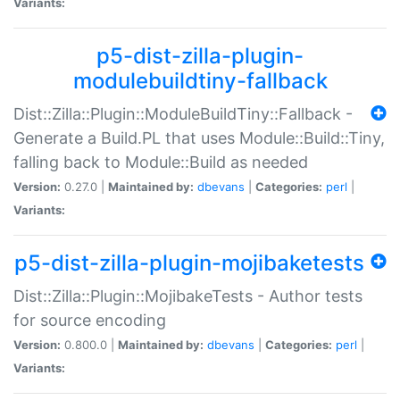
Variants:
p5-dist-zilla-plugin-
modulebuildtiny-fallback
Dist::Zilla::Plugin::ModuleBuildTiny::Fallback -
Generate a Build.PL that uses Module::Build::Tiny,
falling back to Module::Build as needed
Version:
0.27.0 |
Maintained by:
dbevans
|
Categories:
perl
|
Variants:
p5-dist-zilla-plugin-mojibaketests
Dist::Zilla::Plugin::MojibakeTests - Author tests
for source encoding
Version:
0.800.0 |
Maintained by:
dbevans
|
Categories:
perl
|
Variants: