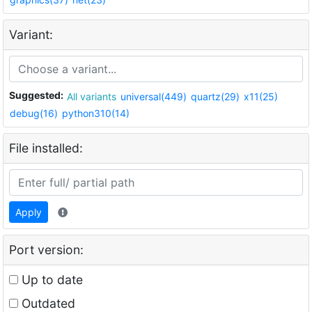
Variant:
Suggested:
All variants
universal(449)
quartz(29)
x11(25)
debug(16)
python310(14)
File installed:
Apply
Port version:
Up to date
Outdated