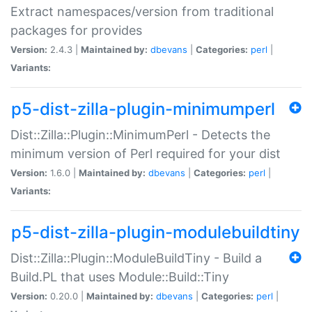
Extract namespaces/version from traditional
packages for provides
Version:
2.4.3 |
Maintained by:
dbevans
|
Categories:
perl
|
Variants:
p5-dist-zilla-plugin-minimumperl
Dist::Zilla::Plugin::MinimumPerl - Detects the
minimum version of Perl required for your dist
Version:
1.6.0 |
Maintained by:
dbevans
|
Categories:
perl
|
Variants:
p5-dist-zilla-plugin-modulebuildtiny
Dist::Zilla::Plugin::ModuleBuildTiny - Build a
Build.PL that uses Module::Build::Tiny
Version:
0.20.0 |
Maintained by:
dbevans
|
Categories:
perl
|