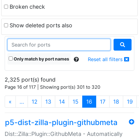
Broken check
Show deleted ports also
Only match by port names
Reset all filters
2,325 port(s) found
Page 16 of 117 | Showing port(s) 301 to 320
(current)
«
…
12
13
14
15
16
17
18
19
p5-dist-zilla-plugin-githubmeta
Dist::Zilla::Plugin::GithubMeta - Automatically