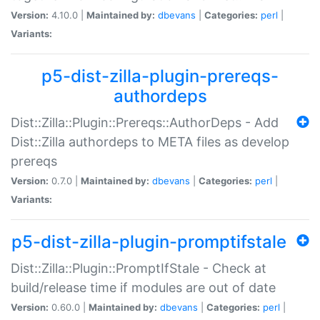
Version:
4.10.0 |
Maintained by:
dbevans
|
Categories:
perl
|
Variants:
p5-dist-zilla-plugin-prereqs-
authordeps
Dist::Zilla::Plugin::Prereqs::AuthorDeps - Add
Dist::Zilla authordeps to META files as develop
prereqs
Version:
0.7.0 |
Maintained by:
dbevans
|
Categories:
perl
|
Variants:
p5-dist-zilla-plugin-promptifstale
Dist::Zilla::Plugin::PromptIfStale - Check at
build/release time if modules are out of date
Version:
0.60.0 |
Maintained by:
dbevans
|
Categories:
perl
|