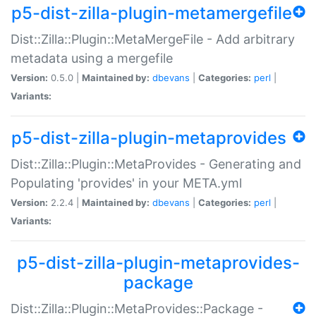
p5-dist-zilla-plugin-metamergefile
Dist::Zilla::Plugin::MetaMergeFile - Add arbitrary
metadata using a mergefile
Version:
0.5.0 |
Maintained by:
dbevans
|
Categories:
perl
|
Variants:
p5-dist-zilla-plugin-metaprovides
Dist::Zilla::Plugin::MetaProvides - Generating and
Populating 'provides' in your META.yml
Version:
2.2.4 |
Maintained by:
dbevans
|
Categories:
perl
|
Variants:
p5-dist-zilla-plugin-metaprovides-
package
Dist::Zilla::Plugin::MetaProvides::Package -