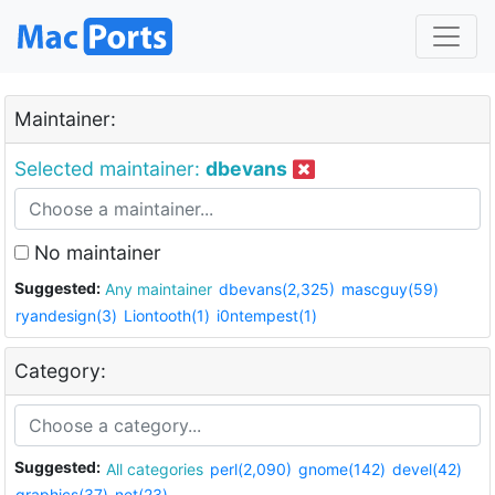
Maintainer:
Selected maintainer:
dbevans
No maintainer
Suggested:
Any maintainer
dbevans(2,325)
mascguy(59)
ryandesign(3)
Liontooth(1)
i0ntempest(1)
Category:
Suggested:
All categories
perl(2,090)
gnome(142)
devel(42)
graphics(37)
net(23)