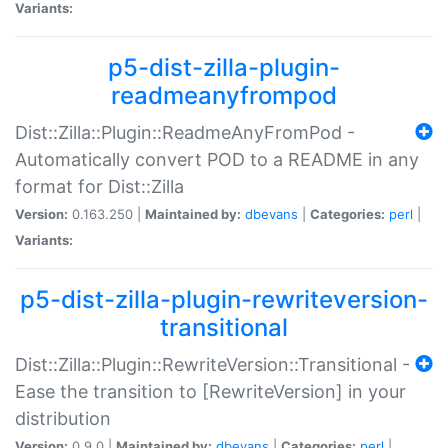
Variants:
p5-dist-zilla-plugin-
readmeanyfrompod
Dist::Zilla::Plugin::ReadmeAnyFromPod -
Automatically convert POD to a README in any
format for Dist::Zilla
Version:
0.163.250 |
Maintained by:
dbevans
|
Categories:
perl
|
Variants:
p5-dist-zilla-plugin-rewriteversion-
transitional
Dist::Zilla::Plugin::RewriteVersion::Transitional -
Ease the transition to [RewriteVersion] in your
distribution
Version:
0.9.0 |
Maintained by:
dbevans
|
Categories:
perl
|