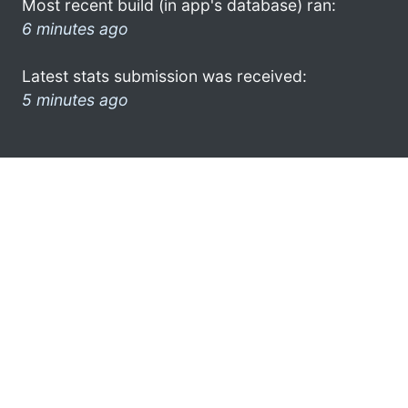
Most recent build (in app's database) ran:
6 minutes ago
Latest stats submission was received:
5 minutes ago