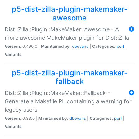
p5-dist-zilla-plugin-makemaker-
awesome
Dist::Zilla::Plugin::MakeMaker::Awesome - A
more awesome MakeMaker plugin for Dist::Zilla
Version:
0.490.0 |
Maintained by:
dbevans
|
Categories:
perl
|
Variants:
p5-dist-zilla-plugin-makemaker-
fallback
Dist::Zilla::Plugin::MakeMaker::Fallback -
Generate a Makefile.PL containing a warning for
legacy users
Version:
0.33.0 |
Maintained by:
dbevans
|
Categories:
perl
|
Variants: