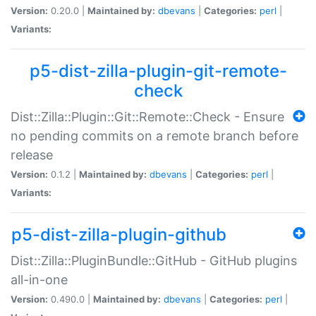
Version:
0.20.0 |
Maintained by:
dbevans
|
Categories:
perl
|
Variants:
p5-dist-zilla-plugin-git-remote-
check
Dist::Zilla::Plugin::Git::Remote::Check - Ensure
no pending commits on a remote branch before
release
Version:
0.1.2 |
Maintained by:
dbevans
|
Categories:
perl
|
Variants:
p5-dist-zilla-plugin-github
Dist::Zilla::PluginBundle::GitHub - GitHub plugins
all-in-one
Version:
0.490.0 |
Maintained by:
dbevans
|
Categories:
perl
|