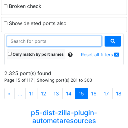
Broken check
Show deleted ports also
Only match by port names
Reset all filters
2,325 port(s) found
Page 15 of 117 | Showing port(s) 281 to 300
(current)
«
…
11
12
13
14
15
16
17
18
p5-dist-zilla-plugin-
autometaresources