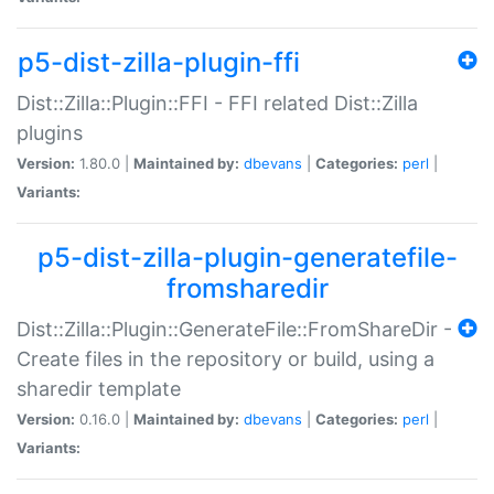
p5-dist-zilla-plugin-ffi
Dist::Zilla::Plugin::FFI - FFI related Dist::Zilla
plugins
Version:
1.80.0 |
Maintained by:
dbevans
|
Categories:
perl
|
Variants:
p5-dist-zilla-plugin-generatefile-
fromsharedir
Dist::Zilla::Plugin::GenerateFile::FromShareDir -
Create files in the repository or build, using a
sharedir template
Version:
0.16.0 |
Maintained by:
dbevans
|
Categories:
perl
|
Variants: