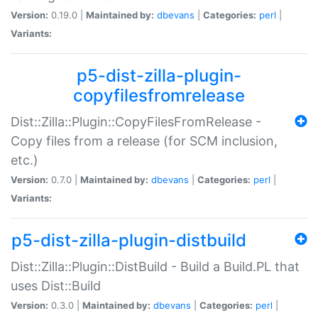
Version:
0.19.0 |
Maintained by:
dbevans
|
Categories:
perl
|
Variants:
p5-dist-zilla-plugin-
copyfilesfromrelease
Dist::Zilla::Plugin::CopyFilesFromRelease -
Copy files from a release (for SCM inclusion,
etc.)
Version:
0.7.0 |
Maintained by:
dbevans
|
Categories:
perl
|
Variants:
p5-dist-zilla-plugin-distbuild
Dist::Zilla::Plugin::DistBuild - Build a Build.PL that
uses Dist::Build
Version:
0.3.0 |
Maintained by:
dbevans
|
Categories:
perl
|