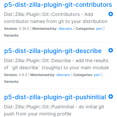
p5-dist-zilla-plugin-git-contributors
Dist::Zilla::Plugin::Git::Contributors - Add
contributor names from git to your distribution
Version:
0.39.0 |
Maintained by:
dbevans
|
Categories:
perl
|
Variants:
p5-dist-zilla-plugin-git-describe
Dist::Zilla::Plugin::Git::Describe - add the results
of `git describe` (roughly) to your main module
Version:
0.8.0 |
Maintained by:
dbevans
|
Categories:
perl
|
Variants:
p5-dist-zilla-plugin-git-pushinitial
Dist::Zilla::Plugin::Git::PushInitial - do initial git
push from your minting profile