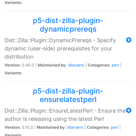
Variants:
p5-dist-zilla-plugin-
dynamicprereqs
Dist::Zilla::Plugin::DynamicPrereqs - Specify
dynamic (user-side) prerequisites for your
distribution
Version:
0.40.0 |
Maintained by:
dbevans
|
Categories:
perl
|
Variants:
p5-dist-zilla-plugin-
ensurelatestperl
Dist::Zilla::Plugin::EnsureLatestPerl - Ensure the
author is releasing using the latest Perl
Version:
0.10.0 |
Maintained by:
dbevans
|
Categories:
perl
|
Variants: