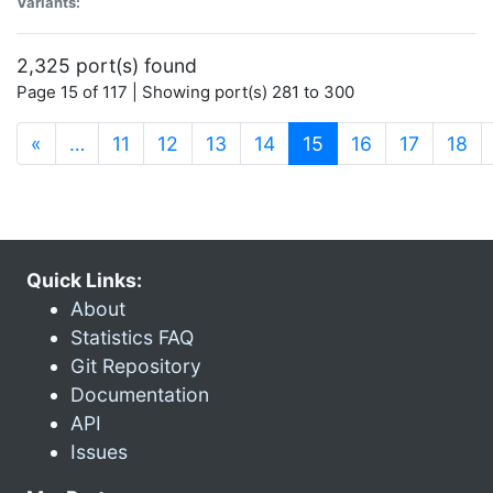
Variants:
2,325 port(s) found
Page 15 of 117 | Showing port(s) 281 to 300
(current)
«
…
11
12
13
14
15
16
17
18
Quick Links:
About
Statistics FAQ
Git Repository
Documentation
API
Issues