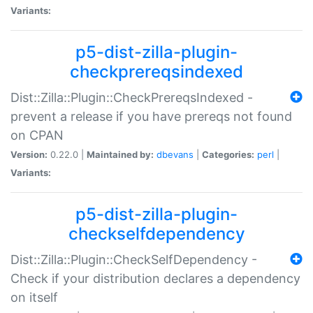
Variants:
p5-dist-zilla-plugin-
checkprereqsindexed
Dist::Zilla::Plugin::CheckPrereqsIndexed -
prevent a release if you have prereqs not found
on CPAN
Version:
0.22.0 |
Maintained by:
dbevans
|
Categories:
perl
|
Variants:
p5-dist-zilla-plugin-
checkselfdependency
Dist::Zilla::Plugin::CheckSelfDependency -
Check if your distribution declares a dependency
on itself