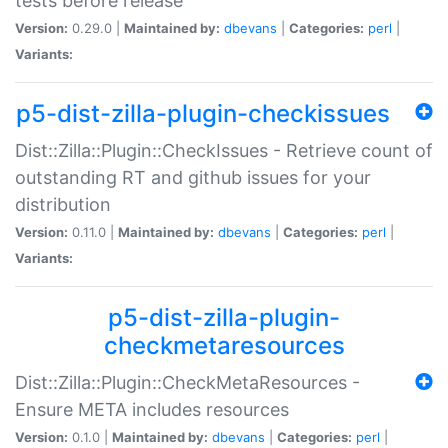
tests before release
Version:
0.29.0 |
Maintained by:
dbevans
|
Categories:
perl
|
Variants:
p5-dist-zilla-plugin-checkissues
Dist::Zilla::Plugin::CheckIssues - Retrieve count of
outstanding RT and github issues for your
distribution
Version:
0.11.0 |
Maintained by:
dbevans
|
Categories:
perl
|
Variants:
p5-dist-zilla-plugin-
checkmetaresources
Dist::Zilla::Plugin::CheckMetaResources -
Ensure META includes resources
Version:
0.1.0 |
Maintained by:
dbevans
|
Categories:
perl
|