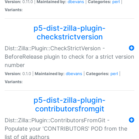
Version:
0.11.0 |
Maintained by:
dbevans
|
Categories:
perl
|
Variants:
p5-dist-zilla-plugin-
checkstrictversion
Dist::Zilla::Plugin::CheckStrictVersion -
BeforeRelease plugin to check for a strict version
number
Version:
0.1.0 |
Maintained by:
dbevans
|
Categories:
perl
|
Variants:
p5-dist-zilla-plugin-
contributorsfromgit
Dist::Zilla::Plugin::ContributorsFromGit -
Populate your 'CONTRIBUTORS' POD from the
list of git authors