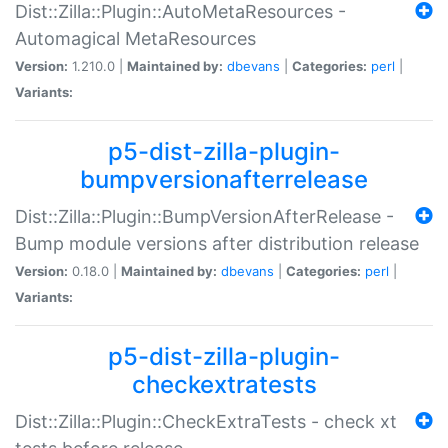
Dist::Zilla::Plugin::AutoMetaResources -
Automagical MetaResources
Version:
1.210.0 |
Maintained by:
dbevans
|
Categories:
perl
|
Variants:
p5-dist-zilla-plugin-
bumpversionafterrelease
Dist::Zilla::Plugin::BumpVersionAfterRelease -
Bump module versions after distribution release
Version:
0.18.0 |
Maintained by:
dbevans
|
Categories:
perl
|
Variants:
p5-dist-zilla-plugin-
checkextratests
Dist::Zilla::Plugin::CheckExtraTests - check xt