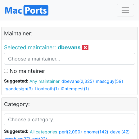
Maintainer:
Selected maintainer:
dbevans
No maintainer
Suggested:
Any maintainer
dbevans(2,325)
mascguy(59)
ryandesign(3)
Liontooth(1)
i0ntempest(1)
Category:
Suggested:
All categories
perl(2,090)
gnome(142)
devel(42)
graphics(37)
net(23)