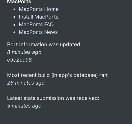
MacPorts
MacPorts Home
Install MacPorts
MacPorts FAQ
MacPorts News
Port Information was updated:
8 minutes ago
e9e2ec98
Most recent build (in app's database) ran:
26 minutes ago
Latest stats submission was received:
5 minutes ago