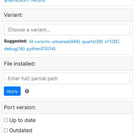
Variant:
Suggested:
All variants
universal(449)
quartz(29)
x11(25)
debug(16)
python310(14)
File installed:
Apply
Port version:
Up to date
Outdated