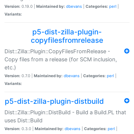
Version:
0.19.0 |
Maintained by:
dbevans
|
Categories:
perl
|
Variants:
p5-dist-zilla-plugin-
copyfilesfromrelease
Dist::Zilla::Plugin::CopyFilesFromRelease -
Copy files from a release (for SCM inclusion,
etc.)
Version:
0.7.0 |
Maintained by:
dbevans
|
Categories:
perl
|
Variants:
p5-dist-zilla-plugin-distbuild
Dist::Zilla::Plugin::DistBuild - Build a Build.PL that
uses Dist::Build
Version:
0.3.0 |
Maintained by:
dbevans
|
Categories:
perl
|