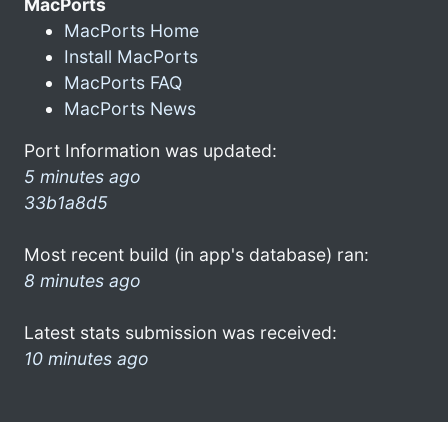
MacPorts
MacPorts Home
Install MacPorts
MacPorts FAQ
MacPorts News
Port Information was updated:
5 minutes ago
33b1a8d5
Most recent build (in app's database) ran:
8 minutes ago
Latest stats submission was received:
10 minutes ago