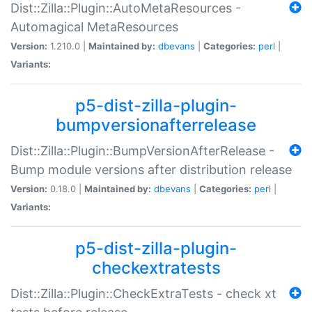
Dist::Zilla::Plugin::AutoMetaResources -
Automagical MetaResources
Version:
1.210.0 |
Maintained by:
dbevans
|
Categories:
perl
|
Variants:
p5-dist-zilla-plugin-
bumpversionafterrelease
Dist::Zilla::Plugin::BumpVersionAfterRelease -
Bump module versions after distribution release
Version:
0.18.0 |
Maintained by:
dbevans
|
Categories:
perl
|
Variants:
p5-dist-zilla-plugin-
checkextratests
Dist::Zilla::Plugin::CheckExtraTests - check xt