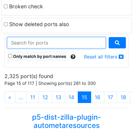
Broken check
Show deleted ports also
Only match by port names
Reset all filters
2,325 port(s) found
Page 15 of 117 | Showing port(s) 281 to 300
(current)
«
…
11
12
13
14
15
16
17
18
p5-dist-zilla-plugin-
autometaresources