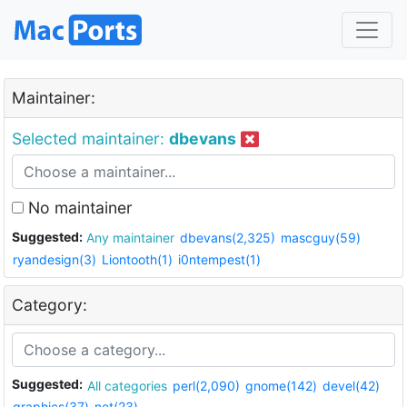
Maintainer:
Selected maintainer:
dbevans
No maintainer
Suggested:
Any maintainer
dbevans(2,325)
mascguy(59)
ryandesign(3)
Liontooth(1)
i0ntempest(1)
Category:
Suggested:
All categories
perl(2,090)
gnome(142)
devel(42)
graphics(37)
net(23)