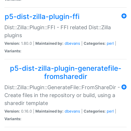
p5-dist-zilla-plugin-ffi
Dist::Zilla::Plugin::FFI - FFI related Dist::Zilla
plugins
Version:
1.80.0 |
Maintained by:
dbevans
|
Categories:
perl
|
Variants:
p5-dist-zilla-plugin-generatefile-
fromsharedir
Dist::Zilla::Plugin::GenerateFile::FromShareDir -
Create files in the repository or build, using a
sharedir template
Version:
0.16.0 |
Maintained by:
dbevans
|
Categories:
perl
|
Variants: