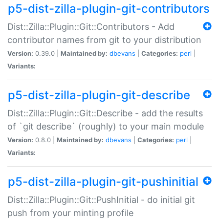
p5-dist-zilla-plugin-git-contributors
Dist::Zilla::Plugin::Git::Contributors - Add
contributor names from git to your distribution
Version:
0.39.0 |
Maintained by:
dbevans
|
Categories:
perl
|
Variants:
p5-dist-zilla-plugin-git-describe
Dist::Zilla::Plugin::Git::Describe - add the results
of `git describe` (roughly) to your main module
Version:
0.8.0 |
Maintained by:
dbevans
|
Categories:
perl
|
Variants:
p5-dist-zilla-plugin-git-pushinitial
Dist::Zilla::Plugin::Git::PushInitial - do initial git
push from your minting profile