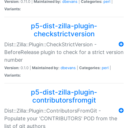
Version:
0.11.0 |
Maintained by:
dbevans
|
Categories:
perl
|
Variants:
p5-dist-zilla-plugin-
checkstrictversion
Dist::Zilla::Plugin::CheckStrictVersion -
BeforeRelease plugin to check for a strict version
number
Version:
0.1.0 |
Maintained by:
dbevans
|
Categories:
perl
|
Variants:
p5-dist-zilla-plugin-
contributorsfromgit
Dist::Zilla::Plugin::ContributorsFromGit -
Populate your 'CONTRIBUTORS' POD from the
list of git authors