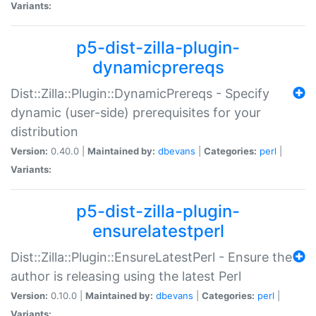
Variants:
p5-dist-zilla-plugin-
dynamicprereqs
Dist::Zilla::Plugin::DynamicPrereqs - Specify
dynamic (user-side) prerequisites for your
distribution
Version:
0.40.0 |
Maintained by:
dbevans
|
Categories:
perl
|
Variants:
p5-dist-zilla-plugin-
ensurelatestperl
Dist::Zilla::Plugin::EnsureLatestPerl - Ensure the
author is releasing using the latest Perl
Version:
0.10.0 |
Maintained by:
dbevans
|
Categories:
perl
|
Variants: