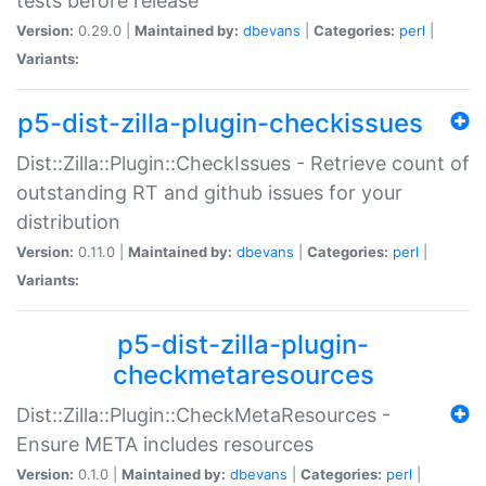
tests before release
Version:
0.29.0 |
Maintained by:
dbevans
|
Categories:
perl
|
Variants:
p5-dist-zilla-plugin-checkissues
Dist::Zilla::Plugin::CheckIssues - Retrieve count of
outstanding RT and github issues for your
distribution
Version:
0.11.0 |
Maintained by:
dbevans
|
Categories:
perl
|
Variants:
p5-dist-zilla-plugin-
checkmetaresources
Dist::Zilla::Plugin::CheckMetaResources -
Ensure META includes resources
Version:
0.1.0 |
Maintained by:
dbevans
|
Categories:
perl
|