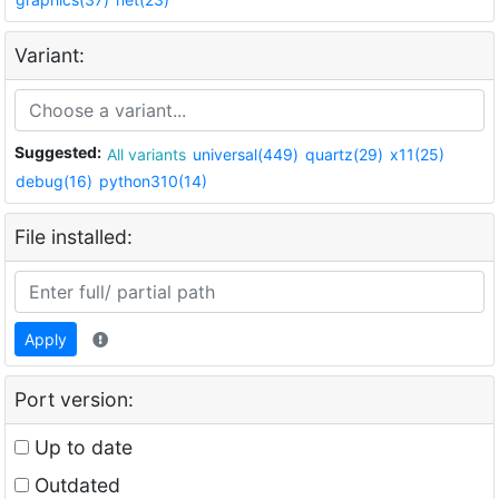
Variant:
Suggested:
All variants
universal(449)
quartz(29)
x11(25)
debug(16)
python310(14)
File installed:
Apply
Port version:
Up to date
Outdated