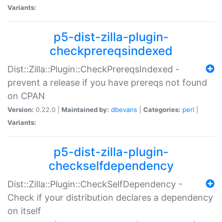
Variants:
p5-dist-zilla-plugin-
checkprereqsindexed
Dist::Zilla::Plugin::CheckPrereqsIndexed -
prevent a release if you have prereqs not found
on CPAN
Version:
0.22.0 |
Maintained by:
dbevans
|
Categories:
perl
|
Variants:
p5-dist-zilla-plugin-
checkselfdependency
Dist::Zilla::Plugin::CheckSelfDependency -
Check if your distribution declares a dependency
on itself