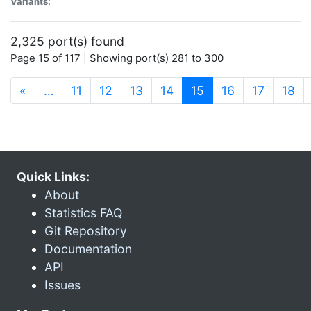
Variants:
2,325 port(s) found
Page 15 of 117 | Showing port(s) 281 to 300
(current)
«
…
11
12
13
14
15
16
17
18
Quick Links:
About
Statistics FAQ
Git Repository
Documentation
API
Issues