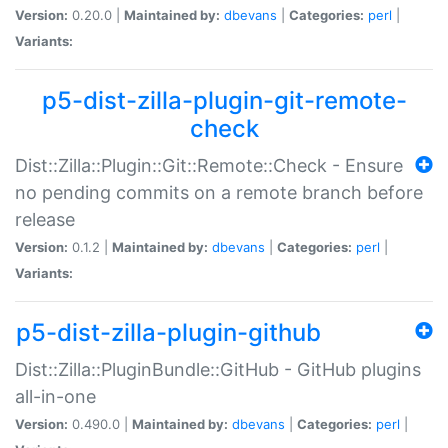
Version:
0.20.0 |
Maintained by:
dbevans
|
Categories:
perl
|
Variants:
p5-dist-zilla-plugin-git-remote-
check
Dist::Zilla::Plugin::Git::Remote::Check - Ensure
no pending commits on a remote branch before
release
Version:
0.1.2 |
Maintained by:
dbevans
|
Categories:
perl
|
Variants:
p5-dist-zilla-plugin-github
Dist::Zilla::PluginBundle::GitHub - GitHub plugins
all-in-one
Version:
0.490.0 |
Maintained by:
dbevans
|
Categories:
perl
|