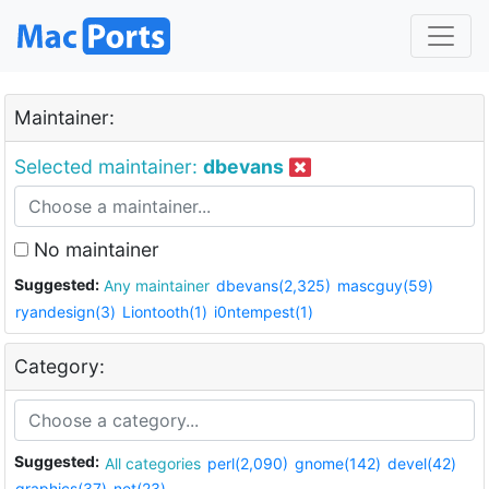
Maintainer:
Selected maintainer:
dbevans
No maintainer
Suggested:
Any maintainer
dbevans(2,325)
mascguy(59)
ryandesign(3)
Liontooth(1)
i0ntempest(1)
Category:
Suggested:
All categories
perl(2,090)
gnome(142)
devel(42)
graphics(37)
net(23)