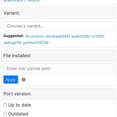
Variant:
Suggested:
All variants
universal(449)
quartz(29)
x11(25)
debug(16)
python310(14)
File installed:
Apply
Port version:
Up to date
Outdated