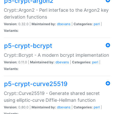
p5-crypt-argon2
Crypt::Argon2 - Perl interface to the Argon2 key
derivation functions
Version:
0.32.0 |
Maintained by:
dbevans
|
Categories:
perl
|
Variants:
p5-crypt-bcrypt
Crypt::Bcrypt - A modern bcrypt implementation
Version:
0.11.0 |
Maintained by:
dbevans
|
Categories:
perl
|
Variants:
p5-crypt-curve25519
Crypt::Curve25519 - Generate shared secret
using elliptic-curve Diffie-Hellman function
Version:
0.80.0 |
Maintained by:
dbevans
|
Categories:
perl
|
Variants: