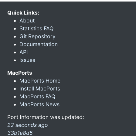
Quick Links:
About
Statistics FAQ
Git Repository
Documentation
API
Issues
MacPorts
MacPorts Home
Install MacPorts
MacPorts FAQ
MacPorts News
Port Information was updated:
22 seconds ago
33b1a8d5