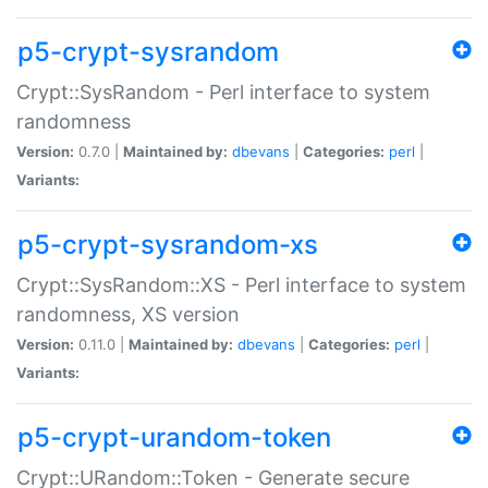
p5-crypt-sysrandom
Crypt::SysRandom - Perl interface to system
randomness
Version:
0.7.0 |
Maintained by:
dbevans
|
Categories:
perl
|
Variants:
p5-crypt-sysrandom-xs
Crypt::SysRandom::XS - Perl interface to system
randomness, XS version
Version:
0.11.0 |
Maintained by:
dbevans
|
Categories:
perl
|
Variants:
p5-crypt-urandom-token
Crypt::URandom::Token - Generate secure