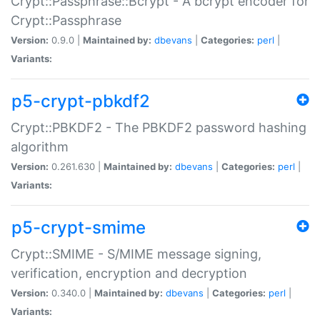
Crypt::Passphrase::Bcrypt - A bcrypt encoder for
Crypt::Passphrase
Version:
0.9.0 |
Maintained by:
dbevans
|
Categories:
perl
|
Variants:
p5-crypt-pbkdf2
Crypt::PBKDF2 - The PBKDF2 password hashing
algorithm
Version:
0.261.630 |
Maintained by:
dbevans
|
Categories:
perl
|
Variants:
p5-crypt-smime
Crypt::SMIME - S/MIME message signing,
verification, encryption and decryption
Version:
0.340.0 |
Maintained by:
dbevans
|
Categories:
perl
|
Variants: