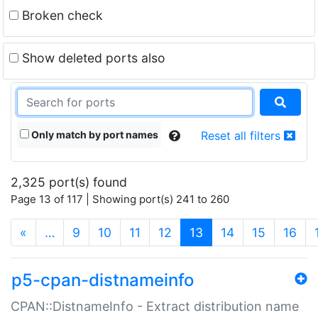
Broken check
Show deleted ports also
Only match by port names
Reset all filters
2,325 port(s) found
Page 13 of 117 | Showing port(s) 241 to 260
(current)
«
…
9
10
11
12
13
14
15
16
p5-cpan-distnameinfo
CPAN::DistnameInfo - Extract distribution name