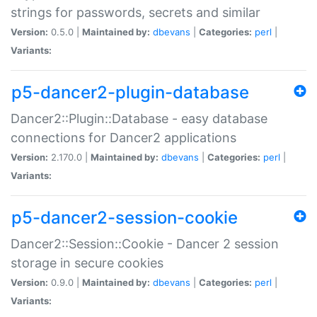
strings for passwords, secrets and similar
Version:
0.5.0 |
Maintained by:
dbevans
|
Categories:
perl
|
Variants:
p5-dancer2-plugin-database
Dancer2::Plugin::Database - easy database
connections for Dancer2 applications
Version:
2.170.0 |
Maintained by:
dbevans
|
Categories:
perl
|
Variants:
p5-dancer2-session-cookie
Dancer2::Session::Cookie - Dancer 2 session
storage in secure cookies
Version:
0.9.0 |
Maintained by:
dbevans
|
Categories:
perl
|
Variants: