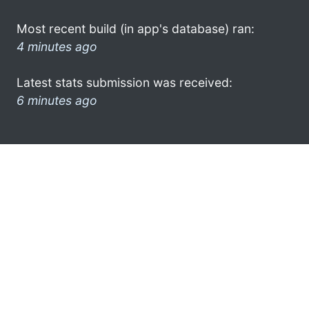
Most recent build (in app's database) ran:
4 minutes ago
Latest stats submission was received:
6 minutes ago