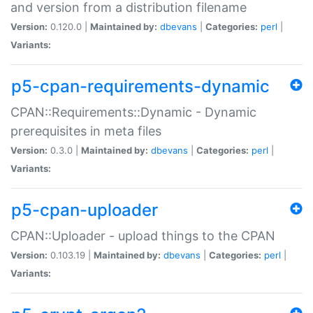
and version from a distribution filename
Version:
0.120.0 |
Maintained by:
dbevans
|
Categories:
perl
|
Variants:
p5-cpan-requirements-dynamic
CPAN::Requirements::Dynamic - Dynamic
prerequisites in meta files
Version:
0.3.0 |
Maintained by:
dbevans
|
Categories:
perl
|
Variants:
p5-cpan-uploader
CPAN::Uploader - upload things to the CPAN
Version:
0.103.19 |
Maintained by:
dbevans
|
Categories:
perl
|
Variants: