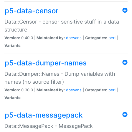
p5-data-censor
Data::Censor - censor sensitive stuff in a data
structure
Version:
0.40.0 |
Maintained by:
dbevans
|
Categories:
perl
|
Variants:
p5-data-dumper-names
Data::Dumper::Names - Dump variables with
names (no source filter)
Version:
0.30.0 |
Maintained by:
dbevans
|
Categories:
perl
|
Variants:
p5-data-messagepack
Data::MessagePack - MessagePack