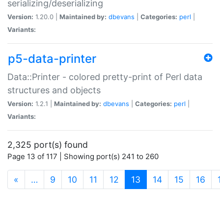
serializing/deserializing
Version:
1.20.0 |
Maintained by:
dbevans
|
Categories:
perl
|
Variants:
p5-data-printer
Data::Printer - colored pretty-print of Perl data
structures and objects
Version:
1.2.1 |
Maintained by:
dbevans
|
Categories:
perl
|
Variants:
2,325 port(s) found
Page 13 of 117 | Showing port(s) 241 to 260
(current)
«
…
9
10
11
12
13
14
15
16