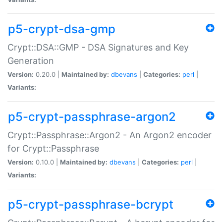
p5-crypt-dsa-gmp
Crypt::DSA::GMP - DSA Signatures and Key
Generation
Version:
0.20.0 |
Maintained by:
dbevans
|
Categories:
perl
|
Variants:
p5-crypt-passphrase-argon2
Crypt::Passphrase::Argon2 - An Argon2 encoder
for Crypt::Passphrase
Version:
0.10.0 |
Maintained by:
dbevans
|
Categories:
perl
|
Variants:
p5-crypt-passphrase-bcrypt