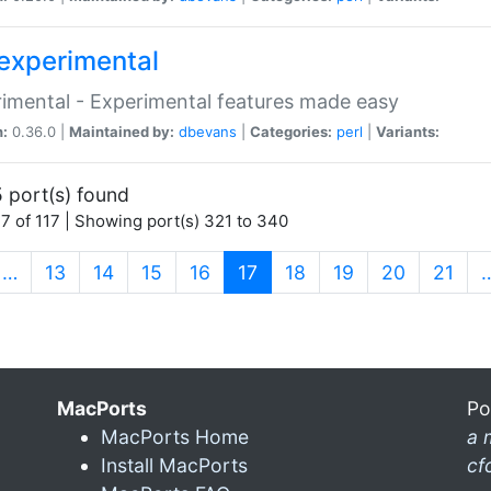
experimental
imental - Experimental features made easy
n:
0.36.0 |
Maintained by:
dbevans
|
Categories:
perl
|
Variants:
 port(s) found
7 of 117 | Showing port(s) 321 to 340
(current)
…
13
14
15
16
17
18
19
20
21
MacPorts
Po
MacPorts Home
a 
Install MacPorts
cf