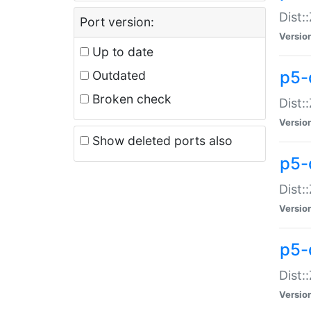
Dist:
Port version:
Versio
Up to date
p5-
Outdated
Broken check
Dist:
Versio
Show deleted ports also
p5-
Dist:
Versio
p5-
Dist:
Versio