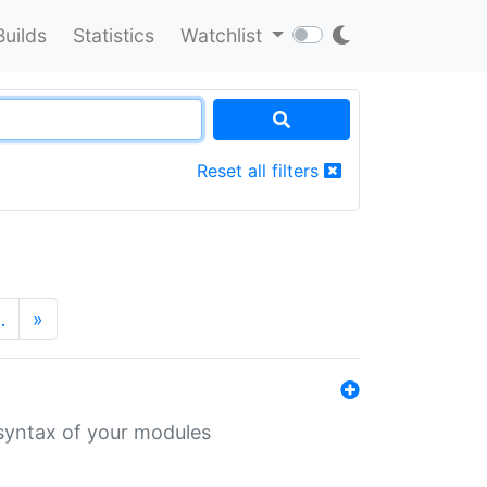
Builds
Statistics
Watchlist
Reset all filters
…
»
 syntax of your modules