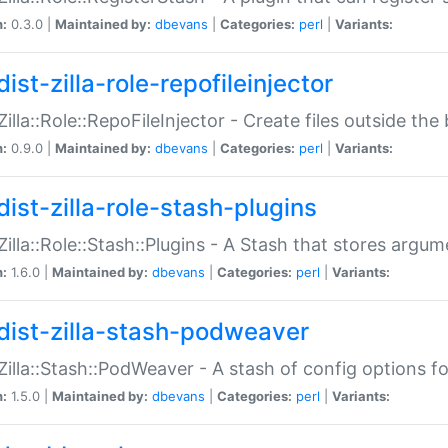
n:
0.3.0 |
Maintained by:
dbevans
|
Categories:
perl
|
Variants:
ist-zilla-role-repofileinjector
:Zilla::Role::RepoFileInjector - Create files outside the
n:
0.9.0 |
Maintained by:
dbevans
|
Categories:
perl
|
Variants:
dist-zilla-role-stash-plugins
:Zilla::Role::Stash::Plugins - A Stash that stores argum
n:
1.6.0 |
Maintained by:
dbevans
|
Categories:
perl
|
Variants:
dist-zilla-stash-podweaver
:Zilla::Stash::PodWeaver - A stash of config options 
n:
1.5.0 |
Maintained by:
dbevans
|
Categories:
perl
|
Variants: