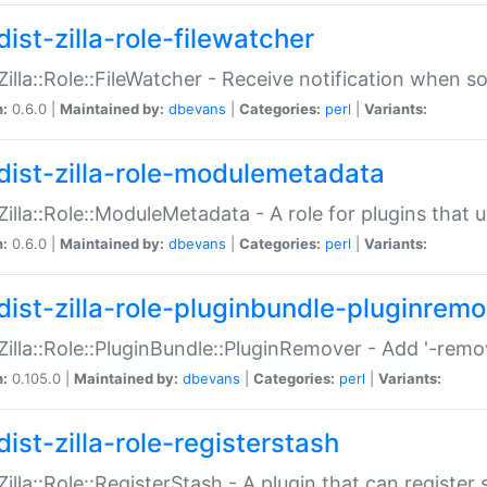
ist-zilla-role-filewatcher
:Zilla::Role::FileWatcher - Receive notification when 
n:
0.6.0 |
Maintained by:
dbevans
|
Categories:
perl
|
Variants:
dist-zilla-role-modulemetadata
:Zilla::Role::ModuleMetadata - A role for plugins tha
n:
0.6.0 |
Maintained by:
dbevans
|
Categories:
perl
|
Variants:
dist-zilla-role-pluginbundle-pluginrem
:Zilla::Role::PluginBundle::PluginRemover - Add '-remo
n:
0.105.0 |
Maintained by:
dbevans
|
Categories:
perl
|
Variants:
ist-zilla-role-registerstash
:Zilla::Role::RegisterStash - A plugin that can register