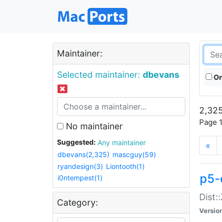
Maintainer:
Selected maintainer:
dbevans
On
2,325
Page 1
No maintainer
Suggested:
Any maintainer
«
dbevans(2,325)
mascguy(59)
ryandesign(3)
Liontooth(1)
p5-
i0ntempest(1)
Dist:
Category:
Versio