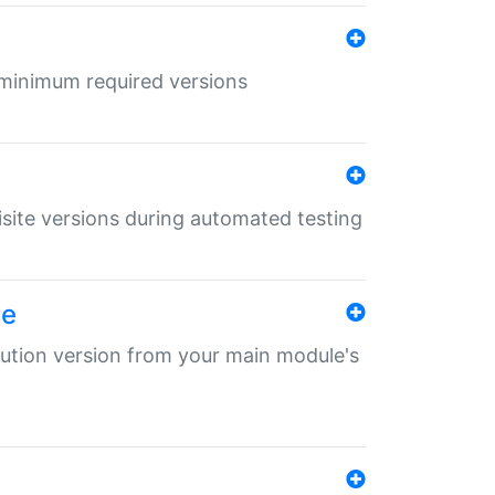
r minimum required versions
uisite versions during automated testing
le
ibution version from your main module's