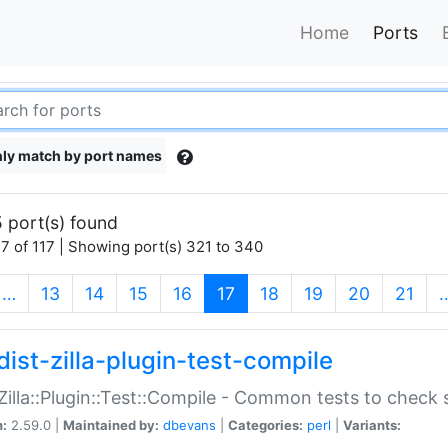
Home
Ports
ly match by port names
 port(s) found
7 of 117 | Showing port(s) 321 to 340
(current)
…
13
14
15
16
17
18
19
20
21
dist-zilla-plugin-test-compile
:Zilla::Plugin::Test::Compile - Common tests to check
n:
2.59.0 |
Maintained by:
dbevans
|
Categories:
perl
|
Variants: