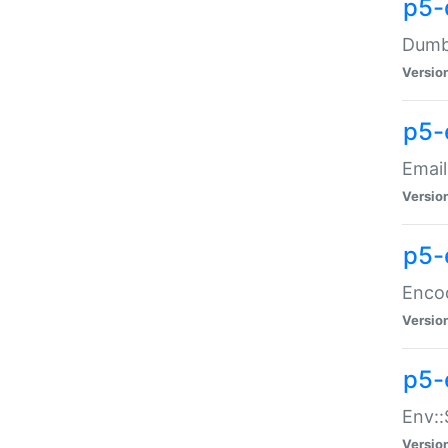
p5-
Dumbb
Versio
p5-
Email
Versio
p5-
Enco
Versio
p5-
Env::
Versio