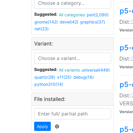
p5-
Suggested:
All categories
perl(2,090)
Dist:
gnome(142)
devel(42)
graphics(37)
net(23)
Versio
Variant:
p5-
Dist:
Versio
Suggested:
All variants
universal(449)
quartz(29)
x11(25)
debug(16)
p5-
python310(14)
Dist:
File installed:
VERS
Versio
Apply
p5-