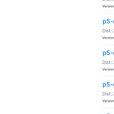
Versio
p5-d
Dist:
Versio
p5-
Dist:
Versio
p5-
Dist:
Versio