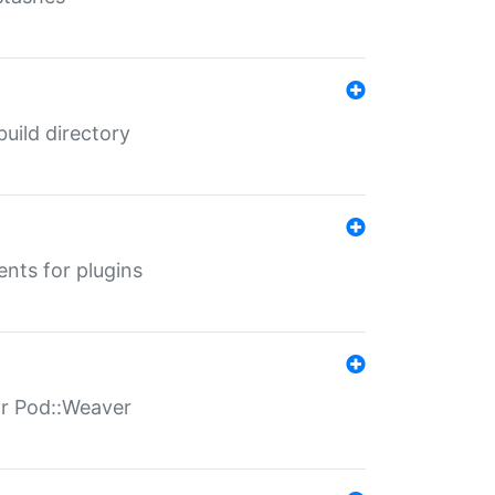
 build directory
ents for plugins
for Pod::Weaver