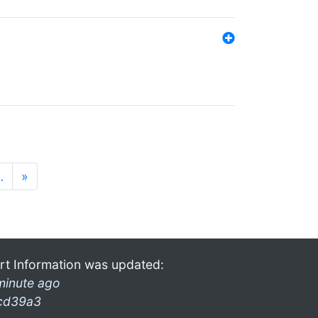
…
»
rt Information was updated:
minute ago
cd39a3