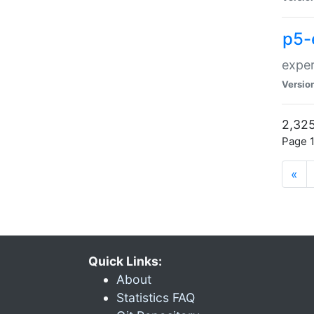
p5-
exper
Versio
2,325
Page 1
«
Quick Links:
About
Statistics FAQ