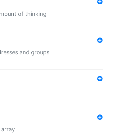
mount of thinking
dresses and groups
 array