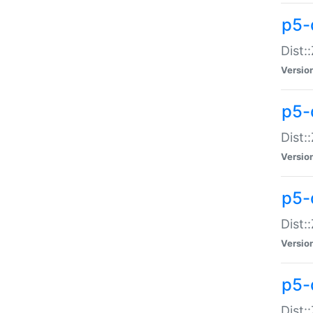
p5-d
Dist:
Versio
p5-
Dist:
Versio
p5-
Dist:
Versio
p5-d
Dist: