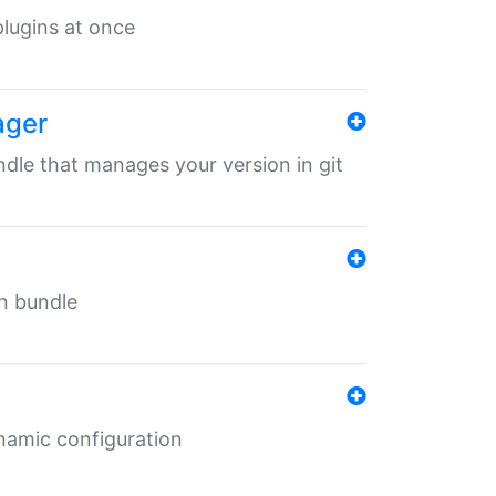
 plugins at once
ager
undle that manages your version in git
in bundle
ynamic configuration