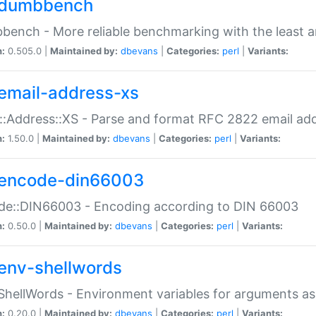
dumbbench
ench - More reliable benchmarking with the least a
n:
0.505.0 |
Maintained by:
dbevans
|
Categories:
perl
|
Variants:
email-address-xs
::Address::XS - Parse and format RFC 2822 email ad
n:
1.50.0 |
Maintained by:
dbevans
|
Categories:
perl
|
Variants:
encode-din66003
de::DIN66003 - Encoding according to DIN 66003
n:
0.50.0 |
Maintained by:
dbevans
|
Categories:
perl
|
Variants:
env-shellwords
ShellWords - Environment variables for arguments as
n:
0.20.0 |
Maintained by:
dbevans
|
Categories:
perl
|
Variants: