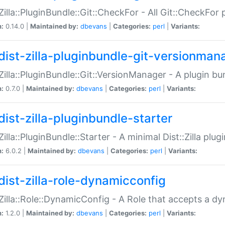
:Zilla::PluginBundle::Git::CheckFor - All Git::CheckFor
n:
0.14.0 |
Maintained by:
dbevans
|
Categories:
perl
|
Variants:
dist-zilla-pluginbundle-git-versionman
:Zilla::PluginBundle::Git::VersionManager - A plugin b
n:
0.7.0 |
Maintained by:
dbevans
|
Categories:
perl
|
Variants:
dist-zilla-pluginbundle-starter
:Zilla::PluginBundle::Starter - A minimal Dist::Zilla plug
n:
6.0.2 |
Maintained by:
dbevans
|
Categories:
perl
|
Variants:
dist-zilla-role-dynamicconfig
:Zilla::Role::DynamicConfig - A Role that accepts a d
n:
1.2.0 |
Maintained by:
dbevans
|
Categories:
perl
|
Variants: