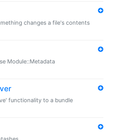
something changes a file's contents
t use Module::Metadata
over
ve' functionality to a bundle
 stashes