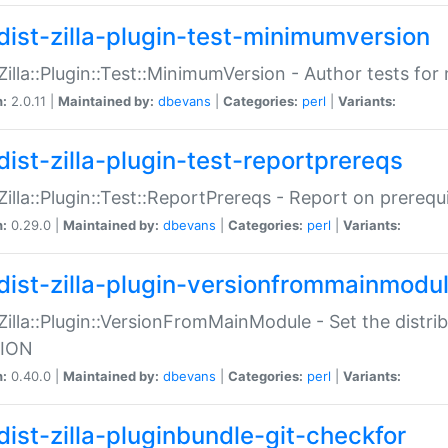
dist-zilla-plugin-test-minimumversion
:Zilla::Plugin::Test::MinimumVersion - Author tests fo
n:
2.0.11 |
Maintained by:
dbevans
|
Categories:
perl
|
Variants:
dist-zilla-plugin-test-reportprereqs
:Zilla::Plugin::Test::ReportPrereqs - Report on prereq
n:
0.29.0 |
Maintained by:
dbevans
|
Categories:
perl
|
Variants:
dist-zilla-plugin-versionfrommainmodu
:Zilla::Plugin::VersionFromMainModule - Set the distr
ION
n:
0.40.0 |
Maintained by:
dbevans
|
Categories:
perl
|
Variants:
dist-zilla-pluginbundle-git-checkfor