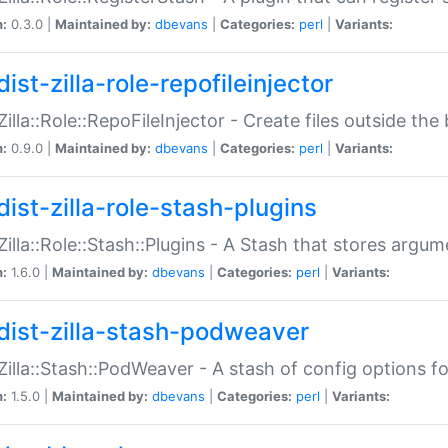
n:
0.3.0 |
Maintained by:
dbevans
|
Categories:
perl
|
Variants:
ist-zilla-role-repofileinjector
:Zilla::Role::RepoFileInjector - Create files outside the
n:
0.9.0 |
Maintained by:
dbevans
|
Categories:
perl
|
Variants:
dist-zilla-role-stash-plugins
:Zilla::Role::Stash::Plugins - A Stash that stores argum
n:
1.6.0 |
Maintained by:
dbevans
|
Categories:
perl
|
Variants:
dist-zilla-stash-podweaver
:Zilla::Stash::PodWeaver - A stash of config options 
n:
1.5.0 |
Maintained by:
dbevans
|
Categories:
perl
|
Variants: