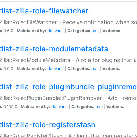
ist-zilla-role-filewatcher
:Zilla::Role::FileWatcher - Receive notification when 
n:
0.6.0 |
Maintained by:
dbevans
|
Categories:
perl
|
Variants:
dist-zilla-role-modulemetadata
:Zilla::Role::ModuleMetadata - A role for plugins tha
n:
0.6.0 |
Maintained by:
dbevans
|
Categories:
perl
|
Variants:
dist-zilla-role-pluginbundle-pluginrem
:Zilla::Role::PluginBundle::PluginRemover - Add '-remo
n:
0.105.0 |
Maintained by:
dbevans
|
Categories:
perl
|
Variants:
ist-zilla-role-registerstash
:Zilla::Role::RegisterStash - A plugin that can register