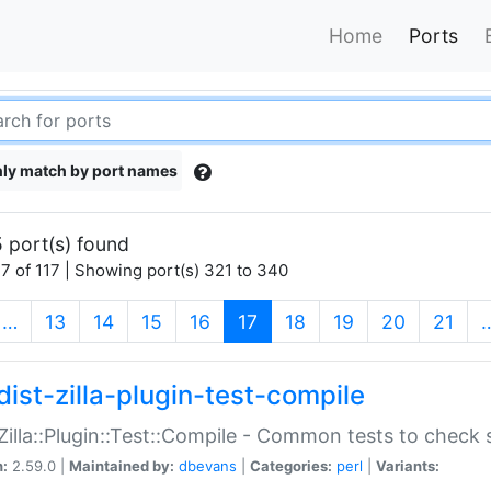
Home
Ports
ly match by port names
 port(s) found
7 of 117 | Showing port(s) 321 to 340
(current)
…
13
14
15
16
17
18
19
20
21
dist-zilla-plugin-test-compile
:Zilla::Plugin::Test::Compile - Common tests to check
n:
2.59.0 |
Maintained by:
dbevans
|
Categories:
perl
|
Variants: