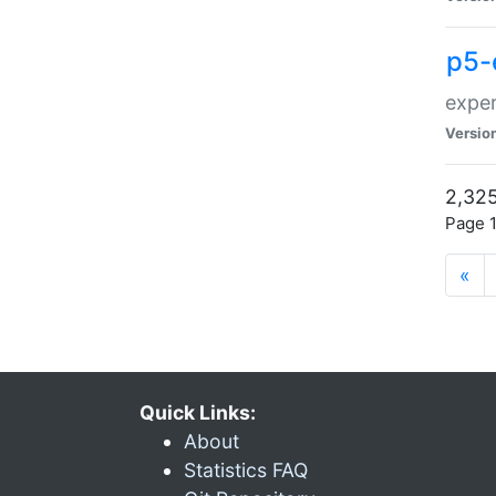
p5-
exper
Versio
2,325
Page 1
«
Quick Links:
About
Statistics FAQ