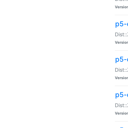
Versio
p5-d
Dist:
Versio
p5-
Dist:
Versio
p5-
Dist:
Versio