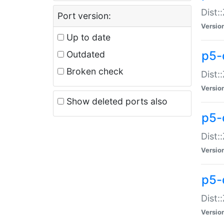
Dist:
Port version:
Versio
Up to date
p5-
Outdated
Broken check
Dist:
Versio
Show deleted ports also
p5-
Dist:
Versio
p5-
Dist:
Versio