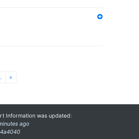
…
»
rt Information was updated:
minutes ago
4a4040