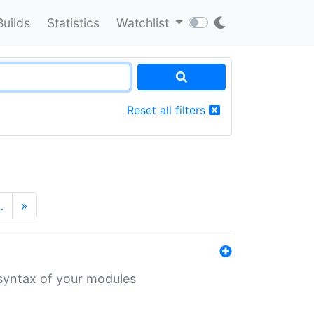
Builds
Statistics
Watchlist
Reset all filters
…
»
 syntax of your modules