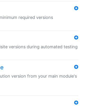
r minimum required versions
uisite versions during automated testing
le
ibution version from your main module's