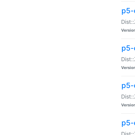
p5-d
Dist:
Versio
p5-
Dist:
Versio
p5-
Dist:
Versio
p5-d
Dist: