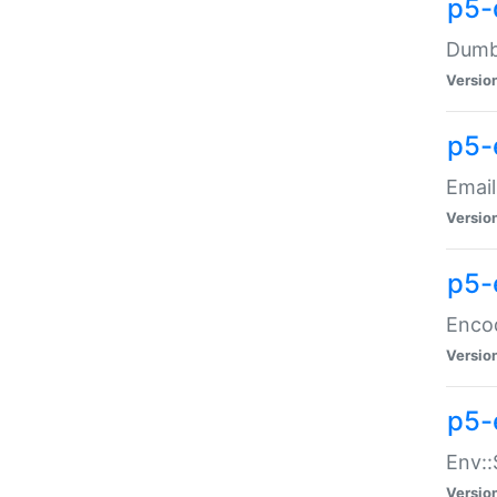
p5-
Dumbb
Versio
p5-
Email
Versio
p5-
Enco
Versio
p5-
Env::
Versio