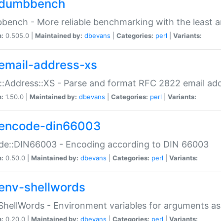
dumbbench
ench - More reliable benchmarking with the least a
n:
0.505.0 |
Maintained by:
dbevans
|
Categories:
perl
|
Variants:
email-address-xs
::Address::XS - Parse and format RFC 2822 email ad
n:
1.50.0 |
Maintained by:
dbevans
|
Categories:
perl
|
Variants:
encode-din66003
de::DIN66003 - Encoding according to DIN 66003
n:
0.50.0 |
Maintained by:
dbevans
|
Categories:
perl
|
Variants:
env-shellwords
ShellWords - Environment variables for arguments as
n:
0.20.0 |
Maintained by:
dbevans
|
Categories:
perl
|
Variants: