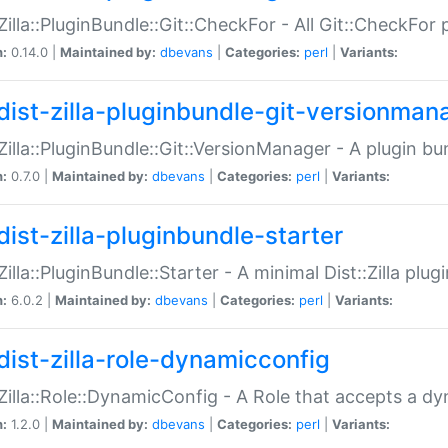
:Zilla::PluginBundle::Git::CheckFor - All Git::CheckFor
n:
0.14.0 |
Maintained by:
dbevans
|
Categories:
perl
|
Variants:
dist-zilla-pluginbundle-git-versionman
:Zilla::PluginBundle::Git::VersionManager - A plugin b
n:
0.7.0 |
Maintained by:
dbevans
|
Categories:
perl
|
Variants:
dist-zilla-pluginbundle-starter
:Zilla::PluginBundle::Starter - A minimal Dist::Zilla plug
n:
6.0.2 |
Maintained by:
dbevans
|
Categories:
perl
|
Variants:
dist-zilla-role-dynamicconfig
:Zilla::Role::DynamicConfig - A Role that accepts a d
n:
1.2.0 |
Maintained by:
dbevans
|
Categories:
perl
|
Variants: