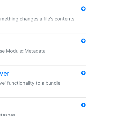
something changes a file's contents
t use Module::Metadata
over
ve' functionality to a bundle
 stashes