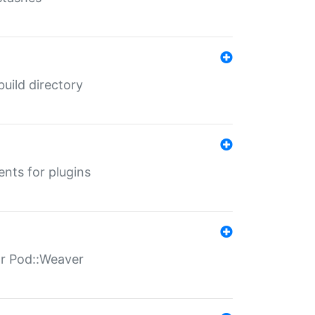
 build directory
ents for plugins
for Pod::Weaver