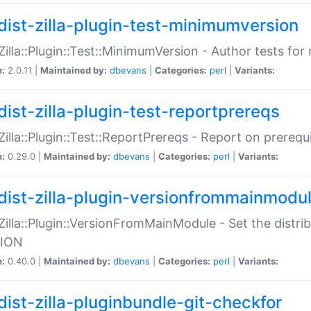
dist-zilla-plugin-test-minimumversion
:Zilla::Plugin::Test::MinimumVersion - Author tests fo
n:
2.0.11 |
Maintained by:
dbevans
|
Categories:
perl
|
Variants:
dist-zilla-plugin-test-reportprereqs
:Zilla::Plugin::Test::ReportPrereqs - Report on prereq
n:
0.29.0 |
Maintained by:
dbevans
|
Categories:
perl
|
Variants:
dist-zilla-plugin-versionfrommainmodu
:Zilla::Plugin::VersionFromMainModule - Set the distr
ION
n:
0.40.0 |
Maintained by:
dbevans
|
Categories:
perl
|
Variants:
dist-zilla-pluginbundle-git-checkfor