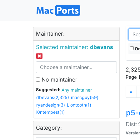
Maintainer:
Selected maintainer:
dbevans
On
2,325
Page 1
No maintainer
Suggested:
Any maintainer
«
dbevans(2,325)
mascguy(59)
ryandesign(3)
Liontooth(1)
p5-
i0ntempest(1)
Dist:
Category:
Versio