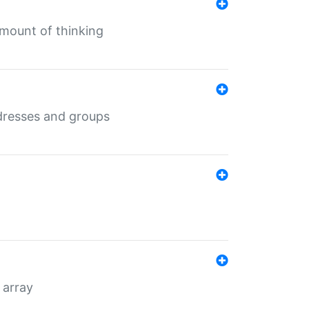
mount of thinking
dresses and groups
 array