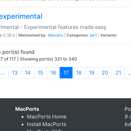
experimental
imental - Experimental features made easy
n:
0.36.0 |
Maintained by:
dbevans
|
Categories:
perl
|
Variants:
 port(s) found
7 of 117 | Showing port(s) 321 to 340
(current)
…
13
14
15
16
17
18
19
20
21
MacPorts
Po
MacPorts Home
9 
Install MacPorts
bd