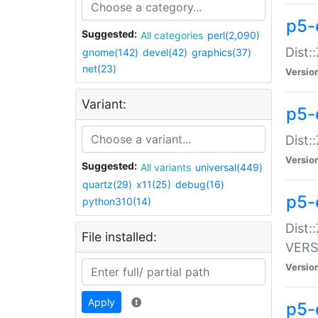
p5-
Suggested:
All categories
perl(2,090)
Dist:
gnome(142)
devel(42)
graphics(37)
net(23)
Versio
Variant:
p5-
Dist:
Versio
Suggested:
All variants
universal(449)
quartz(29)
x11(25)
debug(16)
p5-
python310(14)
Dist:
File installed:
VERS
Versio
Apply
p5-