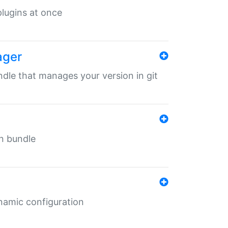
 plugins at once
ager
undle that manages your version in git
in bundle
ynamic configuration