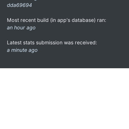
dda69694
Most recent build (in app's database) ran:
an hour ago
Latest stats submission was received:
a minute ago