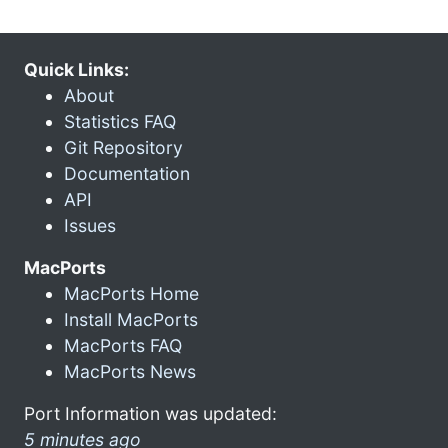
Quick Links:
About
Statistics FAQ
Git Repository
Documentation
API
Issues
MacPorts
MacPorts Home
Install MacPorts
MacPorts FAQ
MacPorts News
Port Information was updated:
5 minutes ago