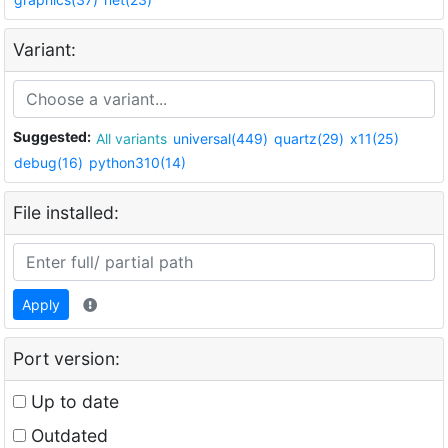
Variant:
Suggested:
All variants
universal(449)
quartz(29)
x11(25)
debug(16)
python310(14)
File installed:
Apply
Port version:
Up to date
Outdated