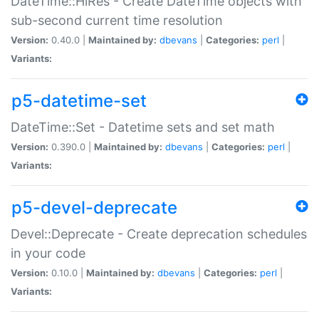
DateTime::HiRes - Create DateTime objects with
sub-second current time resolution
Version:
0.40.0 |
Maintained by:
dbevans
|
Categories:
perl
|
Variants:
p5-datetime-set
DateTime::Set - Datetime sets and set math
Version:
0.390.0 |
Maintained by:
dbevans
|
Categories:
perl
|
Variants:
p5-devel-deprecate
Devel::Deprecate - Create deprecation schedules
in your code
Version:
0.10.0 |
Maintained by:
dbevans
|
Categories:
perl
|
Variants: