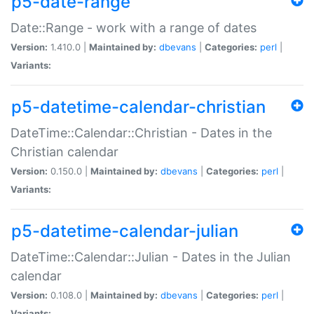
p5-date-range
Date::Range - work with a range of dates
Version:
1.410.0 |
Maintained by:
dbevans
|
Categories:
perl
|
Variants:
p5-datetime-calendar-christian
DateTime::Calendar::Christian - Dates in the
Christian calendar
Version:
0.150.0 |
Maintained by:
dbevans
|
Categories:
perl
|
Variants:
p5-datetime-calendar-julian
DateTime::Calendar::Julian - Dates in the Julian
calendar
Version:
0.108.0 |
Maintained by:
dbevans
|
Categories:
perl
|
Variants: