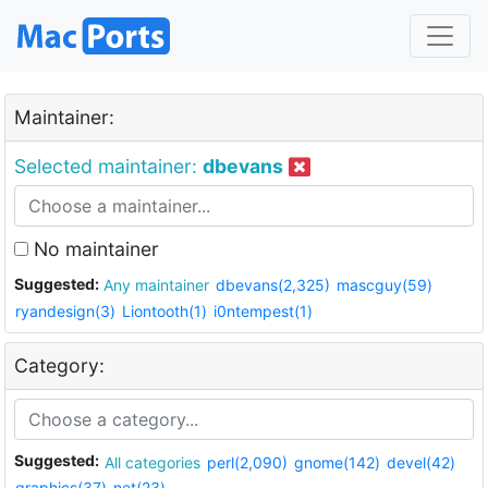
Maintainer:
Selected maintainer:
dbevans
No maintainer
Suggested:
Any maintainer
dbevans(2,325)
mascguy(59)
ryandesign(3)
Liontooth(1)
i0ntempest(1)
Category:
Suggested:
All categories
perl(2,090)
gnome(142)
devel(42)
graphics(37)
net(23)