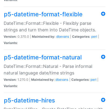
p5-datetime-format-flexible
DateTime::Format::Flexible - Flexibly parse
strings and turn them into DateTime objects.
Version:
0.370.0 |
Maintained by:
dbevans
|
Categories:
perl
|
Variants:
p5-datetime-format-natural
DateTime::Format::Natural - Parse informal
natural language date/time strings
Version:
1.270.0 |
Maintained by:
dbevans
|
Categories:
perl
|
Variants:
p5-datetime-hires