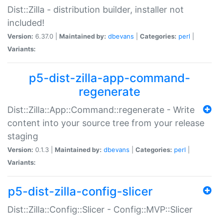
Dist::Zilla - distribution builder, installer not
included!
Version:
6.37.0 |
Maintained by:
dbevans
|
Categories:
perl
|
Variants:
p5-dist-zilla-app-command-
regenerate
Dist::Zilla::App::Command::regenerate - Write
content into your source tree from your release
staging
Version:
0.1.3 |
Maintained by:
dbevans
|
Categories:
perl
|
Variants:
p5-dist-zilla-config-slicer
Dist::Zilla::Config::Slicer - Config::MVP::Slicer