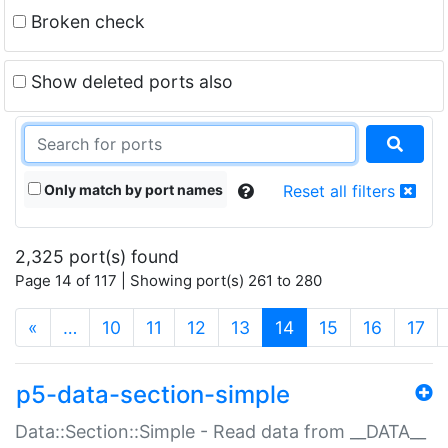
Broken check
Show deleted ports also
Only match by port names
Reset all filters
2,325 port(s) found
Page 14 of 117 | Showing port(s) 261 to 280
(current)
«
…
10
11
12
13
14
15
16
17
p5-data-section-simple
Data::Section::Simple - Read data from __DATA__