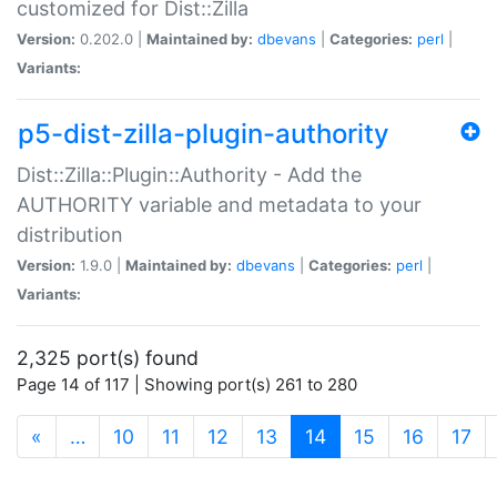
customized for Dist::Zilla
Version:
0.202.0 |
Maintained by:
dbevans
|
Categories:
perl
|
Variants:
p5-dist-zilla-plugin-authority
Dist::Zilla::Plugin::Authority - Add the
AUTHORITY variable and metadata to your
distribution
Version:
1.9.0 |
Maintained by:
dbevans
|
Categories:
perl
|
Variants:
2,325 port(s) found
Page 14 of 117 | Showing port(s) 261 to 280
(current)
«
…
10
11
12
13
14
15
16
17