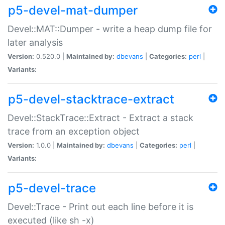
p5-devel-mat-dumper
Devel::MAT::Dumper - write a heap dump file for
later analysis
Version:
0.520.0 |
Maintained by:
dbevans
|
Categories:
perl
|
Variants:
p5-devel-stacktrace-extract
Devel::StackTrace::Extract - Extract a stack
trace from an exception object
Version:
1.0.0 |
Maintained by:
dbevans
|
Categories:
perl
|
Variants:
p5-devel-trace
Devel::Trace - Print out each line before it is
executed (like sh -x)