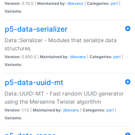
Version:
0.70.0 |
Maintained by:
dbevans
|
Categories:
perl
|
Variants:
p5-data-serializer
Data::Serializer - Modules that serialize data
structures
Version:
0.650.0 |
Maintained by:
dbevans
|
Categories:
perl
|
Variants:
p5-data-uuid-mt
Data::UUID::MT - Fast random UUID generator
using the Mersenne Twister algorithm
Version:
1.1.0 |
Maintained by:
dbevans
|
Categories:
perl
|
Variants: