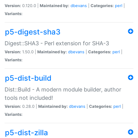
Version:
0.120.0 |
Maintained by:
dbevans
|
Categories:
perl
|
Variants:
p5-digest-sha3
Digest::SHA3 - Perl extension for SHA-3
Version:
1.50.0 |
Maintained by:
dbevans
|
Categories:
perl
|
Variants:
p5-dist-build
Dist::Build - A modern module builder, author
tools not included!
Version:
0.28.0 |
Maintained by:
dbevans
|
Categories:
perl
|
Variants:
p5-dist-zilla