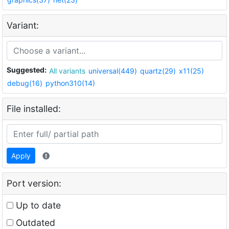
Variant:
Suggested:
All variants
universal(449)
quartz(29)
x11(25)
debug(16)
python310(14)
File installed:
Apply
Port version:
Up to date
Outdated