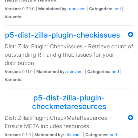
tests before release
Version:
0.29.0 |
Maintained by:
dbevans
|
Categories:
perl
|
Variants:
p5-dist-zilla-plugin-checkissues
Dist::Zilla::Plugin::CheckIssues - Retrieve count of
outstanding RT and github issues for your
distribution
Version:
0.11.0 |
Maintained by:
dbevans
|
Categories:
perl
|
Variants:
p5-dist-zilla-plugin-
checkmetaresources
Dist::Zilla::Plugin::CheckMetaResources -
Ensure META includes resources
Version:
0.1.0 |
Maintained by:
dbevans
|
Categories:
perl
|