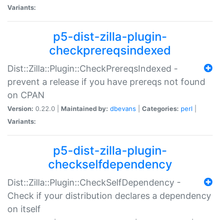
Variants:
p5-dist-zilla-plugin-
checkprereqsindexed
Dist::Zilla::Plugin::CheckPrereqsIndexed -
prevent a release if you have prereqs not found
on CPAN
Version:
0.22.0 |
Maintained by:
dbevans
|
Categories:
perl
|
Variants:
p5-dist-zilla-plugin-
checkselfdependency
Dist::Zilla::Plugin::CheckSelfDependency -
Check if your distribution declares a dependency
on itself