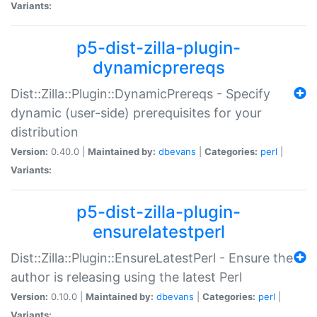
Variants:
p5-dist-zilla-plugin-
dynamicprereqs
Dist::Zilla::Plugin::DynamicPrereqs - Specify
dynamic (user-side) prerequisites for your
distribution
Version:
0.40.0 |
Maintained by:
dbevans
|
Categories:
perl
|
Variants:
p5-dist-zilla-plugin-
ensurelatestperl
Dist::Zilla::Plugin::EnsureLatestPerl - Ensure the
author is releasing using the latest Perl
Version:
0.10.0 |
Maintained by:
dbevans
|
Categories:
perl
|
Variants: