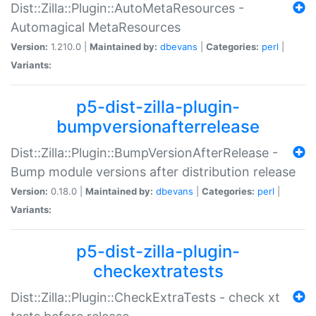
Dist::Zilla::Plugin::AutoMetaResources -
Automagical MetaResources
Version:
1.210.0 |
Maintained by:
dbevans
|
Categories:
perl
|
Variants:
p5-dist-zilla-plugin-
bumpversionafterrelease
Dist::Zilla::Plugin::BumpVersionAfterRelease -
Bump module versions after distribution release
Version:
0.18.0 |
Maintained by:
dbevans
|
Categories:
perl
|
Variants:
p5-dist-zilla-plugin-
checkextratests
Dist::Zilla::Plugin::CheckExtraTests - check xt