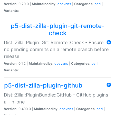
Version:
0.20.0 |
Maintained by:
dbevans
|
Categories:
perl
|
Variants:
p5-dist-zilla-plugin-git-remote-
check
Dist::Zilla::Plugin::Git::Remote::Check - Ensure
no pending commits on a remote branch before
release
Version:
0.1.2 |
Maintained by:
dbevans
|
Categories:
perl
|
Variants:
p5-dist-zilla-plugin-github
Dist::Zilla::PluginBundle::GitHub - GitHub plugins
all-in-one
Version:
0.490.0 |
Maintained by:
dbevans
|
Categories:
perl
|