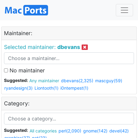
Maintainer:
Selected maintainer:
dbevans
No maintainer
Suggested:
Any maintainer
dbevans(2,325)
mascguy(59)
ryandesign(3)
Liontooth(1)
i0ntempest(1)
Category:
Suggested:
All categories
perl(2,090)
gnome(142)
devel(42)
graphics(37)
net(23)