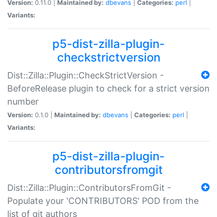
Version:
0.11.0 |
Maintained by:
dbevans
|
Categories:
perl
|
Variants:
p5-dist-zilla-plugin-
checkstrictversion
Dist::Zilla::Plugin::CheckStrictVersion -
BeforeRelease plugin to check for a strict version
number
Version:
0.1.0 |
Maintained by:
dbevans
|
Categories:
perl
|
Variants:
p5-dist-zilla-plugin-
contributorsfromgit
Dist::Zilla::Plugin::ContributorsFromGit -
Populate your 'CONTRIBUTORS' POD from the
list of git authors