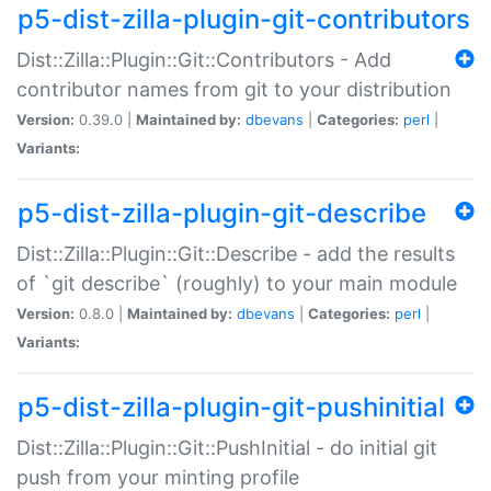
p5-dist-zilla-plugin-git-contributors
Dist::Zilla::Plugin::Git::Contributors - Add
contributor names from git to your distribution
Version:
0.39.0 |
Maintained by:
dbevans
|
Categories:
perl
|
Variants:
p5-dist-zilla-plugin-git-describe
Dist::Zilla::Plugin::Git::Describe - add the results
of `git describe` (roughly) to your main module
Version:
0.8.0 |
Maintained by:
dbevans
|
Categories:
perl
|
Variants:
p5-dist-zilla-plugin-git-pushinitial
Dist::Zilla::Plugin::Git::PushInitial - do initial git
push from your minting profile