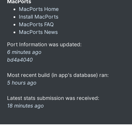
MacPorts
MacPorts Home
Install MacPorts
MacPorts FAQ
MacPorts News
Port Information was updated:
6 minutes ago
bd4a4040
Most recent build (in app's database) ran:
5 hours ago
Latest stats submission was received:
18 minutes ago