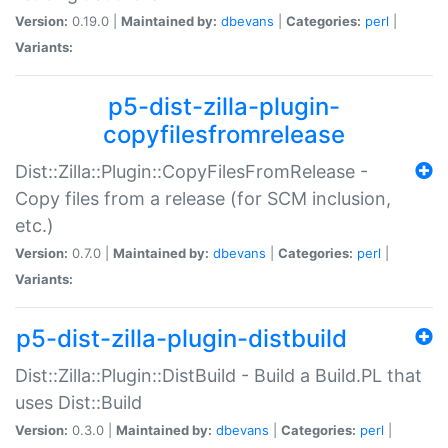
Version:
0.19.0 |
Maintained by:
dbevans
|
Categories:
perl
|
Variants:
p5-dist-zilla-plugin-
copyfilesfromrelease
Dist::Zilla::Plugin::CopyFilesFromRelease -
Copy files from a release (for SCM inclusion,
etc.)
Version:
0.7.0 |
Maintained by:
dbevans
|
Categories:
perl
|
Variants:
p5-dist-zilla-plugin-distbuild
Dist::Zilla::Plugin::DistBuild - Build a Build.PL that
uses Dist::Build
Version:
0.3.0 |
Maintained by:
dbevans
|
Categories:
perl
|