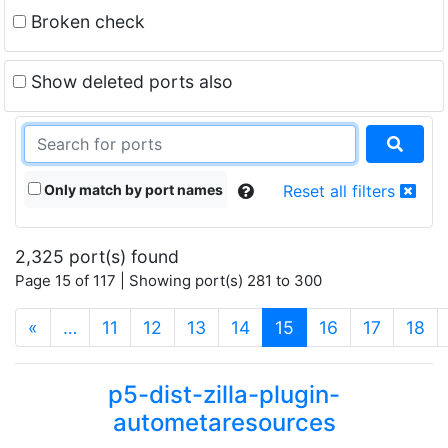
Broken check
Show deleted ports also
Only match by port names
Reset all filters
2,325 port(s) found
Page 15 of 117 | Showing port(s) 281 to 300
(current)
«
…
11
12
13
14
15
16
17
18
p5-dist-zilla-plugin-
autometaresources