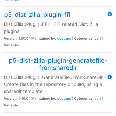
p5-dist-zilla-plugin-ffi
Dist::Zilla::Plugin::FFI - FFI related Dist::Zilla
plugins
Version:
1.80.0 |
Maintained by:
dbevans
|
Categories:
perl
|
Variants:
p5-dist-zilla-plugin-generatefile-
fromsharedir
Dist::Zilla::Plugin::GenerateFile::FromShareDir -
Create files in the repository or build, using a
sharedir template
Version:
0.16.0 |
Maintained by:
dbevans
|
Categories:
perl
|
Variants: