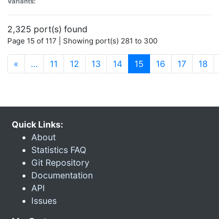
Variants:
2,325 port(s) found
Page 15 of 117 | Showing port(s) 281 to 300
(current)
«
…
11
12
13
14
15
16
17
18
Quick Links:
About
Statistics FAQ
Git Repository
Documentation
API
Issues