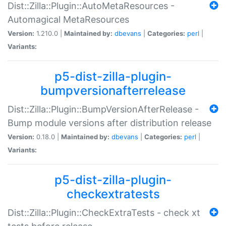
Dist::Zilla::Plugin::AutoMetaResources -
Automagical MetaResources
Version:
1.210.0 |
Maintained by:
dbevans
|
Categories:
perl
|
Variants:
p5-dist-zilla-plugin-
bumpversionafterrelease
Dist::Zilla::Plugin::BumpVersionAfterRelease -
Bump module versions after distribution release
Version:
0.18.0 |
Maintained by:
dbevans
|
Categories:
perl
|
Variants:
p5-dist-zilla-plugin-
checkextratests
Dist::Zilla::Plugin::CheckExtraTests - check xt