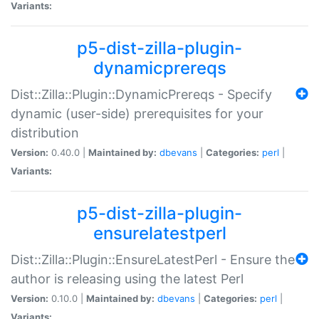
Variants:
p5-dist-zilla-plugin-
dynamicprereqs
Dist::Zilla::Plugin::DynamicPrereqs - Specify
dynamic (user-side) prerequisites for your
distribution
Version:
0.40.0 |
Maintained by:
dbevans
|
Categories:
perl
|
Variants:
p5-dist-zilla-plugin-
ensurelatestperl
Dist::Zilla::Plugin::EnsureLatestPerl - Ensure the
author is releasing using the latest Perl
Version:
0.10.0 |
Maintained by:
dbevans
|
Categories:
perl
|
Variants: