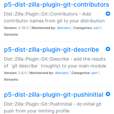
p5-dist-zilla-plugin-git-contributors
Dist::Zilla::Plugin::Git::Contributors - Add
contributor names from git to your distribution
Version:
0.39.0 |
Maintained by:
dbevans
|
Categories:
perl
|
Variants:
p5-dist-zilla-plugin-git-describe
Dist::Zilla::Plugin::Git::Describe - add the results
of `git describe` (roughly) to your main module
Version:
0.8.0 |
Maintained by:
dbevans
|
Categories:
perl
|
Variants:
p5-dist-zilla-plugin-git-pushinitial
Dist::Zilla::Plugin::Git::PushInitial - do initial git
push from your minting profile