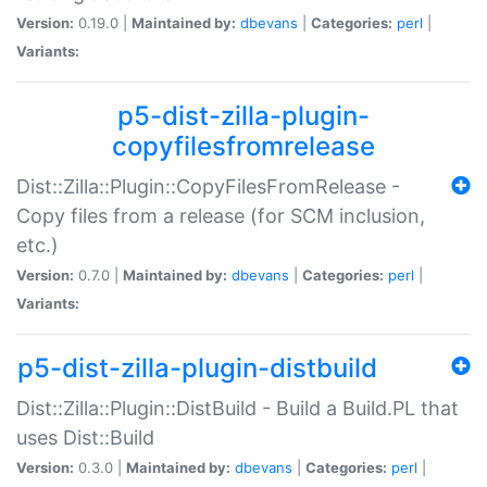
Version:
0.19.0 |
Maintained by:
dbevans
|
Categories:
perl
|
Variants:
p5-dist-zilla-plugin-
copyfilesfromrelease
Dist::Zilla::Plugin::CopyFilesFromRelease -
Copy files from a release (for SCM inclusion,
etc.)
Version:
0.7.0 |
Maintained by:
dbevans
|
Categories:
perl
|
Variants:
p5-dist-zilla-plugin-distbuild
Dist::Zilla::Plugin::DistBuild - Build a Build.PL that
uses Dist::Build
Version:
0.3.0 |
Maintained by:
dbevans
|
Categories:
perl
|