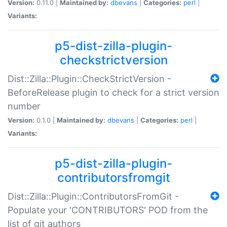
Version:
0.11.0 |
Maintained by:
dbevans
|
Categories:
perl
|
Variants:
p5-dist-zilla-plugin-
checkstrictversion
Dist::Zilla::Plugin::CheckStrictVersion -
BeforeRelease plugin to check for a strict version
number
Version:
0.1.0 |
Maintained by:
dbevans
|
Categories:
perl
|
Variants:
p5-dist-zilla-plugin-
contributorsfromgit
Dist::Zilla::Plugin::ContributorsFromGit -
Populate your 'CONTRIBUTORS' POD from the
list of git authors