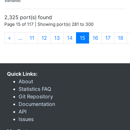
Variants:
2,325 port(s) found
Page 15 of 117 | Showing port(s) 281 to 300
(current)
«
…
11
12
13
14
15
16
17
18
Quick Links:
About
Statistics FAQ
Git Repository
Documentation
API
Issues