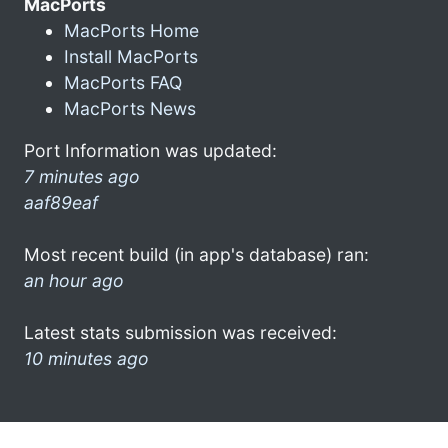
MacPorts
MacPorts Home
Install MacPorts
MacPorts FAQ
MacPorts News
Port Information was updated:
7 minutes ago
aaf89eaf
Most recent build (in app's database) ran:
an hour ago
Latest stats submission was received:
10 minutes ago