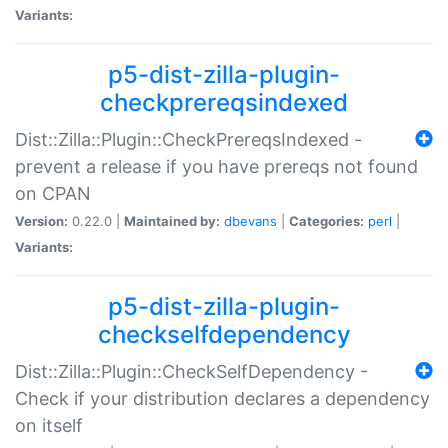
Variants:
p5-dist-zilla-plugin-
checkprereqsindexed
Dist::Zilla::Plugin::CheckPrereqsIndexed -
prevent a release if you have prereqs not found
on CPAN
Version:
0.22.0 |
Maintained by:
dbevans
|
Categories:
perl
|
Variants:
p5-dist-zilla-plugin-
checkselfdependency
Dist::Zilla::Plugin::CheckSelfDependency -
Check if your distribution declares a dependency
on itself