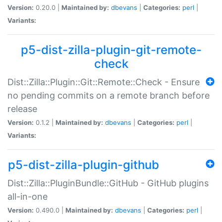
Version:
0.20.0 |
Maintained by:
dbevans
|
Categories:
perl
|
Variants:
p5-dist-zilla-plugin-git-remote-
check
Dist::Zilla::Plugin::Git::Remote::Check - Ensure
no pending commits on a remote branch before
release
Version:
0.1.2 |
Maintained by:
dbevans
|
Categories:
perl
|
Variants:
p5-dist-zilla-plugin-github
Dist::Zilla::PluginBundle::GitHub - GitHub plugins
all-in-one
Version:
0.490.0 |
Maintained by:
dbevans
|
Categories:
perl
|