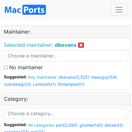
Maintainer:
Selected maintainer:
dbevans
No maintainer
Suggested:
Any maintainer
dbevans(2,325)
mascguy(59)
ryandesign(3)
Liontooth(1)
i0ntempest(1)
Category:
Suggested:
All categories
perl(2,090)
gnome(142)
devel(42)
graphics(37)
net(23)