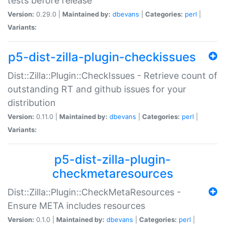
tests before release
Version:
0.29.0 |
Maintained by:
dbevans
|
Categories:
perl
|
Variants:
p5-dist-zilla-plugin-checkissues
Dist::Zilla::Plugin::CheckIssues - Retrieve count of
outstanding RT and github issues for your
distribution
Version:
0.11.0 |
Maintained by:
dbevans
|
Categories:
perl
|
Variants:
p5-dist-zilla-plugin-
checkmetaresources
Dist::Zilla::Plugin::CheckMetaResources -
Ensure META includes resources
Version:
0.1.0 |
Maintained by:
dbevans
|
Categories:
perl
|