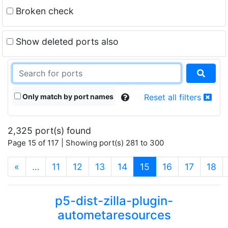
Broken check
Show deleted ports also
Only match by port names
Reset all filters
2,325 port(s) found
Page 15 of 117 | Showing port(s) 281 to 300
(current)
«
…
11
12
13
14
15
16
17
18
p5-dist-zilla-plugin-
autometaresources