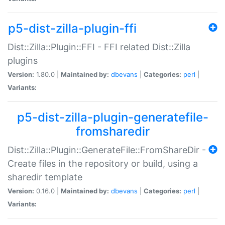
p5-dist-zilla-plugin-ffi
Dist::Zilla::Plugin::FFI - FFI related Dist::Zilla
plugins
Version:
1.80.0 |
Maintained by:
dbevans
|
Categories:
perl
|
Variants:
p5-dist-zilla-plugin-generatefile-
fromsharedir
Dist::Zilla::Plugin::GenerateFile::FromShareDir -
Create files in the repository or build, using a
sharedir template
Version:
0.16.0 |
Maintained by:
dbevans
|
Categories:
perl
|
Variants: