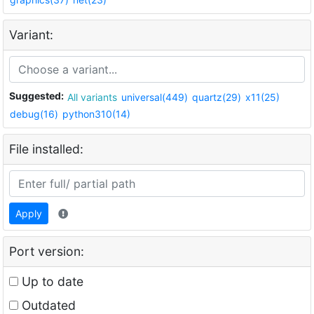
Variant:
Suggested:
All variants
universal(449)
quartz(29)
x11(25)
debug(16)
python310(14)
File installed:
Apply
Port version:
Up to date
Outdated