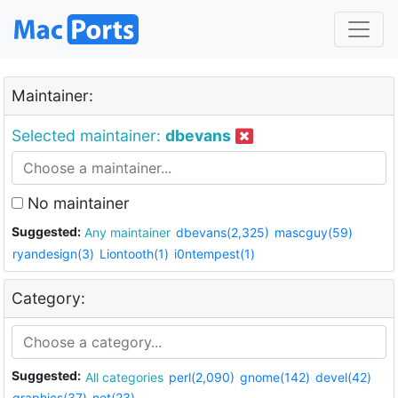
Maintainer:
Selected maintainer:
dbevans
No maintainer
Suggested:
Any maintainer
dbevans(2,325)
mascguy(59)
ryandesign(3)
Liontooth(1)
i0ntempest(1)
Category:
Suggested:
All categories
perl(2,090)
gnome(142)
devel(42)
graphics(37)
net(23)