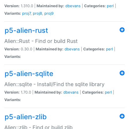
Version:
1.310.0 |
Maintained by:
dbevans
|
Categories:
perl
|
Variants:
proj7
,
proj8
,
proj9
p5-alien-rust
Alien::Rust - Find or build Rust
Version:
0.30.0 |
Maintained by:
dbevans
|
Categories:
perl
|
Variants:
p5-alien-sqlite
Alien::sqlite - Install/Find the sqlite library
Version:
1.70.0 |
Maintained by:
dbevans
|
Categories:
perl
|
Variants:
p5-alien-zlib
Alien::zlib - Find or build zlib