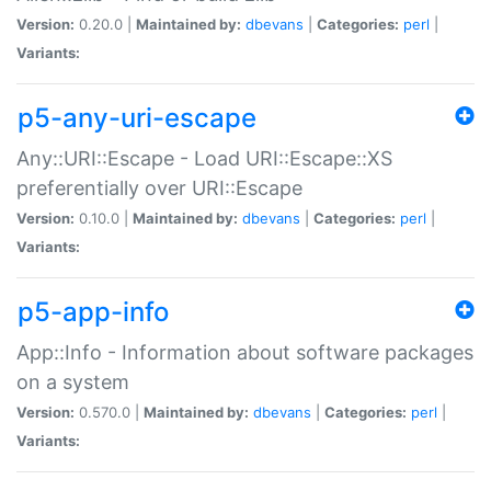
Version:
0.20.0 |
Maintained by:
dbevans
|
Categories:
perl
|
Variants:
p5-any-uri-escape
Any::URI::Escape - Load URI::Escape::XS
preferentially over URI::Escape
Version:
0.10.0 |
Maintained by:
dbevans
|
Categories:
perl
|
Variants:
p5-app-info
App::Info - Information about software packages
on a system
Version:
0.570.0 |
Maintained by:
dbevans
|
Categories:
perl
|
Variants: