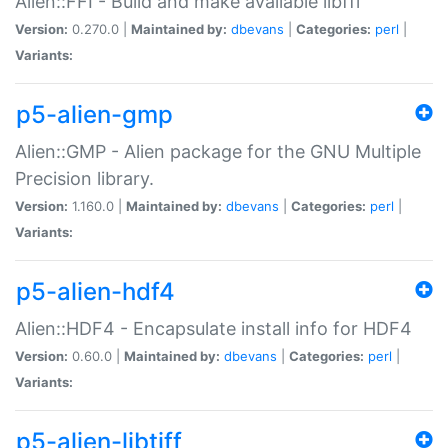
Alien::FFI - Build and make available libffi
Version:
0.270.0 |
Maintained by:
dbevans
|
Categories:
perl
|
Variants:
p5-alien-gmp
Alien::GMP - Alien package for the GNU Multiple
Precision library.
Version:
1.160.0 |
Maintained by:
dbevans
|
Categories:
perl
|
Variants:
p5-alien-hdf4
Alien::HDF4 - Encapsulate install info for HDF4
Version:
0.60.0 |
Maintained by:
dbevans
|
Categories:
perl
|
Variants:
p5-alien-libtiff