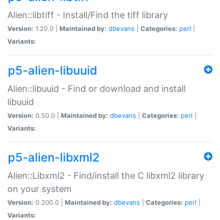
Alien::libtiff - Install/Find the tiff library
Version:
1.20.0 |
Maintained by:
dbevans
|
Categories:
perl
|
Variants:
p5-alien-libuuid
Alien::libuuid - Find or download and install
libuuid
Version:
0.50.0 |
Maintained by:
dbevans
|
Categories:
perl
|
Variants:
p5-alien-libxml2
Alien::Libxml2 - Find/install the C libxml2 library
on your system
Version:
0.200.0 |
Maintained by:
dbevans
|
Categories:
perl
|
Variants: