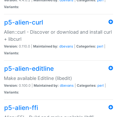
Variants:
p5-alien-curl
Alien::curl - Discover or download and install curl
+ libcurl
Version:
0.110.0 |
Maintained by:
dbevans
|
Categories:
perl
|
Variants:
p5-alien-editline
Make available Editline (libedit)
Version:
0.100.0 |
Maintained by:
dbevans
|
Categories:
perl
|
Variants:
p5-alien-ffi