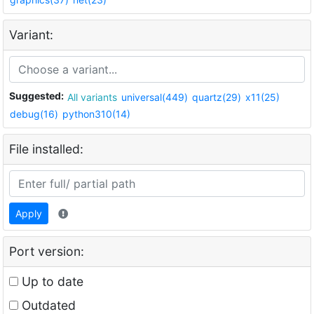
Variant:
Suggested:
All variants
universal(449)
quartz(29)
x11(25)
debug(16)
python310(14)
File installed:
Apply
Port version:
Up to date
Outdated