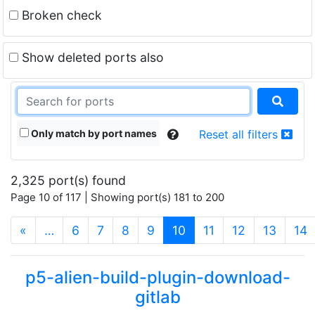
Broken check
Show deleted ports also
Only match by port names
Reset all filters
2,325 port(s) found
Page 10 of 117 | Showing port(s) 181 to 200
(current)
«
…
6
7
8
9
10
11
12
13
14
p5-alien-build-plugin-download-
gitlab