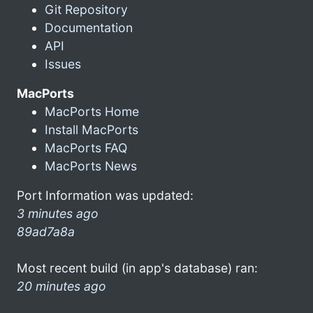
Git Repository
Documentation
API
Issues
MacPorts
MacPorts Home
Install MacPorts
MacPorts FAQ
MacPorts News
Port Information was updated:
3 minutes ago
89ad7a8a
Most recent build (in app's database) ran:
20 minutes ago