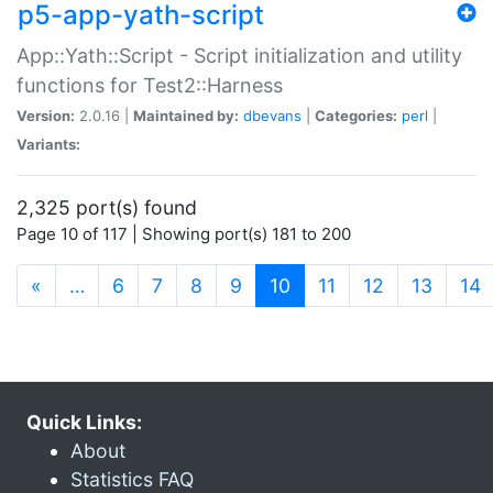
p5-app-yath-script
App::Yath::Script - Script initialization and utility
functions for Test2::Harness
Version:
2.0.16 |
Maintained by:
dbevans
|
Categories:
perl
|
Variants:
2,325 port(s) found
Page 10 of 117 | Showing port(s) 181 to 200
(current)
«
…
6
7
8
9
10
11
12
13
14
Quick Links:
About
Statistics FAQ