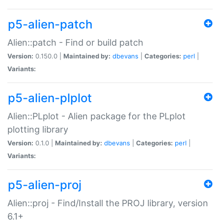
p5-alien-patch
Alien::patch - Find or build patch
Version:
0.150.0 |
Maintained by:
dbevans
|
Categories:
perl
|
Variants:
p5-alien-plplot
Alien::PLplot - Alien package for the PLplot
plotting library
Version:
0.1.0 |
Maintained by:
dbevans
|
Categories:
perl
|
Variants:
p5-alien-proj
Alien::proj - Find/Install the PROJ library, version
6.1+