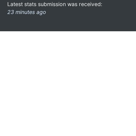
Latest stats submission was received:
23 minutes ago