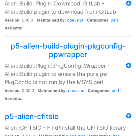
Alien::Build::Plugin::Download::GitLab -
Alien::Build plugin to download from GitLab
Version:
0.10.0 |
Maintained by:
dbevans
|
Categories:
perl
|
Variants:
p5-alien-build-plugin-pkgconfig-
ppwrapper
Alien::Build::Plugin::PkgConfig::Wrapper -
Alien::Build plugin to ensure the pure perl
PkgConfig is not run by the MSYS perl
Version:
0.30.0 |
Maintained by:
dbevans
|
Categories:
perl
|
Variants:
p5-alien-cfitsio
Alien::CFITSIO - Find/Install the CFITSIO library
Version:
4.4.0.2 |
Maintained by:
dbevans
|
Categories:
perl
|