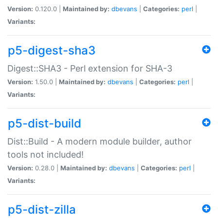
Version:
0.120.0 |
Maintained by:
dbevans
|
Categories:
perl
|
Variants:
p5-digest-sha3
Digest::SHA3 - Perl extension for SHA-3
Version:
1.50.0 |
Maintained by:
dbevans
|
Categories:
perl
|
Variants:
p5-dist-build
Dist::Build - A modern module builder, author
tools not included!
Version:
0.28.0 |
Maintained by:
dbevans
|
Categories:
perl
|
Variants:
p5-dist-zilla