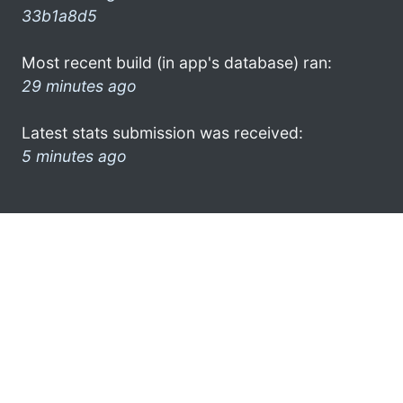
33b1a8d5
Most recent build (in app's database) ran:
29 minutes ago
Latest stats submission was received:
5 minutes ago