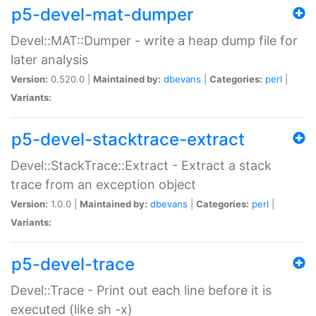
p5-devel-mat-dumper
Devel::MAT::Dumper - write a heap dump file for
later analysis
Version:
0.520.0 |
Maintained by:
dbevans
|
Categories:
perl
|
Variants:
p5-devel-stacktrace-extract
Devel::StackTrace::Extract - Extract a stack
trace from an exception object
Version:
1.0.0 |
Maintained by:
dbevans
|
Categories:
perl
|
Variants:
p5-devel-trace
Devel::Trace - Print out each line before it is
executed (like sh -x)