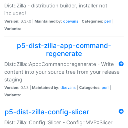
Dist::Zilla - distribution builder, installer not
included!
Version:
6.37.0 |
Maintained by:
dbevans
|
Categories:
perl
|
Variants:
p5-dist-zilla-app-command-
regenerate
Dist::Zilla::App::Command::regenerate - Write
content into your source tree from your release
staging
Version:
0.1.3 |
Maintained by:
dbevans
|
Categories:
perl
|
Variants:
p5-dist-zilla-config-slicer
Dist::Zilla::Config::Slicer - Config::MVP::Slicer