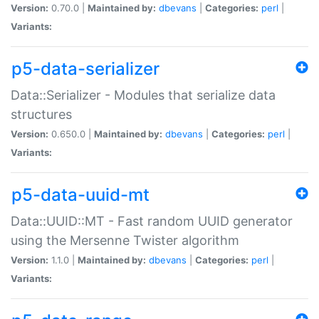
Version:
0.70.0 |
Maintained by:
dbevans
|
Categories:
perl
|
Variants:
p5-data-serializer
Data::Serializer - Modules that serialize data
structures
Version:
0.650.0 |
Maintained by:
dbevans
|
Categories:
perl
|
Variants:
p5-data-uuid-mt
Data::UUID::MT - Fast random UUID generator
using the Mersenne Twister algorithm
Version:
1.1.0 |
Maintained by:
dbevans
|
Categories:
perl
|
Variants: