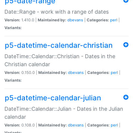
p5-date-range
Date::Range - work with a range of dates
Version:
1.410.0 |
Maintained by:
dbevans
|
Categories:
perl
|
Variants:
p5-datetime-calendar-christian
DateTime::Calendar::Christian - Dates in the
Christian calendar
Version:
0.150.0 |
Maintained by:
dbevans
|
Categories:
perl
|
Variants:
p5-datetime-calendar-julian
DateTime::Calendar::Julian - Dates in the Julian
calendar
Version:
0.108.0 |
Maintained by:
dbevans
|
Categories:
perl
|
Variants: