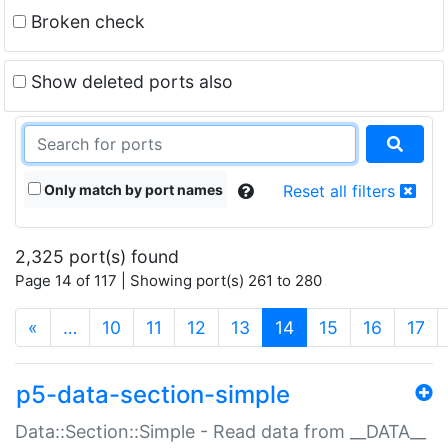
Broken check
Show deleted ports also
Only match by port names
Reset all filters
2,325 port(s) found
Page 14 of 117 | Showing port(s) 261 to 280
(current)
«
…
10
11
12
13
14
15
16
17
p5-data-section-simple
Data::Section::Simple - Read data from __DATA__