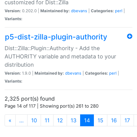
customized for Dist::Zilla
Version:
0.202.0 |
Maintained by:
dbevans
|
Categories:
perl
|
Variants:
p5-dist-zilla-plugin-authority
Dist::Zilla::Plugin::Authority - Add the
AUTHORITY variable and metadata to your
distribution
Version:
1.9.0 |
Maintained by:
dbevans
|
Categories:
perl
|
Variants:
2,325 port(s) found
Page 14 of 117 | Showing port(s) 261 to 280
(current)
«
…
10
11
12
13
14
15
16
17