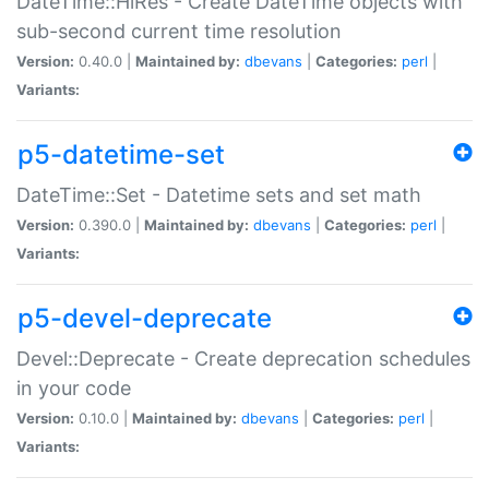
DateTime::HiRes - Create DateTime objects with
sub-second current time resolution
Version:
0.40.0 |
Maintained by:
dbevans
|
Categories:
perl
|
Variants:
p5-datetime-set
DateTime::Set - Datetime sets and set math
Version:
0.390.0 |
Maintained by:
dbevans
|
Categories:
perl
|
Variants:
p5-devel-deprecate
Devel::Deprecate - Create deprecation schedules
in your code
Version:
0.10.0 |
Maintained by:
dbevans
|
Categories:
perl
|
Variants: