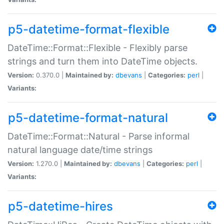
p5-datetime-format-flexible
DateTime::Format::Flexible - Flexibly parse
strings and turn them into DateTime objects.
Version:
0.370.0 |
Maintained by:
dbevans
|
Categories:
perl
|
Variants:
p5-datetime-format-natural
DateTime::Format::Natural - Parse informal
natural language date/time strings
Version:
1.270.0 |
Maintained by:
dbevans
|
Categories:
perl
|
Variants:
p5-datetime-hires