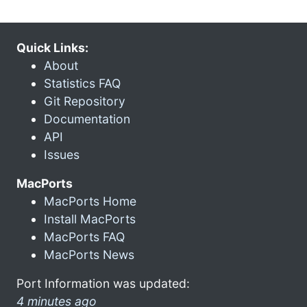
Quick Links:
About
Statistics FAQ
Git Repository
Documentation
API
Issues
MacPorts
MacPorts Home
Install MacPorts
MacPorts FAQ
MacPorts News
Port Information was updated:
4 minutes ago