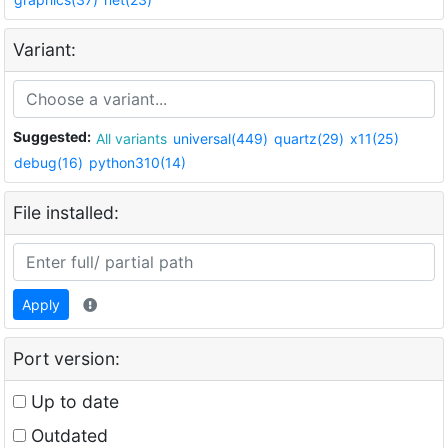
Variant:
Suggested:
All variants
universal(449)
quartz(29)
x11(25)
debug(16)
python310(14)
File installed:
Apply
Port version:
Up to date
Outdated