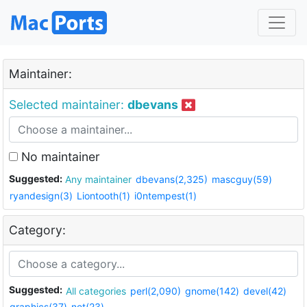
Maintainer:
Selected maintainer:
dbevans
No maintainer
Suggested:
Any maintainer
dbevans(2,325)
mascguy(59)
ryandesign(3)
Liontooth(1)
i0ntempest(1)
Category:
Suggested:
All categories
perl(2,090)
gnome(142)
devel(42)
graphics(37)
net(23)