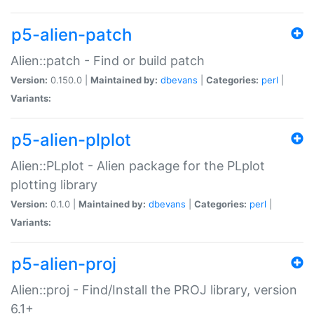
p5-alien-patch
Alien::patch - Find or build patch
Version:
0.150.0 |
Maintained by:
dbevans
|
Categories:
perl
|
Variants:
p5-alien-plplot
Alien::PLplot - Alien package for the PLplot
plotting library
Version:
0.1.0 |
Maintained by:
dbevans
|
Categories:
perl
|
Variants:
p5-alien-proj
Alien::proj - Find/Install the PROJ library, version
6.1+