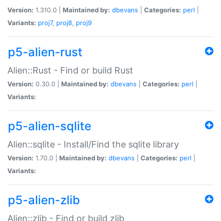
Version:
1.310.0 |
Maintained by:
dbevans
|
Categories:
perl
|
Variants:
proj7
,
proj8
,
proj9
p5-alien-rust
Alien::Rust - Find or build Rust
Version:
0.30.0 |
Maintained by:
dbevans
|
Categories:
perl
|
Variants:
p5-alien-sqlite
Alien::sqlite - Install/Find the sqlite library
Version:
1.70.0 |
Maintained by:
dbevans
|
Categories:
perl
|
Variants:
p5-alien-zlib
Alien::zlib - Find or build zlib