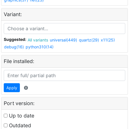
Variant:
Suggested:
All variants
universal(449)
quartz(29)
x11(25)
debug(16)
python310(14)
File installed:
Apply
Port version:
Up to date
Outdated