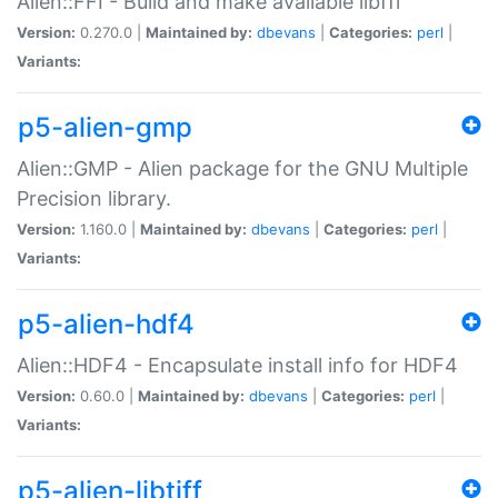
Alien::FFI - Build and make available libffi
Version:
0.270.0 |
Maintained by:
dbevans
|
Categories:
perl
|
Variants:
p5-alien-gmp
Alien::GMP - Alien package for the GNU Multiple
Precision library.
Version:
1.160.0 |
Maintained by:
dbevans
|
Categories:
perl
|
Variants:
p5-alien-hdf4
Alien::HDF4 - Encapsulate install info for HDF4
Version:
0.60.0 |
Maintained by:
dbevans
|
Categories:
perl
|
Variants:
p5-alien-libtiff