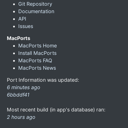
Git Repository
Documentation
API
Issues
MacPorts
MacPorts Home
Install MacPorts
MacPorts FAQ
MacPorts News
Port Information was updated:
6 minutes ago
6bbddf41
Most recent build (in app's database) ran:
2 hours ago