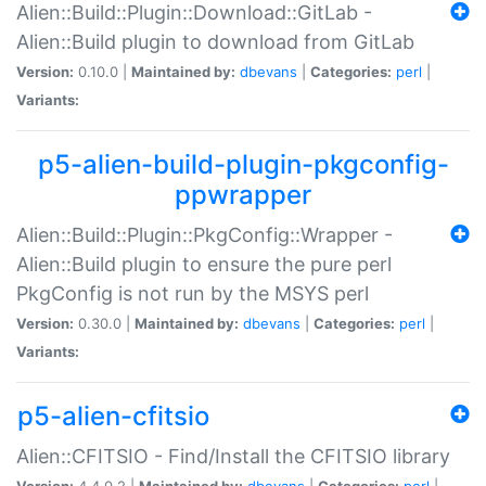
Alien::Build::Plugin::Download::GitLab -
Alien::Build plugin to download from GitLab
Version:
0.10.0 |
Maintained by:
dbevans
|
Categories:
perl
|
Variants:
p5-alien-build-plugin-pkgconfig-
ppwrapper
Alien::Build::Plugin::PkgConfig::Wrapper -
Alien::Build plugin to ensure the pure perl
PkgConfig is not run by the MSYS perl
Version:
0.30.0 |
Maintained by:
dbevans
|
Categories:
perl
|
Variants:
p5-alien-cfitsio
Alien::CFITSIO - Find/Install the CFITSIO library
Version:
4.4.0.2 |
Maintained by:
dbevans
|
Categories:
perl
|