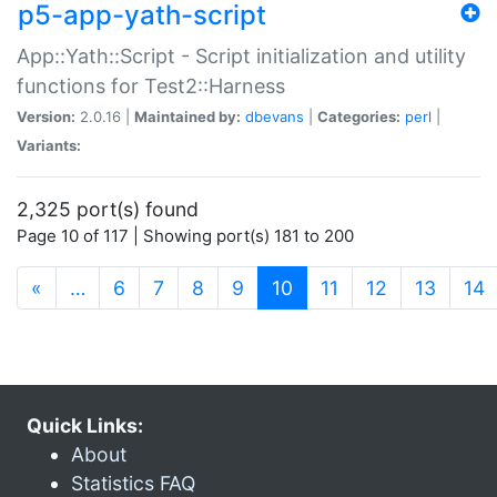
p5-app-yath-script
App::Yath::Script - Script initialization and utility
functions for Test2::Harness
Version:
2.0.16 |
Maintained by:
dbevans
|
Categories:
perl
|
Variants:
2,325 port(s) found
Page 10 of 117 | Showing port(s) 181 to 200
(current)
«
…
6
7
8
9
10
11
12
13
14
Quick Links:
About
Statistics FAQ