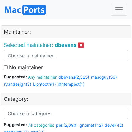
Maintainer:
Selected maintainer:
dbevans
No maintainer
Suggested:
Any maintainer
dbevans(2,325)
mascguy(59)
ryandesign(3)
Liontooth(1)
i0ntempest(1)
Category:
Suggested:
All categories
perl(2,090)
gnome(142)
devel(42)
graphics(37)
net(23)