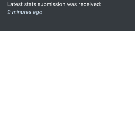
Latest stats submission was received:
9 minutes ago