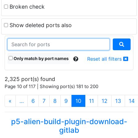
Broken check
Show deleted ports also
Only match by port names
Reset all filters
2,325 port(s) found
Page 10 of 117 | Showing port(s) 181 to 200
(current)
«
…
6
7
8
9
10
11
12
13
14
p5-alien-build-plugin-download-
gitlab