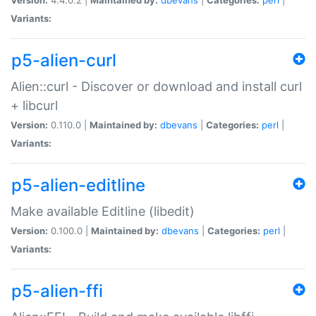
Variants:
p5-alien-curl
Alien::curl - Discover or download and install curl
+ libcurl
Version:
0.110.0 |
Maintained by:
dbevans
|
Categories:
perl
|
Variants:
p5-alien-editline
Make available Editline (libedit)
Version:
0.100.0 |
Maintained by:
dbevans
|
Categories:
perl
|
Variants:
p5-alien-ffi