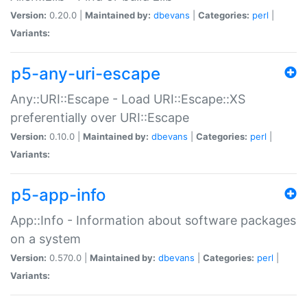
Version:
0.20.0 |
Maintained by:
dbevans
|
Categories:
perl
|
Variants:
p5-any-uri-escape
Any::URI::Escape - Load URI::Escape::XS
preferentially over URI::Escape
Version:
0.10.0 |
Maintained by:
dbevans
|
Categories:
perl
|
Variants:
p5-app-info
App::Info - Information about software packages
on a system
Version:
0.570.0 |
Maintained by:
dbevans
|
Categories:
perl
|
Variants: