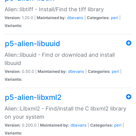
Alien::libtiff - Install/Find the tiff library
Version:
1.20.0 |
Maintained by:
dbevans
|
Categories:
perl
|
Variants:
p5-alien-libuuid
Alien::libuuid - Find or download and install
libuuid
Version:
0.50.0 |
Maintained by:
dbevans
|
Categories:
perl
|
Variants:
p5-alien-libxml2
Alien::Libxml2 - Find/install the C libxml2 library
on your system
Version:
0.200.0 |
Maintained by:
dbevans
|
Categories:
perl
|
Variants: