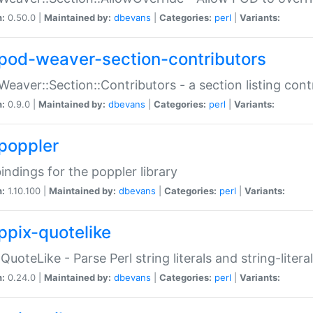
n:
0.50.0 |
Maintained by:
dbevans
|
Categories:
perl
|
Variants:
pod-weaver-section-contributors
Weaver::Section::Contributors - a section listing cont
n:
0.9.0 |
Maintained by:
dbevans
|
Categories:
perl
|
Variants:
poppler
bindings for the poppler library
n:
1.10.100 |
Maintained by:
dbevans
|
Categories:
perl
|
Variants:
ppix-quotelike
:QuoteLike - Parse Perl string literals and string-literal
n:
0.24.0 |
Maintained by:
dbevans
|
Categories:
perl
|
Variants: