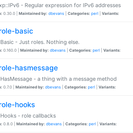
p::IPv6 - Regular expression for IPv6 addresses
n:
0.30.0 |
Maintained by:
dbevans
|
Categories:
perl
|
Variants:
role-basic
:Basic - Just roles. Nothing else.
n:
0.160.0 |
Maintained by:
dbevans
|
Categories:
perl
|
Variants:
role-hasmessage
:HasMessage - a thing with a message method
n:
0.7.0 |
Maintained by:
dbevans
|
Categories:
perl
|
Variants:
role-hooks
:Hooks - role callbacks
n:
0.8.0 |
Maintained by:
dbevans
|
Categories:
perl
|
Variants: