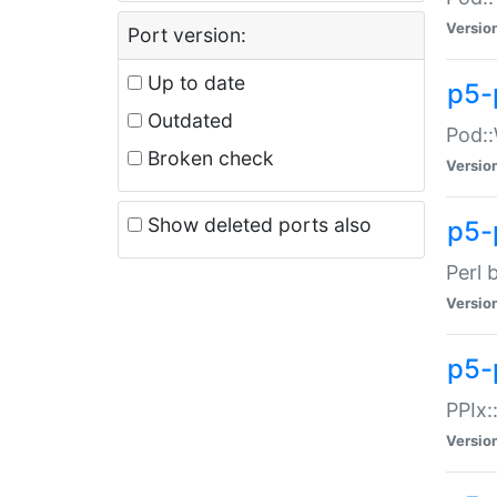
Versio
Port version:
Up to date
p5-
Outdated
Pod::
Broken check
Versio
Show deleted ports also
p5-
Perl 
Versio
p5-
PPIx:
Versio