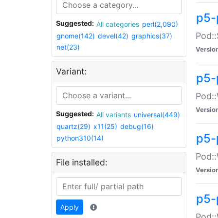
p5-
Suggested:
All categories
perl(2,090)
Pod::
gnome(142)
devel(42)
graphics(37)
net(23)
Versio
Variant:
p5-
Pod::
Versio
Suggested:
All variants
universal(449)
quartz(29)
x11(25)
debug(16)
p5-
python310(14)
Pod::
File installed:
Versio
p5-
Apply
Pod::