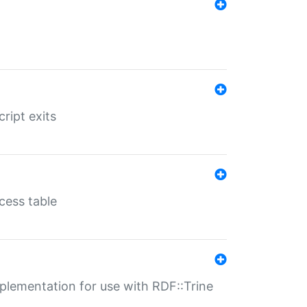
ript exits
cess table
lementation for use with RDF::Trine