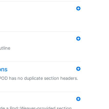
tline
ons
POD has no duplicate section headers.
ide a Pod::Weaver-provided section