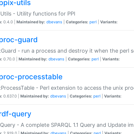
ppix-utils
Utils - Utility functions for PPI
n:
0.4.0 |
Maintained by:
dbevans
|
Categories:
perl
|
Variants:
proc-guard
:Guard - run a process and destroy it when the perl sc
n:
0.70.0 |
Maintained by:
dbevans
|
Categories:
perl
|
Variants:
proc-processtable
:ProcessTable - Perl extension to access the unix pro
n:
0.637.0 |
Maintained by:
dbevans
|
Categories:
perl
|
Variants:
rdf-query
Query - A complete SPARQL 1.1 Query and Update imp
n:
2.919.0 |
Maintained by:
dbevans
|
Categories:
perl
|
Variants: