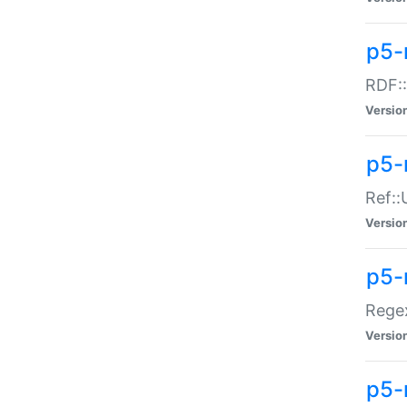
p5-
RDF::
Versio
p5-r
Ref::
Versio
p5-
Regex
Versio
p5-