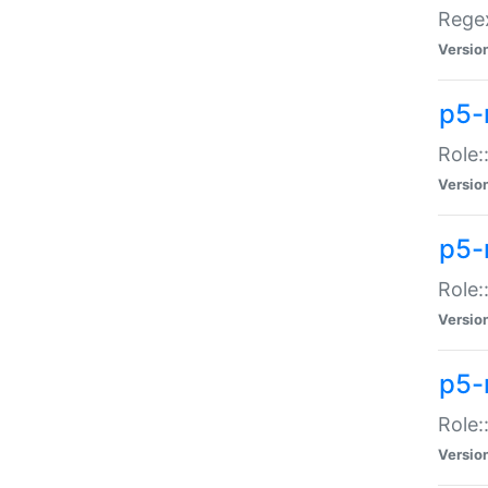
Regex
Versio
p5-
Role:
Versio
p5-
Role:
Versio
p5-
Role:
Versio