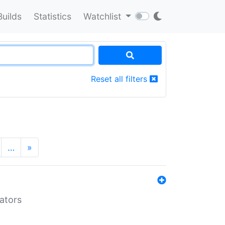
Builds
Statistics
Watchlist
Reset all filters
…
»
lators