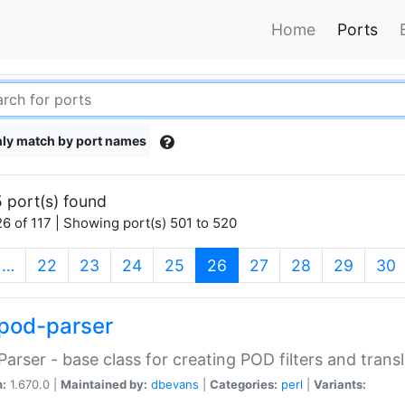
Home
Ports
ly match by port names
 port(s) found
6 of 117 | Showing port(s) 501 to 520
(current)
…
22
23
24
25
26
27
28
29
30
pod-parser
Parser - base class for creating POD filters and trans
n:
1.670.0 |
Maintained by:
dbevans
|
Categories:
perl
|
Variants: