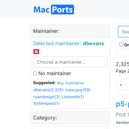
Maintainer:
Selected maintainer:
dbevans
On
2,325
Page 2
No maintainer
Suggested:
Any maintainer
«
dbevans(2,325)
mascguy(59)
ryandesign(3)
Liontooth(1)
p5-
i0ntempest(1)
Pod::
Category:
Versio