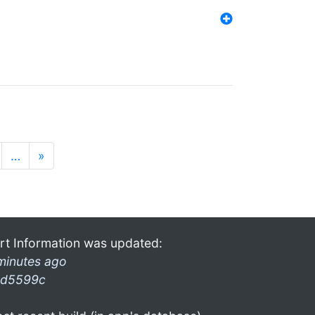
…
»
rt Information was updated:
minutes ago
d5599c