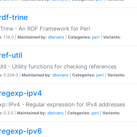
rdf-trine
Trine - An RDF Framework for Perl
n:
1.19.0 |
Maintained by:
dbevans
|
Categories:
perl
|
Variants:
ef-util
Util - Utility functions for checking references
n:
0.204.0 |
Maintained by:
dbevans
|
Categories:
perl
|
Variants:
regexp-ipv4
p::IPv4 - Regular expression for IPv4 addresses
n:
0.3.0 |
Maintained by:
dbevans
|
Categories:
perl
|
Variants:
regexp-ipv6