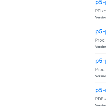
p5-
PPIx::
Versio
p5-
Proc:
Versio
p5-
Proc:
Versio
p5-
RDF::
Versio