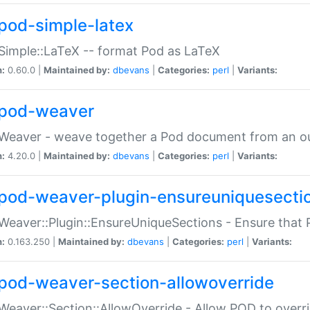
pod-simple-latex
Simple::LaTeX -- format Pod as LaTeX
n:
0.60.0 |
Maintained by:
dbevans
|
Categories:
perl
|
Variants:
pod-weaver
Weaver - weave together a Pod document from an ou
n:
4.20.0 |
Maintained by:
dbevans
|
Categories:
perl
|
Variants:
pod-weaver-plugin-ensureuniquesecti
Weaver::Plugin::EnsureUniqueSections - Ensure that 
n:
0.163.250 |
Maintained by:
dbevans
|
Categories:
perl
|
Variants:
pod-weaver-section-allowoverride
Weaver::Section::AllowOverride - Allow POD to overr