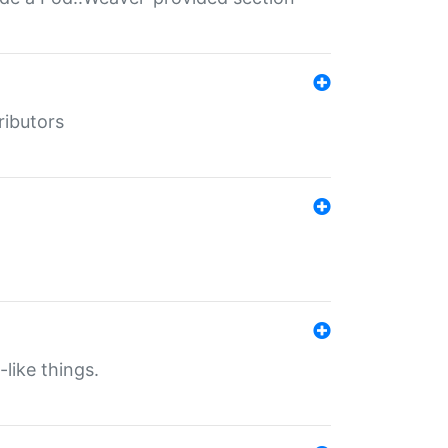
ributors
-like things.