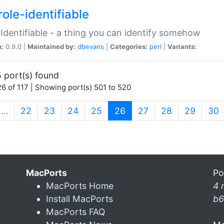
ole-identifiable
:Identifiable - a thing you can identify somehow
n:
0.9.0 |
Maintained by:
dbevans
|
Categories:
perl
|
Variants:
 port(s) found
6 of 117 | Showing port(s) 501 to 520
(current)
…
22
23
24
25
26
27
28
29
30
MacPorts
Po
MacPorts Home
4 
Install MacPorts
b6
MacPorts FAQ