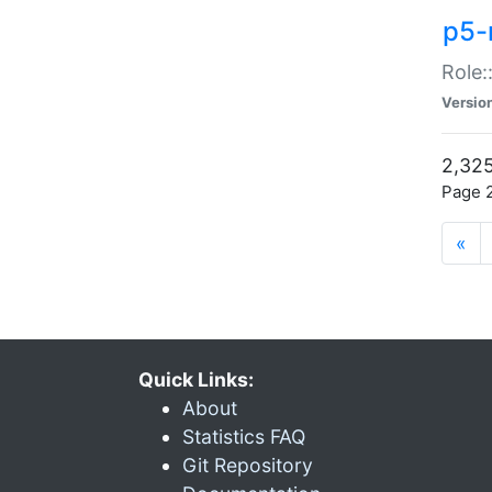
p5-r
Role:
Versio
2,325
Page 2
«
Quick Links:
About
Statistics FAQ
Git Repository