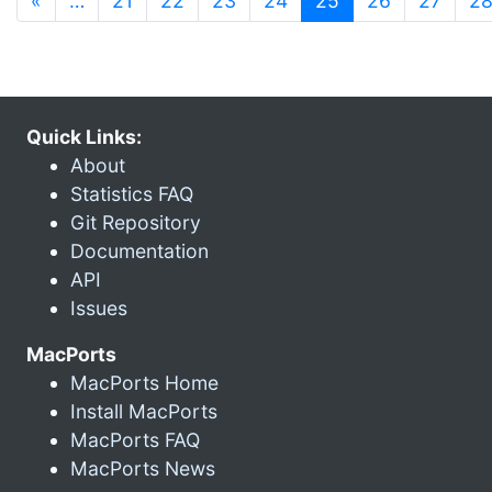
«
…
21
22
23
24
25
26
27
2
Quick Links:
About
Statistics FAQ
Git Repository
Documentation
API
Issues
MacPorts
MacPorts Home
Install MacPorts
MacPorts FAQ
MacPorts News