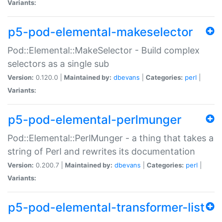
Variants:
p5-pod-elemental-makeselector
Pod::Elemental::MakeSelector - Build complex
selectors as a single sub
Version:
0.120.0 |
Maintained by:
dbevans
|
Categories:
perl
|
Variants:
p5-pod-elemental-perlmunger
Pod::Elemental::PerlMunger - a thing that takes a
string of Perl and rewrites its documentation
Version:
0.200.7 |
Maintained by:
dbevans
|
Categories:
perl
|
Variants:
p5-pod-elemental-transformer-list