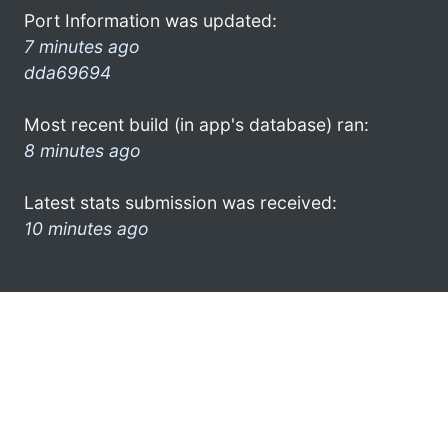
Port Information was updated:
7 minutes ago
dda69694
Most recent build (in app's database) ran:
8 minutes ago
Latest stats submission was received:
10 minutes ago