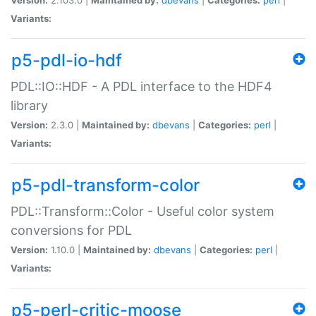
Variants:
p5-pdl-io-hdf
PDL::IO::HDF - A PDL interface to the HDF4
library
Version:
2.3.0 |
Maintained by:
dbevans
|
Categories:
perl
|
Variants:
p5-pdl-transform-color
PDL::Transform::Color - Useful color system
conversions for PDL
Version:
1.10.0 |
Maintained by:
dbevans
|
Categories:
perl
|
Variants:
p5-perl-critic-moose