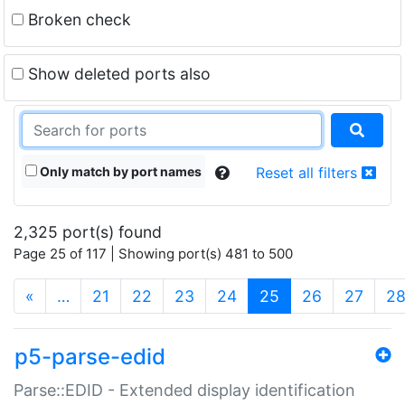
Broken check
Show deleted ports also
Only match by port names
Reset all filters
2,325 port(s) found
Page 25 of 117 | Showing port(s) 481 to 500
(current)
«
…
21
22
23
24
25
26
27
2
p5-parse-edid
Parse::EDID - Extended display identification