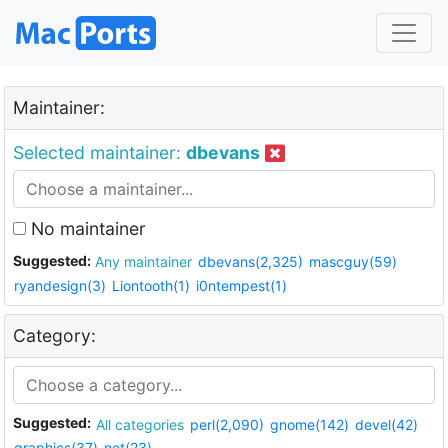
Maintainer:
Selected maintainer:
dbevans
No maintainer
Suggested:
Any maintainer
dbevans(2,325)
mascguy(59)
ryandesign(3)
Liontooth(1)
i0ntempest(1)
Category:
Suggested:
All categories
perl(2,090)
gnome(142)
devel(42)
graphics(37)
net(23)