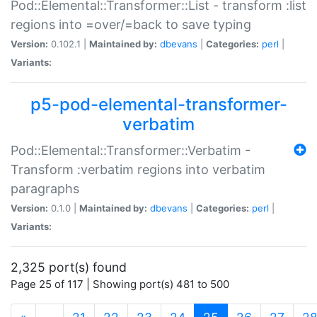
Pod::Elemental::Transformer::List - transform :list
regions into =over/=back to save typing
Version:
0.102.1 |
Maintained by:
dbevans
|
Categories:
perl
|
Variants:
p5-pod-elemental-transformer-
verbatim
Pod::Elemental::Transformer::Verbatim -
Transform :verbatim regions into verbatim
paragraphs
Version:
0.1.0 |
Maintained by:
dbevans
|
Categories:
perl
|
Variants:
2,325 port(s) found
Page 25 of 117 | Showing port(s) 481 to 500
(current)