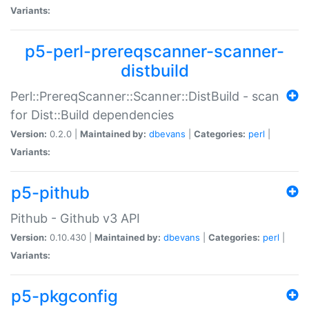
Variants:
p5-perl-prereqscanner-scanner-
distbuild
Perl::PrereqScanner::Scanner::DistBuild - scan
for Dist::Build dependencies
Version:
0.2.0 |
Maintained by:
dbevans
|
Categories:
perl
|
Variants:
p5-pithub
Pithub - Github v3 API
Version:
0.10.430 |
Maintained by:
dbevans
|
Categories:
perl
|
Variants:
p5-pkgconfig