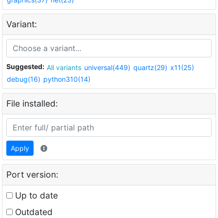
Variant:
Suggested:
All variants
universal(449)
quartz(29)
x11(25)
debug(16)
python310(14)
File installed:
Apply
Port version:
Up to date
Outdated