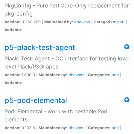
PkgConfig - Pure Perl Core-Only replacement for
pkg-config
Version:
0.260.260 |
Maintained by:
dbevans
|
Categories:
perl
|
Variants:
p5-plack-test-agent
Plack::Test::Agent - OO interface for testing low-
level Plack/PSGI apps
Version:
1.600.0 |
Maintained by:
dbevans
|
Categories:
perl
|
Variants:
p5-pod-elemental
Pod::Elemental - work with nestable Pod
elements
Version:
0.103.6 |
Maintained by:
dbevans
|
Categories:
perl
|