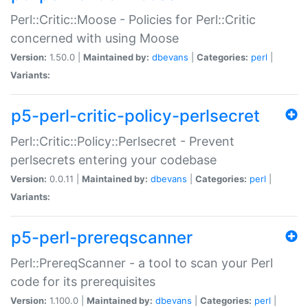
Perl::Critic::Moose - Policies for Perl::Critic
concerned with using Moose
Version:
1.50.0 |
Maintained by:
dbevans
|
Categories:
perl
|
Variants:
p5-perl-critic-policy-perlsecret
Perl::Critic::Policy::Perlsecret - Prevent
perlsecrets entering your codebase
Version:
0.0.11 |
Maintained by:
dbevans
|
Categories:
perl
|
Variants:
p5-perl-prereqscanner
Perl::PrereqScanner - a tool to scan your Perl
code for its prerequisites
Version:
1.100.0 |
Maintained by:
dbevans
|
Categories:
perl
|