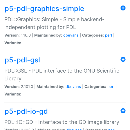
p5-pdl-graphics-simple
PDL::Graphics::Simple - Simple backend-
independent plotting for PDL
Version:
1.16.0 |
Maintained by:
dbevans
|
Categories:
perl
|
Variants:
p5-pdl-gsl
PDL::GSL - PDL interface to the GNU Scientific
Library
Version:
2.101.0 |
Maintained by:
dbevans
|
Categories:
perl
|
Variants:
p5-pdl-io-gd
PDL::IO::GD - Interface to the GD image library
Version:
2.103.0 |
Maintained by:
dbevans
|
Categories:
perl
|