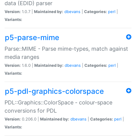
data (EDID) parser
Version:
1.0.7 |
Maintained by:
dbevans
|
Categories:
perl
|
Variants:
p5-parse-mime
Parse::MIME - Parse mime-types, match against
media ranges
Version:
1.6.0 |
Maintained by:
dbevans
|
Categories:
perl
|
Variants:
p5-pdl-graphics-colorspace
PDL::Graphics::ColorSpace - colour-space
conversions for PDL
Version:
0.206.0 |
Maintained by:
dbevans
|
Categories:
perl
|
Variants: