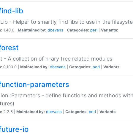
ind-lib
:Lib - Helper to smartly find libs to use in the filesyst
n:
1.40.0 |
Maintained by:
dbevans
|
Categories:
perl
|
Variants:
forest
t - A collection of n-ary tree related modules
n:
0.100.0 |
Maintained by:
dbevans
|
Categories:
perl
|
Variants:
function-parameters
ion::Parameters - define functions and methods with
tures)
n:
2.2.6 |
Maintained by:
dbevans
|
Categories:
perl
|
Variants:
future-io