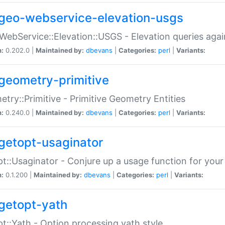
geo-webservice-elevation-usgs
WebService::Elevation::USGS - Elevation queries aga
n:
0.202.0 |
Maintained by:
dbevans
|
Categories:
perl
|
Variants:
geometry-primitive
try::Primitive - Primitive Geometry Entities
n:
0.240.0 |
Maintained by:
dbevans
|
Categories:
perl
|
Variants:
getopt-usaginator
t::Usaginator - Conjure up a usage function for your
n:
0.1.200 |
Maintained by:
dbevans
|
Categories:
perl
|
Variants:
getopt-yath
t::Yath - Option processing yath style