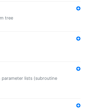
em tree
 parameter lists (subroutine