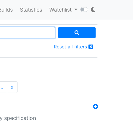
Builds
Statistics
Watchlist
Reset all filters
…
»
y specification