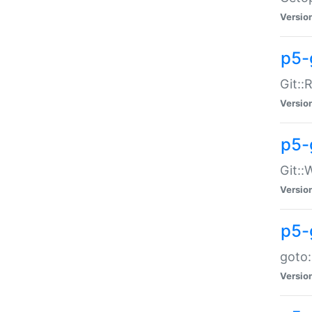
Versio
p5-
Git::
Versio
p5-
Git::
Versio
p5-
goto:
Versio