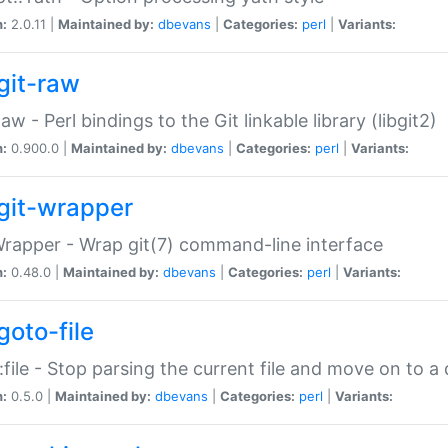
n:
2.0.11 |
Maintained by:
dbevans
|
Categories:
perl
|
Variants:
git-raw
Raw - Perl bindings to the Git linkable library (libgit2)
n:
0.900.0 |
Maintained by:
dbevans
|
Categories:
perl
|
Variants:
git-wrapper
Wrapper - Wrap git(7) command-line interface
n:
0.48.0 |
Maintained by:
dbevans
|
Categories:
perl
|
Variants:
goto-file
:file - Stop parsing the current file and move on to a 
n:
0.5.0 |
Maintained by:
dbevans
|
Categories:
perl
|
Variants: