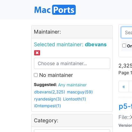
Maintainer:
Selected maintainer:
dbevans
On
2,325
Page 1
No maintainer
Suggested:
Any maintainer
«
dbevans(2,325)
mascguy(59)
ryandesign(3)
Liontooth(1)
p5-
i0ntempest(1)
File:
Category:
Versio