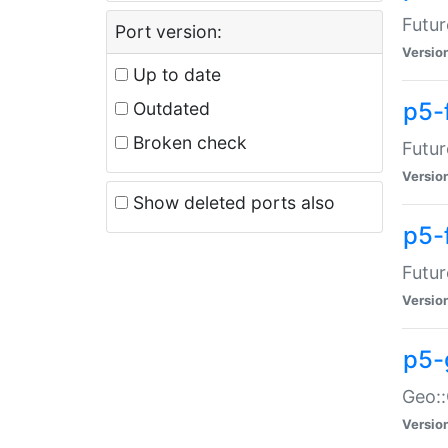
Futur
Port version:
Versio
Up to date
p5-
Outdated
Broken check
Futur
Versio
Show deleted ports also
p5-
Futur
Versio
p5-
Geo:
Versio