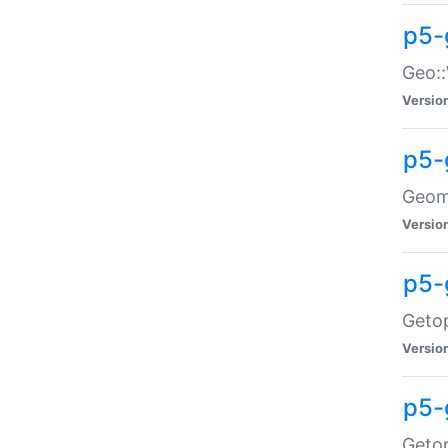
p5-
Geo::
Versio
p5-
Geome
Versio
p5-
Getop
Versio
p5-
Getop