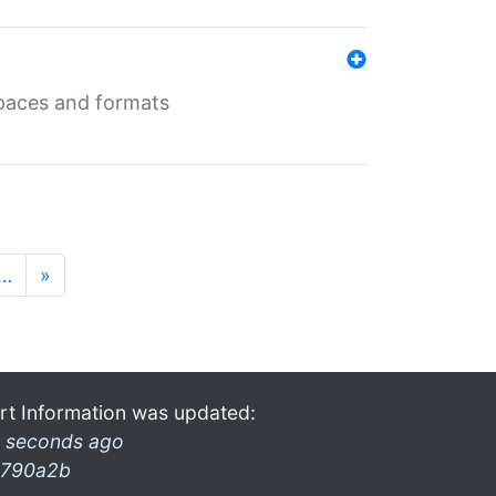
 spaces and formats
…
»
rt Information was updated:
 seconds ago
790a2b