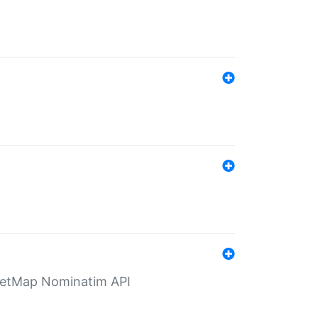
eetMap Nominatim API