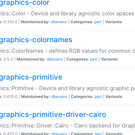
graphics-color
ics::Color - Device and library agnostic color spaces
n:
0.310.0 |
Maintained by:
dbevans
|
Categories:
perl
|
Variants:
graphics-colornames
hics::ColorNames - defines RGB values for common 
n:
3.5.0 |
Maintained by:
dbevans
|
Categories:
perl
|
Variants:
graphics-primitive
ics::Primitive - Device and library agnostic graphic p
n:
0.670.0 |
Maintained by:
dbevans
|
Categories:
perl
|
Variants:
graphics-primitive-driver-cairo
ics::Primitive::Driver::Cairo - Cairo backend for Graph
n:
0.470.0 |
Maintained by:
dbevans
|
Categories:
perl
|
Variants: