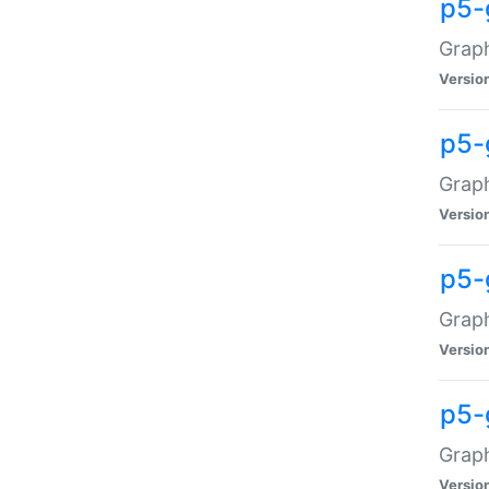
p5-
Graph
Versio
p5-
Grap
Versio
p5-
Graph
Versio
p5-
Graph
Versio