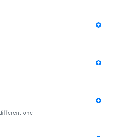
different one