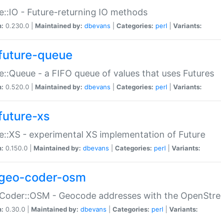
e::IO - Future-returning IO methods
n:
0.230.0 |
Maintained by:
dbevans
|
Categories:
perl
|
Variants:
future-queue
e::Queue - a FIFO queue of values that uses Futures
n:
0.520.0 |
Maintained by:
dbevans
|
Categories:
perl
|
Variants:
future-xs
e::XS - experimental XS implementation of Future
n:
0.150.0 |
Maintained by:
dbevans
|
Categories:
perl
|
Variants:
geo-coder-osm
:Coder::OSM - Geocode addresses with the OpenStr
n:
0.30.0 |
Maintained by:
dbevans
|
Categories:
perl
|
Variants: