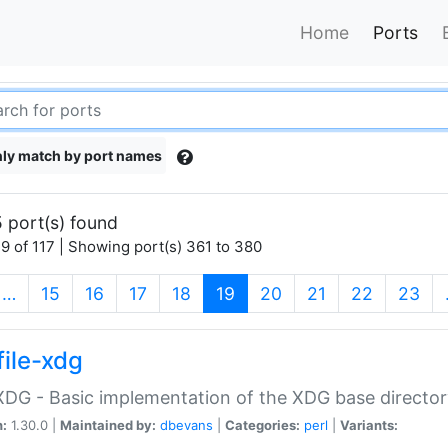
Home
Ports
ly match by port names
 port(s) found
9 of 117 | Showing port(s) 361 to 380
(current)
…
15
16
17
18
19
20
21
22
23
file-xdg
:XDG - Basic implementation of the XDG base director
n:
1.30.0 |
Maintained by:
dbevans
|
Categories:
perl
|
Variants: