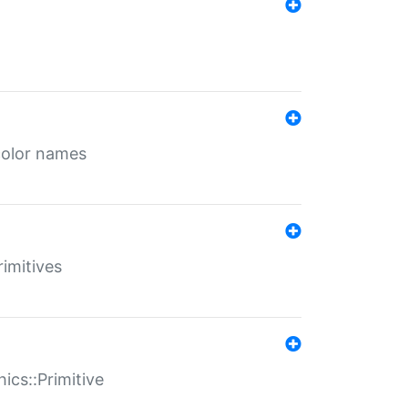
color names
rimitives
ics::Primitive