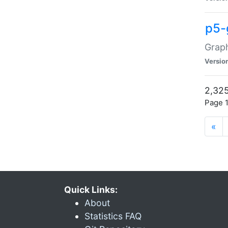
p5-
Graph
Versio
2,325
Page 1
«
Quick Links:
About
Statistics FAQ