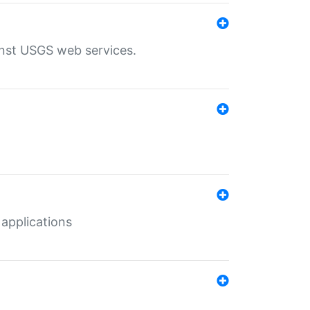
inst USGS web services.
 applications