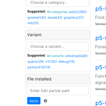
p5-f
Suggested:
All categories
perl(2,090)
Find:
gnome(142)
devel(42)
graphics(37)
net(23)
Versio
Variant:
p5-
Fores
Versio
Suggested:
All variants
universal(449)
quartz(29)
x11(25)
debug(16)
p5-
python310(14)
Funct
File installed:
signa
Versio
Apply
p5-