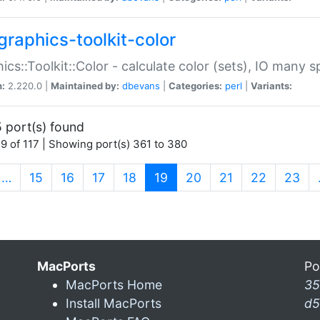
graphics-toolkit-color
ics::Toolkit::Color - calculate color (sets), IO many
n:
2.220.0 |
Maintained by:
dbevans
|
Categories:
perl
|
Variants:
 port(s) found
9 of 117 | Showing port(s) 361 to 380
(current)
…
15
16
17
18
19
20
21
22
23
MacPorts
Po
MacPorts Home
35
Install MacPorts
d5