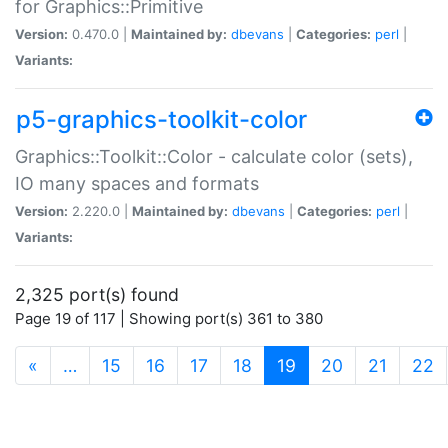
for Graphics::Primitive
Version:
0.470.0 |
Maintained by:
dbevans
|
Categories:
perl
|
Variants:
p5-graphics-toolkit-color
Graphics::Toolkit::Color - calculate color (sets),
IO many spaces and formats
Version:
2.220.0 |
Maintained by:
dbevans
|
Categories:
perl
|
Variants:
2,325 port(s) found
Page 19 of 117 | Showing port(s) 361 to 380
(current)
«
…
15
16
17
18
19
20
21
22