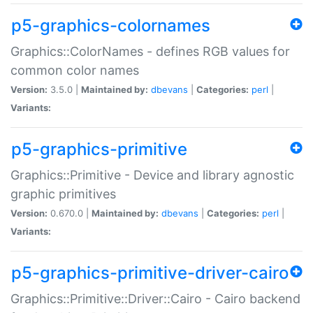
p5-graphics-colornames
Graphics::ColorNames - defines RGB values for
common color names
Version:
3.5.0 |
Maintained by:
dbevans
|
Categories:
perl
|
Variants:
p5-graphics-primitive
Graphics::Primitive - Device and library agnostic
graphic primitives
Version:
0.670.0 |
Maintained by:
dbevans
|
Categories:
perl
|
Variants:
p5-graphics-primitive-driver-cairo
Graphics::Primitive::Driver::Cairo - Cairo backend