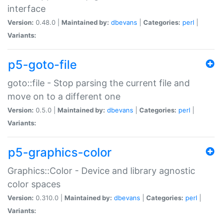
interface
Version:
0.48.0 |
Maintained by:
dbevans
|
Categories:
perl
|
Variants:
p5-goto-file
goto::file - Stop parsing the current file and
move on to a different one
Version:
0.5.0 |
Maintained by:
dbevans
|
Categories:
perl
|
Variants:
p5-graphics-color
Graphics::Color - Device and library agnostic
color spaces
Version:
0.310.0 |
Maintained by:
dbevans
|
Categories:
perl
|
Variants: