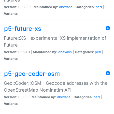
Version:
0.520.0 |
Maintained by:
dbevans
|
Categories:
perl
|
Variants:
p5-future-xs
Future::XS - experimental XS implementation of
Future
Version:
0.150.0 |
Maintained by:
dbevans
|
Categories:
perl
|
Variants:
p5-geo-coder-osm
Geo::Coder::OSM - Geocode addresses with the
OpenStreetMap Nominatim API
Version:
0.30.0 |
Maintained by:
dbevans
|
Categories:
perl
|
Variants: