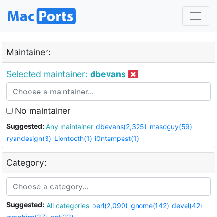
Maintainer:
Selected maintainer:
dbevans
No maintainer
Suggested:
Any maintainer
dbevans(2,325)
mascguy(59)
ryandesign(3)
Liontooth(1)
i0ntempest(1)
Category:
Suggested:
All categories
perl(2,090)
gnome(142)
devel(42)
graphics(37)
net(23)