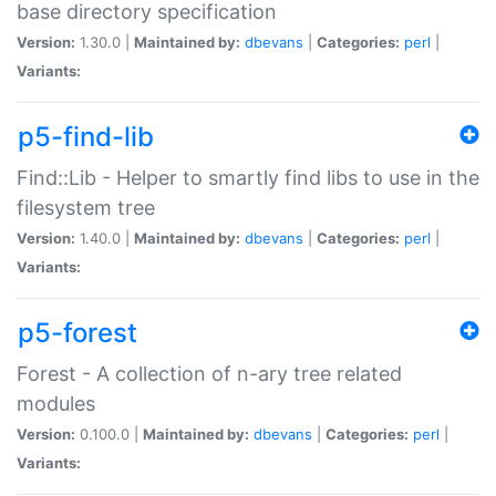
base directory specification
Version:
1.30.0 |
Maintained by:
dbevans
|
Categories:
perl
|
Variants:
p5-find-lib
Find::Lib - Helper to smartly find libs to use in the
filesystem tree
Version:
1.40.0 |
Maintained by:
dbevans
|
Categories:
perl
|
Variants:
p5-forest
Forest - A collection of n-ary tree related
modules
Version:
0.100.0 |
Maintained by:
dbevans
|
Categories:
perl
|
Variants: