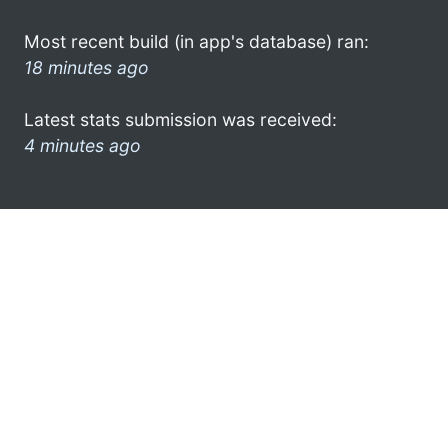
Most recent build (in app's database) ran:
18 minutes ago
Latest stats submission was received:
4 minutes ago