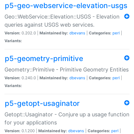
p5-geo-webservice-elevation-usgs
Geo::WebService::Elevation::USGS - Elevation
queries against USGS web services.
Version:
0.202.0 |
Maintained by:
dbevans
|
Categories:
perl
|
Variants:
p5-geometry-primitive
Geometry::Primitive - Primitive Geometry Entities
Version:
0.240.0 |
Maintained by:
dbevans
|
Categories:
perl
|
Variants:
p5-getopt-usaginator
Getopt::Usaginator - Conjure up a usage function
for your applications
Version:
0.1.200 |
Maintained by:
dbevans
|
Categories:
perl
|