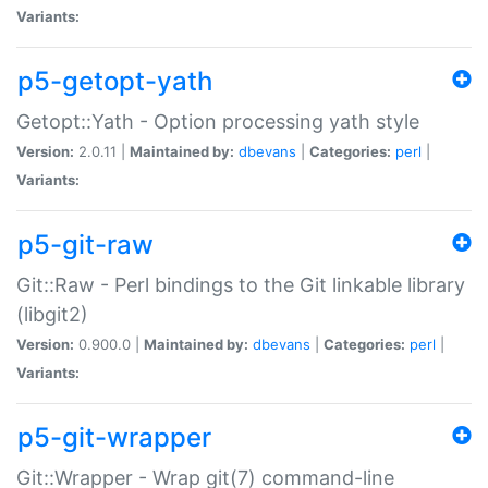
Variants:
p5-getopt-yath
Getopt::Yath - Option processing yath style
Version:
2.0.11 |
Maintained by:
dbevans
|
Categories:
perl
|
Variants:
p5-git-raw
Git::Raw - Perl bindings to the Git linkable library
(libgit2)
Version:
0.900.0 |
Maintained by:
dbevans
|
Categories:
perl
|
Variants:
p5-git-wrapper
Git::Wrapper - Wrap git(7) command-line