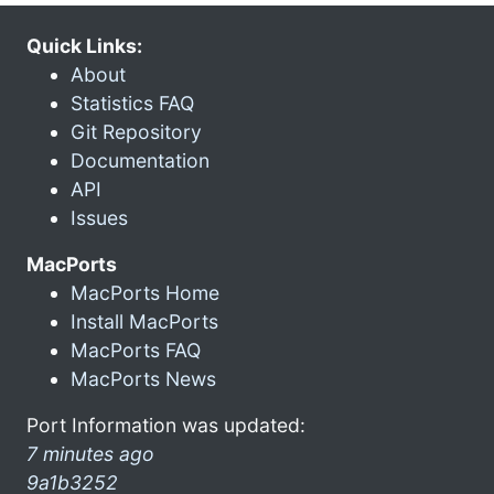
Quick Links:
About
Statistics FAQ
Git Repository
Documentation
API
Issues
MacPorts
MacPorts Home
Install MacPorts
MacPorts FAQ
MacPorts News
Port Information was updated:
7 minutes ago
9a1b3252