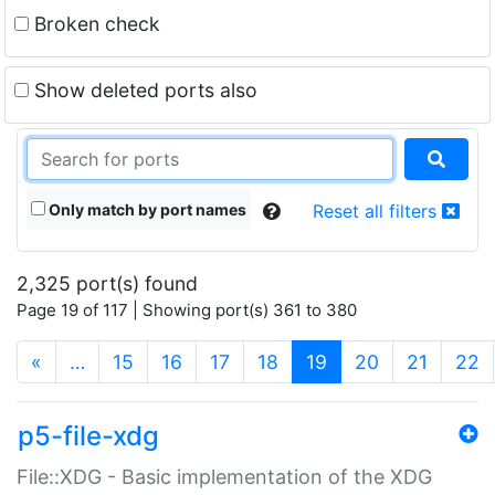
Broken check
Show deleted ports also
Only match by port names
Reset all filters
2,325 port(s) found
Page 19 of 117 | Showing port(s) 361 to 380
(current)
«
…
15
16
17
18
19
20
21
22
p5-file-xdg
File::XDG - Basic implementation of the XDG