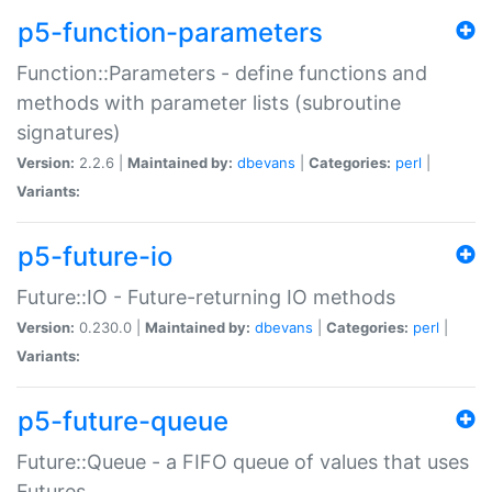
p5-function-parameters
Function::Parameters - define functions and
methods with parameter lists (subroutine
signatures)
Version:
2.2.6 |
Maintained by:
dbevans
|
Categories:
perl
|
Variants:
p5-future-io
Future::IO - Future-returning IO methods
Version:
0.230.0 |
Maintained by:
dbevans
|
Categories:
perl
|
Variants:
p5-future-queue
Future::Queue - a FIFO queue of values that uses
Futures