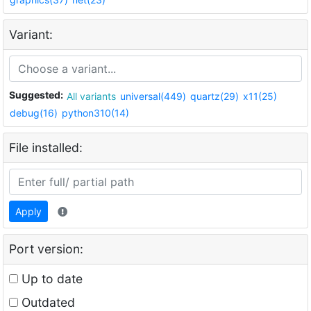
Variant:
Suggested:
All variants
universal(449)
quartz(29)
x11(25)
debug(16)
python310(14)
File installed:
Apply
Port version:
Up to date
Outdated