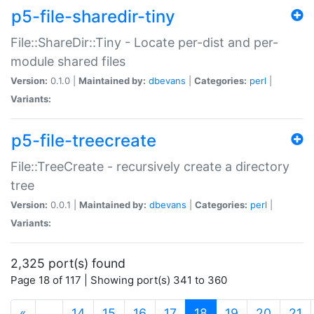
p5-file-sharedir-tiny
File::ShareDir::Tiny - Locate per-dist and per-
module shared files
Version:
0.1.0 |
Maintained by:
dbevans
|
Categories:
perl
|
Variants:
p5-file-treecreate
File::TreeCreate - recursively create a directory
tree
Version:
0.0.1 |
Maintained by:
dbevans
|
Categories:
perl
|
Variants:
2,325 port(s) found
Page 18 of 117 | Showing port(s) 341 to 360
(current)
«
…
14
15
16
17
18
19
20
21