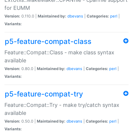
for EUMM
Version:
0.110.0 |
Maintained by:
dbevans
|
Categories:
perl
|
Variants:
p5-feature-compat-class
Feature::Compat::Class - make class syntax
available
Version:
0.80.0 |
Maintained by:
dbevans
|
Categories:
perl
|
Variants:
p5-feature-compat-try
Feature::Compat::Try - make try/catch syntax
available
Version:
0.50.0 |
Maintained by:
dbevans
|
Categories:
perl
|
Variants: