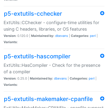
p5-extutils-cchecker
ExtUtils::CChecker - configure-time utilities for
using C headers, libraries, or OS features
Version:
0.120.0 |
Maintained by:
dbevans
|
Categories:
perl
|
Variants:
p5-extutils-hascompiler
ExtUtils::HasCompiler - Check for the presence
of a compiler
Version:
0.25.0 |
Maintained by:
dbevans
|
Categories:
perl
|
Variants:
p5-extutils-makemaker-cpanfile
ExtUtils::MakeMaker::CPANfile - cpanfile support