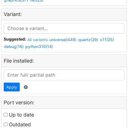
Variant:
Suggested:
All variants
universal(449)
quartz(29)
x11(25)
debug(16)
python310(14)
File installed:
Apply
Port version:
Up to date
Outdated