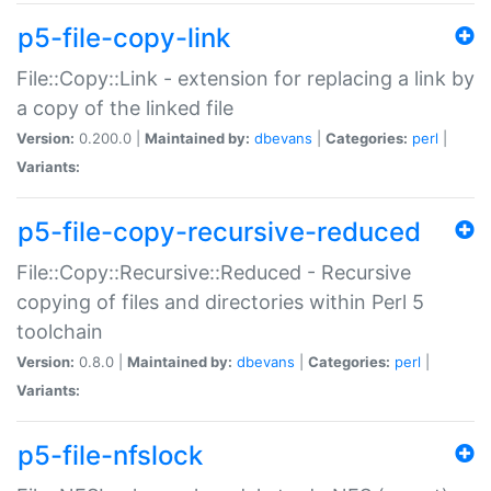
p5-file-copy-link
File::Copy::Link - extension for replacing a link by
a copy of the linked file
Version:
0.200.0 |
Maintained by:
dbevans
|
Categories:
perl
|
Variants:
p5-file-copy-recursive-reduced
File::Copy::Recursive::Reduced - Recursive
copying of files and directories within Perl 5
toolchain
Version:
0.8.0 |
Maintained by:
dbevans
|
Categories:
perl
|
Variants:
p5-file-nfslock