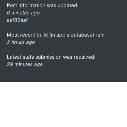
Port Information was updated:
6 minutes ago
aaf89eaf
Most recent build (in app's database) ran:
2 hours ago
Latest stats submission was received:
29 minutes ago