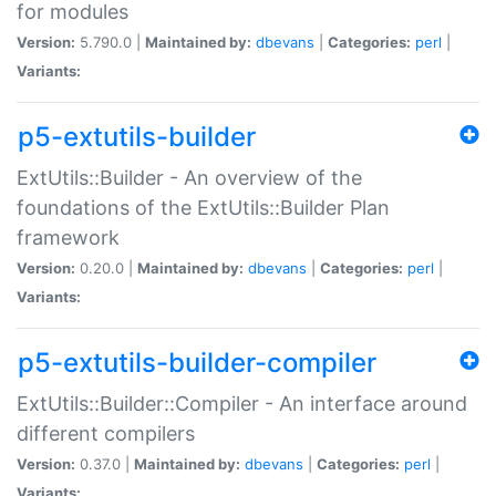
for modules
Version:
5.790.0 |
Maintained by:
dbevans
|
Categories:
perl
|
Variants:
p5-extutils-builder
ExtUtils::Builder - An overview of the
foundations of the ExtUtils::Builder Plan
framework
Version:
0.20.0 |
Maintained by:
dbevans
|
Categories:
perl
|
Variants:
p5-extutils-builder-compiler
ExtUtils::Builder::Compiler - An interface around
different compilers
Version:
0.37.0 |
Maintained by:
dbevans
|
Categories:
perl
|
Variants: