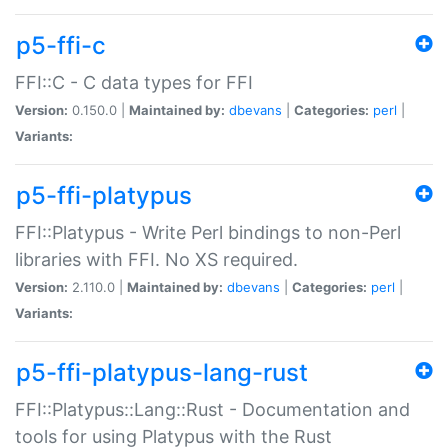
p5-ffi-c
FFI::C - C data types for FFI
Version:
0.150.0 |
Maintained by:
dbevans
|
Categories:
perl
|
Variants:
p5-ffi-platypus
FFI::Platypus - Write Perl bindings to non-Perl
libraries with FFI. No XS required.
Version:
2.110.0 |
Maintained by:
dbevans
|
Categories:
perl
|
Variants:
p5-ffi-platypus-lang-rust
FFI::Platypus::Lang::Rust - Documentation and
tools for using Platypus with the Rust