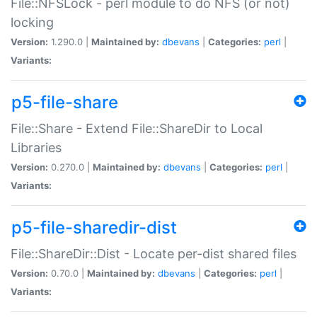
File::NFSLock - perl module to do NFS (or not)
locking
Version:
1.290.0 |
Maintained by:
dbevans
|
Categories:
perl
|
Variants:
p5-file-share
File::Share - Extend File::ShareDir to Local
Libraries
Version:
0.270.0 |
Maintained by:
dbevans
|
Categories:
perl
|
Variants:
p5-file-sharedir-dist
File::ShareDir::Dist - Locate per-dist shared files
Version:
0.70.0 |
Maintained by:
dbevans
|
Categories:
perl
|
Variants: