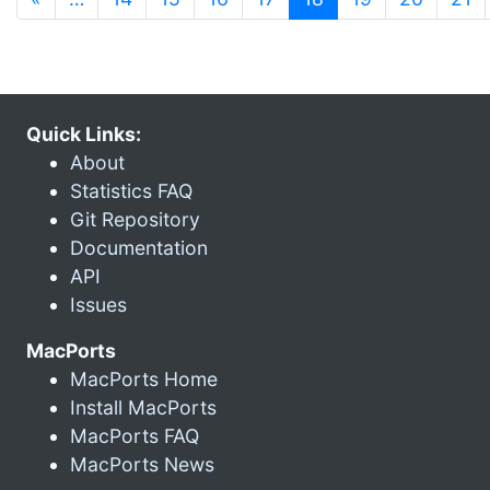
Quick Links:
About
Statistics FAQ
Git Repository
Documentation
API
Issues
MacPorts
MacPorts Home
Install MacPorts
MacPorts FAQ
MacPorts News