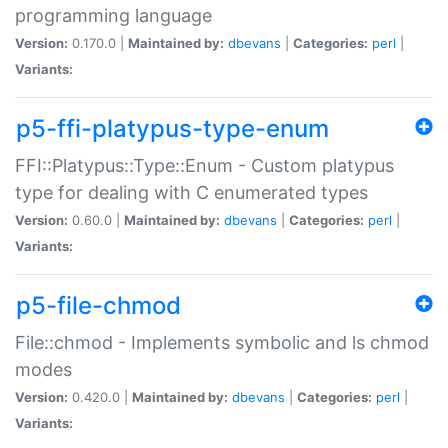
programming language
Version:
0.170.0 |
Maintained by:
dbevans
|
Categories:
perl
|
Variants:
p5-ffi-platypus-type-enum
FFI::Platypus::Type::Enum - Custom platypus
type for dealing with C enumerated types
Version:
0.60.0 |
Maintained by:
dbevans
|
Categories:
perl
|
Variants:
p5-file-chmod
File::chmod - Implements symbolic and ls chmod
modes
Version:
0.420.0 |
Maintained by:
dbevans
|
Categories:
perl
|
Variants: