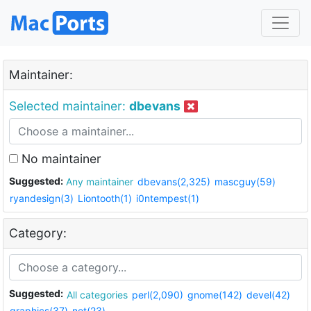
Maintainer:
Selected maintainer:
dbevans
No maintainer
Suggested:
Any maintainer
dbevans(2,325)
mascguy(59)
ryandesign(3)
Liontooth(1)
i0ntempest(1)
Category:
Suggested:
All categories
perl(2,090)
gnome(142)
devel(42)
graphics(37)
net(23)