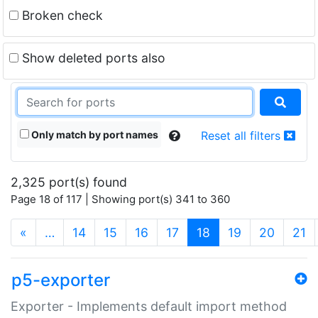
Broken check
Show deleted ports also
Only match by port names
Reset all filters
2,325 port(s) found
Page 18 of 117 | Showing port(s) 341 to 360
(current)
«
…
14
15
16
17
18
19
20
21
p5-exporter
Exporter - Implements default import method