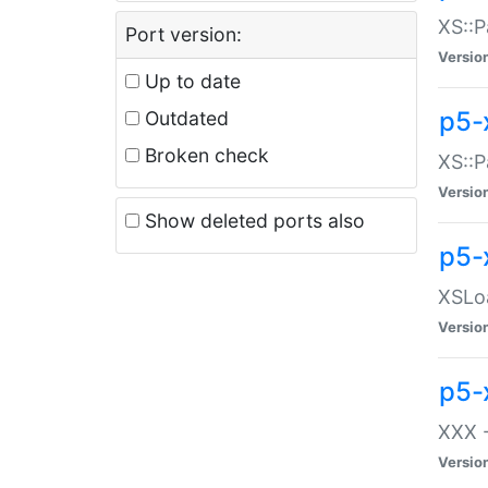
XS::P
Port version:
Versio
Up to date
p5-
Outdated
Broken check
XS::P
Versio
Show deleted ports also
p5-
XSLoa
Versio
p5-
XXX -
Versio