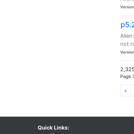
Versio
p5.
Alien
not r
Versio
2,325
Page 3
«
Quick Links: