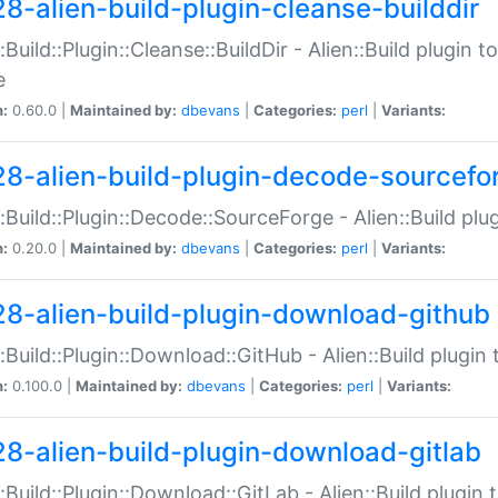
28-alien-build-plugin-cleanse-builddir
::Build::Plugin::Cleanse::BuildDir - Alien::Build plugin t
e
n:
0.60.0 |
Maintained by:
dbevans
|
Categories:
perl
|
Variants:
28-alien-build-plugin-decode-sourcefo
::Build::Plugin::Decode::SourceForge - Alien::Build pl
n:
0.20.0 |
Maintained by:
dbevans
|
Categories:
perl
|
Variants:
28-alien-build-plugin-download-github
::Build::Plugin::Download::GitHub - Alien::Build plug
n:
0.100.0 |
Maintained by:
dbevans
|
Categories:
perl
|
Variants:
28-alien-build-plugin-download-gitlab
::Build::Plugin::Download::GitLab - Alien::Build plugi