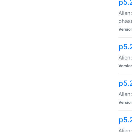
p5.
Alien
phas
Versio
p5.
Alien
Versio
p5.
Alien
Versio
p5.
Alien