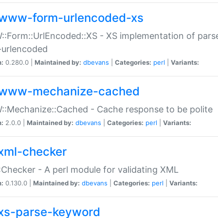
www-form-urlencoded-xs
Form::UrlEncoded::XS - XS implementation of parse
-urlencoded
n:
0.280.0 |
Maintained by:
dbevans
|
Categories:
perl
|
Variants:
www-mechanize-cached
:Mechanize::Cached - Cache response to be polite
n:
2.0.0 |
Maintained by:
dbevans
|
Categories:
perl
|
Variants:
xml-checker
Checker - A perl module for validating XML
n:
0.130.0 |
Maintained by:
dbevans
|
Categories:
perl
|
Variants:
xs-parse-keyword