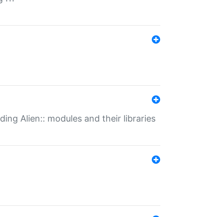
ding Alien:: modules and their libraries