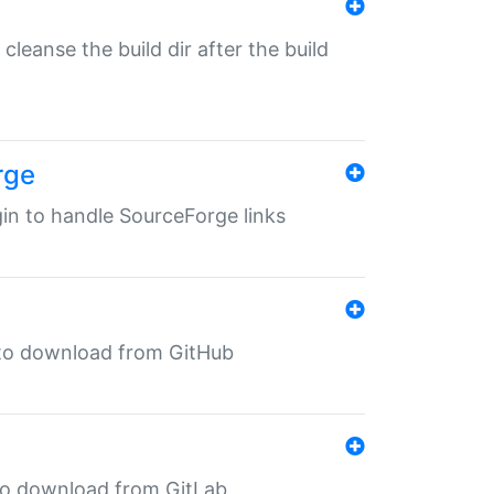
o cleanse the build dir after the build
rge
ugin to handle SourceForge links
in to download from GitHub
n to download from GitLab