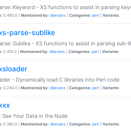
arse::Keyword - XS functions to assist in parsing ke
n:
0.490.0 |
Maintained by:
dbevans
|
Categories:
perl
|
Variants:
xs-parse-sublike
arse::Sublike - XS functions to assist in parsing sub-l
n:
0.410.0 |
Maintained by:
dbevans
|
Categories:
perl
|
Variants:
xsloader
der - Dynamically load C libraries into Perl code
n:
0.240.0 |
Maintained by:
dbevans
|
Categories:
perl
|
Variants:
xxx
 See Your Data in the Nude
n:
0.380.0 |
Maintained by:
dbevans
|
Categories:
perl
|
Variants: