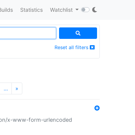
Builds
Statistics
Watchlist
Reset all filters
…
»
ation/x-www-form-urlencoded