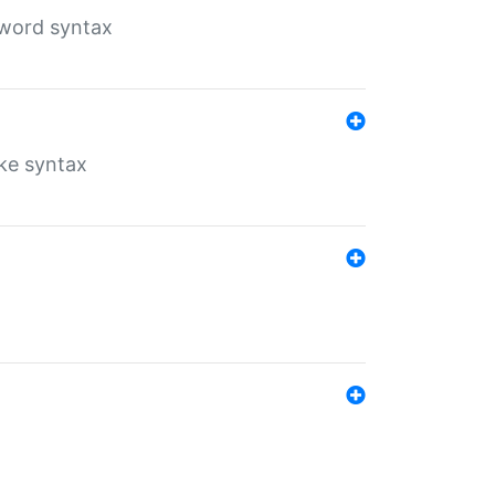
yword syntax
ike syntax