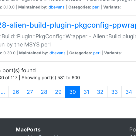
n:
0.10.0 |
Maintained by:
dbevans
|
Categories:
perl
|
Variants:
28-alien-build-plugin-pkgconfig-ppwra
::Build::Plugin::PkgConfig::Wrapper - Alien::Build plug
un by the MSYS perl
n:
0.30.0 |
Maintained by:
dbevans
|
Categories:
perl
|
Variants:
 port(s) found
0 of 117 | Showing port(s) 581 to 600
(current)
…
26
27
28
29
30
31
32
33
34
MacPorts
Po