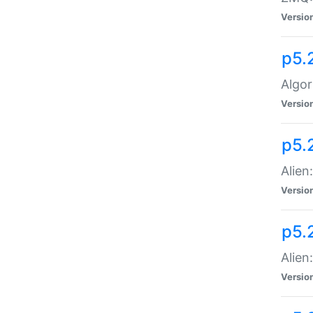
Versio
p5.
Algor
Versio
p5.
Alien
Versio
p5.
Alien
Versio