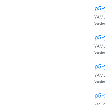
p5-
YAML:
Versio
p5-
YAML:
Versio
p5-
YAML:
Versio
p5-
ZMQ::