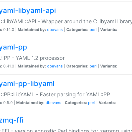
yaml-libyaml-api
:LibYAML::API - Wrapper around the C libyaml librar
n:
0.14.0 |
Maintained by:
dbevans
|
Categories:
perl
|
Variants:
yaml-pp
:PP - YAML 1.2 processor
n:
0.41.0 |
Maintained by:
dbevans
|
Categories:
perl
|
Variants:
yaml-pp-libyaml
:PP::LibYAML - Faster parsing for YAML::PP
n:
0.5.0 |
Maintained by:
dbevans
|
Categories:
perl
|
Variants:
zmq-ffi
FFI - version agnostic Perl bindings for zeromq using