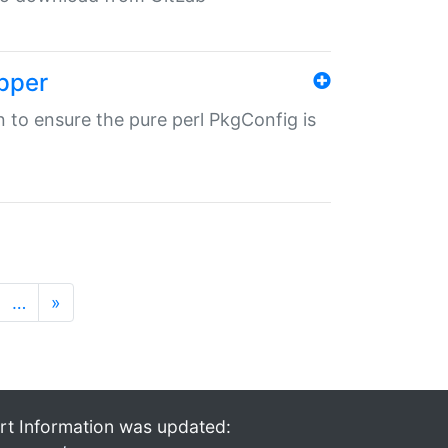
pper
in to ensure the pure perl PkgConfig is
…
»
rt Information was updated: