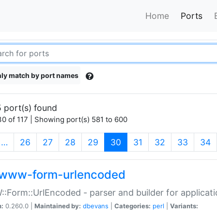
Home
Ports
ly match by port names
 port(s) found
0 of 117 | Showing port(s) 581 to 600
(current)
…
26
27
28
29
30
31
32
33
34
www-form-urlencoded
Form::UrlEncoded - parser and builder for applic
n:
0.260.0 |
Maintained by:
dbevans
|
Categories:
perl
|
Variants: