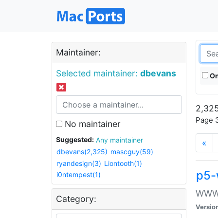
Maintainer:
Selected maintainer:
dbevans
On
2,325
Page 3
No maintainer
Suggested:
Any maintainer
«
dbevans(2,325)
mascguy(59)
ryandesign(3)
Liontooth(1)
p5-
i0ntempest(1)
WWW::
Category:
Versio