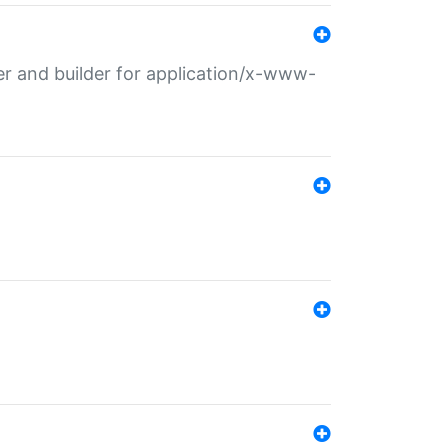
r and builder for application/x-www-