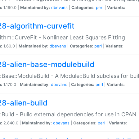
n:
1.190.0 |
Maintained by:
dbevans
|
Categories:
perl
|
Variants:
28-algorithm-curvefit
ithm::CurveFit - Nonlinear Least Squares Fitting
n:
1.60.0 |
Maintained by:
dbevans
|
Categories:
perl
|
Variants:
28-alien-base-modulebuild
::Base::ModuleBuild - A Module::Build subclass for buil
n:
1.170.0 |
Maintained by:
dbevans
|
Categories:
perl
|
Variants:
28-alien-build
::Build - Build external dependencies for use in CPAN
n:
2.840.0 |
Maintained by:
dbevans
|
Categories:
perl
|
Variants: