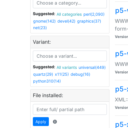
p5-
Suggested:
All categories
perl(2,090)
WWW::
gnome(142)
devel(42)
graphics(37)
net(23)
form
Versio
Variant:
p5-
WWW:
Suggested:
All variants
universal(449)
Versio
quartz(29)
x11(25)
debug(16)
python310(14)
p5-
File installed:
XML::
Versio
Apply
p5-