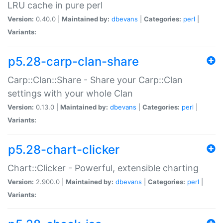
LRU cache in pure perl
Version:
0.40.0 |
Maintained by:
dbevans
|
Categories:
perl
|
Variants:
p5.28-carp-clan-share
Carp::Clan::Share - Share your Carp::Clan
settings with your whole Clan
Version:
0.13.0 |
Maintained by:
dbevans
|
Categories:
perl
|
Variants:
p5.28-chart-clicker
Chart::Clicker - Powerful, extensible charting
Version:
2.900.0 |
Maintained by:
dbevans
|
Categories:
perl
|
Variants: