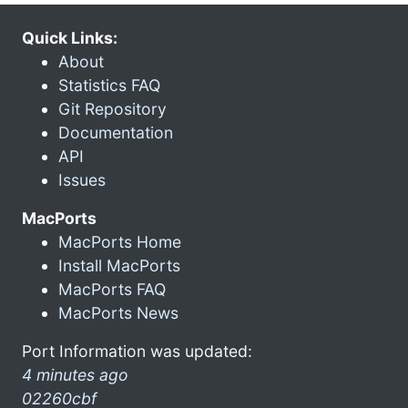
Quick Links:
About
Statistics FAQ
Git Repository
Documentation
API
Issues
MacPorts
MacPorts Home
Install MacPorts
MacPorts FAQ
MacPorts News
Port Information was updated:
4 minutes ago
02260cbf