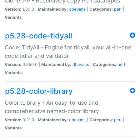
Clone::PP - Recursively copy Perl datatypes
Version:
1.80.0 |
Maintained by:
dbevans
|
Categories:
perl
|
Variants:
p5.28-code-tidyall
Code::TidyAll - Engine for tidyall, your all-in-one
code tidier and validator
Version:
0.850.0 |
Maintained by:
dbevans
|
Categories:
perl
|
Variants:
p5.28-color-library
Color::Library - An easy-to-use and
comprehensive named-color library
Version:
0.21.0 |
Maintained by:
dbevans
|
Categories:
perl
|
Variants: