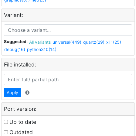
Variant:
Suggested:
All variants
universal(449)
quartz(29)
x11(25)
debug(16)
python310(14)
File installed:
Apply
Port version:
Up to date
Outdated