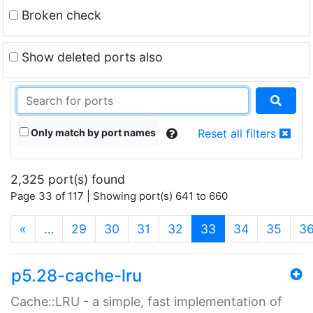
Broken check
Show deleted ports also
Only match by port names
Reset all filters
2,325 port(s) found
Page 33 of 117 | Showing port(s) 641 to 660
(current)
«
…
29
30
31
32
33
34
35
3
p5.28-cache-lru
Cache::LRU - a simple, fast implementation of