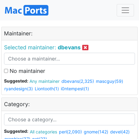
Maintainer:
Selected maintainer:
dbevans
No maintainer
Suggested:
Any maintainer
dbevans(2,325)
mascguy(59)
ryandesign(3)
Liontooth(1)
i0ntempest(1)
Category:
Suggested:
All categories
perl(2,090)
gnome(142)
devel(42)
graphics(37)
net(23)