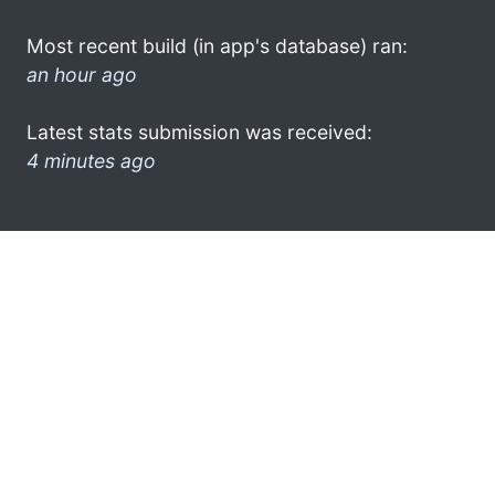
Most recent build (in app's database) ran:
an hour ago
Latest stats submission was received:
4 minutes ago