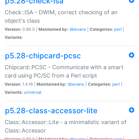
p5.28-check-isa
Check::ISA - DWIM, correct checking of an
object's class
Version:
0.90.0 |
Maintained by:
dbevans
|
Categories:
perl
|
Variants:
p5.28-chipcard-pcsc
Chipcard::PCSC - Communicate with a smart
card using PC/SC from a Perl script
Version:
1.4.16 |
Maintained by:
dbevans
|
Categories:
perl
|
Variants:
universal
p5.28-class-accessor-lite
Class::Accessor::Lite - a minimalistic variant of
Class::Accessor
Version:
0.80.0 |
Maintained by:
dbevans
|
Categories:
perl
|