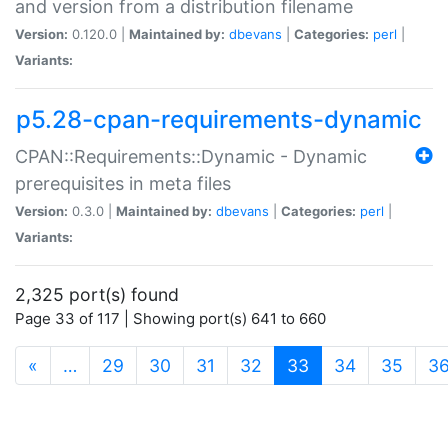
and version from a distribution filename
Version:
0.120.0 |
Maintained by:
dbevans
|
Categories:
perl
|
Variants:
p5.28-cpan-requirements-dynamic
CPAN::Requirements::Dynamic - Dynamic
prerequisites in meta files
Version:
0.3.0 |
Maintained by:
dbevans
|
Categories:
perl
|
Variants:
2,325 port(s) found
Page 33 of 117 | Showing port(s) 641 to 660
(current)
«
…
29
30
31
32
33
34
35
3