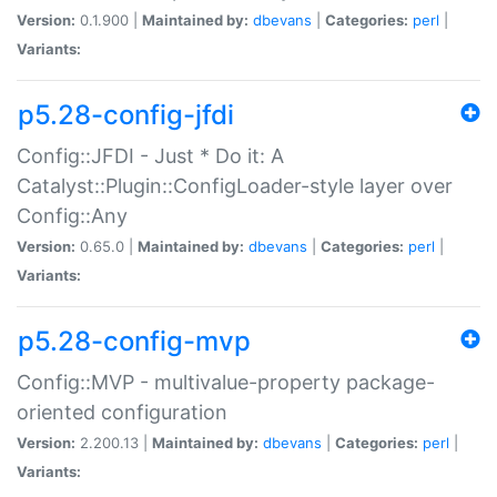
Version:
0.1.900 |
Maintained by:
dbevans
|
Categories:
perl
|
Variants:
p5.28-config-jfdi
Config::JFDI - Just * Do it: A
Catalyst::Plugin::ConfigLoader-style layer over
Config::Any
Version:
0.65.0 |
Maintained by:
dbevans
|
Categories:
perl
|
Variants:
p5.28-config-mvp
Config::MVP - multivalue-property package-
oriented configuration
Version:
2.200.13 |
Maintained by:
dbevans
|
Categories:
perl
|
Variants: