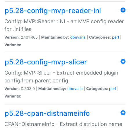
p5.28-config-mvp-reader-ini
Config::MVP::Reader::INI - an MVP config reader
for .ini files
Version:
2.101.465 |
Maintained by:
dbevans
|
Categories:
perl
|
Variants:
p5.28-config-mvp-slicer
Config::MVP::Slicer - Extract embedded plugin
config from parent config
Version:
0.303.0 |
Maintained by:
dbevans
|
Categories:
perl
|
Variants:
p5.28-cpan-distnameinfo
CPAN::DistnameInfo - Extract distribution name