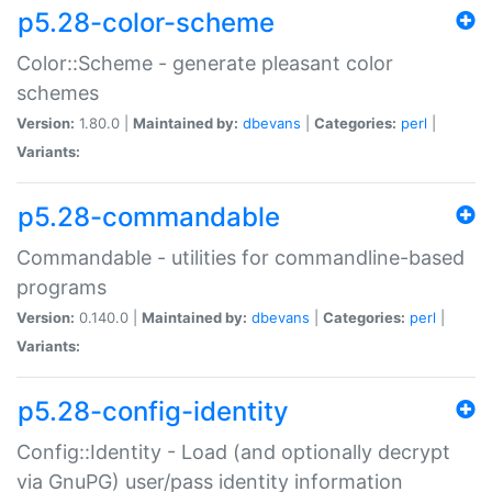
p5.28-color-scheme
Color::Scheme - generate pleasant color
schemes
Version:
1.80.0 |
Maintained by:
dbevans
|
Categories:
perl
|
Variants:
p5.28-commandable
Commandable - utilities for commandline-based
programs
Version:
0.140.0 |
Maintained by:
dbevans
|
Categories:
perl
|
Variants:
p5.28-config-identity
Config::Identity - Load (and optionally decrypt
via GnuPG) user/pass identity information