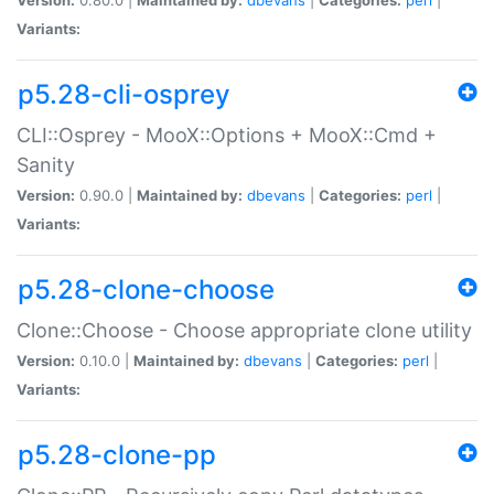
Variants:
p5.28-cli-osprey
CLI::Osprey - MooX::Options + MooX::Cmd +
Sanity
Version:
0.90.0 |
Maintained by:
dbevans
|
Categories:
perl
|
Variants:
p5.28-clone-choose
Clone::Choose - Choose appropriate clone utility
Version:
0.10.0 |
Maintained by:
dbevans
|
Categories:
perl
|
Variants:
p5.28-clone-pp