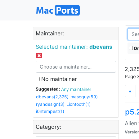
Maintainer:
Selected maintainer:
dbevans
On
2,325
Page 3
No maintainer
Suggested:
Any maintainer
«
dbevans(2,325)
mascguy(59)
ryandesign(3)
Liontooth(1)
p5.2
i0ntempest(1)
Alien
Category:
Versio