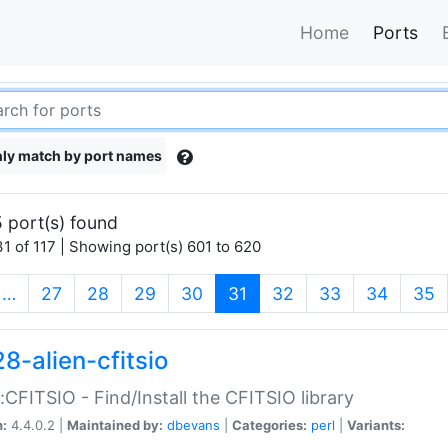
Home
Ports
ly match by port names
 port(s) found
1 of 117 | Showing port(s) 601 to 620
(current)
…
27
28
29
30
31
32
33
34
35
8-alien-cfitsio
::CFITSIO - Find/Install the CFITSIO library
n:
4.4.0.2 |
Maintained by:
dbevans
|
Categories:
perl
|
Variants: