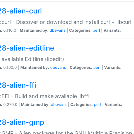
28-alien-curl
::curl - Discover or download and install curl + libcurl
n:
0.110.0 |
Maintained by:
dbevans
|
Categories:
perl
|
Variants:
28-alien-editline
available Editline (libedit)
n:
0.100.0 |
Maintained by:
dbevans
|
Categories:
perl
|
Variants:
8-alien-ffi
::FFI - Build and make available libffi
n:
0.270.0 |
Maintained by:
dbevans
|
Categories:
perl
|
Variants:
28-alien-gmp
::GMP - Alien package for the GNU Multiple Precision l