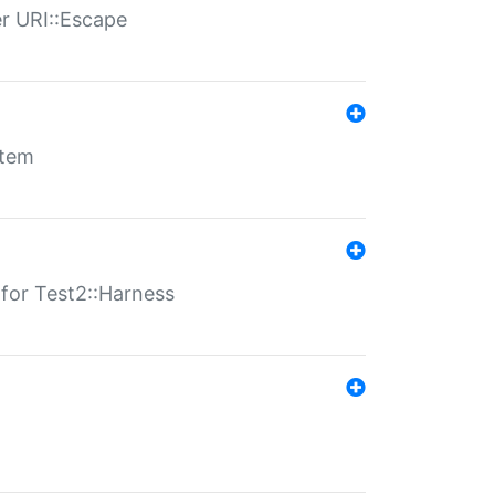
er URI::Escape
stem
s for Test2::Harness