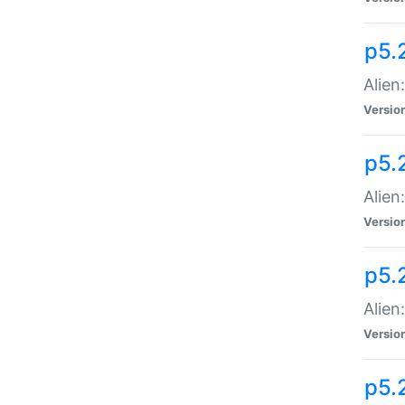
p5.
Alien
Versio
p5.
Alien:
Versio
p5.
Alien:
Versio
p5.