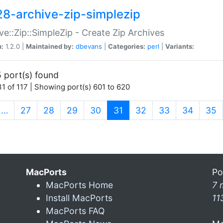
28-archive-zip-simplezip
ve::Zip::SimpleZip - Create Zip Archives
n:
1.2.0 |
Maintained by:
dbevans
|
Categories:
perl
|
Variants:
 port(s) found
1 of 117 | Showing port(s) 601 to 620
(current)
…
27
28
29
30
31
32
33
34
35
MacPorts
Po
MacPorts Home
7 
Install MacPorts
11
MacPorts FAQ