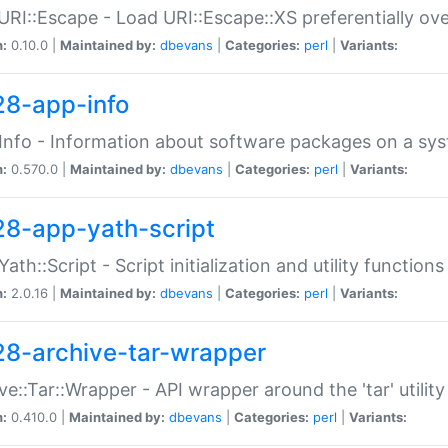
URI::Escape - Load URI::Escape::XS preferentially ov
n:
0.10.0 |
Maintained by:
dbevans
|
Categories:
perl
|
Variants:
28-app-info
Info - Information about software packages on a sy
n:
0.570.0 |
Maintained by:
dbevans
|
Categories:
perl
|
Variants:
28-app-yath-script
Yath::Script - Script initialization and utility function
n:
2.0.16 |
Maintained by:
dbevans
|
Categories:
perl
|
Variants:
28-archive-tar-wrapper
ve::Tar::Wrapper - API wrapper around the 'tar' utility
n:
0.410.0 |
Maintained by:
dbevans
|
Categories:
perl
|
Variants: