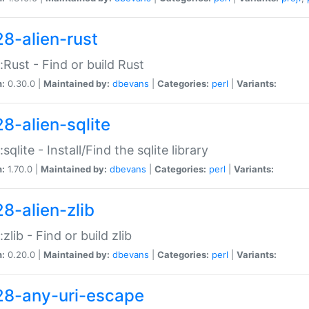
28-alien-rust
::Rust - Find or build Rust
n:
0.30.0 |
Maintained by:
dbevans
|
Categories:
perl
|
Variants:
28-alien-sqlite
:sqlite - Install/Find the sqlite library
n:
1.70.0 |
Maintained by:
dbevans
|
Categories:
perl
|
Variants:
28-alien-zlib
:zlib - Find or build zlib
n:
0.20.0 |
Maintained by:
dbevans
|
Categories:
perl
|
Variants:
28-any-uri-escape