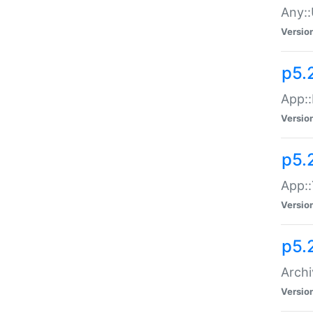
Any::
Versio
p5.
App::
Versio
p5.
App::
Versio
p5.
Archi
Versio