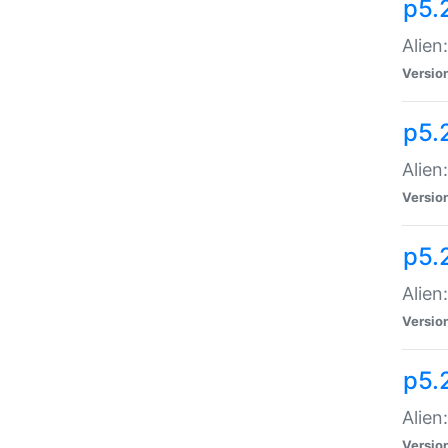
p5.
Alien
Versio
p5.
Alien
Versio
p5.
Alien
Versio
p5.
Alien
Versio