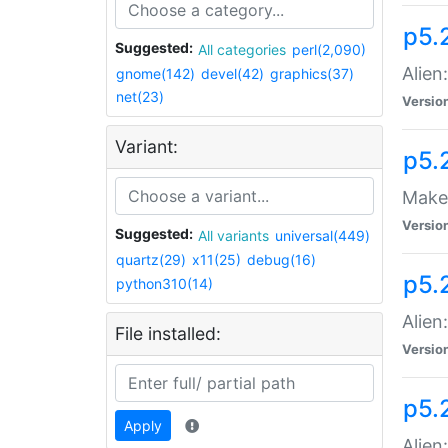
p5.
Suggested:
All categories
perl(2,090)
Alien
gnome(142)
devel(42)
graphics(37)
net(23)
Versio
Variant:
p5.
Make 
Versio
Suggested:
All variants
universal(449)
quartz(29)
x11(25)
debug(16)
p5.2
python310(14)
Alien
File installed:
Versio
p5.
Apply
Alien