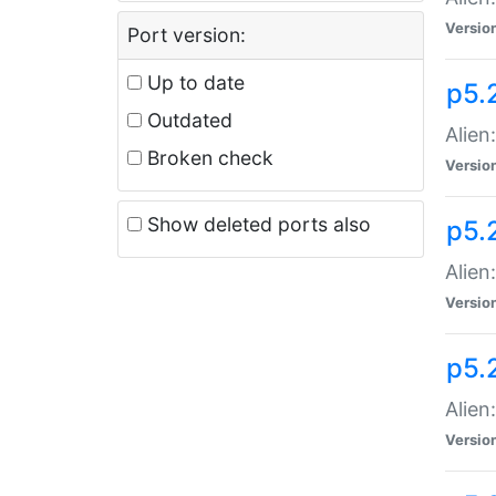
Versio
Port version:
Up to date
p5.
Outdated
Alien
Broken check
Versio
Show deleted ports also
p5.2
Alien:
Versio
p5.
Alien
Versio