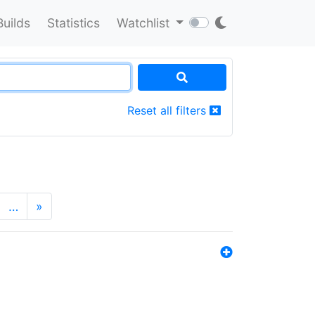
Builds
Statistics
Watchlist
Reset all filters
…
»