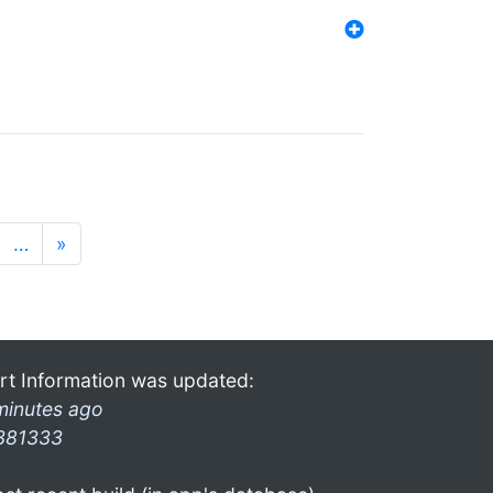
…
»
rt Information was updated:
minutes ago
381333