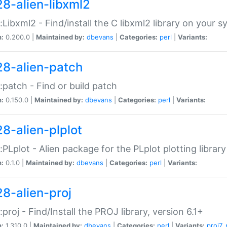
28-alien-libxml2
::Libxml2 - Find/install the C libxml2 library on your 
n:
0.200.0 |
Maintained by:
dbevans
|
Categories:
perl
|
Variants:
28-alien-patch
::patch - Find or build patch
n:
0.150.0 |
Maintained by:
dbevans
|
Categories:
perl
|
Variants:
28-alien-plplot
::PLplot - Alien package for the PLplot plotting library
n:
0.1.0 |
Maintained by:
dbevans
|
Categories:
perl
|
Variants:
28-alien-proj
::proj - Find/Install the PROJ library, version 6.1+
n:
1.310.0 |
Maintained by:
dbevans
|
Categories:
perl
|
Variants:
proj7
,