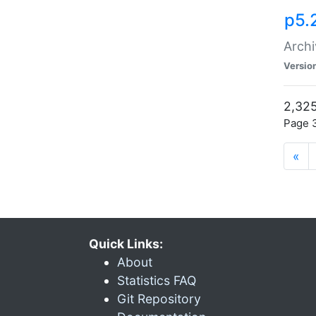
p5.
Archi
Versio
2,325
Page 3
«
Quick Links:
About
Statistics FAQ
Git Repository