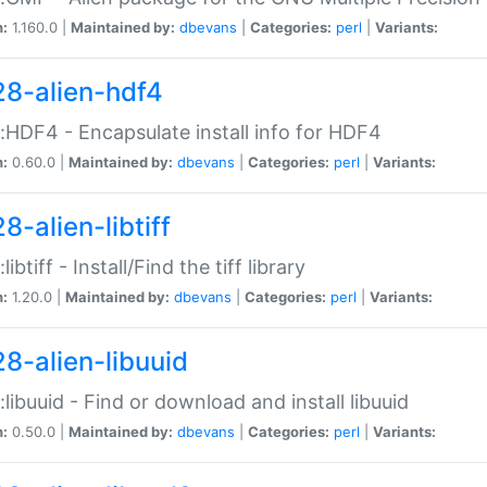
n:
1.160.0 |
Maintained by:
dbevans
|
Categories:
perl
|
Variants:
28-alien-hdf4
::HDF4 - Encapsulate install info for HDF4
n:
0.60.0 |
Maintained by:
dbevans
|
Categories:
perl
|
Variants:
8-alien-libtiff
:libtiff - Install/Find the tiff library
n:
1.20.0 |
Maintained by:
dbevans
|
Categories:
perl
|
Variants:
28-alien-libuuid
::libuuid - Find or download and install libuuid
n:
0.50.0 |
Maintained by:
dbevans
|
Categories:
perl
|
Variants: