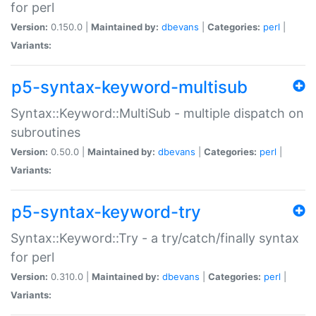
for perl
Version:
0.150.0 |
Maintained by:
dbevans
|
Categories:
perl
|
Variants:
p5-syntax-keyword-multisub
Syntax::Keyword::MultiSub - multiple dispatch on
subroutines
Version:
0.50.0 |
Maintained by:
dbevans
|
Categories:
perl
|
Variants:
p5-syntax-keyword-try
Syntax::Keyword::Try - a try/catch/finally syntax
for perl
Version:
0.310.0 |
Maintained by:
dbevans
|
Categories:
perl
|
Variants: