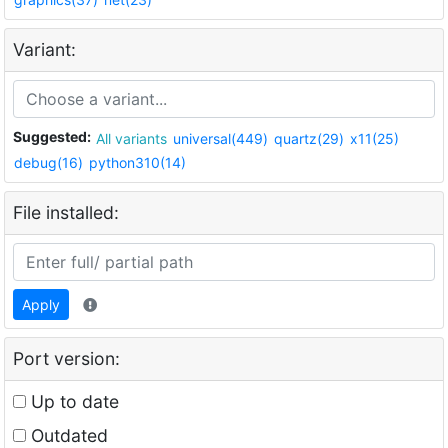
Variant:
Suggested:
All variants
universal(449)
quartz(29)
x11(25)
debug(16)
python310(14)
File installed:
Apply
Port version:
Up to date
Outdated