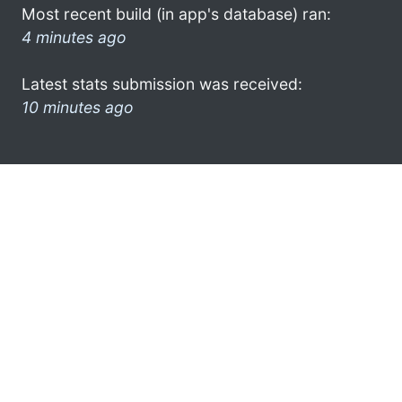
Most recent build (in app's database) ran:
4 minutes ago
Latest stats submission was received:
10 minutes ago