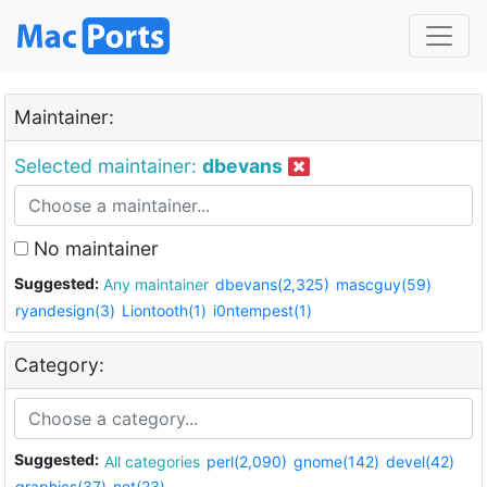
Maintainer:
Selected maintainer:
dbevans
No maintainer
Suggested:
Any maintainer
dbevans(2,325)
mascguy(59)
ryandesign(3)
Liontooth(1)
i0ntempest(1)
Category:
Suggested:
All categories
perl(2,090)
gnome(142)
devel(42)
graphics(37)
net(23)