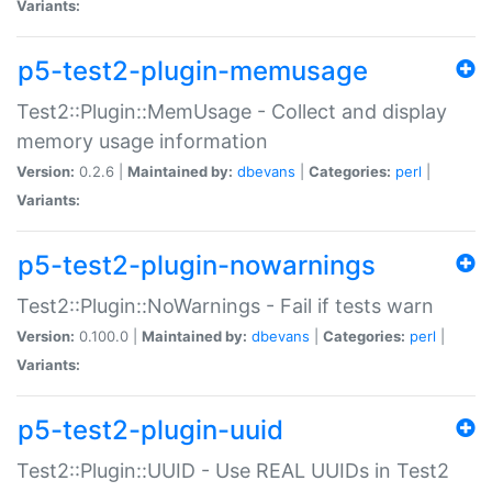
Variants:
p5-test2-plugin-memusage
Test2::Plugin::MemUsage - Collect and display
memory usage information
Version:
0.2.6 |
Maintained by:
dbevans
|
Categories:
perl
|
Variants:
p5-test2-plugin-nowarnings
Test2::Plugin::NoWarnings - Fail if tests warn
Version:
0.100.0 |
Maintained by:
dbevans
|
Categories:
perl
|
Variants:
p5-test2-plugin-uuid
Test2::Plugin::UUID - Use REAL UUIDs in Test2