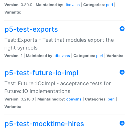
Version:
0.80.0 |
Maintained by:
dbevans
|
Categories:
perl
|
Variants:
p5-test-exports
Test::Exports - Test that modules export the
right symbols
Version:
1 |
Maintained by:
dbevans
|
Categories:
perl
|
Variants:
p5-test-future-io-impl
Test::Future::IO::Impl - acceptance tests for
Future::IO implementations
Version:
0.210.0 |
Maintained by:
dbevans
|
Categories:
perl
|
Variants:
p5-test-mocktime-hires