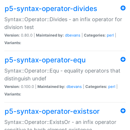
p5-syntax-operator-divides
Syntax::Operator::Divides - an infix operator for
division test
Version:
0.80.0 |
Maintained by:
dbevans
|
Categories:
perl
|
Variants:
p5-syntax-operator-equ
Syntax::Operator::Equ - equality operators that
distinguish undef
Version:
0.100.0 |
Maintained by:
dbevans
|
Categories:
perl
|
Variants:
p5-syntax-operator-existsor
Syntax::Operator::ExistsOr - an infix operator
sensitive to hash element existence