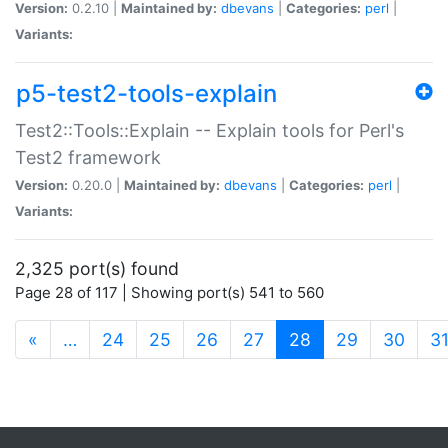
Version:
0.2.10 |
Maintained by:
dbevans
|
Categories:
perl
|
Variants:
p5-test2-tools-explain
Test2::Tools::Explain -- Explain tools for Perl's
Test2 framework
Version:
0.20.0 |
Maintained by:
dbevans
|
Categories:
perl
|
Variants:
2,325 port(s) found
Page 28 of 117 | Showing port(s) 541 to 560
(current)
«
…
24
25
26
27
28
29
30
3