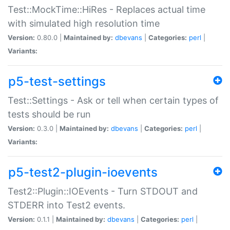
Test::MockTime::HiRes - Replaces actual time
with simulated high resolution time
Version:
0.80.0 |
Maintained by:
dbevans
|
Categories:
perl
|
Variants:
p5-test-settings
Test::Settings - Ask or tell when certain types of
tests should be run
Version:
0.3.0 |
Maintained by:
dbevans
|
Categories:
perl
|
Variants:
p5-test2-plugin-ioevents
Test2::Plugin::IOEvents - Turn STDOUT and
STDERR into Test2 events.
Version:
0.1.1 |
Maintained by:
dbevans
|
Categories:
perl
|