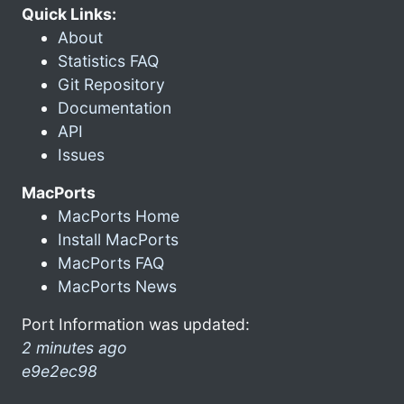
Quick Links:
About
Statistics FAQ
Git Repository
Documentation
API
Issues
MacPorts
MacPorts Home
Install MacPorts
MacPorts FAQ
MacPorts News
Port Information was updated:
2 minutes ago
e9e2ec98