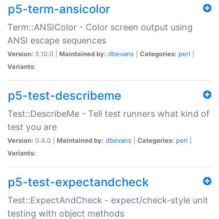
p5-term-ansicolor
Term::ANSIColor - Color screen output using
ANSI escape sequences
Version:
5.10.0 |
Maintained by:
dbevans
|
Categories:
perl
|
Variants:
p5-test-describeme
Test::DescribeMe - Tell test runners what kind of
test you are
Version:
0.4.0 |
Maintained by:
dbevans
|
Categories:
perl
|
Variants:
p5-test-expectandcheck
Test::ExpectAndCheck - expect/check-style unit
testing with object methods