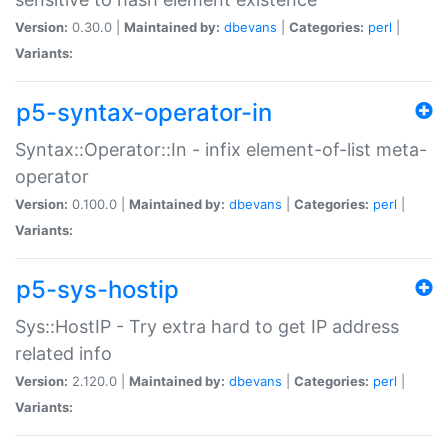
Version:
0.30.0 |
Maintained by:
dbevans
|
Categories:
perl
|
Variants:
p5-syntax-operator-in
Syntax::Operator::In - infix element-of-list meta-
operator
Version:
0.100.0 |
Maintained by:
dbevans
|
Categories:
perl
|
Variants:
p5-sys-hostip
Sys::HostIP - Try extra hard to get IP address
related info
Version:
2.120.0 |
Maintained by:
dbevans
|
Categories:
perl
|
Variants: