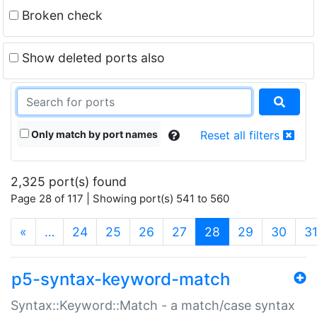
Broken check
Show deleted ports also
Only match by port names
Reset all filters
2,325 port(s) found
Page 28 of 117 | Showing port(s) 541 to 560
(current)
«
…
24
25
26
27
28
29
30
3
p5-syntax-keyword-match
Syntax::Keyword::Match - a match/case syntax