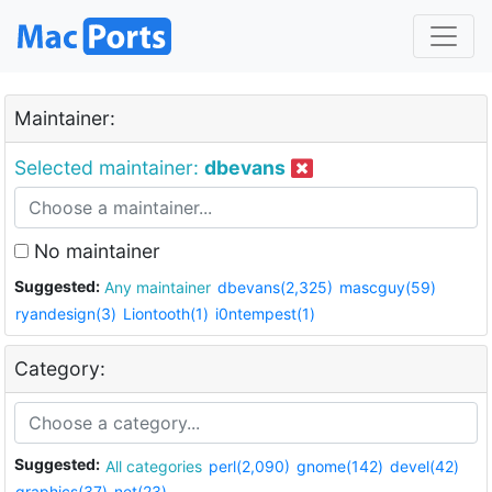
Maintainer:
Selected maintainer:
dbevans
No maintainer
Suggested:
Any maintainer
dbevans(2,325)
mascguy(59)
ryandesign(3)
Liontooth(1)
i0ntempest(1)
Category:
Suggested:
All categories
perl(2,090)
gnome(142)
devel(42)
graphics(37)
net(23)