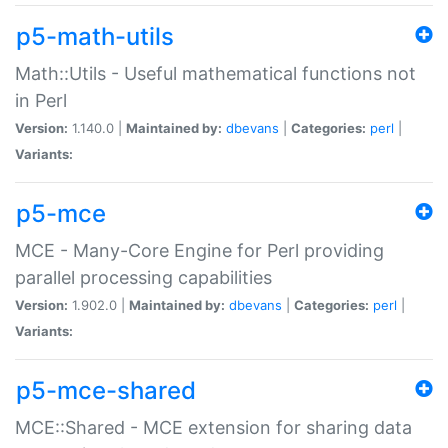
p5-math-utils
Math::Utils - Useful mathematical functions not
in Perl
Version:
1.140.0 |
Maintained by:
dbevans
|
Categories:
perl
|
Variants:
p5-mce
MCE - Many-Core Engine for Perl providing
parallel processing capabilities
Version:
1.902.0 |
Maintained by:
dbevans
|
Categories:
perl
|
Variants:
p5-mce-shared
MCE::Shared - MCE extension for sharing data