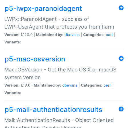
p5-lwpx-paranoidagent
LWPx::ParanoidAgent - subclass of
LWP::UserAgent that protects you from harm
Version:
1.120.0 |
Maintained by:
dbevans
|
Categories:
perl
|
Variants:
p5-mac-osversion
Mac::OSVersion - Get the Mac OS X or macOS
system version
Version:
1.18.0 |
Maintained by:
dbevans
|
Categories:
perl
|
Variants:
p5-mail-authenticationresults
Mail::AuthenticationResults - Object Oriented
Authentication-Results Headers