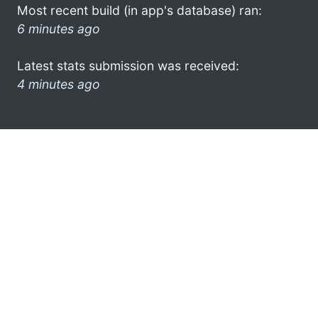
Most recent build (in app's database) ran:
6 minutes ago
Latest stats submission was received:
4 minutes ago