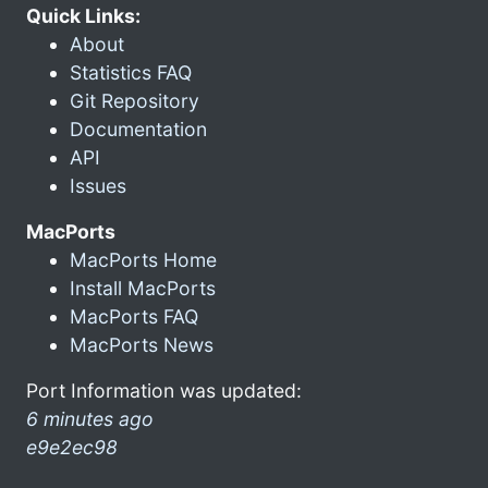
Quick Links:
About
Statistics FAQ
Git Repository
Documentation
API
Issues
MacPorts
MacPorts Home
Install MacPorts
MacPorts FAQ
MacPorts News
Port Information was updated:
6 minutes ago
e9e2ec98