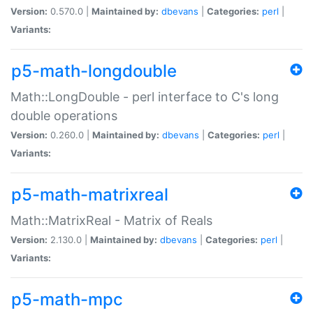
Version:
0.570.0 |
Maintained by:
dbevans
|
Categories:
perl
|
Variants:
p5-math-longdouble
Math::LongDouble - perl interface to C's long
double operations
Version:
0.260.0 |
Maintained by:
dbevans
|
Categories:
perl
|
Variants:
p5-math-matrixreal
Math::MatrixReal - Matrix of Reals
Version:
2.130.0 |
Maintained by:
dbevans
|
Categories:
perl
|
Variants:
p5-math-mpc