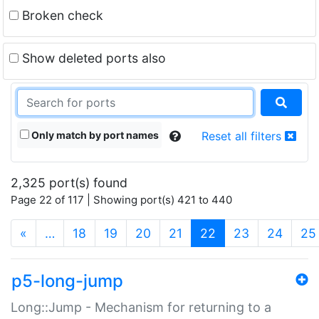
Broken check
Show deleted ports also
Only match by port names
Reset all filters
2,325 port(s) found
Page 22 of 117 | Showing port(s) 421 to 440
(current)
«
…
18
19
20
21
22
23
24
25
p5-long-jump
Long::Jump - Mechanism for returning to a