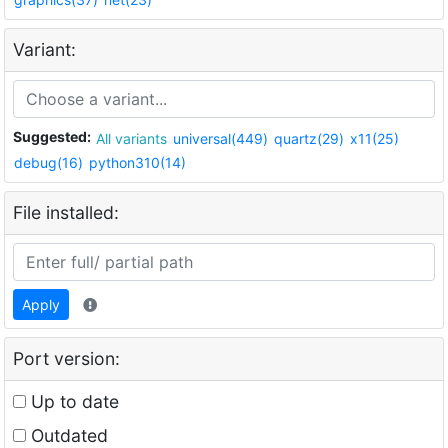
Variant:
Suggested:
All variants
universal(449)
quartz(29)
x11(25)
debug(16)
python310(14)
File installed:
Apply
Port version:
Up to date
Outdated