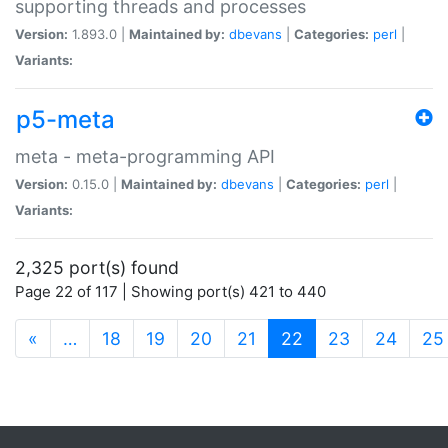
supporting threads and processes
Version:
1.893.0 |
Maintained by:
dbevans
|
Categories:
perl
|
Variants:
p5-meta
meta - meta-programming API
Version:
0.15.0 |
Maintained by:
dbevans
|
Categories:
perl
|
Variants:
2,325 port(s) found
Page 22 of 117 | Showing port(s) 421 to 440
(current)
«
…
18
19
20
21
22
23
24
25