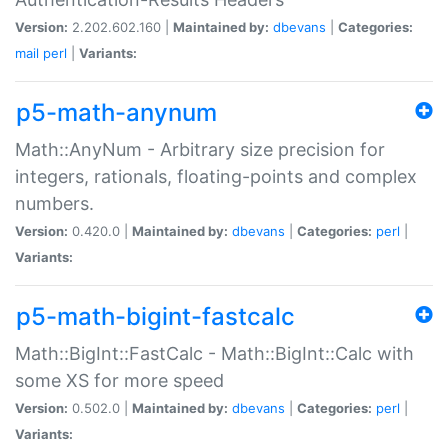
Version:
2.202.602.160 |
Maintained by:
dbevans
|
Categories:
mail
perl
|
Variants:
p5-math-anynum
Math::AnyNum - Arbitrary size precision for
integers, rationals, floating-points and complex
numbers.
Version:
0.420.0 |
Maintained by:
dbevans
|
Categories:
perl
|
Variants:
p5-math-bigint-fastcalc
Math::BigInt::FastCalc - Math::BigInt::Calc with
some XS for more speed
Version:
0.502.0 |
Maintained by:
dbevans
|
Categories:
perl
|
Variants: