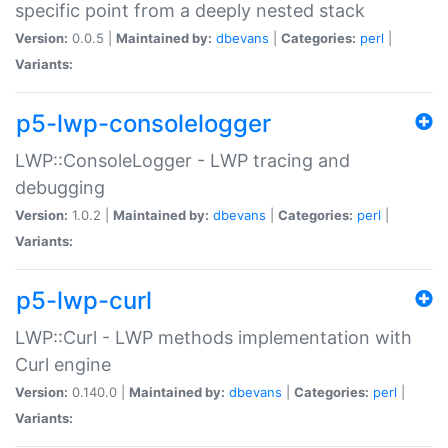
specific point from a deeply nested stack
Version:
0.0.5 |
Maintained by:
dbevans
|
Categories:
perl
|
Variants:
p5-lwp-consolelogger
LWP::ConsoleLogger - LWP tracing and
debugging
Version:
1.0.2 |
Maintained by:
dbevans
|
Categories:
perl
|
Variants:
p5-lwp-curl
LWP::Curl - LWP methods implementation with
Curl engine
Version:
0.140.0 |
Maintained by:
dbevans
|
Categories:
perl
|
Variants: