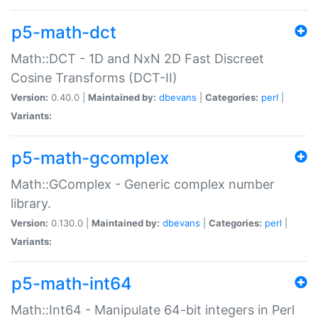
p5-math-dct
Math::DCT - 1D and NxN 2D Fast Discreet
Cosine Transforms (DCT-II)
Version:
0.40.0 |
Maintained by:
dbevans
|
Categories:
perl
|
Variants:
p5-math-gcomplex
Math::GComplex - Generic complex number
library.
Version:
0.130.0 |
Maintained by:
dbevans
|
Categories:
perl
|
Variants:
p5-math-int64
Math::Int64 - Manipulate 64-bit integers in Perl