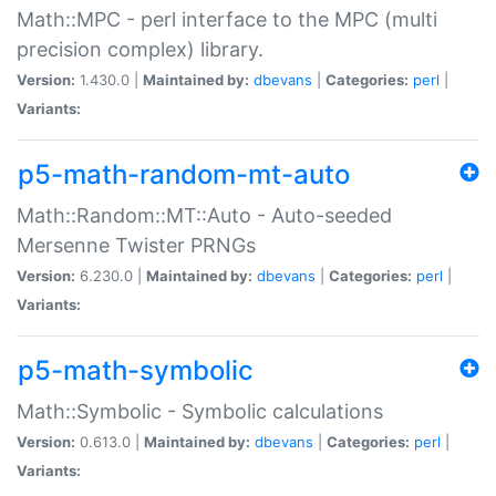
Math::MPC - perl interface to the MPC (multi
precision complex) library.
Version:
1.430.0 |
Maintained by:
dbevans
|
Categories:
perl
|
Variants:
p5-math-random-mt-auto
Math::Random::MT::Auto - Auto-seeded
Mersenne Twister PRNGs
Version:
6.230.0 |
Maintained by:
dbevans
|
Categories:
perl
|
Variants:
p5-math-symbolic
Math::Symbolic - Symbolic calculations
Version:
0.613.0 |
Maintained by:
dbevans
|
Categories:
perl
|
Variants: