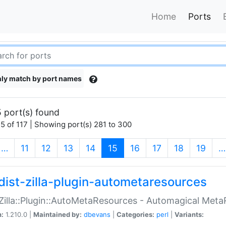
Home
Ports
ly match by port names
 port(s) found
5 of 117 | Showing port(s) 281 to 300
(current)
…
11
12
13
14
15
16
17
18
19
…
dist-zilla-plugin-autometaresources
:Zilla::Plugin::AutoMetaResources - Automagical Met
n:
1.210.0 |
Maintained by:
dbevans
|
Categories:
perl
|
Variants: