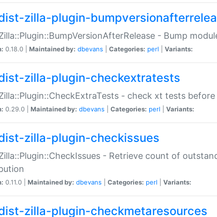
dist-zilla-plugin-bumpversionafterrele
:Zilla::Plugin::BumpVersionAfterRelease - Bump module
n:
0.18.0 |
Maintained by:
dbevans
|
Categories:
perl
|
Variants:
dist-zilla-plugin-checkextratests
:Zilla::Plugin::CheckExtraTests - check xt tests before
n:
0.29.0 |
Maintained by:
dbevans
|
Categories:
perl
|
Variants:
dist-zilla-plugin-checkissues
:Zilla::Plugin::CheckIssues - Retrieve count of outsta
ibution
n:
0.11.0 |
Maintained by:
dbevans
|
Categories:
perl
|
Variants:
dist-zilla-plugin-checkmetaresources