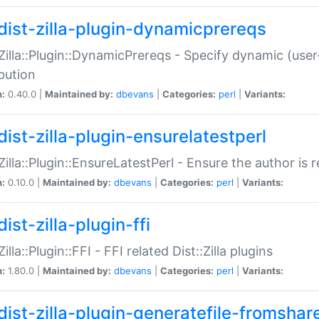
dist-zilla-plugin-dynamicprereqs
:Zilla::Plugin::DynamicPrereqs - Specify dynamic (user
ibution
n:
0.40.0 |
Maintained by:
dbevans
|
Categories:
perl
|
Variants:
dist-zilla-plugin-ensurelatestperl
:Zilla::Plugin::EnsureLatestPerl - Ensure the author is r
n:
0.10.0 |
Maintained by:
dbevans
|
Categories:
perl
|
Variants:
ist-zilla-plugin-ffi
Zilla::Plugin::FFI - FFI related Dist::Zilla plugins
n:
1.80.0 |
Maintained by:
dbevans
|
Categories:
perl
|
Variants:
dist-zilla-plugin-generatefile-fromshar