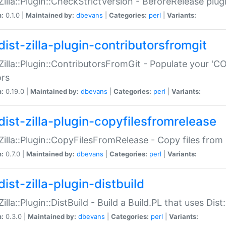
:Zilla::Plugin::CheckStrictVersion - BeforeRelease plu
n:
0.1.0 |
Maintained by:
dbevans
|
Categories:
perl
|
Variants:
dist-zilla-plugin-contributorsfromgit
:Zilla::Plugin::ContributorsFromGit - Populate your '
ors
n:
0.19.0 |
Maintained by:
dbevans
|
Categories:
perl
|
Variants:
dist-zilla-plugin-copyfilesfromrelease
:Zilla::Plugin::CopyFilesFromRelease - Copy files from 
n:
0.7.0 |
Maintained by:
dbevans
|
Categories:
perl
|
Variants:
ist-zilla-plugin-distbuild
Zilla::Plugin::DistBuild - Build a Build.PL that uses Dist:
n:
0.3.0 |
Maintained by:
dbevans
|
Categories:
perl
|
Variants: