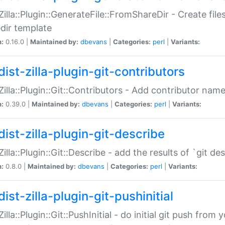
:Zilla::Plugin::GenerateFile::FromShareDir - Create files
dir template
n:
0.16.0 |
Maintained by:
dbevans
|
Categories:
perl
|
Variants:
ist-zilla-plugin-git-contributors
:Zilla::Plugin::Git::Contributors - Add contributor name
n:
0.39.0 |
Maintained by:
dbevans
|
Categories:
perl
|
Variants:
dist-zilla-plugin-git-describe
:Zilla::Plugin::Git::Describe - add the results of `git 
n:
0.8.0 |
Maintained by:
dbevans
|
Categories:
perl
|
Variants:
ist-zilla-plugin-git-pushinitial
Zilla::Plugin::Git::PushInitial - do initial git push from