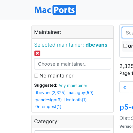
Maintainer:
Selected maintainer:
dbevans
On
2,325
Page 1
No maintainer
Suggested:
Any maintainer
«
dbevans(2,325)
mascguy(59)
ryandesign(3)
Liontooth(1)
p5-
i0ntempest(1)
Dist:
Category:
Versio