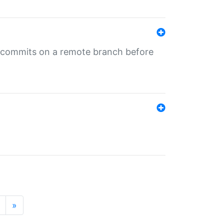
ng commits on a remote branch before
»