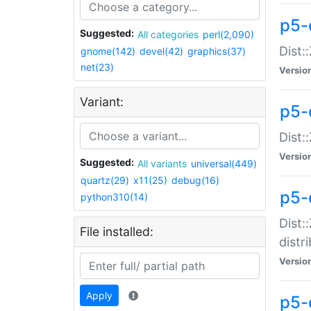
p5-
Suggested:
All categories
perl(2,090)
Dist:
gnome(142)
devel(42)
graphics(37)
net(23)
Versio
Variant:
p5-
Dist:
Versio
Suggested:
All variants
universal(449)
quartz(29)
x11(25)
debug(16)
p5-
python310(14)
Dist:
File installed:
distr
Versio
Apply
p5-