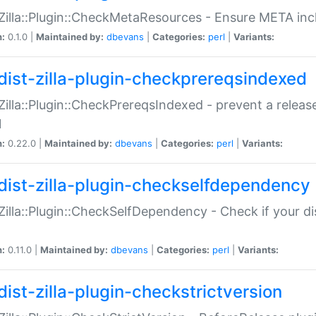
:Zilla::Plugin::CheckMetaResources - Ensure META inc
n:
0.1.0 |
Maintained by:
dbevans
|
Categories:
perl
|
Variants:
dist-zilla-plugin-checkprereqsindexed
:Zilla::Plugin::CheckPrereqsIndexed - prevent a relea
N
n:
0.22.0 |
Maintained by:
dbevans
|
Categories:
perl
|
Variants:
dist-zilla-plugin-checkselfdependency
:Zilla::Plugin::CheckSelfDependency - Check if your d
n:
0.11.0 |
Maintained by:
dbevans
|
Categories:
perl
|
Variants:
dist-zilla-plugin-checkstrictversion