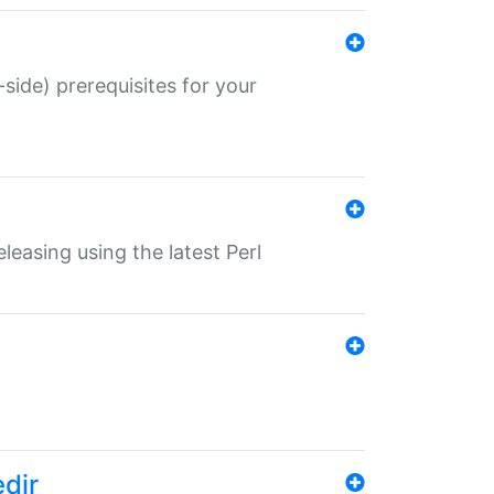
-side) prerequisites for your
eleasing using the latest Perl
edir