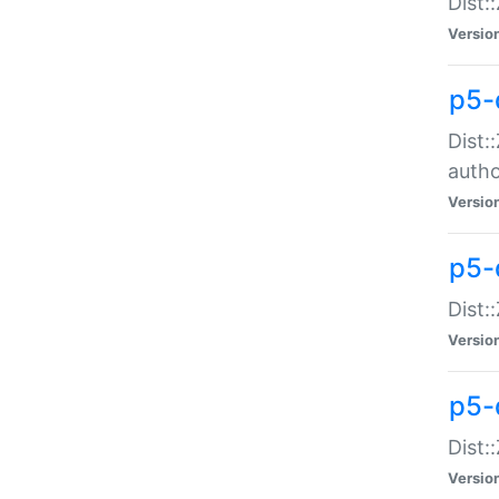
Dist:
Versio
p5-
Dist:
auth
Versio
p5-
Dist:
Versio
p5-d
Dist::
Versio