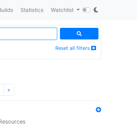
Builds
Statistics
Watchlist
Reset all filters
»
aResources