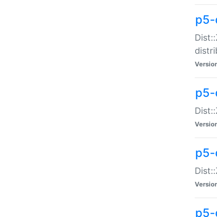
p5-
Dist:
distr
Versio
p5-
Dist:
Versio
p5-d
Dist::
Versio
p5-