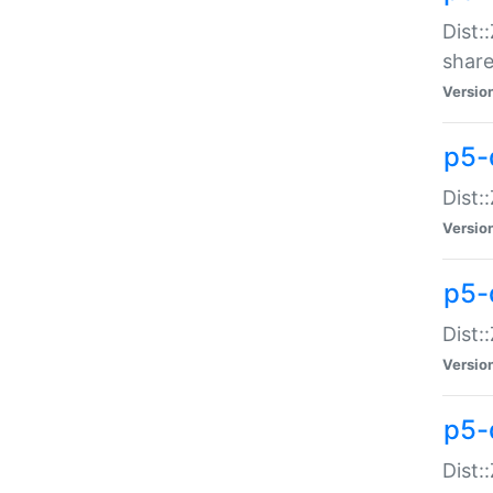
Dist:
share
Versio
p5-d
Dist:
Versio
p5-
Dist:
Versio
p5-d
Dist::