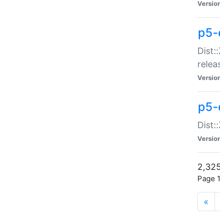
Versio
p5-
Dist:
relea
Versio
p5-
Dist:
Versio
2,325
Page 1
«