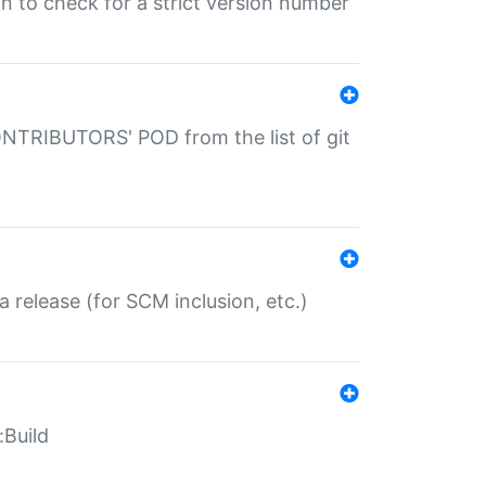
gin to check for a strict version number
CONTRIBUTORS' POD from the list of git
a release (for SCM inclusion, etc.)
:Build