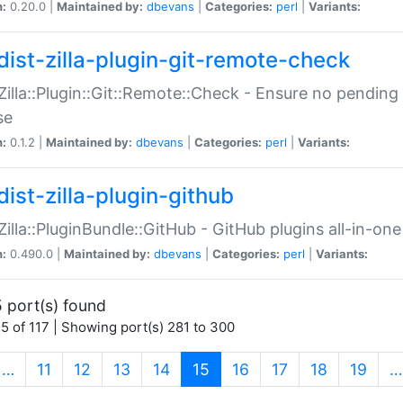
n:
0.20.0 |
Maintained by:
dbevans
|
Categories:
perl
|
Variants:
dist-zilla-plugin-git-remote-check
:Zilla::Plugin::Git::Remote::Check - Ensure no pendi
se
n:
0.1.2 |
Maintained by:
dbevans
|
Categories:
perl
|
Variants:
dist-zilla-plugin-github
:Zilla::PluginBundle::GitHub - GitHub plugins all-in-one
n:
0.490.0 |
Maintained by:
dbevans
|
Categories:
perl
|
Variants:
 port(s) found
5 of 117 | Showing port(s) 281 to 300
(current)
…
11
12
13
14
15
16
17
18
19
…