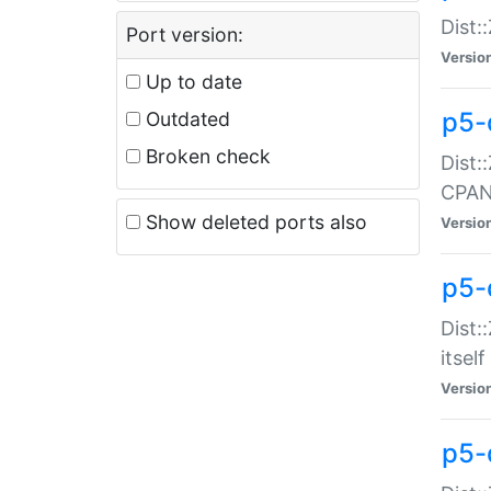
Dist:
Port version:
Versio
Up to date
p5-
Outdated
Broken check
Dist:
CPA
Show deleted ports also
Versio
p5-
Dist:
itself
Versio
p5-