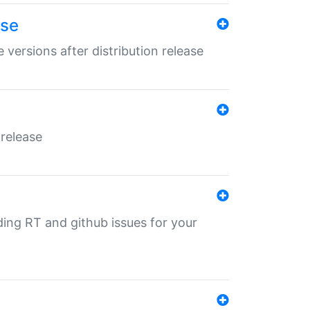
ase
 versions after distribution release
 release
nding RT and github issues for your