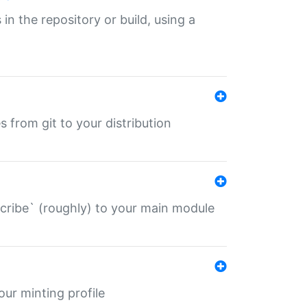
 in the repository or build, using a
s from git to your distribution
describe` (roughly) to your main module
 your minting profile