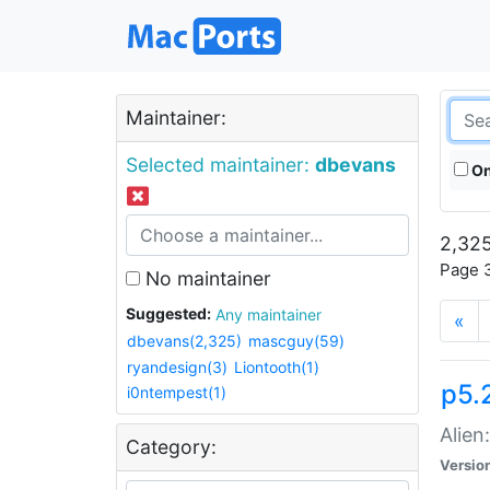
Maintainer:
Selected maintainer:
dbevans
On
2,325
Page 3
No maintainer
Suggested:
Any maintainer
«
dbevans(2,325)
mascguy(59)
ryandesign(3)
Liontooth(1)
p5.2
i0ntempest(1)
Alien
Category:
Versio