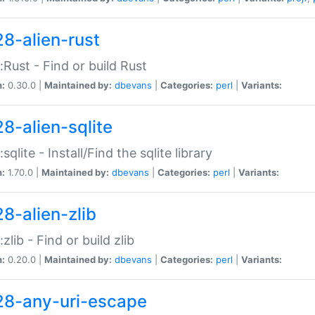
28-alien-rust
::Rust - Find or build Rust
n:
0.30.0 |
Maintained by:
dbevans
|
Categories:
perl
|
Variants:
28-alien-sqlite
:sqlite - Install/Find the sqlite library
n:
1.70.0 |
Maintained by:
dbevans
|
Categories:
perl
|
Variants:
28-alien-zlib
:zlib - Find or build zlib
n:
0.20.0 |
Maintained by:
dbevans
|
Categories:
perl
|
Variants:
28-any-uri-escape