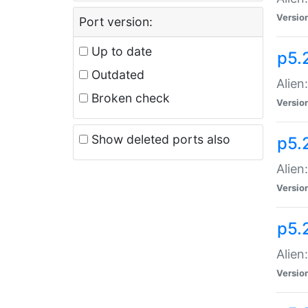
Versio
Port version:
Up to date
p5.
Outdated
Alien
Broken check
Versio
Show deleted ports also
p5.2
Alien:
Versio
p5.
Alien
Versio