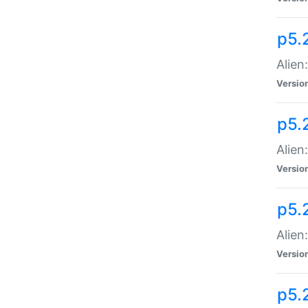
p5.
Alien
Versio
p5.
Alien:
Versio
p5.
Alien:
Versio
p5.