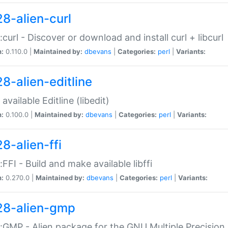
28-alien-curl
::curl - Discover or download and install curl + libcurl
n:
0.110.0 |
Maintained by:
dbevans
|
Categories:
perl
|
Variants:
28-alien-editline
available Editline (libedit)
n:
0.100.0 |
Maintained by:
dbevans
|
Categories:
perl
|
Variants:
8-alien-ffi
::FFI - Build and make available libffi
n:
0.270.0 |
Maintained by:
dbevans
|
Categories:
perl
|
Variants:
28-alien-gmp
::GMP - Alien package for the GNU Multiple Precision l