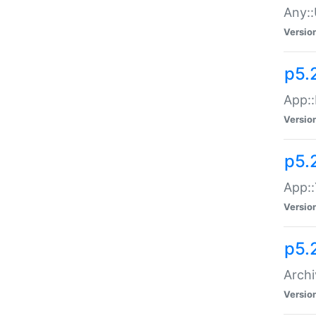
Any::
Versio
p5.
App::
Versio
p5.
App::
Versio
p5.
Archi
Versio