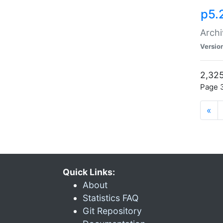
p5.
Archi
Versio
2,325
Page 3
«
Quick Links:
About
Statistics FAQ
Git Repository