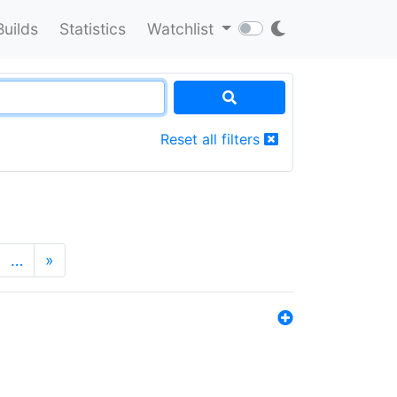
Builds
Statistics
Watchlist
Reset all filters
…
»