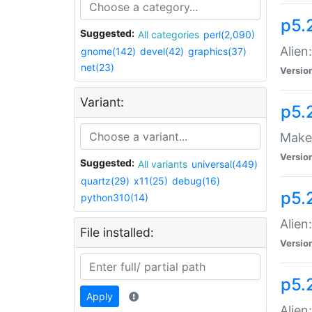
p5.
Suggested:
All categories
perl(2,090)
Alien
gnome(142)
devel(42)
graphics(37)
net(23)
Versio
Variant:
p5.
Make 
Versio
Suggested:
All variants
universal(449)
quartz(29)
x11(25)
debug(16)
p5.2
python310(14)
Alien
File installed:
Versio
p5.
Apply
Alien