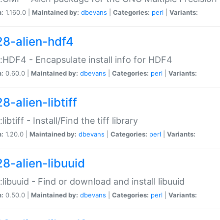
n:
1.160.0 |
Maintained by:
dbevans
|
Categories:
perl
|
Variants:
28-alien-hdf4
::HDF4 - Encapsulate install info for HDF4
n:
0.60.0 |
Maintained by:
dbevans
|
Categories:
perl
|
Variants:
8-alien-libtiff
:libtiff - Install/Find the tiff library
n:
1.20.0 |
Maintained by:
dbevans
|
Categories:
perl
|
Variants:
28-alien-libuuid
::libuuid - Find or download and install libuuid
n:
0.50.0 |
Maintained by:
dbevans
|
Categories:
perl
|
Variants: