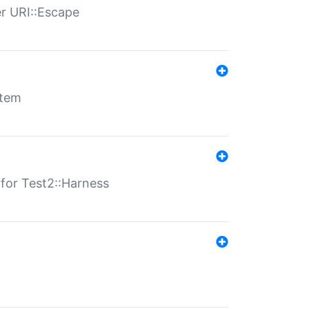
er URI::Escape
stem
s for Test2::Harness