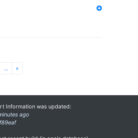
…
»
rt Information was updated:
minutes ago
f89eaf