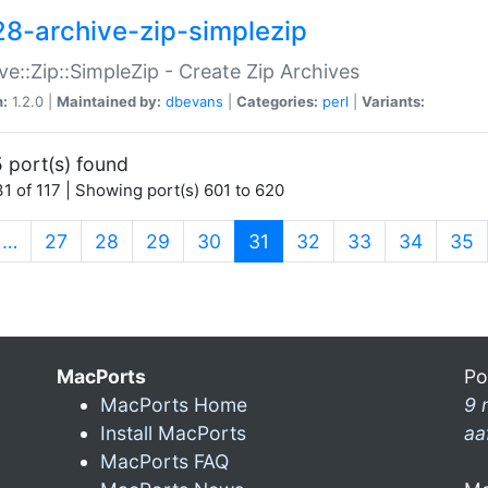
28-archive-zip-simplezip
ve::Zip::SimpleZip - Create Zip Archives
n:
1.2.0 |
Maintained by:
dbevans
|
Categories:
perl
|
Variants:
 port(s) found
1 of 117 | Showing port(s) 601 to 620
(current)
…
27
28
29
30
31
32
33
34
35
MacPorts
Po
MacPorts Home
9 
Install MacPorts
aa
MacPorts FAQ