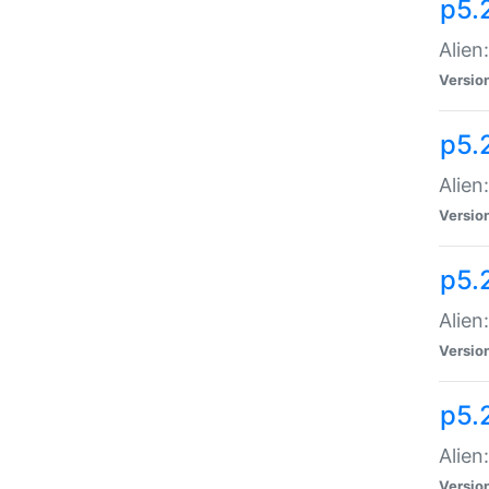
p5.
Alien
Versio
p5.
Alien
Versio
p5.
Alien
Versio
p5.
Alien
Versio