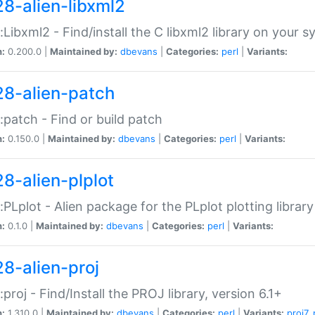
28-alien-libxml2
::Libxml2 - Find/install the C libxml2 library on your 
n:
0.200.0 |
Maintained by:
dbevans
|
Categories:
perl
|
Variants:
28-alien-patch
::patch - Find or build patch
n:
0.150.0 |
Maintained by:
dbevans
|
Categories:
perl
|
Variants:
28-alien-plplot
::PLplot - Alien package for the PLplot plotting library
n:
0.1.0 |
Maintained by:
dbevans
|
Categories:
perl
|
Variants:
28-alien-proj
::proj - Find/Install the PROJ library, version 6.1+
n:
1.310.0 |
Maintained by:
dbevans
|
Categories:
perl
|
Variants:
proj7
,