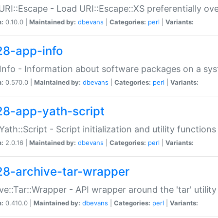
URI::Escape - Load URI::Escape::XS preferentially ov
n:
0.10.0 |
Maintained by:
dbevans
|
Categories:
perl
|
Variants:
28-app-info
Info - Information about software packages on a sy
n:
0.570.0 |
Maintained by:
dbevans
|
Categories:
perl
|
Variants:
28-app-yath-script
Yath::Script - Script initialization and utility function
n:
2.0.16 |
Maintained by:
dbevans
|
Categories:
perl
|
Variants:
28-archive-tar-wrapper
ve::Tar::Wrapper - API wrapper around the 'tar' utility
n:
0.410.0 |
Maintained by:
dbevans
|
Categories:
perl
|
Variants: