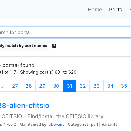
Home
Ports
ly match by port names
 port(s) found
1 of 117 | Showing port(s) 601 to 620
(current)
…
27
28
29
30
31
32
33
34
35
8-alien-cfitsio
::CFITSIO - Find/Install the CFITSIO library
n:
4.4.0.2 |
Maintained by:
dbevans
|
Categories:
perl
|
Variants: