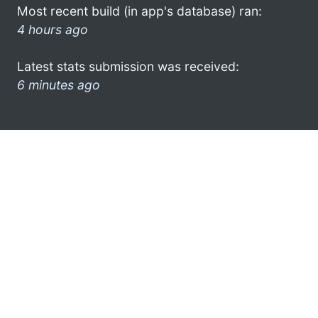
Most recent build (in app's database) ran:
4 hours ago
Latest stats submission was received:
6 minutes ago