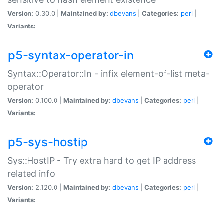
Version:
0.30.0 |
Maintained by:
dbevans
|
Categories:
perl
|
Variants:
p5-syntax-operator-in
Syntax::Operator::In - infix element-of-list meta-
operator
Version:
0.100.0 |
Maintained by:
dbevans
|
Categories:
perl
|
Variants:
p5-sys-hostip
Sys::HostIP - Try extra hard to get IP address
related info
Version:
2.120.0 |
Maintained by:
dbevans
|
Categories:
perl
|
Variants: