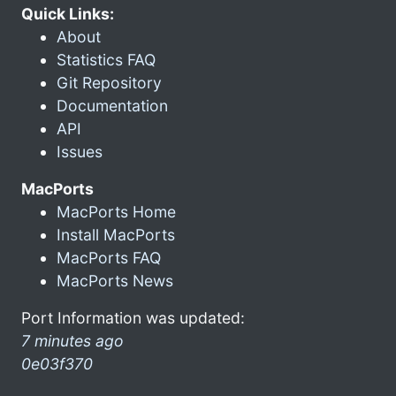
Quick Links:
About
Statistics FAQ
Git Repository
Documentation
API
Issues
MacPorts
MacPorts Home
Install MacPorts
MacPorts FAQ
MacPorts News
Port Information was updated:
7 minutes ago
0e03f370