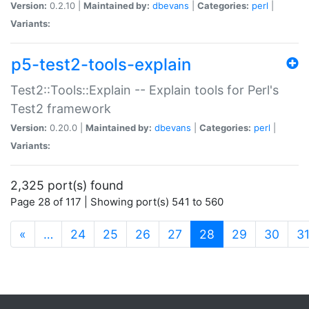
Version:
0.2.10 |
Maintained by:
dbevans
|
Categories:
perl
|
Variants:
p5-test2-tools-explain
Test2::Tools::Explain -- Explain tools for Perl's
Test2 framework
Version:
0.20.0 |
Maintained by:
dbevans
|
Categories:
perl
|
Variants:
2,325 port(s) found
Page 28 of 117 | Showing port(s) 541 to 560
(current)
«
…
24
25
26
27
28
29
30
3