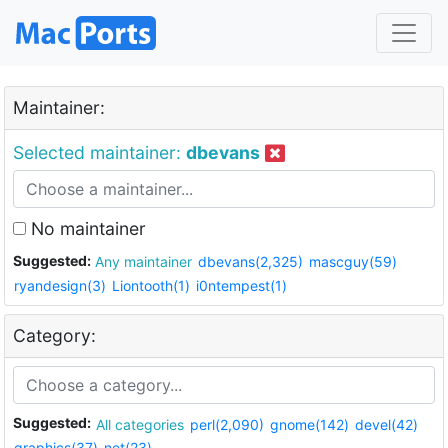
Maintainer:
Selected maintainer:
dbevans
No maintainer
Suggested:
Any maintainer
dbevans(2,325)
mascguy(59)
ryandesign(3)
Liontooth(1)
i0ntempest(1)
Category:
Suggested:
All categories
perl(2,090)
gnome(142)
devel(42)
graphics(37)
net(23)