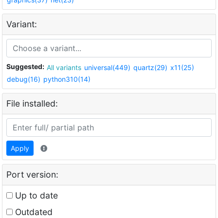
Variant:
Suggested:
All variants
universal(449)
quartz(29)
x11(25)
debug(16)
python310(14)
File installed:
Apply
Port version:
Up to date
Outdated