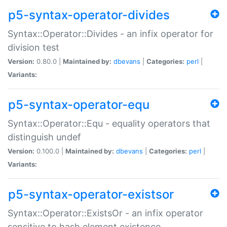
p5-syntax-operator-divides
Syntax::Operator::Divides - an infix operator for
division test
Version:
0.80.0 |
Maintained by:
dbevans
|
Categories:
perl
|
Variants:
p5-syntax-operator-equ
Syntax::Operator::Equ - equality operators that
distinguish undef
Version:
0.100.0 |
Maintained by:
dbevans
|
Categories:
perl
|
Variants:
p5-syntax-operator-existsor
Syntax::Operator::ExistsOr - an infix operator
sensitive to hash element existence