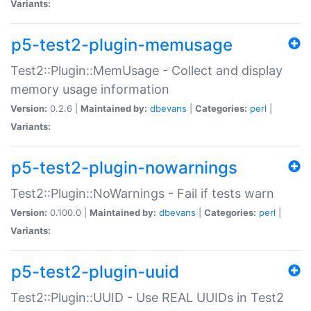
Variants:
p5-test2-plugin-memusage
Test2::Plugin::MemUsage - Collect and display
memory usage information
Version:
0.2.6 |
Maintained by:
dbevans
|
Categories:
perl
|
Variants:
p5-test2-plugin-nowarnings
Test2::Plugin::NoWarnings - Fail if tests warn
Version:
0.100.0 |
Maintained by:
dbevans
|
Categories:
perl
|
Variants:
p5-test2-plugin-uuid
Test2::Plugin::UUID - Use REAL UUIDs in Test2