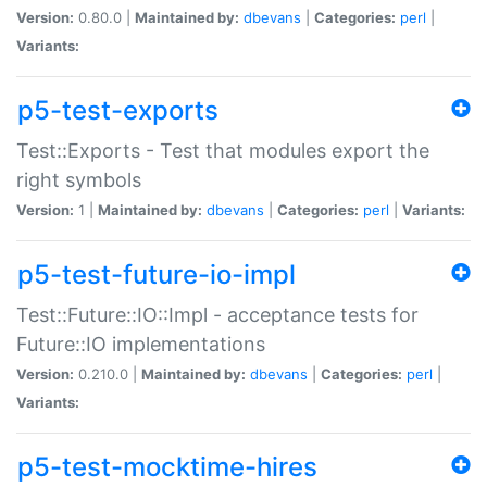
Version:
0.80.0 |
Maintained by:
dbevans
|
Categories:
perl
|
Variants:
p5-test-exports
Test::Exports - Test that modules export the
right symbols
Version:
1 |
Maintained by:
dbevans
|
Categories:
perl
|
Variants:
p5-test-future-io-impl
Test::Future::IO::Impl - acceptance tests for
Future::IO implementations
Version:
0.210.0 |
Maintained by:
dbevans
|
Categories:
perl
|
Variants:
p5-test-mocktime-hires