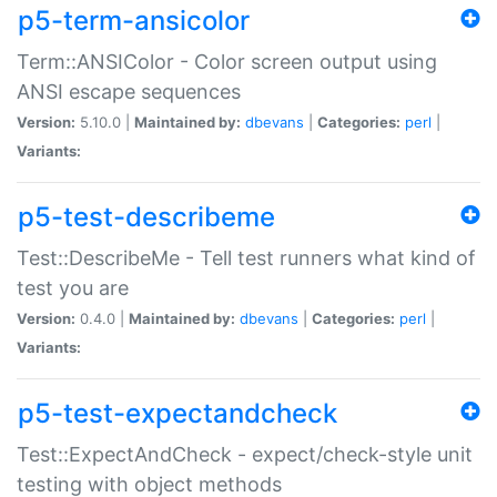
p5-term-ansicolor
Term::ANSIColor - Color screen output using
ANSI escape sequences
Version:
5.10.0 |
Maintained by:
dbevans
|
Categories:
perl
|
Variants:
p5-test-describeme
Test::DescribeMe - Tell test runners what kind of
test you are
Version:
0.4.0 |
Maintained by:
dbevans
|
Categories:
perl
|
Variants:
p5-test-expectandcheck
Test::ExpectAndCheck - expect/check-style unit
testing with object methods