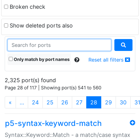
Broken check
Show deleted ports also
Only match by port names
Reset all filters
2,325 port(s) found
Page 28 of 117 | Showing port(s) 541 to 560
(current)
«
…
24
25
26
27
28
29
30
3
p5-syntax-keyword-match
Syntax::Keyword::Match - a match/case syntax