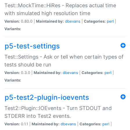
Test::MockTime::HiRes - Replaces actual time
with simulated high resolution time
Version:
0.80.0 |
Maintained by:
dbevans
|
Categories:
perl
|
Variants:
p5-test-settings
Test::Settings - Ask or tell when certain types of
tests should be run
Version:
0.3.0 |
Maintained by:
dbevans
|
Categories:
perl
|
Variants:
p5-test2-plugin-ioevents
Test2::Plugin::IOEvents - Turn STDOUT and
STDERR into Test2 events.
Version:
0.1.1 |
Maintained by:
dbevans
|
Categories:
perl
|