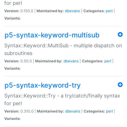
for perl
Version:
0.150.0 |
Maintained by:
dbevans
|
Categories:
perl
|
Variants:
p5-syntax-keyword-multisub
Syntax::Keyword::MultiSub - multiple dispatch on
subroutines
Version:
0.50.0 |
Maintained by:
dbevans
|
Categories:
perl
|
Variants:
p5-syntax-keyword-try
Syntax::Keyword::Try - a try/catch/finally syntax
for perl
Version:
0.310.0 |
Maintained by:
dbevans
|
Categories:
perl
|
Variants: