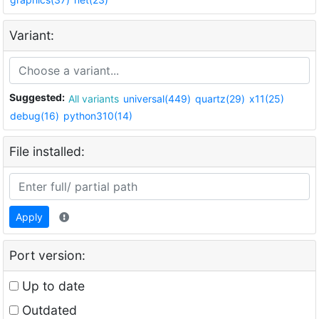
Variant:
Suggested:
All variants
universal(449)
quartz(29)
x11(25)
debug(16)
python310(14)
File installed:
Apply
Port version:
Up to date
Outdated