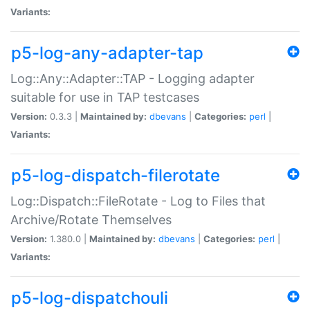
Variants:
p5-log-any-adapter-tap
Log::Any::Adapter::TAP - Logging adapter
suitable for use in TAP testcases
Version:
0.3.3 |
Maintained by:
dbevans
|
Categories:
perl
|
Variants:
p5-log-dispatch-filerotate
Log::Dispatch::FileRotate - Log to Files that
Archive/Rotate Themselves
Version:
1.380.0 |
Maintained by:
dbevans
|
Categories:
perl
|
Variants:
p5-log-dispatchouli