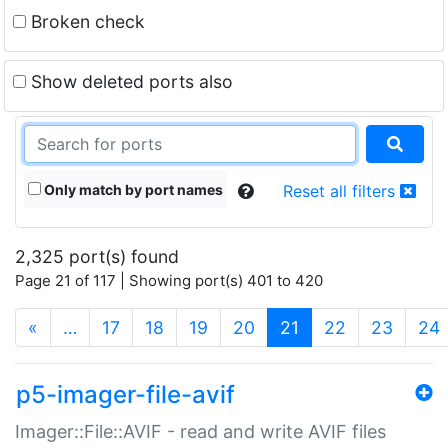
Broken check
Show deleted ports also
Only match by port names
Reset all filters
2,325 port(s) found
Page 21 of 117 | Showing port(s) 401 to 420
(current)
«
…
17
18
19
20
21
22
23
24
p5-imager-file-avif
Imager::File::AVIF - read and write AVIF files