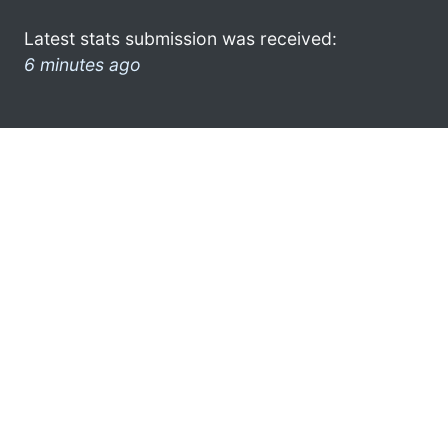
Latest stats submission was received:
6 minutes ago