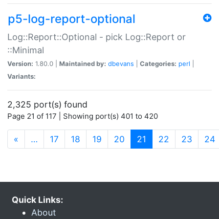
p5-log-report-optional
Log::Report::Optional - pick Log::Report or
::Minimal
Version:
1.80.0 |
Maintained by:
dbevans
|
Categories:
perl
|
Variants:
2,325 port(s) found
Page 21 of 117 | Showing port(s) 401 to 420
(current)
«
…
17
18
19
20
21
22
23
24
Quick Links:
About