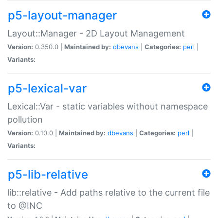
p5-layout-manager
Layout::Manager - 2D Layout Management
Version:
0.350.0 |
Maintained by:
dbevans
|
Categories:
perl
|
Variants:
p5-lexical-var
Lexical::Var - static variables without namespace
pollution
Version:
0.10.0 |
Maintained by:
dbevans
|
Categories:
perl
|
Variants:
p5-lib-relative
lib::relative - Add paths relative to the current file
to @INC