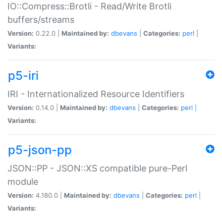
IO::Compress::Brotli - Read/Write Brotli
buffers/streams
Version:
0.22.0 |
Maintained by:
dbevans
|
Categories:
perl
|
Variants:
p5-iri
IRI - Internationalized Resource Identifiers
Version:
0.14.0 |
Maintained by:
dbevans
|
Categories:
perl
|
Variants:
p5-json-pp
JSON::PP - JSON::XS compatible pure-Perl
module
Version:
4.180.0 |
Maintained by:
dbevans
|
Categories:
perl
|
Variants: