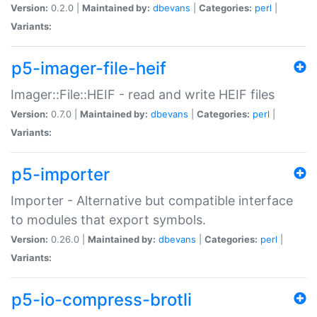
Version:
0.2.0 |
Maintained by:
dbevans
|
Categories:
perl
|
Variants:
p5-imager-file-heif
Imager::File::HEIF - read and write HEIF files
Version:
0.7.0 |
Maintained by:
dbevans
|
Categories:
perl
|
Variants:
p5-importer
Importer - Alternative but compatible interface
to modules that export symbols.
Version:
0.26.0 |
Maintained by:
dbevans
|
Categories:
perl
|
Variants:
p5-io-compress-brotli