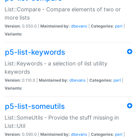
List::Compare - Compare elements of two or
more lists
Version:
0.550.0 |
Maintained by:
dbevans
|
Categories:
perl
|
Variants:
p5-list-keywords
List::Keywords - a selection of list utility
keywords
Version:
0.110.0 |
Maintained by:
dbevans
|
Categories:
perl
|
Variants:
p5-list-someutils
List::SomeUtils - Provide the stuff missing in
List::Util
Version:
0.590.0 |
Maintained by:
dbevans
|
Categories:
perl
|