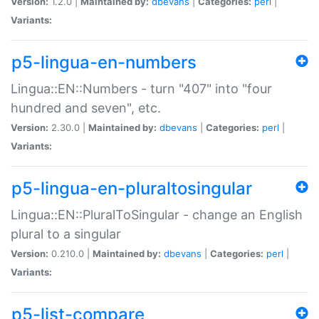
Version:
1.2.0 |
Maintained by:
dbevans
|
Categories:
perl
|
Variants:
p5-lingua-en-numbers
Lingua::EN::Numbers - turn "407" into "four
hundred and seven", etc.
Version:
2.30.0 |
Maintained by:
dbevans
|
Categories:
perl
|
Variants:
p5-lingua-en-pluraltosingular
Lingua::EN::PluralToSingular - change an English
plural to a singular
Version:
0.210.0 |
Maintained by:
dbevans
|
Categories:
perl
|
Variants:
p5-list-compare