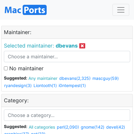
Maintainer:
Selected maintainer:
dbevans
No maintainer
Suggested:
Any maintainer
dbevans(2,325)
mascguy(59)
ryandesign(3)
Liontooth(1)
i0ntempest(1)
Category:
Suggested:
All categories
perl(2,090)
gnome(142)
devel(42)
graphics(37)
net(23)