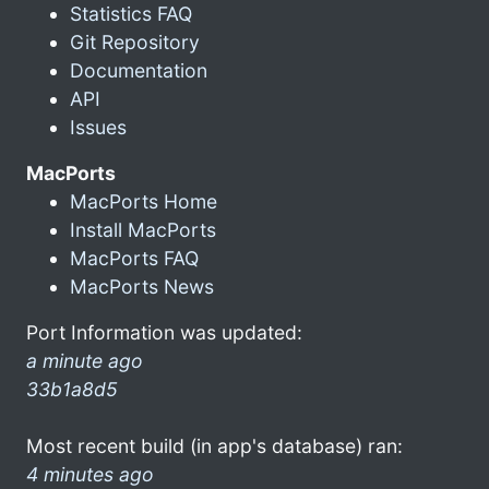
Statistics FAQ
Git Repository
Documentation
API
Issues
MacPorts
MacPorts Home
Install MacPorts
MacPorts FAQ
MacPorts News
Port Information was updated:
a minute ago
33b1a8d5
Most recent build (in app's database) ran:
4 minutes ago