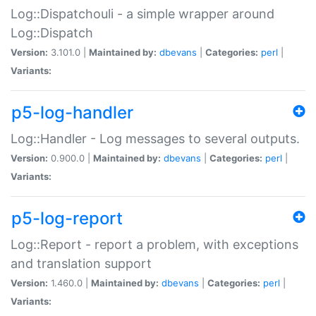
Log::Dispatchouli - a simple wrapper around
Log::Dispatch
Version:
3.101.0 |
Maintained by:
dbevans
|
Categories:
perl
|
Variants:
p5-log-handler
Log::Handler - Log messages to several outputs.
Version:
0.900.0 |
Maintained by:
dbevans
|
Categories:
perl
|
Variants:
p5-log-report
Log::Report - report a problem, with exceptions
and translation support
Version:
1.460.0 |
Maintained by:
dbevans
|
Categories:
perl
|
Variants: