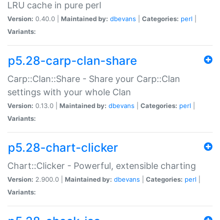
LRU cache in pure perl
Version:
0.40.0 |
Maintained by:
dbevans
|
Categories:
perl
|
Variants:
p5.28-carp-clan-share
Carp::Clan::Share - Share your Carp::Clan
settings with your whole Clan
Version:
0.13.0 |
Maintained by:
dbevans
|
Categories:
perl
|
Variants:
p5.28-chart-clicker
Chart::Clicker - Powerful, extensible charting
Version:
2.900.0 |
Maintained by:
dbevans
|
Categories:
perl
|
Variants: