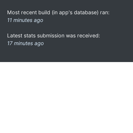
Most recent build (in app's database) ran:
11 minutes ago
Latest stats submission was received:
17 minutes ago