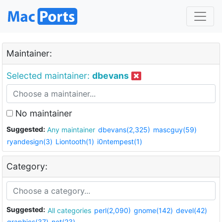
Maintainer:
Selected maintainer:
dbevans
No maintainer
Suggested:
Any maintainer
dbevans(2,325)
mascguy(59)
ryandesign(3)
Liontooth(1)
i0ntempest(1)
Category:
Suggested:
All categories
perl(2,090)
gnome(142)
devel(42)
graphics(37)
net(23)