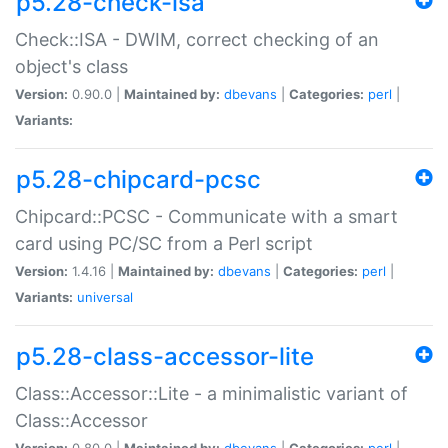
p5.28-check-isa
Check::ISA - DWIM, correct checking of an
object's class
Version:
0.90.0 |
Maintained by:
dbevans
|
Categories:
perl
|
Variants:
p5.28-chipcard-pcsc
Chipcard::PCSC - Communicate with a smart
card using PC/SC from a Perl script
Version:
1.4.16 |
Maintained by:
dbevans
|
Categories:
perl
|
Variants:
universal
p5.28-class-accessor-lite
Class::Accessor::Lite - a minimalistic variant of
Class::Accessor
Version:
0.80.0 |
Maintained by:
dbevans
|
Categories:
perl
|