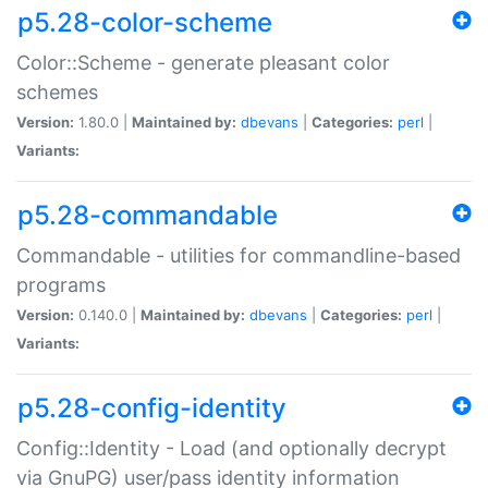
p5.28-color-scheme
Color::Scheme - generate pleasant color
schemes
Version:
1.80.0 |
Maintained by:
dbevans
|
Categories:
perl
|
Variants:
p5.28-commandable
Commandable - utilities for commandline-based
programs
Version:
0.140.0 |
Maintained by:
dbevans
|
Categories:
perl
|
Variants:
p5.28-config-identity
Config::Identity - Load (and optionally decrypt
via GnuPG) user/pass identity information