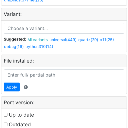
Variant:
Suggested:
All variants
universal(449)
quartz(29)
x11(25)
debug(16)
python310(14)
File installed:
Apply
Port version:
Up to date
Outdated