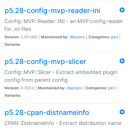
p5.28-config-mvp-reader-ini
Config::MVP::Reader::INI - an MVP config reader
for .ini files
Version:
2.101.465 |
Maintained by:
dbevans
|
Categories:
perl
|
Variants:
p5.28-config-mvp-slicer
Config::MVP::Slicer - Extract embedded plugin
config from parent config
Version:
0.303.0 |
Maintained by:
dbevans
|
Categories:
perl
|
Variants:
p5.28-cpan-distnameinfo
CPAN::DistnameInfo - Extract distribution name