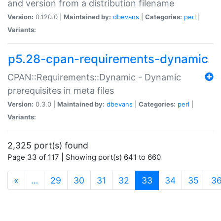
and version from a distribution filename
Version:
0.120.0 |
Maintained by:
dbevans
|
Categories:
perl
|
Variants:
p5.28-cpan-requirements-dynamic
CPAN::Requirements::Dynamic - Dynamic
prerequisites in meta files
Version:
0.3.0 |
Maintained by:
dbevans
|
Categories:
perl
|
Variants:
2,325 port(s) found
Page 33 of 117 | Showing port(s) 641 to 660
(current)
«
…
29
30
31
32
33
34
35
3