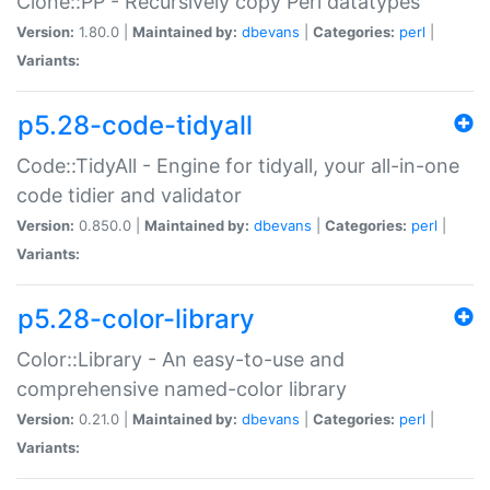
Clone::PP - Recursively copy Perl datatypes
Version:
1.80.0 |
Maintained by:
dbevans
|
Categories:
perl
|
Variants:
p5.28-code-tidyall
Code::TidyAll - Engine for tidyall, your all-in-one
code tidier and validator
Version:
0.850.0 |
Maintained by:
dbevans
|
Categories:
perl
|
Variants:
p5.28-color-library
Color::Library - An easy-to-use and
comprehensive named-color library
Version:
0.21.0 |
Maintained by:
dbevans
|
Categories:
perl
|
Variants: