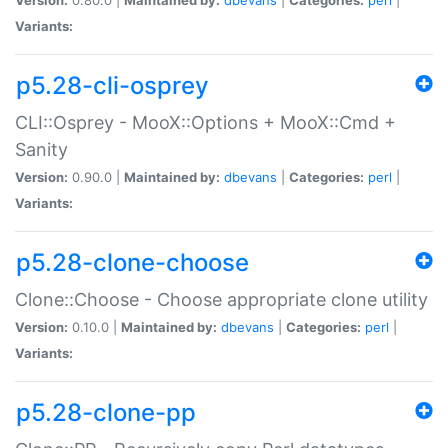
Variants:
p5.28-cli-osprey
CLI::Osprey - MooX::Options + MooX::Cmd +
Sanity
Version:
0.90.0 |
Maintained by:
dbevans
|
Categories:
perl
|
Variants:
p5.28-clone-choose
Clone::Choose - Choose appropriate clone utility
Version:
0.10.0 |
Maintained by:
dbevans
|
Categories:
perl
|
Variants:
p5.28-clone-pp