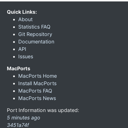
Quick Links:
About
Statistics FAQ
Git Repository
Documentation
API
Issues
MacPorts
MacPorts Home
Install MacPorts
MacPorts FAQ
MacPorts News
Port Information was updated:
5 minutes ago
3451a74f