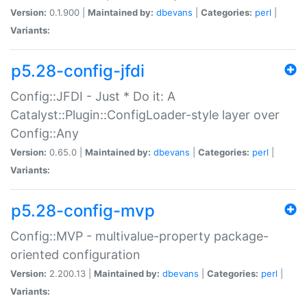
Version:
0.1.900 |
Maintained by:
dbevans
|
Categories:
perl
|
Variants:
p5.28-config-jfdi
Config::JFDI - Just * Do it: A
Catalyst::Plugin::ConfigLoader-style layer over
Config::Any
Version:
0.65.0 |
Maintained by:
dbevans
|
Categories:
perl
|
Variants:
p5.28-config-mvp
Config::MVP - multivalue-property package-
oriented configuration
Version:
2.200.13 |
Maintained by:
dbevans
|
Categories:
perl
|
Variants: