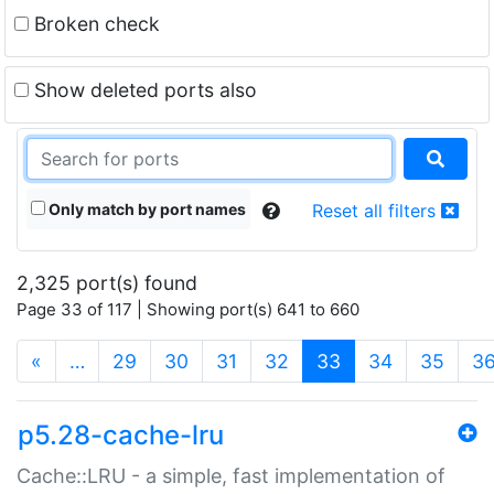
Broken check
Show deleted ports also
Only match by port names
Reset all filters
2,325 port(s) found
Page 33 of 117 | Showing port(s) 641 to 660
(current)
«
…
29
30
31
32
33
34
35
3
p5.28-cache-lru
Cache::LRU - a simple, fast implementation of