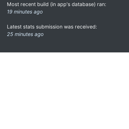
Most recent build (in app's database) ran:
19 minutes ago
Latest stats submission was received:
25 minutes ago