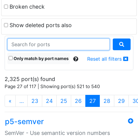
Broken check
Show deleted ports also
Only match by port names
Reset all filters
2,325 port(s) found
Page 27 of 117 | Showing port(s) 521 to 540
(current)
«
…
23
24
25
26
27
28
29
3
p5-semver
SemVer - Use semantic version numbers