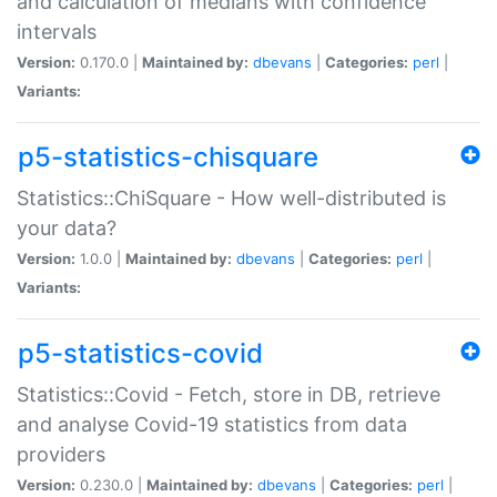
and calculation of medians with confidence
intervals
Version:
0.170.0 |
Maintained by:
dbevans
|
Categories:
perl
|
Variants:
p5-statistics-chisquare
Statistics::ChiSquare - How well-distributed is
your data?
Version:
1.0.0 |
Maintained by:
dbevans
|
Categories:
perl
|
Variants:
p5-statistics-covid
Statistics::Covid - Fetch, store in DB, retrieve
and analyse Covid-19 statistics from data
providers
Version:
0.230.0 |
Maintained by:
dbevans
|
Categories:
perl
|