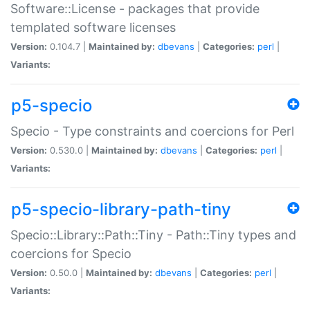
Software::License - packages that provide
templated software licenses
Version:
0.104.7 |
Maintained by:
dbevans
|
Categories:
perl
|
Variants:
p5-specio
Specio - Type constraints and coercions for Perl
Version:
0.530.0 |
Maintained by:
dbevans
|
Categories:
perl
|
Variants:
p5-specio-library-path-tiny
Specio::Library::Path::Tiny - Path::Tiny types and
coercions for Specio
Version:
0.50.0 |
Maintained by:
dbevans
|
Categories:
perl
|
Variants: