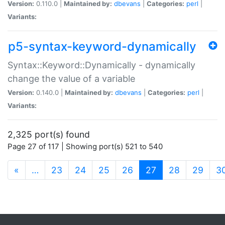
Version:
0.110.0 |
Maintained by:
dbevans
|
Categories:
perl
|
Variants:
p5-syntax-keyword-dynamically
Syntax::Keyword::Dynamically - dynamically
change the value of a variable
Version:
0.140.0 |
Maintained by:
dbevans
|
Categories:
perl
|
Variants:
2,325 port(s) found
Page 27 of 117 | Showing port(s) 521 to 540
(current)
«
…
23
24
25
26
27
28
29
3