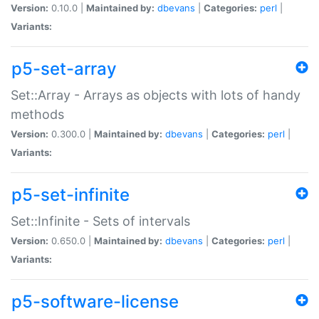
Version:
0.10.0 |
Maintained by:
dbevans
|
Categories:
perl
|
Variants:
p5-set-array
Set::Array - Arrays as objects with lots of handy
methods
Version:
0.300.0 |
Maintained by:
dbevans
|
Categories:
perl
|
Variants:
p5-set-infinite
Set::Infinite - Sets of intervals
Version:
0.650.0 |
Maintained by:
dbevans
|
Categories:
perl
|
Variants:
p5-software-license