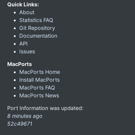
Quick Links:
About
Statistics FAQ
Git Repository
Documentation
API
Issues
MacPorts
MacPorts Home
Install MacPorts
MacPorts FAQ
MacPorts News
Port Information was updated:
8 minutes ago
52c49671