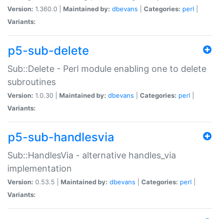
Version:
1.360.0 |
Maintained by:
dbevans
|
Categories:
perl
|
Variants:
p5-sub-delete
Sub::Delete - Perl module enabling one to delete
subroutines
Version:
1.0.30 |
Maintained by:
dbevans
|
Categories:
perl
|
Variants:
p5-sub-handlesvia
Sub::HandlesVia - alternative handles_via
implementation
Version:
0.53.5 |
Maintained by:
dbevans
|
Categories:
perl
|
Variants: