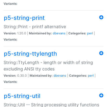
Variants:
p5-string-print
String::Print - printf alternative
Version:
1.20.0 |
Maintained by:
dbevans
|
Categories:
perl
|
Variants:
p5-string-ttylength
String::TtyLength - length or width of string
excluding ANSI tty codes
Version:
0.30.0 |
Maintained by:
dbevans
|
Categories:
perl
|
Variants:
p5-string-util
String::Util -- String processing utility functions