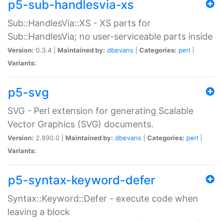
p5-sub-handlesvia-xs
Sub::HandlesVia::XS - XS parts for
Sub::HandlesVia; no user-serviceable parts inside
Version:
0.3.4 |
Maintained by:
dbevans
|
Categories:
perl
|
Variants:
p5-svg
SVG - Perl extension for generating Scalable
Vector Graphics (SVG) documents.
Version:
2.890.0 |
Maintained by:
dbevans
|
Categories:
perl
|
Variants:
p5-syntax-keyword-defer
Syntax::Keyword::Defer - execute code when
leaving a block