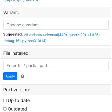
Variant:
Suggested:
All variants
universal(449)
quartz(29)
x11(25)
debug(16)
python310(14)
File installed:
Apply
Port version:
Up to date
Outdated