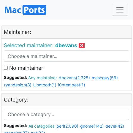
Maintainer:
Selected maintainer:
dbevans
No maintainer
Suggested:
Any maintainer
dbevans(2,325)
mascguy(59)
ryandesign(3)
Liontooth(1)
i0ntempest(1)
Category:
Suggested:
All categories
perl(2,090)
gnome(142)
devel(42)
graphics(37)
net(23)