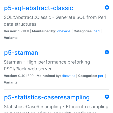
p5-sql-abstract-classic
SQL::Abstract::Classic - Generate SQL from Perl
data structures
Version:
1.910.0 |
Maintained by:
dbevans
|
Categories:
perl
|
Variants:
p5-starman
Starman - High-performance preforking
PSGI/Plack web server
Version:
0.401.800 |
Maintained by:
dbevans
|
Categories:
perl
|
Variants:
p5-statistics-caseresampling
Statistics::CaseResampling - Efficient resampling