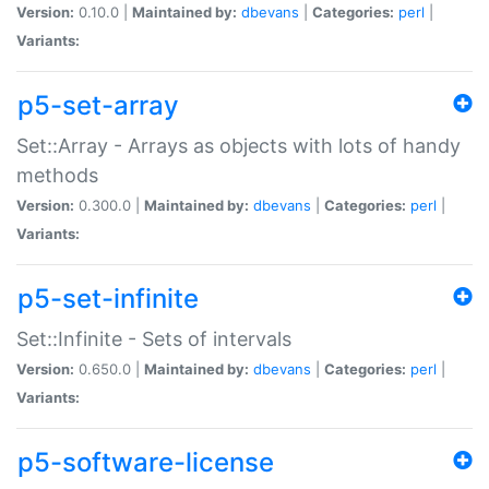
Version:
0.10.0 |
Maintained by:
dbevans
|
Categories:
perl
|
Variants:
p5-set-array
Set::Array - Arrays as objects with lots of handy
methods
Version:
0.300.0 |
Maintained by:
dbevans
|
Categories:
perl
|
Variants:
p5-set-infinite
Set::Infinite - Sets of intervals
Version:
0.650.0 |
Maintained by:
dbevans
|
Categories:
perl
|
Variants:
p5-software-license