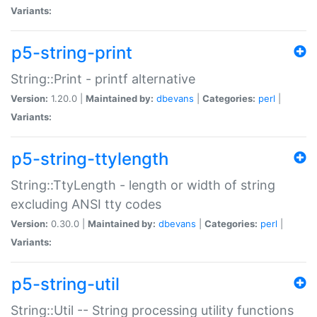
Variants:
p5-string-print
String::Print - printf alternative
Version:
1.20.0 |
Maintained by:
dbevans
|
Categories:
perl
|
Variants:
p5-string-ttylength
String::TtyLength - length or width of string
excluding ANSI tty codes
Version:
0.30.0 |
Maintained by:
dbevans
|
Categories:
perl
|
Variants:
p5-string-util
String::Util -- String processing utility functions