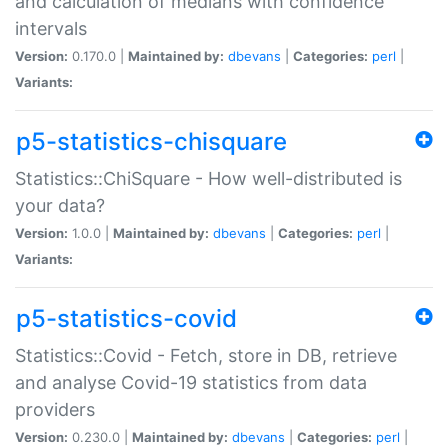
and calculation of medians with confidence
intervals
Version:
0.170.0 |
Maintained by:
dbevans
|
Categories:
perl
|
Variants:
p5-statistics-chisquare
Statistics::ChiSquare - How well-distributed is
your data?
Version:
1.0.0 |
Maintained by:
dbevans
|
Categories:
perl
|
Variants:
p5-statistics-covid
Statistics::Covid - Fetch, store in DB, retrieve
and analyse Covid-19 statistics from data
providers
Version:
0.230.0 |
Maintained by:
dbevans
|
Categories:
perl
|