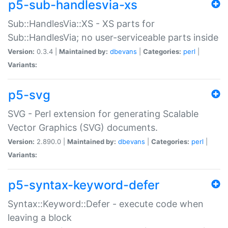
p5-sub-handlesvia-xs
Sub::HandlesVia::XS - XS parts for
Sub::HandlesVia; no user-serviceable parts inside
Version:
0.3.4 |
Maintained by:
dbevans
|
Categories:
perl
|
Variants:
p5-svg
SVG - Perl extension for generating Scalable
Vector Graphics (SVG) documents.
Version:
2.890.0 |
Maintained by:
dbevans
|
Categories:
perl
|
Variants:
p5-syntax-keyword-defer
Syntax::Keyword::Defer - execute code when
leaving a block