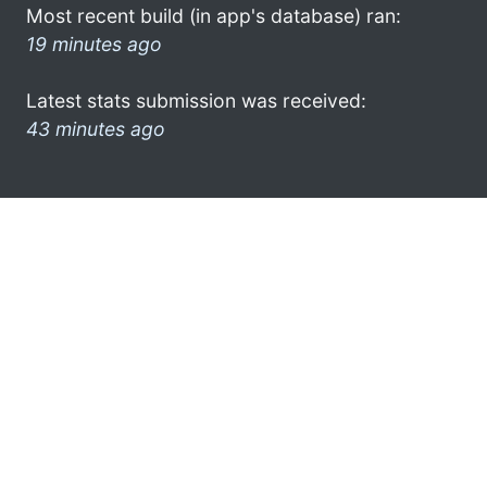
Most recent build (in app's database) ran:
19 minutes ago
Latest stats submission was received:
43 minutes ago