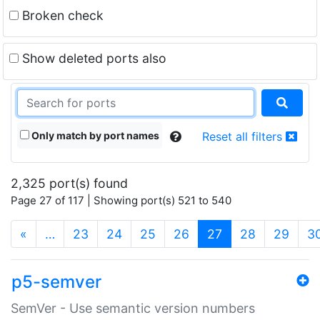
Broken check
Show deleted ports also
Only match by port names
Reset all filters
2,325 port(s) found
Page 27 of 117 | Showing port(s) 521 to 540
(current)
«
…
23
24
25
26
27
28
29
3
p5-semver
SemVer - Use semantic version numbers