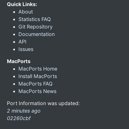
Quick Links:
About
Statistics FAQ
Git Repository
Documentation
API
Issues
MacPorts
MacPorts Home
Install MacPorts
MacPorts FAQ
MacPorts News
Port Information was updated:
2 minutes ago
02260cbf