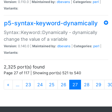
Version:
0.110.0 |
Maintained by:
dbevans
|
Categories:
perl
|
Variants:
p5-syntax-keyword-dynamically
Syntax::Keyword::Dynamically - dynamically
change the value of a variable
Version:
0.140.0 |
Maintained by:
dbevans
|
Categories:
perl
|
Variants:
2,325 port(s) found
Page 27 of 117 | Showing port(s) 521 to 540
(current)
«
…
23
24
25
26
27
28
29
3