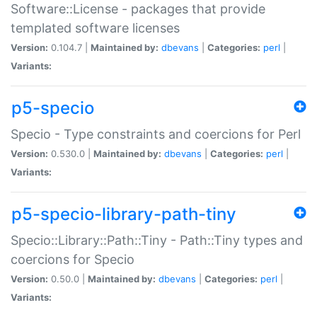
Software::License - packages that provide
templated software licenses
Version:
0.104.7 |
Maintained by:
dbevans
|
Categories:
perl
|
Variants:
p5-specio
Specio - Type constraints and coercions for Perl
Version:
0.530.0 |
Maintained by:
dbevans
|
Categories:
perl
|
Variants:
p5-specio-library-path-tiny
Specio::Library::Path::Tiny - Path::Tiny types and
coercions for Specio
Version:
0.50.0 |
Maintained by:
dbevans
|
Categories:
perl
|
Variants: