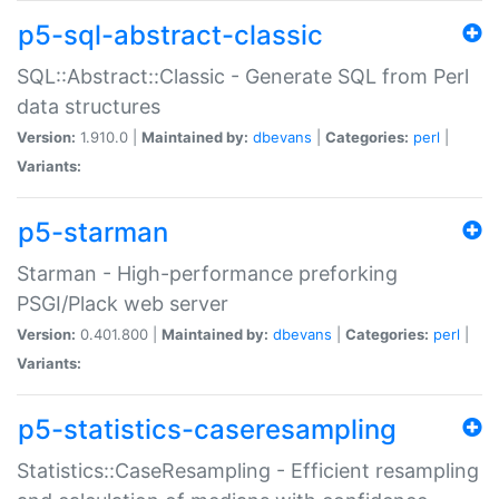
p5-sql-abstract-classic
SQL::Abstract::Classic - Generate SQL from Perl
data structures
Version:
1.910.0 |
Maintained by:
dbevans
|
Categories:
perl
|
Variants:
p5-starman
Starman - High-performance preforking
PSGI/Plack web server
Version:
0.401.800 |
Maintained by:
dbevans
|
Categories:
perl
|
Variants:
p5-statistics-caseresampling
Statistics::CaseResampling - Efficient resampling