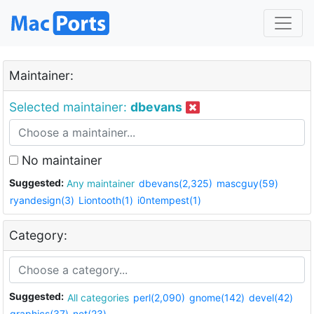
Maintainer:
Selected maintainer:
dbevans
No maintainer
Suggested:
Any maintainer
dbevans(2,325)
mascguy(59)
ryandesign(3)
Liontooth(1)
i0ntempest(1)
Category:
Suggested:
All categories
perl(2,090)
gnome(142)
devel(42)
graphics(37)
net(23)