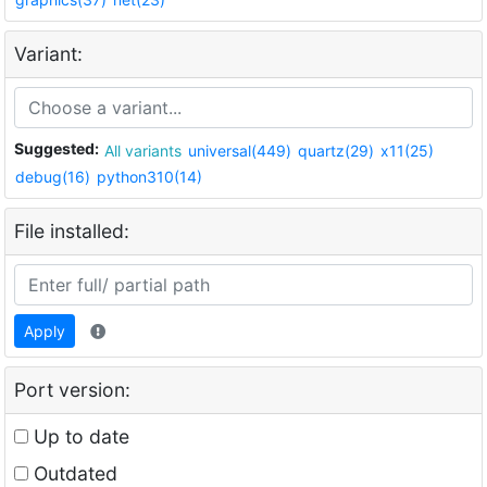
Variant:
Suggested:
All variants
universal(449)
quartz(29)
x11(25)
debug(16)
python310(14)
File installed:
Apply
Port version:
Up to date
Outdated