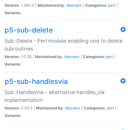
Version:
1.360.0 |
Maintained by:
dbevans
|
Categories:
perl
|
Variants:
p5-sub-delete
Sub::Delete - Perl module enabling one to delete
subroutines
Version:
1.0.30 |
Maintained by:
dbevans
|
Categories:
perl
|
Variants:
p5-sub-handlesvia
Sub::HandlesVia - alternative handles_via
implementation
Version:
0.53.5 |
Maintained by:
dbevans
|
Categories:
perl
|
Variants: