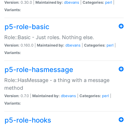
Version:
0.30.0 |
Maintained by:
dbevans
|
Categories:
perl
|
Variants:
p5-role-basic
Role::Basic - Just roles. Nothing else.
Version:
0.160.0 |
Maintained by:
dbevans
|
Categories:
perl
|
Variants:
p5-role-hasmessage
Role::HasMessage - a thing with a message
method
Version:
0.7.0 |
Maintained by:
dbevans
|
Categories:
perl
|
Variants:
p5-role-hooks