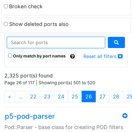
Broken check
Show deleted ports also
Only match by port names
Reset all filters
2,325 port(s) found
Page 26 of 117 | Showing port(s) 501 to 520
(current)
«
…
22
23
24
25
26
27
28
2
p5-pod-parser
Pod::Parser - base class for creating POD filters