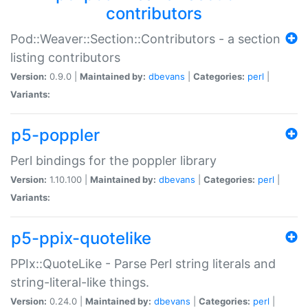
contributors
Pod::Weaver::Section::Contributors - a section
listing contributors
Version:
0.9.0 |
Maintained by:
dbevans
|
Categories:
perl
|
Variants:
p5-poppler
Perl bindings for the poppler library
Version:
1.10.100 |
Maintained by:
dbevans
|
Categories:
perl
|
Variants:
p5-ppix-quotelike
PPIx::QuoteLike - Parse Perl string literals and
string-literal-like things.
Version:
0.24.0 |
Maintained by:
dbevans
|
Categories:
perl
|