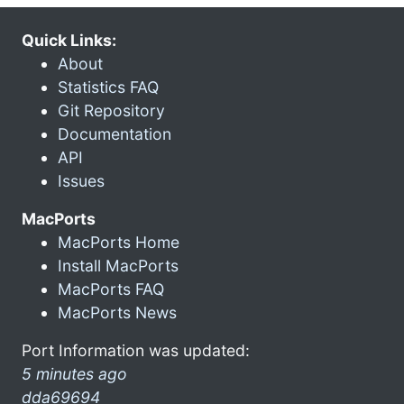
Quick Links:
About
Statistics FAQ
Git Repository
Documentation
API
Issues
MacPorts
MacPorts Home
Install MacPorts
MacPorts FAQ
MacPorts News
Port Information was updated:
5 minutes ago
dda69694