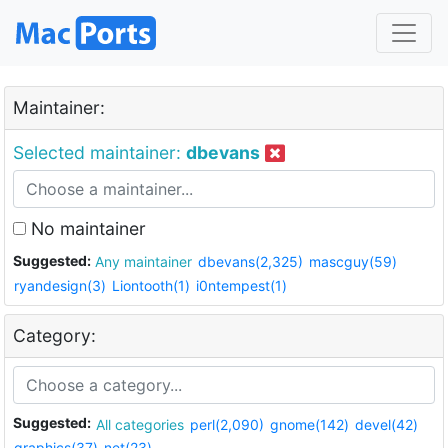
Maintainer:
Selected maintainer:
dbevans
No maintainer
Suggested:
Any maintainer
dbevans(2,325)
mascguy(59)
ryandesign(3)
Liontooth(1)
i0ntempest(1)
Category:
Suggested:
All categories
perl(2,090)
gnome(142)
devel(42)
graphics(37)
net(23)