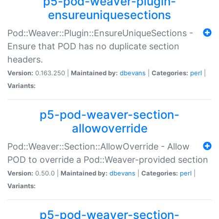
p5-pod-weaver-plugin-
ensureuniquesections
Pod::Weaver::Plugin::EnsureUniqueSections -
Ensure that POD has no duplicate section
headers.
Version:
0.163.250 |
Maintained by:
dbevans
|
Categories:
perl
|
Variants:
p5-pod-weaver-section-
allowoverride
Pod::Weaver::Section::AllowOverride - Allow
POD to override a Pod::Weaver-provided section
Version:
0.50.0 |
Maintained by:
dbevans
|
Categories:
perl
|
Variants:
p5-pod-weaver-section-