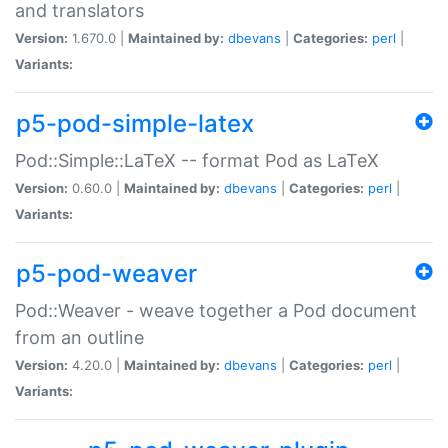
and translators
Version:
1.670.0 |
Maintained by:
dbevans
|
Categories:
perl
|
Variants:
p5-pod-simple-latex
Pod::Simple::LaTeX -- format Pod as LaTeX
Version:
0.60.0 |
Maintained by:
dbevans
|
Categories:
perl
|
Variants:
p5-pod-weaver
Pod::Weaver - weave together a Pod document
from an outline
Version:
4.20.0 |
Maintained by:
dbevans
|
Categories:
perl
|
Variants: