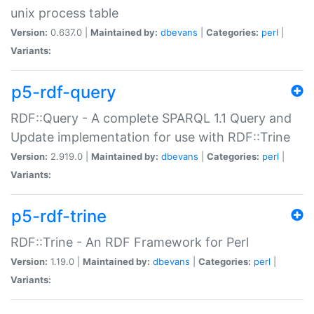
unix process table
Version:
0.637.0 |
Maintained by:
dbevans
|
Categories:
perl
|
Variants:
p5-rdf-query
RDF::Query - A complete SPARQL 1.1 Query and
Update implementation for use with RDF::Trine
Version:
2.919.0 |
Maintained by:
dbevans
|
Categories:
perl
|
Variants:
p5-rdf-trine
RDF::Trine - An RDF Framework for Perl
Version:
1.19.0 |
Maintained by:
dbevans
|
Categories:
perl
|
Variants: