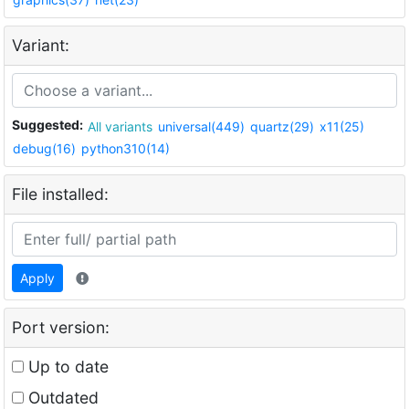
Variant:
Suggested:
All variants
universal(449)
quartz(29)
x11(25)
debug(16)
python310(14)
File installed:
Apply
Port version:
Up to date
Outdated