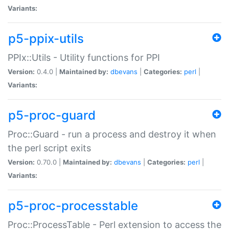
Variants:
p5-ppix-utils
PPIx::Utils - Utility functions for PPI
Version:
0.4.0 |
Maintained by:
dbevans
|
Categories:
perl
|
Variants:
p5-proc-guard
Proc::Guard - run a process and destroy it when
the perl script exits
Version:
0.70.0 |
Maintained by:
dbevans
|
Categories:
perl
|
Variants:
p5-proc-processtable
Proc::ProcessTable - Perl extension to access the