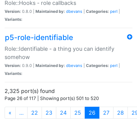
Role::Hooks - role callbacks
Version:
0.8.0 |
Maintained by:
dbevans
|
Categories:
perl
|
Variants:
p5-role-identifiable
Role::Identifiable - a thing you can identify
somehow
Version:
0.9.0 |
Maintained by:
dbevans
|
Categories:
perl
|
Variants:
2,325 port(s) found
Page 26 of 117 | Showing port(s) 501 to 520
(current)
«
…
22
23
24
25
26
27
28
2