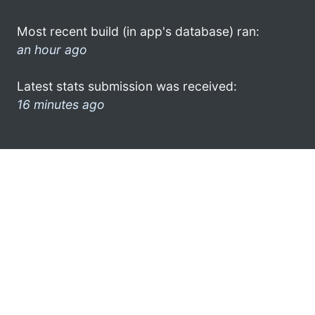
Most recent build (in app's database) ran:
an hour ago
Latest stats submission was received:
16 minutes ago