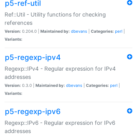
p5-ref-util
Ref::Util - Utility functions for checking
references
Version:
0.204.0 |
Maintained by:
dbevans
|
Categories:
perl
|
Variants:
p5-regexp-ipv4
Regexp::IPv4 - Regular expression for IPv4
addresses
Version:
0.3.0 |
Maintained by:
dbevans
|
Categories:
perl
|
Variants:
p5-regexp-ipv6
Regexp::IPv6 - Regular expression for IPv6
addresses