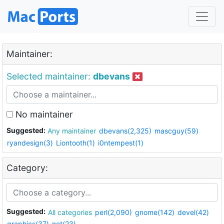
Maintainer:
Selected maintainer:
dbevans
No maintainer
Suggested:
Any maintainer
dbevans(2,325)
mascguy(59)
ryandesign(3)
Liontooth(1)
i0ntempest(1)
Category:
Suggested:
All categories
perl(2,090)
gnome(142)
devel(42)
graphics(37)
net(23)