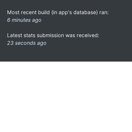
Most recent build (in app's database) ran:
6 minutes ago
Latest stats submission was received:
23 seconds ago