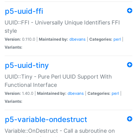
p5-uuid-ffi
UUID::FFI - Universally Unique Identifiers FFI
style
Version:
0.110.0 |
Maintained by:
dbevans
|
Categories:
perl
|
Variants:
p5-uuid-tiny
UUID::Tiny - Pure Perl UUID Support With
Functional Interface
Version:
1.40.0 |
Maintained by:
dbevans
|
Categories:
perl
|
Variants:
p5-variable-ondestruct
Variable::OnDestruct - Call a subroutine on