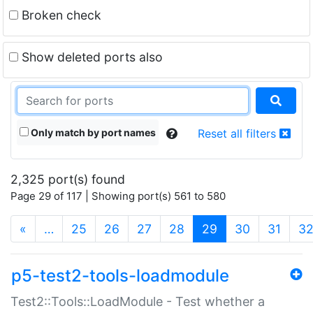
Broken check
Show deleted ports also
Only match by port names
Reset all filters
2,325 port(s) found
Page 29 of 117 | Showing port(s) 561 to 580
(current)
«
…
25
26
27
28
29
30
31
3
p5-test2-tools-loadmodule
Test2::Tools::LoadModule - Test whether a