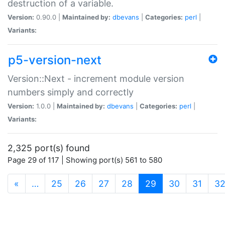
destruction of a variable.
Version:
0.90.0 |
Maintained by:
dbevans
|
Categories:
perl
|
Variants:
p5-version-next
Version::Next - increment module version
numbers simply and correctly
Version:
1.0.0 |
Maintained by:
dbevans
|
Categories:
perl
|
Variants:
2,325 port(s) found
Page 29 of 117 | Showing port(s) 561 to 580
(current)
«
…
25
26
27
28
29
30
31
3