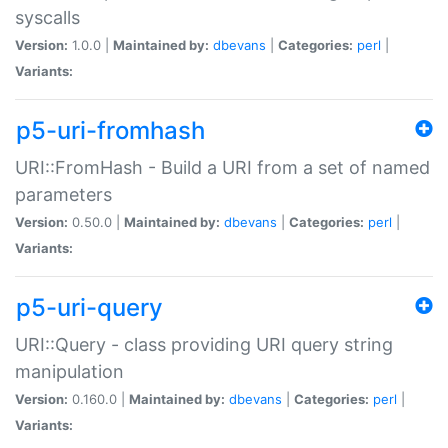
syscalls
Version:
1.0.0 |
Maintained by:
dbevans
|
Categories:
perl
|
Variants:
p5-uri-fromhash
URI::FromHash - Build a URI from a set of named
parameters
Version:
0.50.0 |
Maintained by:
dbevans
|
Categories:
perl
|
Variants:
p5-uri-query
URI::Query - class providing URI query string
manipulation
Version:
0.160.0 |
Maintained by:
dbevans
|
Categories:
perl
|
Variants: