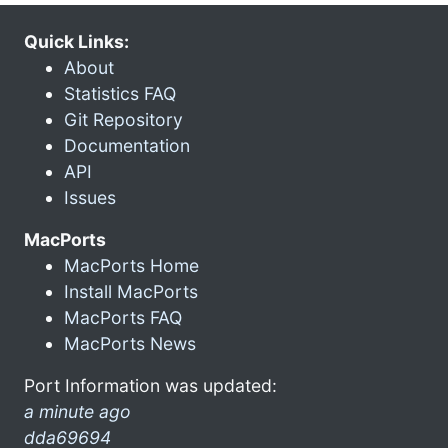
Quick Links:
About
Statistics FAQ
Git Repository
Documentation
API
Issues
MacPorts
MacPorts Home
Install MacPorts
MacPorts FAQ
MacPorts News
Port Information was updated:
a minute ago
dda69694