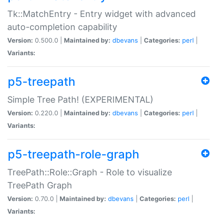
Tk::MatchEntry - Entry widget with advanced
auto-completion capability
Version:
0.500.0 |
Maintained by:
dbevans
|
Categories:
perl
|
Variants:
p5-treepath
Simple Tree Path! (EXPERIMENTAL)
Version:
0.220.0 |
Maintained by:
dbevans
|
Categories:
perl
|
Variants:
p5-treepath-role-graph
TreePath::Role::Graph - Role to visualize
TreePath Graph
Version:
0.70.0 |
Maintained by:
dbevans
|
Categories:
perl
|
Variants: