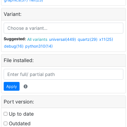
Variant:
Suggested:
All variants
universal(449)
quartz(29)
x11(25)
debug(16)
python310(14)
File installed:
Apply
Port version:
Up to date
Outdated