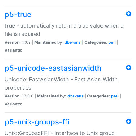
p5-true
true - automatically return a true value when a
file is required
Version:
1.0.2 |
Maintained by:
dbevans
|
Categories:
perl
|
Variants:
p5-unicode-eastasianwidth
Unicode::EastAsianWidth - East Asian Width
properties
Version:
12.0.0 |
Maintained by:
dbevans
|
Categories:
perl
|
Variants:
p5-unix-groups-ffi
Unix::Groups::FFI - Interface to Unix group