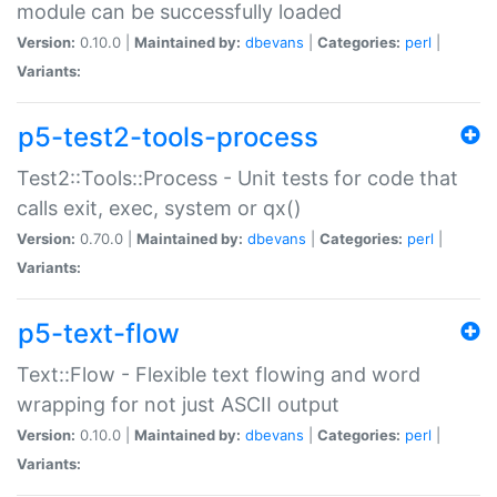
module can be successfully loaded
Version:
0.10.0 |
Maintained by:
dbevans
|
Categories:
perl
|
Variants:
p5-test2-tools-process
Test2::Tools::Process - Unit tests for code that
calls exit, exec, system or qx()
Version:
0.70.0 |
Maintained by:
dbevans
|
Categories:
perl
|
Variants:
p5-text-flow
Text::Flow - Flexible text flowing and word
wrapping for not just ASCII output
Version:
0.10.0 |
Maintained by:
dbevans
|
Categories:
perl
|
Variants: