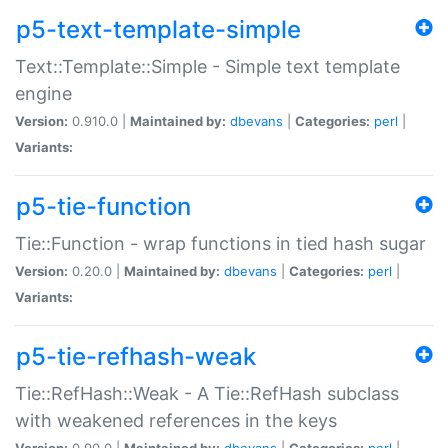
p5-text-template-simple
Text::Template::Simple - Simple text template
engine
Version:
0.910.0 |
Maintained by:
dbevans
|
Categories:
perl
|
Variants:
p5-tie-function
Tie::Function - wrap functions in tied hash sugar
Version:
0.20.0 |
Maintained by:
dbevans
|
Categories:
perl
|
Variants:
p5-tie-refhash-weak
Tie::RefHash::Weak - A Tie::RefHash subclass
with weakened references in the keys
Version:
0.90.0 |
Maintained by:
dbevans
|
Categories:
perl
|