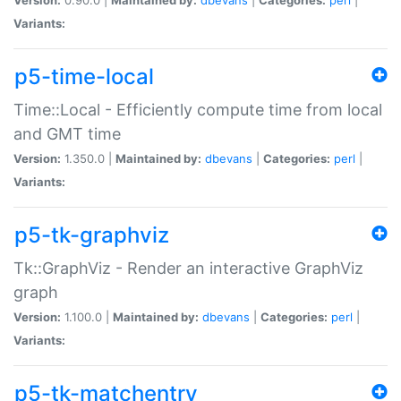
Variants:
p5-time-local
Time::Local - Efficiently compute time from local
and GMT time
Version:
1.350.0 |
Maintained by:
dbevans
|
Categories:
perl
|
Variants:
p5-tk-graphviz
Tk::GraphViz - Render an interactive GraphViz
graph
Version:
1.100.0 |
Maintained by:
dbevans
|
Categories:
perl
|
Variants:
p5-tk-matchentry