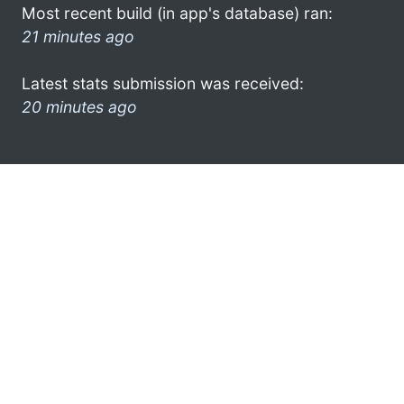
Most recent build (in app's database) ran:
21 minutes ago
Latest stats submission was received:
20 minutes ago