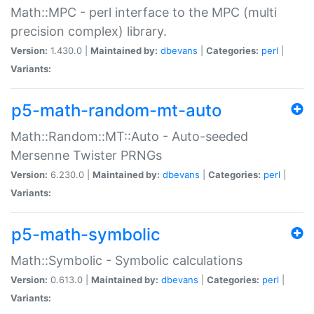
Math::MPC - perl interface to the MPC (multi
precision complex) library.
Version:
1.430.0 |
Maintained by:
dbevans
|
Categories:
perl
|
Variants:
p5-math-random-mt-auto
Math::Random::MT::Auto - Auto-seeded
Mersenne Twister PRNGs
Version:
6.230.0 |
Maintained by:
dbevans
|
Categories:
perl
|
Variants:
p5-math-symbolic
Math::Symbolic - Symbolic calculations
Version:
0.613.0 |
Maintained by:
dbevans
|
Categories:
perl
|
Variants: