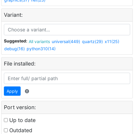
Variant:
Suggested:
All variants
universal(449)
quartz(29)
x11(25)
debug(16)
python310(14)
File installed:
Apply
Port version:
Up to date
Outdated