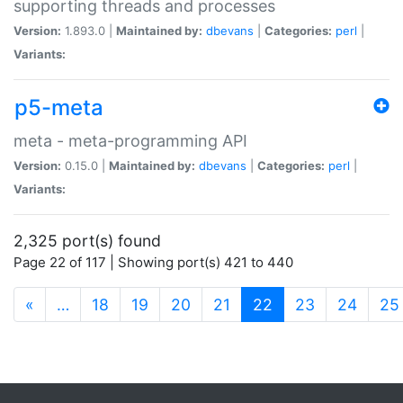
supporting threads and processes
Version:
1.893.0 |
Maintained by:
dbevans
|
Categories:
perl
|
Variants:
p5-meta
meta - meta-programming API
Version:
0.15.0 |
Maintained by:
dbevans
|
Categories:
perl
|
Variants:
2,325 port(s) found
Page 22 of 117 | Showing port(s) 421 to 440
(current)
«
…
18
19
20
21
22
23
24
25