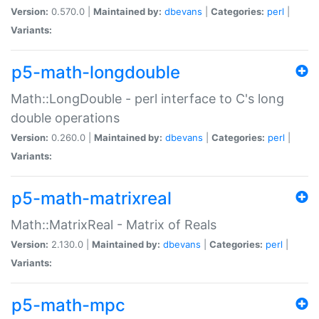
Version:
0.570.0 |
Maintained by:
dbevans
|
Categories:
perl
|
Variants:
p5-math-longdouble
Math::LongDouble - perl interface to C's long
double operations
Version:
0.260.0 |
Maintained by:
dbevans
|
Categories:
perl
|
Variants:
p5-math-matrixreal
Math::MatrixReal - Matrix of Reals
Version:
2.130.0 |
Maintained by:
dbevans
|
Categories:
perl
|
Variants:
p5-math-mpc