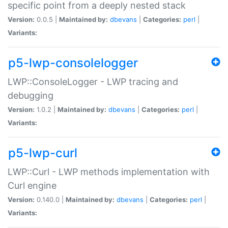
specific point from a deeply nested stack
Version:
0.0.5 |
Maintained by:
dbevans
|
Categories:
perl
|
Variants:
p5-lwp-consolelogger
LWP::ConsoleLogger - LWP tracing and
debugging
Version:
1.0.2 |
Maintained by:
dbevans
|
Categories:
perl
|
Variants:
p5-lwp-curl
LWP::Curl - LWP methods implementation with
Curl engine
Version:
0.140.0 |
Maintained by:
dbevans
|
Categories:
perl
|
Variants: