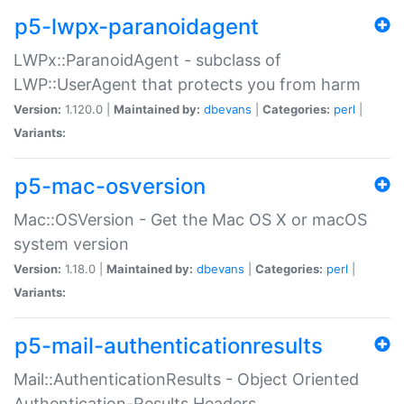
p5-lwpx-paranoidagent
LWPx::ParanoidAgent - subclass of
LWP::UserAgent that protects you from harm
Version:
1.120.0 |
Maintained by:
dbevans
|
Categories:
perl
|
Variants:
p5-mac-osversion
Mac::OSVersion - Get the Mac OS X or macOS
system version
Version:
1.18.0 |
Maintained by:
dbevans
|
Categories:
perl
|
Variants:
p5-mail-authenticationresults
Mail::AuthenticationResults - Object Oriented
Authentication-Results Headers