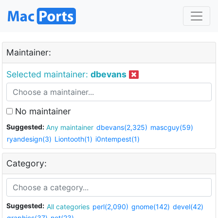
Maintainer:
Selected maintainer:
dbevans
No maintainer
Suggested:
Any maintainer
dbevans(2,325)
mascguy(59)
ryandesign(3)
Liontooth(1)
i0ntempest(1)
Category:
Suggested:
All categories
perl(2,090)
gnome(142)
devel(42)
graphics(37)
net(23)