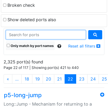
Broken check
Show deleted ports also
Only match by port names
Reset all filters
2,325 port(s) found
Page 22 of 117 | Showing port(s) 421 to 440
(current)
«
…
18
19
20
21
22
23
24
25
p5-long-jump
Long::Jump - Mechanism for returning to a