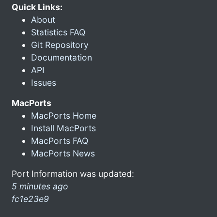
Quick Links:
About
Statistics FAQ
Git Repository
Documentation
API
Issues
MacPorts
MacPorts Home
Install MacPorts
MacPorts FAQ
MacPorts News
Port Information was updated:
5 minutes ago
fc1e23e9