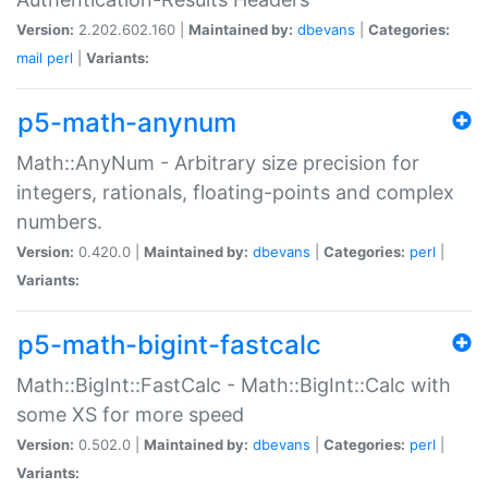
Version:
2.202.602.160 |
Maintained by:
dbevans
|
Categories:
mail
perl
|
Variants:
p5-math-anynum
Math::AnyNum - Arbitrary size precision for
integers, rationals, floating-points and complex
numbers.
Version:
0.420.0 |
Maintained by:
dbevans
|
Categories:
perl
|
Variants:
p5-math-bigint-fastcalc
Math::BigInt::FastCalc - Math::BigInt::Calc with
some XS for more speed
Version:
0.502.0 |
Maintained by:
dbevans
|
Categories:
perl
|
Variants: