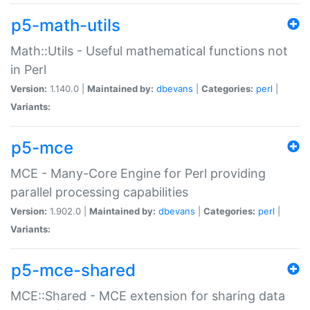
p5-math-utils
Math::Utils - Useful mathematical functions not
in Perl
Version:
1.140.0 |
Maintained by:
dbevans
|
Categories:
perl
|
Variants:
p5-mce
MCE - Many-Core Engine for Perl providing
parallel processing capabilities
Version:
1.902.0 |
Maintained by:
dbevans
|
Categories:
perl
|
Variants:
p5-mce-shared
MCE::Shared - MCE extension for sharing data