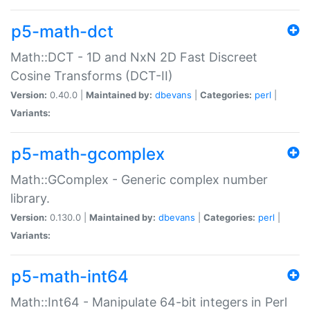
p5-math-dct
Math::DCT - 1D and NxN 2D Fast Discreet
Cosine Transforms (DCT-II)
Version:
0.40.0 |
Maintained by:
dbevans
|
Categories:
perl
|
Variants:
p5-math-gcomplex
Math::GComplex - Generic complex number
library.
Version:
0.130.0 |
Maintained by:
dbevans
|
Categories:
perl
|
Variants:
p5-math-int64
Math::Int64 - Manipulate 64-bit integers in Perl