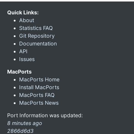
Quick Links:
About
Statistics FAQ
Git Repository
Documentation
API
Issues
MacPorts
MacPorts Home
Install MacPorts
MacPorts FAQ
MacPorts News
Port Information was updated:
8 minutes ago
2866d6d3