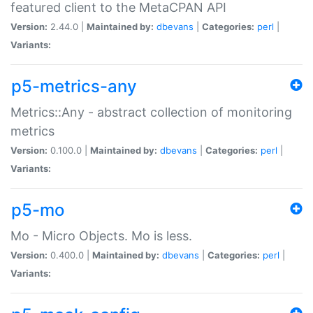
featured client to the MetaCPAN API
Version:
2.44.0 |
Maintained by:
dbevans
|
Categories:
perl
|
Variants:
p5-metrics-any
Metrics::Any - abstract collection of monitoring
metrics
Version:
0.100.0 |
Maintained by:
dbevans
|
Categories:
perl
|
Variants:
p5-mo
Mo - Micro Objects. Mo is less.
Version:
0.400.0 |
Maintained by:
dbevans
|
Categories:
perl
|
Variants: