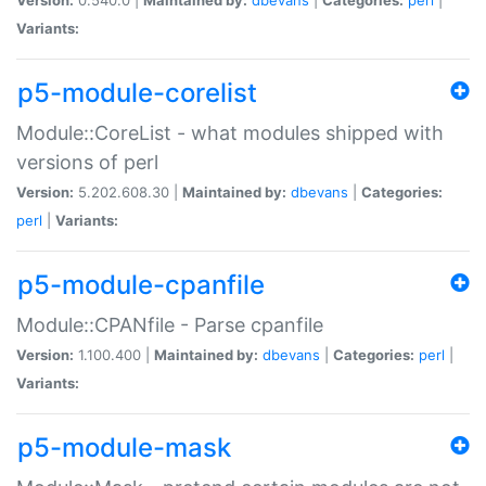
Variants:
p5-module-corelist
Module::CoreList - what modules shipped with
versions of perl
Version:
5.202.608.30 |
Maintained by:
dbevans
|
Categories:
perl
|
Variants:
p5-module-cpanfile
Module::CPANfile - Parse cpanfile
Version:
1.100.400 |
Maintained by:
dbevans
|
Categories:
perl
|
Variants:
p5-module-mask