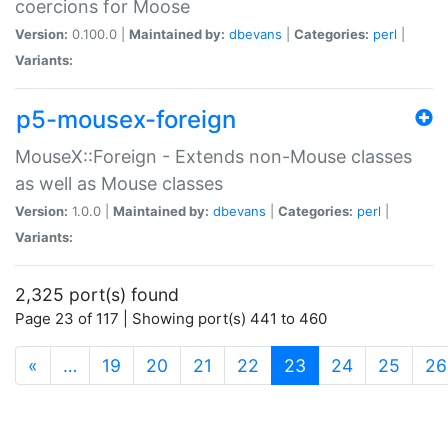
coercions for Moose
Version:
0.100.0 |
Maintained by:
dbevans
|
Categories:
perl
|
Variants:
p5-mousex-foreign
MouseX::Foreign - Extends non-Mouse classes
as well as Mouse classes
Version:
1.0.0 |
Maintained by:
dbevans
|
Categories:
perl
|
Variants:
2,325 port(s) found
Page 23 of 117 | Showing port(s) 441 to 460
(current)
«
…
19
20
21
22
23
24
25
26