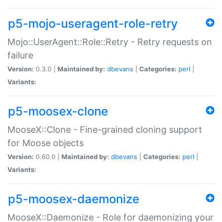
p5-mojo-useragent-role-retry
Mojo::UserAgent::Role::Retry - Retry requests on
failure
Version:
0.3.0 |
Maintained by:
dbevans
|
Categories:
perl
|
Variants:
p5-moosex-clone
MooseX::Clone - Fine-grained cloning support
for Moose objects
Version:
0.60.0 |
Maintained by:
dbevans
|
Categories:
perl
|
Variants:
p5-moosex-daemonize
MooseX::Daemonize - Role for daemonizing your