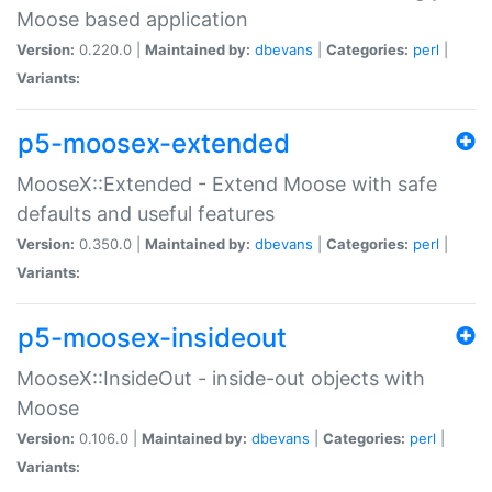
Moose based application
Version:
0.220.0 |
Maintained by:
dbevans
|
Categories:
perl
|
Variants:
p5-moosex-extended
MooseX::Extended - Extend Moose with safe
defaults and useful features
Version:
0.350.0 |
Maintained by:
dbevans
|
Categories:
perl
|
Variants:
p5-moosex-insideout
MooseX::InsideOut - inside-out objects with
Moose
Version:
0.106.0 |
Maintained by:
dbevans
|
Categories:
perl
|
Variants: