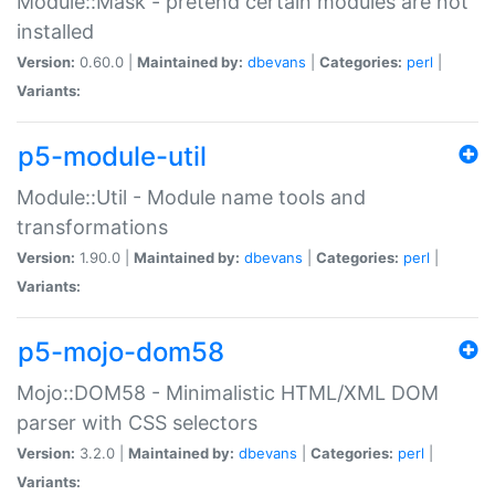
Module::Mask - pretend certain modules are not
installed
Version:
0.60.0 |
Maintained by:
dbevans
|
Categories:
perl
|
Variants:
p5-module-util
Module::Util - Module name tools and
transformations
Version:
1.90.0 |
Maintained by:
dbevans
|
Categories:
perl
|
Variants:
p5-mojo-dom58
Mojo::DOM58 - Minimalistic HTML/XML DOM
parser with CSS selectors
Version:
3.2.0 |
Maintained by:
dbevans
|
Categories:
perl
|
Variants: