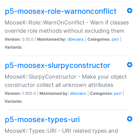
p5-moosex-role-warnonconflict
MooseX::Role::WarnOnConflict - Warn if classes
override role methods without excluding them
Version:
0.10.0 |
Maintained by:
dbevans
|
Categories:
perl
|
Variants:
p5-moosex-slurpyconstructor
MooseX::SlurpyConstructor - Make your object
constructor collect all unknown attributes
Version:
1.300.0 |
Maintained by:
dbevans
|
Categories:
perl
|
Variants:
p5-moosex-types-uri
MooseX::Types::URI - URI related types and