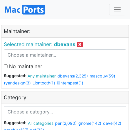
Maintainer:
Selected maintainer:
dbevans
No maintainer
Suggested:
Any maintainer
dbevans(2,325)
mascguy(59)
ryandesign(3)
Liontooth(1)
i0ntempest(1)
Category:
Suggested:
All categories
perl(2,090)
gnome(142)
devel(42)
graphics(37)
net(23)