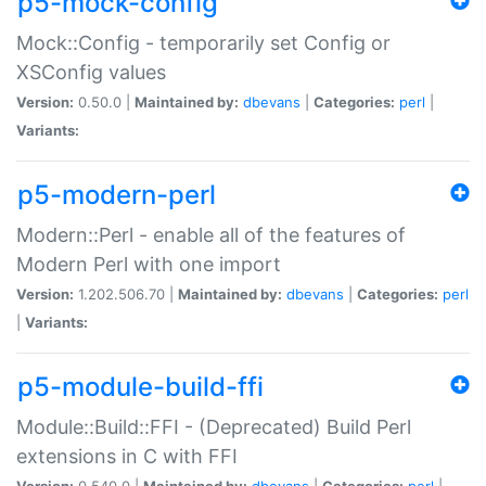
p5-mock-config
Mock::Config - temporarily set Config or
XSConfig values
Version:
0.50.0 |
Maintained by:
dbevans
|
Categories:
perl
|
Variants:
p5-modern-perl
Modern::Perl - enable all of the features of
Modern Perl with one import
Version:
1.202.506.70 |
Maintained by:
dbevans
|
Categories:
perl
|
Variants:
p5-module-build-ffi
Module::Build::FFI - (Deprecated) Build Perl
extensions in C with FFI
Version:
0.540.0 |
Maintained by:
dbevans
|
Categories:
perl
|