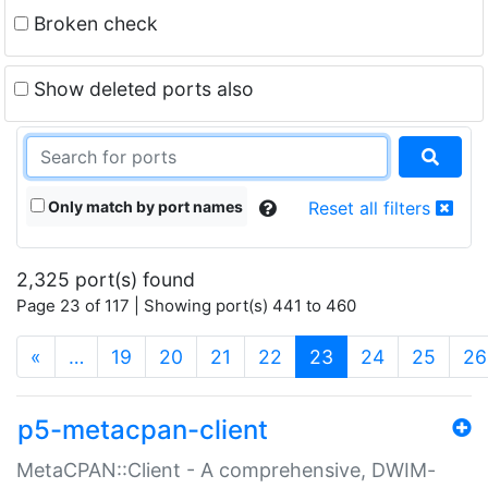
Broken check
Show deleted ports also
Only match by port names
Reset all filters
2,325 port(s) found
Page 23 of 117 | Showing port(s) 441 to 460
(current)
«
…
19
20
21
22
23
24
25
26
p5-metacpan-client
MetaCPAN::Client - A comprehensive, DWIM-