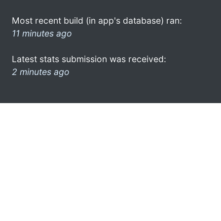
Most recent build (in app's database) ran:
11 minutes ago
Latest stats submission was received:
2 minutes ago