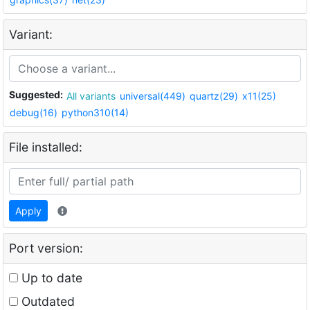
Variant:
Suggested:
All variants
universal(449)
quartz(29)
x11(25)
debug(16)
python310(14)
File installed:
Apply
Port version:
Up to date
Outdated