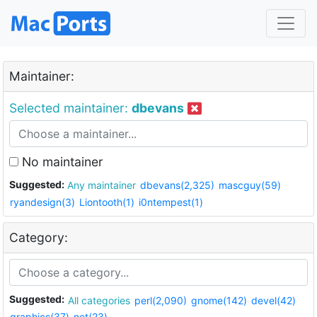
Maintainer:
Selected maintainer:
dbevans
No maintainer
Suggested:
Any maintainer
dbevans(2,325)
mascguy(59)
ryandesign(3)
Liontooth(1)
i0ntempest(1)
Category:
Suggested:
All categories
perl(2,090)
gnome(142)
devel(42)
graphics(37)
net(23)