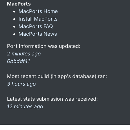
MacPorts
MacPorts Home
Install MacPorts
MacPorts FAQ
MacPorts News
Port Information was updated:
2 minutes ago
6bbddf41
Most recent build (in app's database) ran:
3 hours ago
Latest stats submission was received:
12 minutes ago