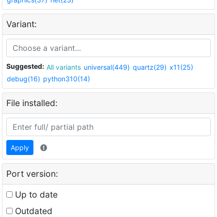
Variant:
Suggested:
All variants
universal(449)
quartz(29)
x11(25)
debug(16)
python310(14)
File installed:
Apply
Port version:
Up to date
Outdated