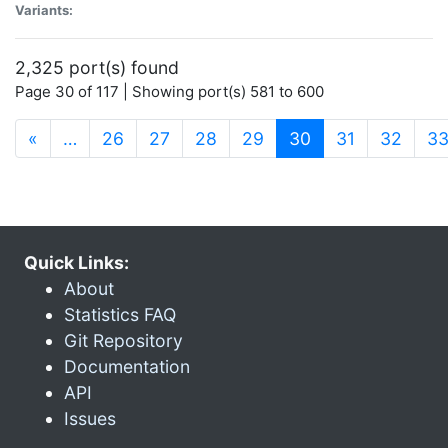
Variants:
2,325 port(s) found
Page 30 of 117 | Showing port(s) 581 to 600
(current)
«
…
26
27
28
29
30
31
32
3
Quick Links:
About
Statistics FAQ
Git Repository
Documentation
API
Issues