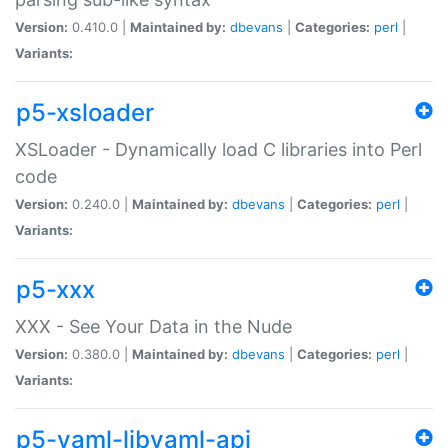
Version:
0.410.0 |
Maintained by:
dbevans
|
Categories:
perl
|
Variants:
p5-xsloader
XSLoader - Dynamically load C libraries into Perl
code
Version:
0.240.0 |
Maintained by:
dbevans
|
Categories:
perl
|
Variants:
p5-xxx
XXX - See Your Data in the Nude
Version:
0.380.0 |
Maintained by:
dbevans
|
Categories:
perl
|
Variants:
p5-yaml-libyaml-api