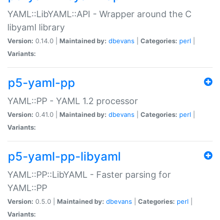
YAML::LibYAML::API - Wrapper around the C
libyaml library
Version:
0.14.0 |
Maintained by:
dbevans
|
Categories:
perl
|
Variants:
p5-yaml-pp
YAML::PP - YAML 1.2 processor
Version:
0.41.0 |
Maintained by:
dbevans
|
Categories:
perl
|
Variants:
p5-yaml-pp-libyaml
YAML::PP::LibYAML - Faster parsing for
YAML::PP
Version:
0.5.0 |
Maintained by:
dbevans
|
Categories:
perl
|
Variants: