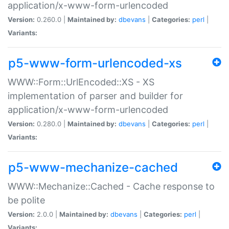
application/x-www-form-urlencoded
Version:
0.260.0 |
Maintained by:
dbevans
|
Categories:
perl
|
Variants:
p5-www-form-urlencoded-xs
WWW::Form::UrlEncoded::XS - XS
implementation of parser and builder for
application/x-www-form-urlencoded
Version:
0.280.0 |
Maintained by:
dbevans
|
Categories:
perl
|
Variants:
p5-www-mechanize-cached
WWW::Mechanize::Cached - Cache response to
be polite
Version:
2.0.0 |
Maintained by:
dbevans
|
Categories:
perl
|
Variants: