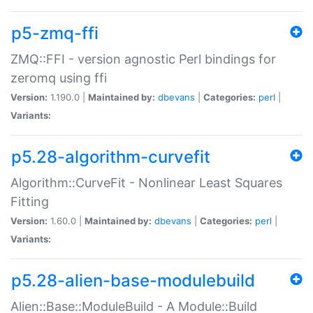
p5-zmq-ffi
ZMQ::FFI - version agnostic Perl bindings for
zeromq using ffi
Version:
1.190.0 |
Maintained by:
dbevans
|
Categories:
perl
|
Variants:
p5.28-algorithm-curvefit
Algorithm::CurveFit - Nonlinear Least Squares
Fitting
Version:
1.60.0 |
Maintained by:
dbevans
|
Categories:
perl
|
Variants:
p5.28-alien-base-modulebuild
Alien::Base::ModuleBuild - A Module::Build