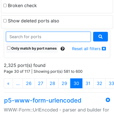
Broken check
Show deleted ports also
Only match by port names
Reset all filters
2,325 port(s) found
Page 30 of 117 | Showing port(s) 581 to 600
(current)
«
…
26
27
28
29
30
31
32
3
p5-www-form-urlencoded
WWW::Form::UrlEncoded - parser and builder for