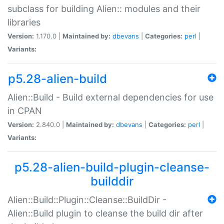
subclass for building Alien:: modules and their
libraries
Version:
1.170.0 |
Maintained by:
dbevans
|
Categories:
perl
|
Variants:
p5.28-alien-build
Alien::Build - Build external dependencies for use
in CPAN
Version:
2.840.0 |
Maintained by:
dbevans
|
Categories:
perl
|
Variants:
p5.28-alien-build-plugin-cleanse-
builddir
Alien::Build::Plugin::Cleanse::BuildDir -
Alien::Build plugin to cleanse the build dir after