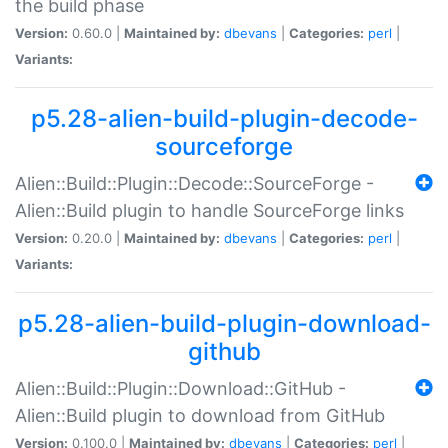
the build phase
Version:
0.60.0 |
Maintained by:
dbevans
|
Categories:
perl
|
Variants:
p5.28-alien-build-plugin-decode-
sourceforge
Alien::Build::Plugin::Decode::SourceForge -
Alien::Build plugin to handle SourceForge links
Version:
0.20.0 |
Maintained by:
dbevans
|
Categories:
perl
|
Variants:
p5.28-alien-build-plugin-download-
github
Alien::Build::Plugin::Download::GitHub -
Alien::Build plugin to download from GitHub
Version:
0.100.0 |
Maintained by:
dbevans
|
Categories:
perl
|