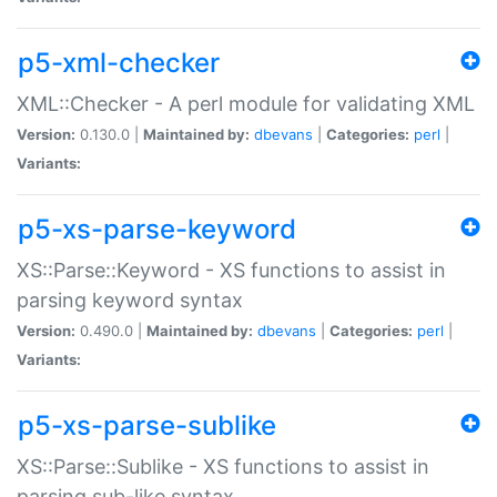
p5-xml-checker
XML::Checker - A perl module for validating XML
Version:
0.130.0 |
Maintained by:
dbevans
|
Categories:
perl
|
Variants:
p5-xs-parse-keyword
XS::Parse::Keyword - XS functions to assist in
parsing keyword syntax
Version:
0.490.0 |
Maintained by:
dbevans
|
Categories:
perl
|
Variants:
p5-xs-parse-sublike
XS::Parse::Sublike - XS functions to assist in
parsing sub-like syntax