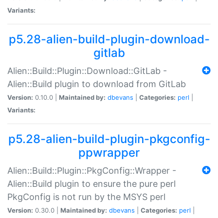
Variants:
p5.28-alien-build-plugin-download-
gitlab
Alien::Build::Plugin::Download::GitLab -
Alien::Build plugin to download from GitLab
Version:
0.10.0 |
Maintained by:
dbevans
|
Categories:
perl
|
Variants:
p5.28-alien-build-plugin-pkgconfig-
ppwrapper
Alien::Build::Plugin::PkgConfig::Wrapper -
Alien::Build plugin to ensure the pure perl
PkgConfig is not run by the MSYS perl
Version:
0.30.0 |
Maintained by:
dbevans
|
Categories:
perl
|