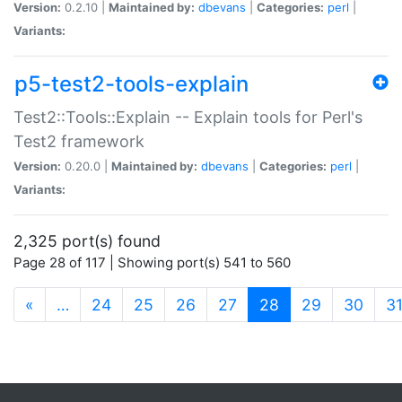
Version:
0.2.10 |
Maintained by:
dbevans
|
Categories:
perl
|
Variants:
p5-test2-tools-explain
Test2::Tools::Explain -- Explain tools for Perl's
Test2 framework
Version:
0.20.0 |
Maintained by:
dbevans
|
Categories:
perl
|
Variants:
2,325 port(s) found
Page 28 of 117 | Showing port(s) 541 to 560
(current)
«
…
24
25
26
27
28
29
30
3