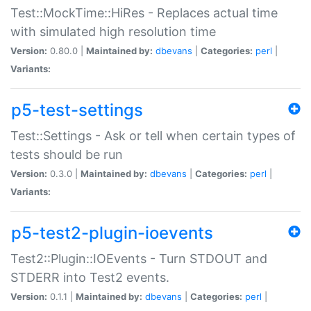
Test::MockTime::HiRes - Replaces actual time
with simulated high resolution time
Version:
0.80.0 |
Maintained by:
dbevans
|
Categories:
perl
|
Variants:
p5-test-settings
Test::Settings - Ask or tell when certain types of
tests should be run
Version:
0.3.0 |
Maintained by:
dbevans
|
Categories:
perl
|
Variants:
p5-test2-plugin-ioevents
Test2::Plugin::IOEvents - Turn STDOUT and
STDERR into Test2 events.
Version:
0.1.1 |
Maintained by:
dbevans
|
Categories:
perl
|