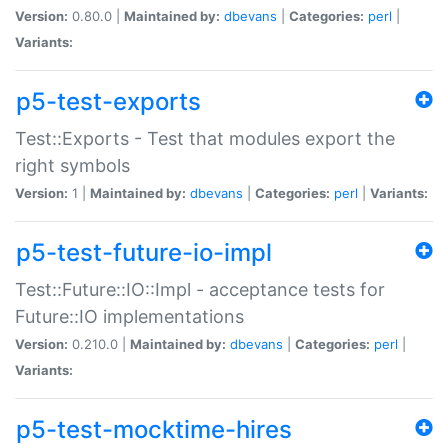
Version:
0.80.0 |
Maintained by:
dbevans
|
Categories:
perl
|
Variants:
p5-test-exports
Test::Exports - Test that modules export the
right symbols
Version:
1 |
Maintained by:
dbevans
|
Categories:
perl
|
Variants:
p5-test-future-io-impl
Test::Future::IO::Impl - acceptance tests for
Future::IO implementations
Version:
0.210.0 |
Maintained by:
dbevans
|
Categories:
perl
|
Variants:
p5-test-mocktime-hires