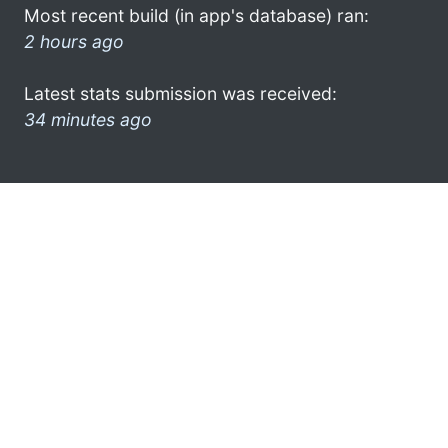
Most recent build (in app's database) ran:
2 hours ago
Latest stats submission was received:
34 minutes ago