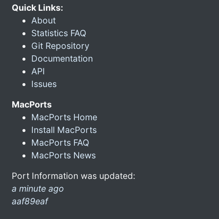
Quick Links:
About
Statistics FAQ
Git Repository
Documentation
API
Issues
MacPorts
MacPorts Home
Install MacPorts
MacPorts FAQ
MacPorts News
Port Information was updated:
a minute ago
aaf89eaf