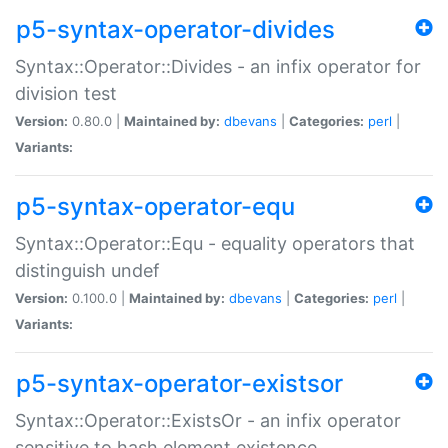
p5-syntax-operator-divides
Syntax::Operator::Divides - an infix operator for
division test
Version:
0.80.0 |
Maintained by:
dbevans
|
Categories:
perl
|
Variants:
p5-syntax-operator-equ
Syntax::Operator::Equ - equality operators that
distinguish undef
Version:
0.100.0 |
Maintained by:
dbevans
|
Categories:
perl
|
Variants:
p5-syntax-operator-existsor
Syntax::Operator::ExistsOr - an infix operator
sensitive to hash element existence