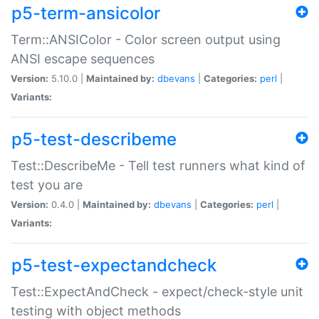
p5-term-ansicolor
Term::ANSIColor - Color screen output using
ANSI escape sequences
Version:
5.10.0 |
Maintained by:
dbevans
|
Categories:
perl
|
Variants:
p5-test-describeme
Test::DescribeMe - Tell test runners what kind of
test you are
Version:
0.4.0 |
Maintained by:
dbevans
|
Categories:
perl
|
Variants:
p5-test-expectandcheck
Test::ExpectAndCheck - expect/check-style unit
testing with object methods