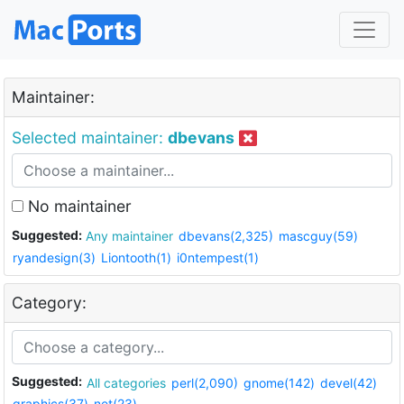
Maintainer:
Selected maintainer:
dbevans
No maintainer
Suggested:
Any maintainer
dbevans(2,325)
mascguy(59)
ryandesign(3)
Liontooth(1)
i0ntempest(1)
Category:
Suggested:
All categories
perl(2,090)
gnome(142)
devel(42)
graphics(37)
net(23)