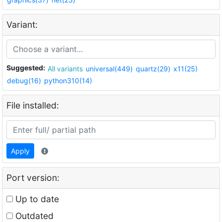
Variant:
Suggested:
All variants
universal(449)
quartz(29)
x11(25)
debug(16)
python310(14)
File installed:
Apply
Port version:
Up to date
Outdated