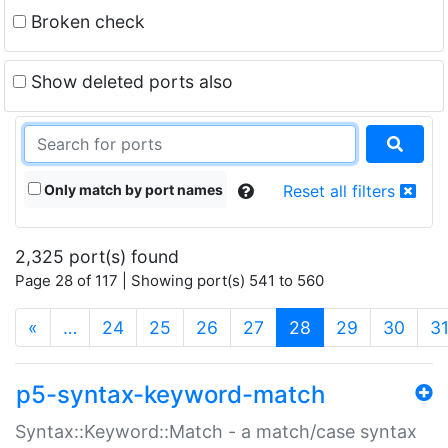
Broken check
Show deleted ports also
Only match by port names
Reset all filters
2,325 port(s) found
Page 28 of 117 | Showing port(s) 541 to 560
(current)
«
…
24
25
26
27
28
29
30
3
p5-syntax-keyword-match
Syntax::Keyword::Match - a match/case syntax