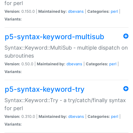
for perl
Version:
0.150.0 |
Maintained by:
dbevans
|
Categories:
perl
|
Variants:
p5-syntax-keyword-multisub
Syntax::Keyword::MultiSub - multiple dispatch on
subroutines
Version:
0.50.0 |
Maintained by:
dbevans
|
Categories:
perl
|
Variants:
p5-syntax-keyword-try
Syntax::Keyword::Try - a try/catch/finally syntax
for perl
Version:
0.310.0 |
Maintained by:
dbevans
|
Categories:
perl
|
Variants: