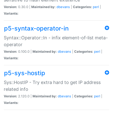
Version:
0.30.0 |
Maintained by:
dbevans
|
Categories:
perl
|
Variants:
p5-syntax-operator-in
Syntax::Operator::In - infix element-of-list meta-
operator
Version:
0.100.0 |
Maintained by:
dbevans
|
Categories:
perl
|
Variants:
p5-sys-hostip
Sys::HostIP - Try extra hard to get IP address
related info
Version:
2.120.0 |
Maintained by:
dbevans
|
Categories:
perl
|
Variants: