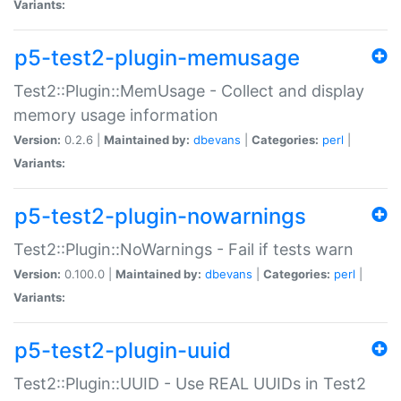
Variants:
p5-test2-plugin-memusage
Test2::Plugin::MemUsage - Collect and display
memory usage information
Version:
0.2.6 |
Maintained by:
dbevans
|
Categories:
perl
|
Variants:
p5-test2-plugin-nowarnings
Test2::Plugin::NoWarnings - Fail if tests warn
Version:
0.100.0 |
Maintained by:
dbevans
|
Categories:
perl
|
Variants:
p5-test2-plugin-uuid
Test2::Plugin::UUID - Use REAL UUIDs in Test2