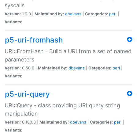
syscalls
Version:
1.0.0 |
Maintained by:
dbevans
|
Categories:
perl
|
Variants:
p5-uri-fromhash
URI::FromHash - Build a URI from a set of named
parameters
Version:
0.50.0 |
Maintained by:
dbevans
|
Categories:
perl
|
Variants:
p5-uri-query
URI::Query - class providing URI query string
manipulation
Version:
0.160.0 |
Maintained by:
dbevans
|
Categories:
perl
|
Variants: