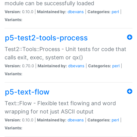
module can be successfully loaded
Version:
0.10.0 |
Maintained by:
dbevans
|
Categories:
perl
|
Variants:
p5-test2-tools-process
Test2::Tools::Process - Unit tests for code that
calls exit, exec, system or qx()
Version:
0.70.0 |
Maintained by:
dbevans
|
Categories:
perl
|
Variants:
p5-text-flow
Text::Flow - Flexible text flowing and word
wrapping for not just ASCII output
Version:
0.10.0 |
Maintained by:
dbevans
|
Categories:
perl
|
Variants: