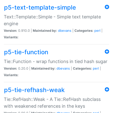
p5-text-template-simple
Text::Template::Simple - Simple text template
engine
Version:
0.910.0 |
Maintained by:
dbevans
|
Categories:
perl
|
Variants:
p5-tie-function
Tie::Function - wrap functions in tied hash sugar
Version:
0.20.0 |
Maintained by:
dbevans
|
Categories:
perl
|
Variants:
p5-tie-refhash-weak
Tie::RefHash::Weak - A Tie::RefHash subclass
with weakened references in the keys
Version:
0.90.0 |
Maintained by:
dbevans
|
Categories:
perl
|