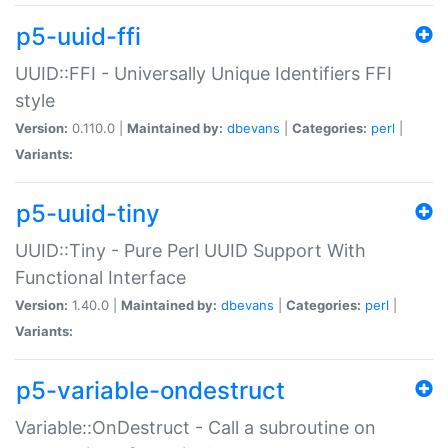
p5-uuid-ffi
UUID::FFI - Universally Unique Identifiers FFI
style
Version:
0.110.0 |
Maintained by:
dbevans
|
Categories:
perl
|
Variants:
p5-uuid-tiny
UUID::Tiny - Pure Perl UUID Support With
Functional Interface
Version:
1.40.0 |
Maintained by:
dbevans
|
Categories:
perl
|
Variants:
p5-variable-ondestruct
Variable::OnDestruct - Call a subroutine on