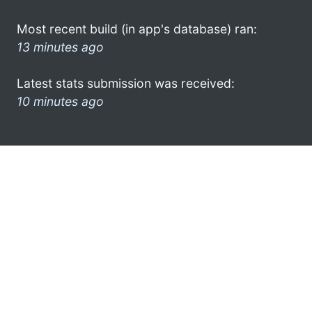
Most recent build (in app's database) ran:
13 minutes ago
Latest stats submission was received:
10 minutes ago