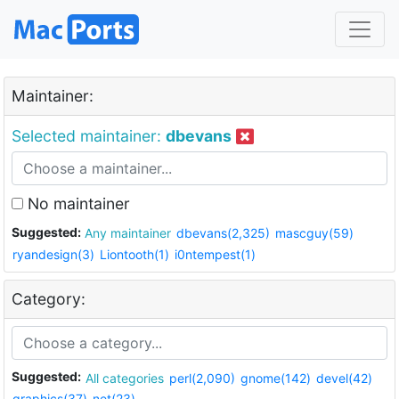
Maintainer:
Selected maintainer:
dbevans
No maintainer
Suggested:
Any maintainer
dbevans(2,325)
mascguy(59)
ryandesign(3)
Liontooth(1)
i0ntempest(1)
Category:
Suggested:
All categories
perl(2,090)
gnome(142)
devel(42)
graphics(37)
net(23)