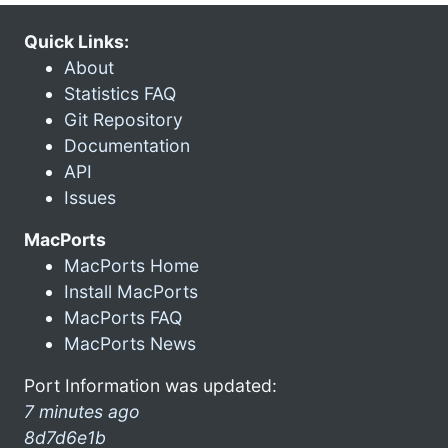
Quick Links:
About
Statistics FAQ
Git Repository
Documentation
API
Issues
MacPorts
MacPorts Home
Install MacPorts
MacPorts FAQ
MacPorts News
Port Information was updated:
7 minutes ago
8d7d6e1b