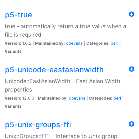
p5-true
true - automatically return a true value when a
file is required
Version:
1.0.2 |
Maintained by:
dbevans
|
Categories:
perl
|
Variants:
p5-unicode-eastasianwidth
Unicode::EastAsianWidth - East Asian Width
properties
Version:
12.0.0 |
Maintained by:
dbevans
|
Categories:
perl
|
Variants:
p5-unix-groups-ffi
Unix::Groups::FFI - Interface to Unix group