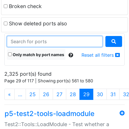
Broken check
Show deleted ports also
Only match by port names
Reset all filters
2,325 port(s) found
Page 29 of 117 | Showing port(s) 561 to 580
(current)
«
…
25
26
27
28
29
30
31
3
p5-test2-tools-loadmodule
Test2::Tools::LoadModule - Test whether a