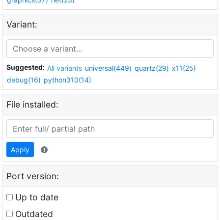
Variant:
Suggested:
All variants
universal(449)
quartz(29)
x11(25)
debug(16)
python310(14)
File installed:
Apply
Port version:
Up to date
Outdated