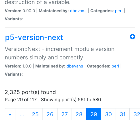
destruction of a variable.
Version:
0.90.0 |
Maintained by:
dbevans
|
Categories:
perl
|
Variants:
p5-version-next
Version::Next - increment module version
numbers simply and correctly
Version:
1.0.0 |
Maintained by:
dbevans
|
Categories:
perl
|
Variants:
2,325 port(s) found
Page 29 of 117 | Showing port(s) 561 to 580
(current)
«
…
25
26
27
28
29
30
31
3