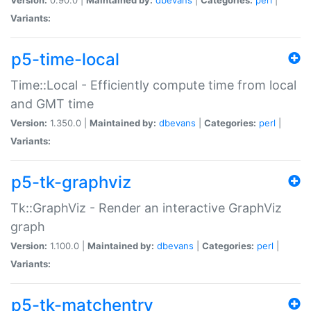
Variants:
p5-time-local
Time::Local - Efficiently compute time from local
and GMT time
Version:
1.350.0 |
Maintained by:
dbevans
|
Categories:
perl
|
Variants:
p5-tk-graphviz
Tk::GraphViz - Render an interactive GraphViz
graph
Version:
1.100.0 |
Maintained by:
dbevans
|
Categories:
perl
|
Variants:
p5-tk-matchentry