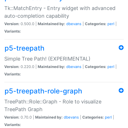
Tk::MatchEntry - Entry widget with advanced
auto-completion capability
Version:
0.500.0 |
Maintained by:
dbevans
|
Categories:
perl
|
Variants:
p5-treepath
Simple Tree Path! (EXPERIMENTAL)
Version:
0.220.0 |
Maintained by:
dbevans
|
Categories:
perl
|
Variants:
p5-treepath-role-graph
TreePath::Role::Graph - Role to visualize
TreePath Graph
Version:
0.70.0 |
Maintained by:
dbevans
|
Categories:
perl
|
Variants: