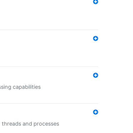
sing capabilities
g threads and processes