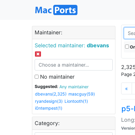
Maintainer:
Selected maintainer:
dbevans
On
2,325
Page 2
No maintainer
Suggested:
Any maintainer
«
dbevans(2,325)
mascguy(59)
ryandesign(3)
Liontooth(1)
p5-
i0ntempest(1)
Long:
Category:
Versio