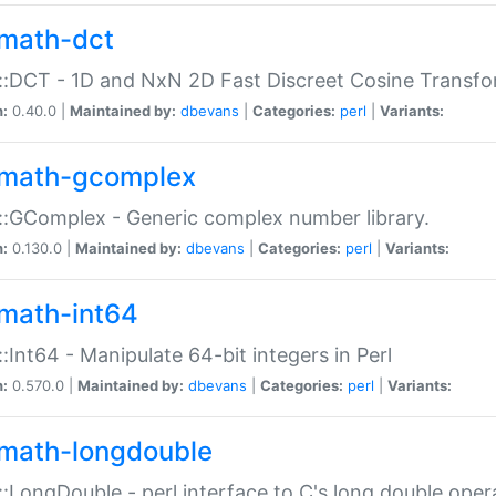
math-dct
:DCT - 1D and NxN 2D Fast Discreet Cosine Transfo
n:
0.40.0 |
Maintained by:
dbevans
|
Categories:
perl
|
Variants:
math-gcomplex
:GComplex - Generic complex number library.
n:
0.130.0 |
Maintained by:
dbevans
|
Categories:
perl
|
Variants:
math-int64
:Int64 - Manipulate 64-bit integers in Perl
n:
0.570.0 |
Maintained by:
dbevans
|
Categories:
perl
|
Variants:
math-longdouble
:LongDouble - perl interface to C's long double oper