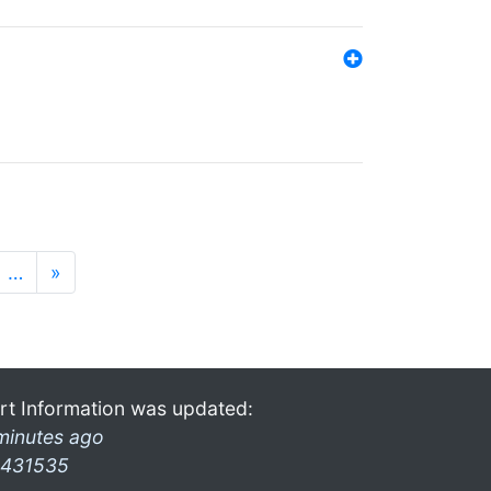
…
»
rt Information was updated:
minutes ago
431535