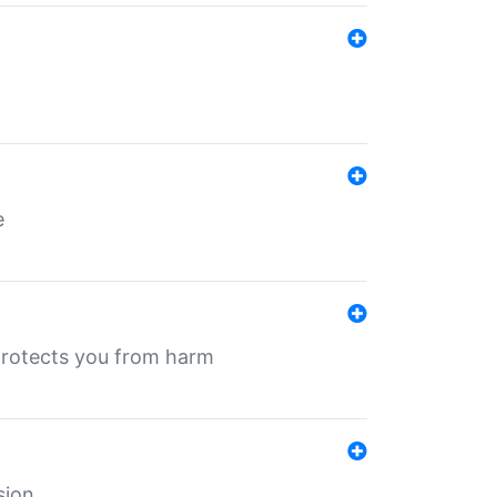
e
protects you from harm
sion