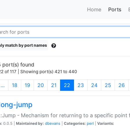
Home
Ports
ly match by port names
 port(s) found
2 of 117 | Showing port(s) 421 to 440
(current)
…
18
19
20
21
22
23
24
25
26
long-jump
:Jump - Mechanism for returning to a specific point
n:
0.0.5 |
Maintained by:
dbevans
|
Categories:
perl
|
Variants: