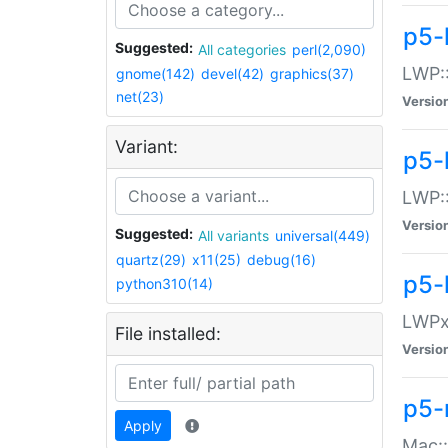
p5-
Suggested:
All categories
perl(2,090)
LWP:
gnome(142)
devel(42)
graphics(37)
net(23)
Versio
Variant:
p5-
LWP::
Versio
Suggested:
All variants
universal(449)
quartz(29)
x11(25)
debug(16)
p5-
python310(14)
LWPx:
File installed:
Versio
p5-
Apply
Mac: