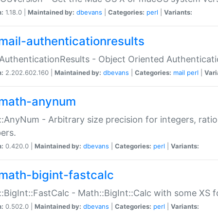
n:
1.18.0 |
Maintained by:
dbevans
|
Categories:
perl
|
Variants:
mail-authenticationresults
:AuthenticationResults - Object Oriented Authenticat
n:
2.202.602.160 |
Maintained by:
dbevans
|
Categories:
mail
perl
|
Vari
math-anynum
:AnyNum - Arbitrary size precision for integers, rati
ers.
n:
0.420.0 |
Maintained by:
dbevans
|
Categories:
perl
|
Variants:
math-bigint-fastcalc
:BigInt::FastCalc - Math::BigInt::Calc with some XS 
n:
0.502.0 |
Maintained by:
dbevans
|
Categories:
perl
|
Variants: