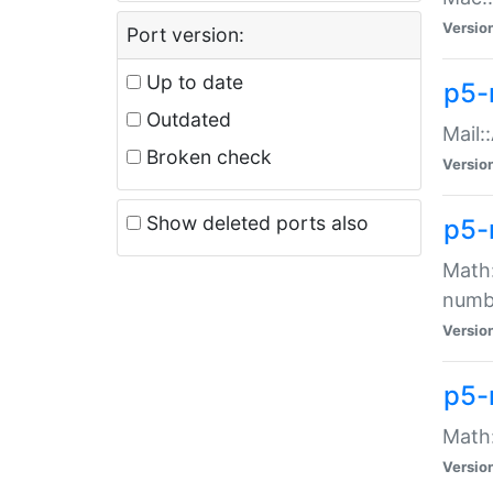
Versio
Port version:
Up to date
p5-
Outdated
Mail:
Broken check
Versio
Show deleted ports also
p5-
Math:
numb
Versio
p5-
Math:
Versio