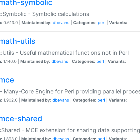
math-symbolic
:Symbolic - Symbolic calculations
n:
0.613.0 |
Maintained by:
dbevans
|
Categories:
perl
|
Variants:
math-utils
:Utils - Useful mathematical functions not in Perl
n:
1.140.0 |
Maintained by:
dbevans
|
Categories:
perl
|
Variants:
mce
 Many-Core Engine for Perl providing parallel proces
n:
1.902.0 |
Maintained by:
dbevans
|
Categories:
perl
|
Variants:
mce-shared
Shared - MCE extension for sharing data supportin
n:
1.893.0 |
Maintained by:
dbevans
|
Categories:
perl
|
Variants: