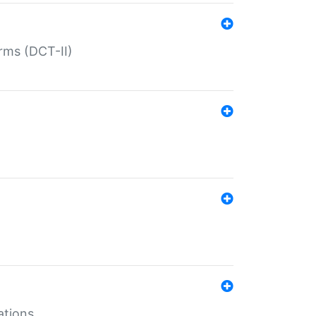
rms (DCT-II)
ations