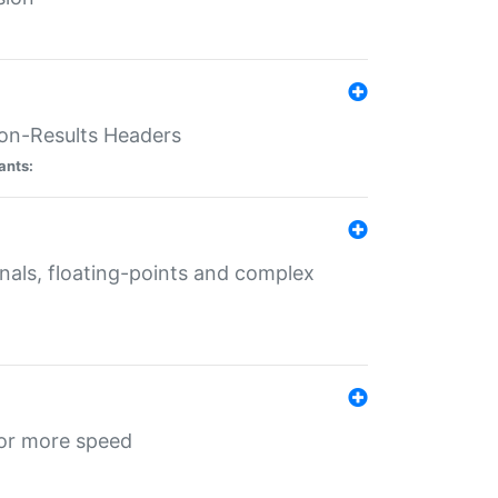
ion-Results Headers
ants:
onals, floating-points and complex
for more speed