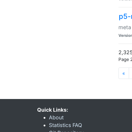
p5-
meta
Versio
2,325
Page 2
«
Quick Links:
About
Statistics FAQ