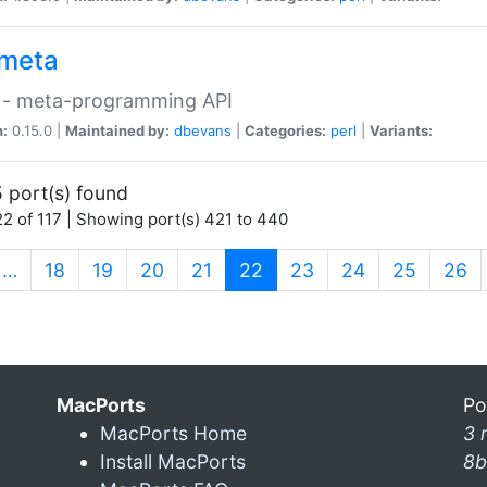
meta
 - meta-programming API
n:
0.15.0 |
Maintained by:
dbevans
|
Categories:
perl
|
Variants:
 port(s) found
2 of 117 | Showing port(s) 421 to 440
(current)
…
18
19
20
21
22
23
24
25
26
MacPorts
Po
MacPorts Home
3 
Install MacPorts
8b