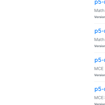
p5-
Math:
Versio
p5-
Math:
Versio
p5-
MCE -
Versio
p5-
MCE::
Versio