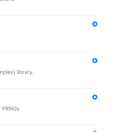
plex) library.
r PRNGs