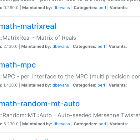
n:
0.260.0 |
Maintained by:
dbevans
|
Categories:
perl
|
Variants:
math-matrixreal
:MatrixReal - Matrix of Reals
n:
2.130.0 |
Maintained by:
dbevans
|
Categories:
perl
|
Variants:
math-mpc
:MPC - perl interface to the MPC (multi precision com
n:
1.430.0 |
Maintained by:
dbevans
|
Categories:
perl
|
Variants:
math-random-mt-auto
::Random::MT::Auto - Auto-seeded Mersenne Twiste
n:
6.230.0 |
Maintained by:
dbevans
|
Categories:
perl
|
Variants: