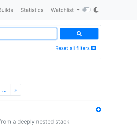
Builds
Statistics
Watchlist
Reset all filters
…
»
 from a deeply nested stack