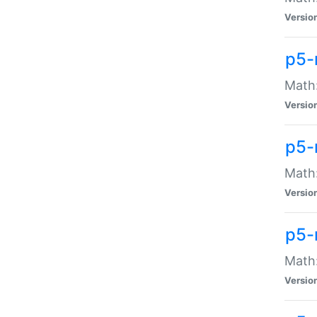
Versio
p5-
Math:
Versio
p5-
Math:
Versio
p5-
Math
Versio