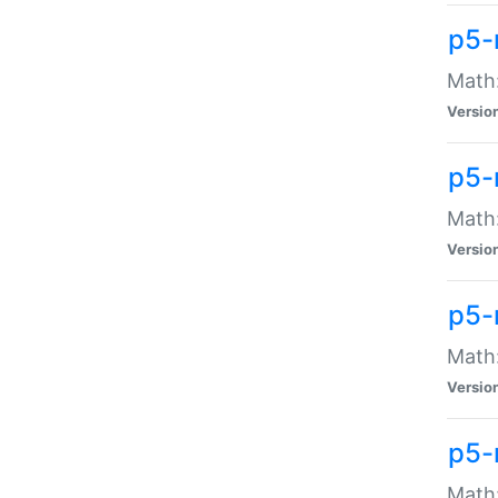
p5-
Math:
Versio
p5-
Math:
Versio
p5-
Math:
Versio
p5-
Math: