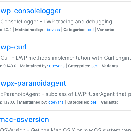
lwp-consolelogger
:ConsoleLogger - LWP tracing and debugging
n:
1.0.2 |
Maintained by:
dbevans
|
Categories:
perl
|
Variants:
lwp-curl
Curl - LWP methods implementation with Curl engin
n:
0.140.0 |
Maintained by:
dbevans
|
Categories:
perl
|
Variants:
lwpx-paranoidagent
:ParanoidAgent - subclass of LWP::UserAgent that 
n:
1.120.0 |
Maintained by:
dbevans
|
Categories:
perl
|
Variants:
mac-osversion
:OSVersion - Get the Mac OS X or macOS system ver