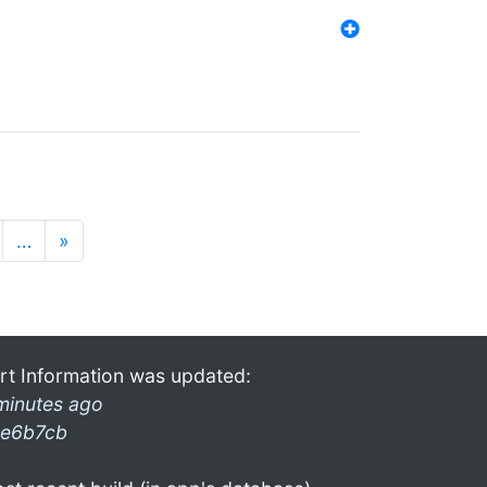
…
»
rt Information was updated:
minutes ago
e6b7cb