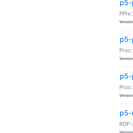
p5-
PPIx::
Versio
p5-
Proc:
Versio
p5-
Proc:
Versio
p5-
RDF::
Versio