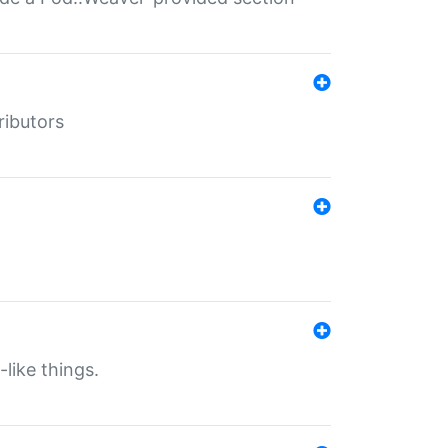
ributors
-like things.