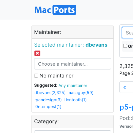
Maintainer:
Selected maintainer:
dbevans
On
2,325
Page 2
No maintainer
Suggested:
Any maintainer
«
dbevans(2,325)
mascguy(59)
ryandesign(3)
Liontooth(1)
p5-
i0ntempest(1)
Pod::
Category:
Versio