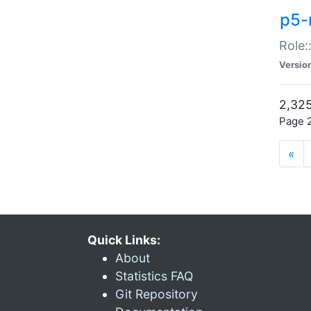
p5-r
Role:
Versio
2,325
Page 2
«
Quick Links:
About
Statistics FAQ
Git Repository