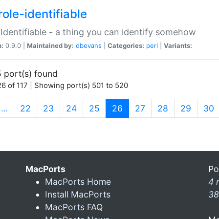
ole-identifiable
:Identifiable - a thing you can identify somehow
n:
0.9.0 |
Maintained by:
dbevans
|
Categories:
perl
|
Variants:
 port(s) found
6 of 117 | Showing port(s) 501 to 520
(current)
…
22
23
24
25
26
27
28
29
30
MacPorts
Po
MacPorts Home
4 
Install MacPorts
38
MacPorts FAQ