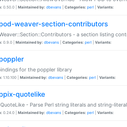
n:
0.50.0 |
Maintained by:
dbevans
|
Categories:
perl
|
Variants:
pod-weaver-section-contributors
Weaver::Section::Contributors - a section listing cont
n:
0.9.0 |
Maintained by:
dbevans
|
Categories:
perl
|
Variants:
poppler
bindings for the poppler library
n:
1.10.100 |
Maintained by:
dbevans
|
Categories:
perl
|
Variants:
ppix-quotelike
:QuoteLike - Parse Perl string literals and string-literal
n:
0.24.0 |
Maintained by:
dbevans
|
Categories:
perl
|
Variants: