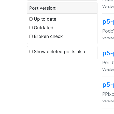
Versio
Port version:
Up to date
p5-
Outdated
Pod::
Broken check
Versio
Show deleted ports also
p5-
Perl 
Versio
p5-
PPIx:
Versio