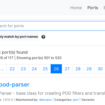
Home
Ports
ly match by port names
 port(s) found
6 of 117 | Showing port(s) 501 to 520
(current)
…
22
23
24
25
26
27
28
29
30
pod-parser
Parser - base class for creating POD filters and trans
n:
1.670.0 |
Maintained by:
dbevans
|
Categories:
perl
|
Variants: