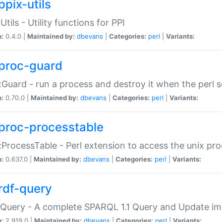
ppix-utils
Utils - Utility functions for PPI
n:
0.4.0 |
Maintained by:
dbevans
|
Categories:
perl
|
Variants:
proc-guard
:Guard - run a process and destroy it when the perl sc
n:
0.70.0 |
Maintained by:
dbevans
|
Categories:
perl
|
Variants:
proc-processtable
:ProcessTable - Perl extension to access the unix pro
n:
0.637.0 |
Maintained by:
dbevans
|
Categories:
perl
|
Variants:
rdf-query
Query - A complete SPARQL 1.1 Query and Update imp
n:
2.919.0 |
Maintained by:
dbevans
|
Categories:
perl
|
Variants: