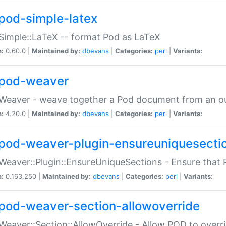
pod-simple-latex
Simple::LaTeX -- format Pod as LaTeX
n:
0.60.0 |
Maintained by:
dbevans
|
Categories:
perl
|
Variants:
pod-weaver
Weaver - weave together a Pod document from an ou
n:
4.20.0 |
Maintained by:
dbevans
|
Categories:
perl
|
Variants:
pod-weaver-plugin-ensureuniquesecti
Weaver::Plugin::EnsureUniqueSections - Ensure that 
n:
0.163.250 |
Maintained by:
dbevans
|
Categories:
perl
|
Variants:
pod-weaver-section-allowoverride
Weaver::Section::AllowOverride - Allow POD to overr