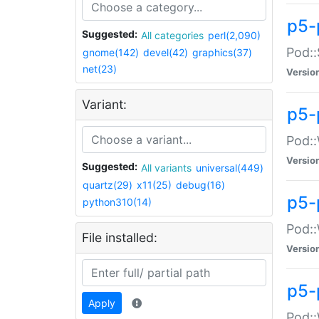
p5-
Suggested:
All categories
perl(2,090)
Pod::
gnome(142)
devel(42)
graphics(37)
net(23)
Versio
Variant:
p5-
Pod::
Versio
Suggested:
All variants
universal(449)
quartz(29)
x11(25)
debug(16)
p5-
python310(14)
Pod::
File installed:
Versio
p5-
Apply
Pod::