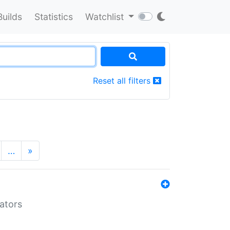
Builds
Statistics
Watchlist
Reset all filters
…
»
lators