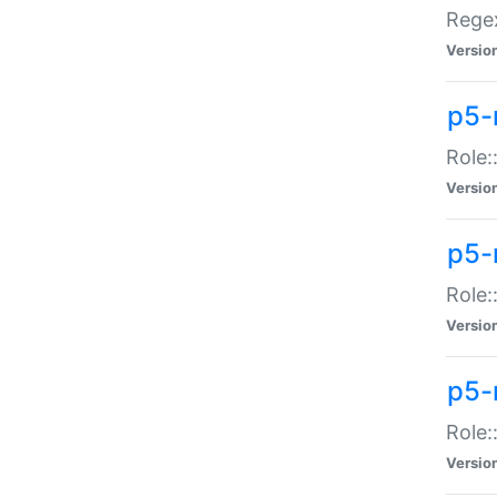
Regex
Versio
p5-
Role:
Versio
p5-
Role:
Versio
p5-
Role:
Versio