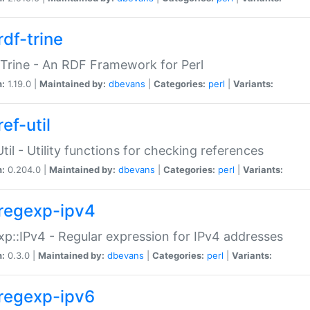
rdf-trine
Trine - An RDF Framework for Perl
n:
1.19.0 |
Maintained by:
dbevans
|
Categories:
perl
|
Variants:
ef-util
Util - Utility functions for checking references
n:
0.204.0 |
Maintained by:
dbevans
|
Categories:
perl
|
Variants:
regexp-ipv4
p::IPv4 - Regular expression for IPv4 addresses
n:
0.3.0 |
Maintained by:
dbevans
|
Categories:
perl
|
Variants:
regexp-ipv6