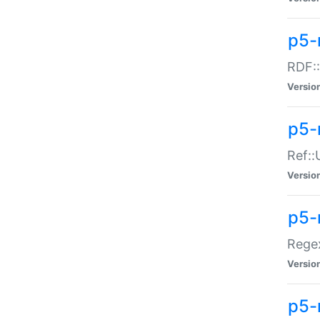
p5-
RDF::
Versio
p5-r
Ref::
Versio
p5-
Regex
Versio
p5-