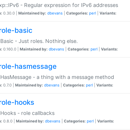
p::IPv6 - Regular expression for IPv6 addresses
n:
0.30.0 |
Maintained by:
dbevans
|
Categories:
perl
|
Variants:
role-basic
:Basic - Just roles. Nothing else.
n:
0.160.0 |
Maintained by:
dbevans
|
Categories:
perl
|
Variants:
role-hasmessage
:HasMessage - a thing with a message method
n:
0.7.0 |
Maintained by:
dbevans
|
Categories:
perl
|
Variants:
role-hooks
:Hooks - role callbacks
n:
0.8.0 |
Maintained by:
dbevans
|
Categories:
perl
|
Variants: