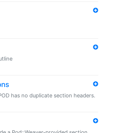
tline
ons
POD has no duplicate section headers.
ide a Pod::Weaver-provided section