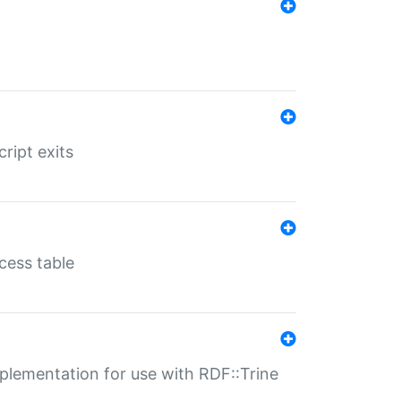
ript exits
cess table
lementation for use with RDF::Trine